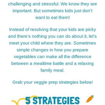
challenging and stressful. We know they are
important. But sometimes kids just don’t
want to eat them!
Instead of resolving that your kids are picky
and there’s nothing you can do about it, let’s
meet your child where they are. Sometimes
simple changes in how you prepare
vegetables can make all the difference
between a mealtime battle and a relaxing
family meal.
Grab your veggie prep strategies below!