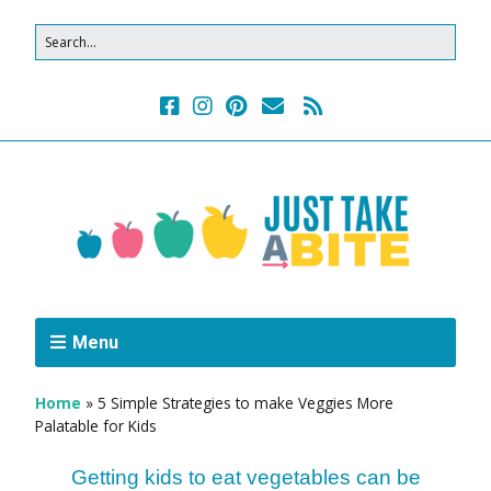
Menu
Home
»
5 Simple Strategies to make Veggies More
Palatable for Kids
Getting kids to eat vegetables can be