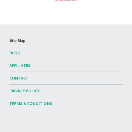
Site Map
BLOG
AFFILIATES
CONTACT
PRIVACY POLICY
TERMS & CONDITIONS