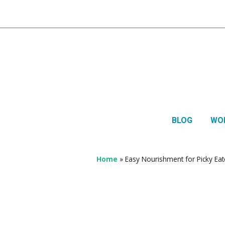
BLOG
WO
1:1 
Thera
Home
»
Easy Nourishment for Picky Eat
HTMA
Neur
Mov