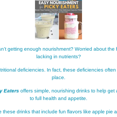
RESOURCES
10 S
EAS
SUBS
FOR
EATING STYLES
MEM
THE 
FOOD
FAVO
HOW 
CHIL
isn’t getting enough nourishment? Worried about the
FUN
lacking in nutrients?
BREA
MON
tritional deficiencies. In fact, these deficiencies often
MEAL
place.
HAN
GUI
y Eaters
offers simple, nourishing drinks to help get
to full health and appetite.
5 SI
TO M
ve these drinks that include fun flavors like apple pi
MOR
KIDS