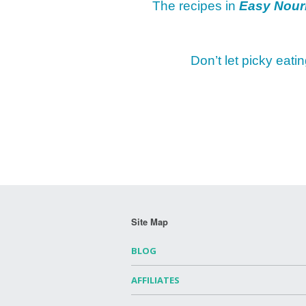
The recipes in
Easy Nour
Don’t let picky eati
Site Map
BLOG
AFFILIATES