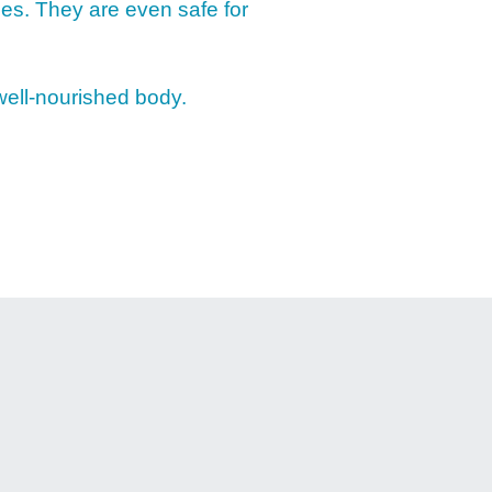
ies. They are even safe for
RECS
 well-nourished body.