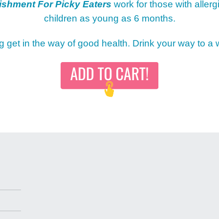
ishment For Picky Eaters
work for those with allerg
children as young as 6 months.
MY 
ng get in the way of good health. Drink your way to a