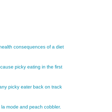
IMPLE DAIRY
Y NOURISHMENT
TITUTES
 PICKY EATERS
BER LOGIN
EDIT PROFILE
KIDS MENU: REAL
 VERSIONS OF KID
RITES
TO ASSESS YOUR
D’S MOUTH
 health consequences of a diet
CTION
KFAST FOR A
TH: PREP-AHEAD
 cause picky eating in the first
S KIDS LOVE
GER PREVENTION
DE
 any picky eater back on track
MPLE STRATEGIES
AKE VEGGIES
e a la mode and peach cobbler.
E PALATABLE FOR