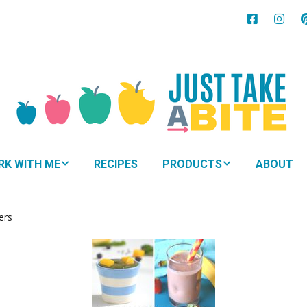
RK WITH ME
RECIPES
PRODUCTS
ABOUT
HTMA + Nutritional
NUTRITIONAL
py for Kids
NAVIGATION
ers
 Family Plan
SUPPLEMENTS
BOOKS
oDevelopmental
WHY
ement
EAT?