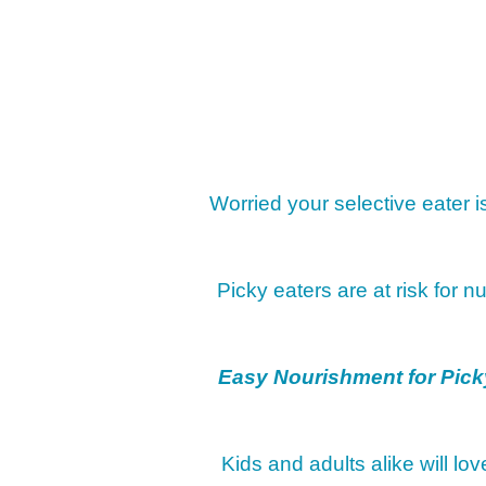
Worried your selective eater 
Picky eaters are at risk for nu
Easy Nourishment for Pick
Kids and adults alike will lo