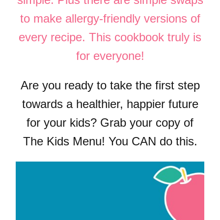
to make allergy-friendly versions of
every recipe. This cookbook truly is
for everyone!
Are you ready to take the first step
towards a healthier, happier future
for your kids? Grab your copy of
The Kids Menu! You CAN do this.