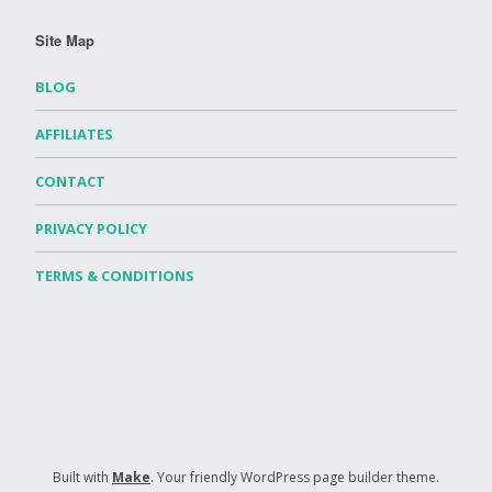
Site Map
BLOG
AFFILIATES
CONTACT
PRIVACY POLICY
TERMS & CONDITIONS
Built with
Make
. Your friendly WordPress page builder theme.