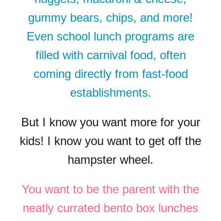
gummy bears, chips, and more!
Even school lunch programs are
filled with carnival food, often
coming directly from fast-food
establishments.
But I know you want more for your
kids! I know you want to get off the
hampster wheel.
You want to be the parent with the
neatly currated bento box lunches