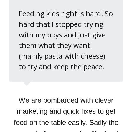
Feeding kids right is hard! So
hard that I stopped trying
with my boys and just give
them what they want
(mainly pasta with cheese)
to try and keep the peace.
We are bombarded with clever
marketing and quick fixes to get
food on the table easily. Sadly the