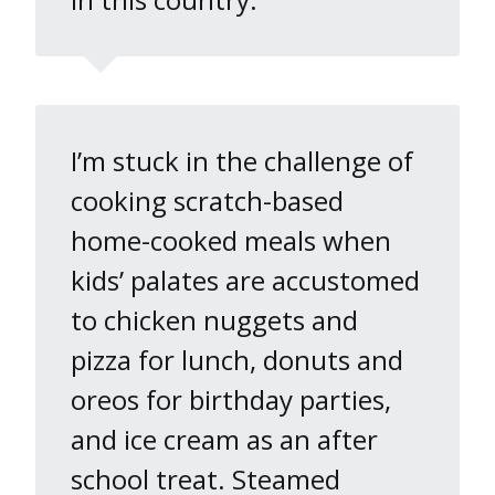
I’m stuck in the challenge of
cooking scratch-based
home-cooked meals when
kids’ palates are accustomed
to chicken nuggets and
pizza for lunch, donuts and
oreos for birthday parties,
and ice cream as an after
school treat. Steamed