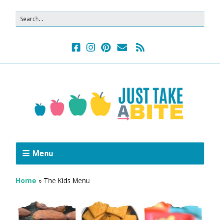
Menu
Home
»
The Kids Menu