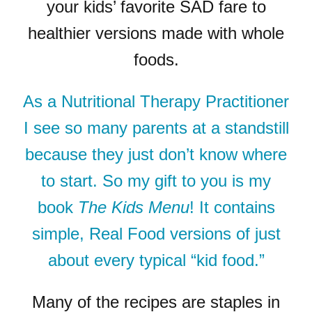
your kids’ favorite SAD fare to
healthier versions made with whole
foods.
As a Nutritional Therapy Practitioner
I see so many parents at a standstill
because they just don’t know where
to start. So my gift to you is my
book
The Kids Menu
! It contains
simple, Real Food versions of just
about every typical “kid food.”
Many of the recipes are staples in