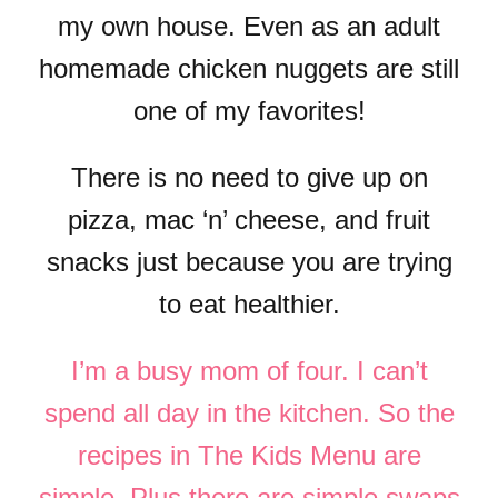
my own house. Even as an adult
homemade chicken nuggets are still
one of my favorites!
There is no need to give up on
pizza, mac ‘n’ cheese, and fruit
snacks just because you are trying
to eat healthier.
I’m a busy mom of four. I can’t
spend all day in the kitchen. So the
recipes in The Kids Menu are
simple. Plus there are simple swaps