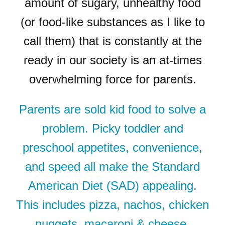
amount of sugary, unhealthy food
(or food-like substances as I like to
call them) that is constantly at the
ready in our society is an at-times
overwhelming force for parents.
Parents are sold kid food to solve a
problem. Picky toddler and
preschool appetites, convenience,
and speed all make the Standard
American Diet (SAD) appealing.
This includes pizza, nachos, chicken
nuggets, macaroni & cheese,