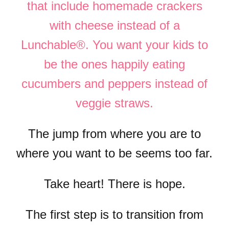
that include homemade crackers
with cheese instead of a
Lunchable®. You want your kids to
be the ones happily eating
cucumbers and peppers instead of
veggie straws.
The jump from where you are to
where you want to be seems too far.
Take heart! There is hope.
The first step is to transition from