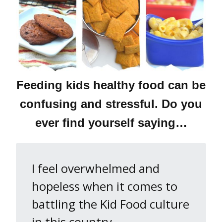
Feeding kids healthy food can be
confusing and stressful. Do you
ever find yourself saying…
I feel overwhelmed and
hopeless when it comes to
battling the Kid Food culture
in this country.