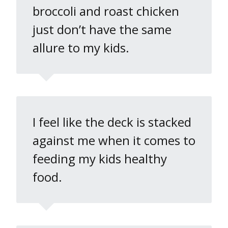
broccoli and roast chicken
just don’t have the same
allure to my kids.
I feel like the deck is stacked
against me when it comes to
feeding my kids healthy
food.