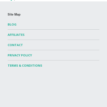
Site Map
BLOG
AFFILIATES
CONTACT
PRIVACY POLICY
TERMS & CONDITIONS