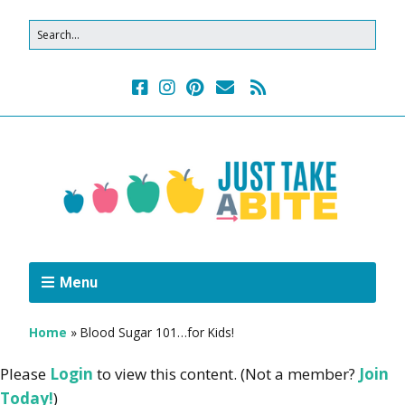
Menu
Home
»
Blood Sugar 101…for Kids!
Please
Login
to view this content.
(Not a member?
Join
Today!
)