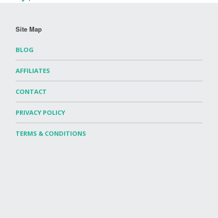
Site Map
BLOG
AFFILIATES
CONTACT
PRIVACY POLICY
TERMS & CONDITIONS