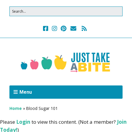
Menu
Home
»
Blood Sugar 101
Please
Login
to view this content.
(Not a member?
Join
Today!
)