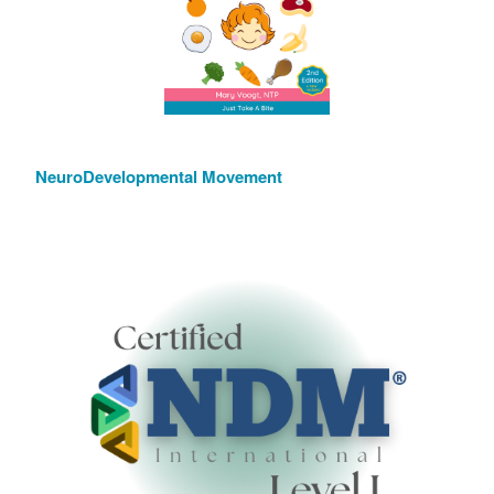
NeuroDevelopmental Movement