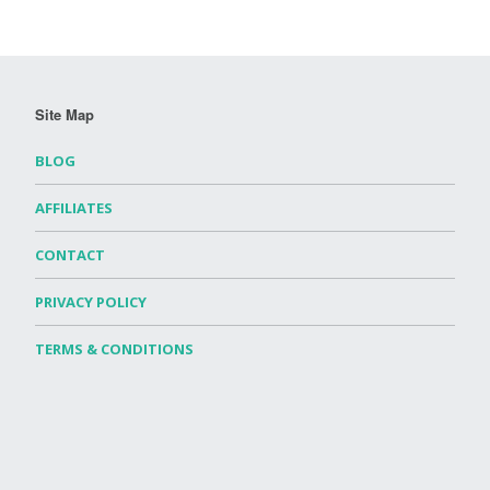
Site Map
BLOG
AFFILIATES
CONTACT
PRIVACY POLICY
TERMS & CONDITIONS