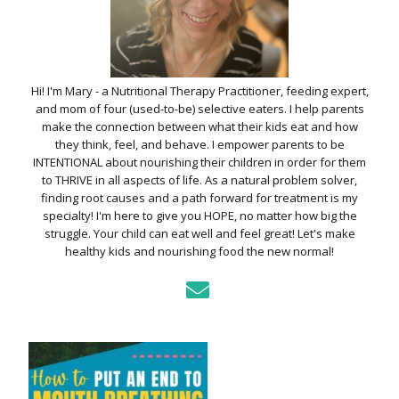
Hi! I'm Mary - a Nutritional Therapy Practitioner, feeding expert,
and mom of four (used-to-be) selective eaters. I help parents
make the connection between what their kids eat and how
they think, feel, and behave. I empower parents to be
INTENTIONAL about nourishing their children in order for them
to THRIVE in all aspects of life. As a natural problem solver,
finding root causes and a path forward for treatment is my
specialty! I'm here to give you HOPE, no matter how big the
struggle. Your child can eat well and feel great! Let's make
healthy kids and nourishing food the new normal!