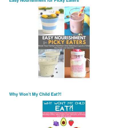
Easy Nourishment for Picky Eaters
Why Won’t My Child Eat?!