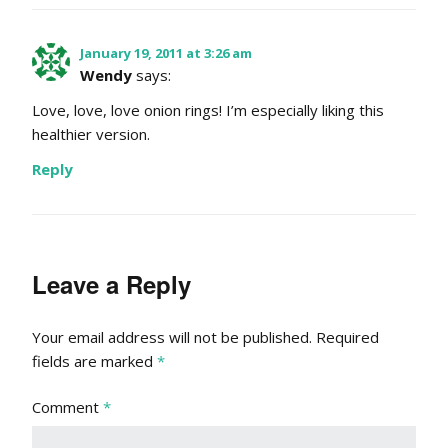
January 19, 2011 at 3:26 am
Wendy
says:
Love, love, love onion rings! I’m especially liking this
healthier version.
Reply
Leave a Reply
Your email address will not be published.
Required
fields are marked
*
Comment
*