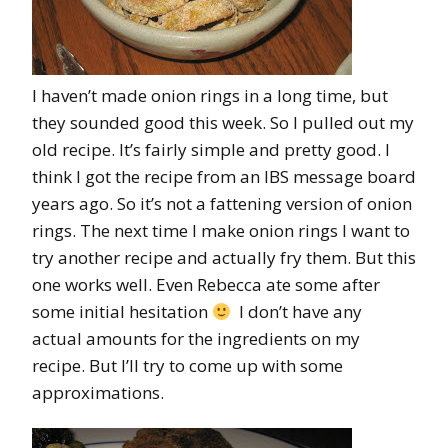
I haven’t made onion rings in a long time, but
they sounded good this week. So I pulled out my
old recipe. It’s fairly simple and pretty good. I
think I got the recipe from an IBS message board
years ago. So it’s not a fattening version of onion
rings. The next time I make onion rings I want to
try another recipe and actually fry them. But this
one works well. Even Rebecca ate some after
some initial hesitation
I don’t have any
actual amounts for the ingredients on my
recipe. But I’ll try to come up with some
approximations.