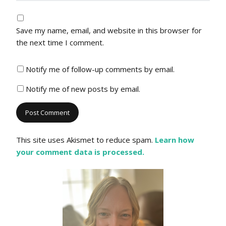
Save my name, email, and website in this browser for
the next time I comment.
Notify me of follow-up comments by email.
Notify me of new posts by email.
This site uses Akismet to reduce spam.
Learn how
your comment data is processed.