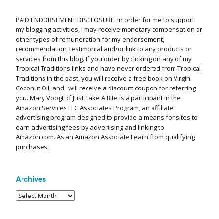
PAID ENDORSEMENT DISCLOSURE: In order for me to support
my blogging activities, I may receive monetary compensation or
other types of remuneration for my endorsement,
recommendation, testimonial and/or link to any products or
services from this blog. If you order by clicking on any of my
Tropical Traditions links and have never ordered from Tropical
Traditions in the past, you will receive a free book on Virgin
Coconut Oil, and I will receive a discount coupon for referring
you. Mary Voogt of Just Take A Bite is a participant in the
Amazon Services LLC Associates Program, an affiliate
advertising program designed to provide a means for sites to
earn advertising fees by advertising and linking to
Amazon.com. As an Amazon Associate I earn from qualifying
purchases.
Archives