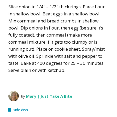
Slice onion in 1/4″ – 1/2″ thick rings. Place flour
in shallow bowl. Beat eggs in a shallow bowl.
Mix cornmeal and bread crumbs in shallow
bowl. Dip onions in flour, then egg (be sure it’s
fully coated), then cornmeal (make more
cornmeal mixture if it gets too clumpy or is
running out). Place on cookie sheet. Spray/mist
with olive oil. Sprinkle with salt and pepper to
taste. Bake at 400 degrees for 25 – 30 minutes.
Serve plain or with ketchup.
by
Mary | Just Take A Bite
side dish