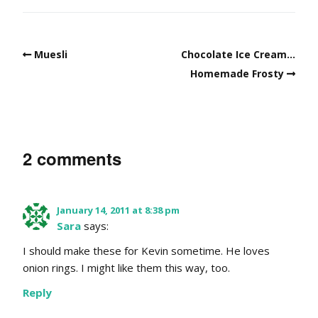
Muesli
Chocolate Ice Cream…
Homemade Frosty
2 comments
January 14, 2011 at 8:38 pm
Sara
says:
I should make these for Kevin sometime. He loves
onion rings. I might like them this way, too.
Reply