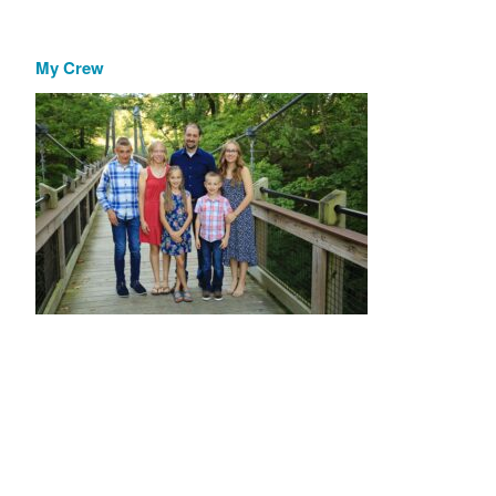
My Crew