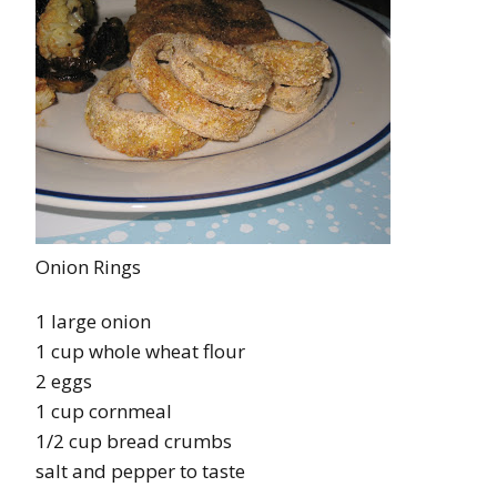
Onion Rings
1 large onion
1 cup whole wheat flour
2 eggs
1 cup cornmeal
1/2 cup bread crumbs
salt and pepper to taste