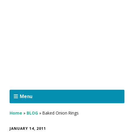
Menu
Home
»
BLOG
»
Baked Onion Rings
JANUARY 14, 2011