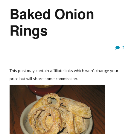
Baked Onion
Rings
2
This post may contain affiliate links which won’t change your
price but will share some commission.