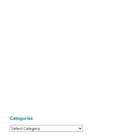
Categories