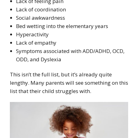
Lack of feeling pain
Lack of coordination
Social awkwardness
Bed wetting into the elementary years
Hyperactivity
Lack of empathy
Symptoms associated with ADD/ADHD, OCD,
ODD, and Dyslexia
This isn’t the full list, but it’s already quite
lengthy. Many parents will see something on this
list that their child struggles with.