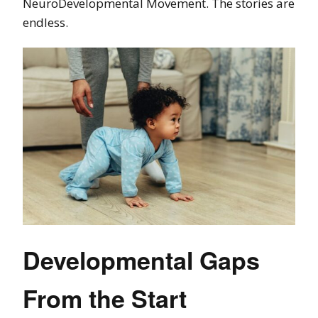
NeuroDevelopmental Movement. The stories are
endless.
Developmental Gaps
From the Start