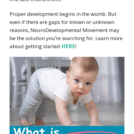
Proper development begins in the womb. But
even if there are gaps for known or unknown
reasons, NeuroDevelopmental Movement may
be the solution you’re searching for. Learn more
about getting started
HERE
!