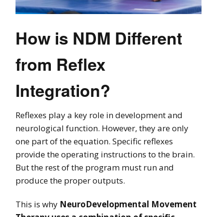
How is NDM Different
from Reflex
Integration?
Reflexes play a key role in development and
neurological function. However, they are only
one part of the equation. Specific reflexes
provide the operating instructions to the brain.
But the rest of the program must run and
produce the proper outputs.
This is why
NeuroDevelopmental Movement