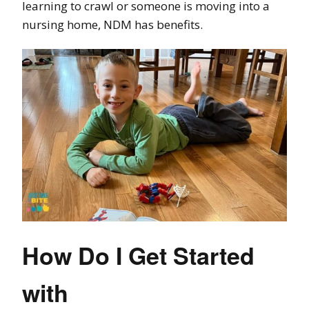
learning to crawl or someone is moving into a
nursing home, NDM has benefits.
How Do I Get Started
with