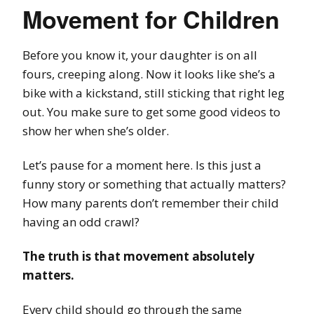
Movement for Children
Before you know it, your daughter is on all
fours, creeping along. Now it looks like she’s a
bike with a kickstand, still sticking that right leg
out. You make sure to get some good videos to
show her when she’s older.
Let’s pause for a moment here. Is this just a
funny story or something that actually matters?
How many parents don’t remember their child
having an odd crawl?
The truth is that movement absolutely
matters.
Every child should go through the same