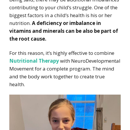
contributing to your child’s struggle. One of the
biggest factors in a child’s health is his or her
nutrition.
A deficiency or imbalance in
vitamins and minerals can be also be part of
the root cause.
For this reason, it’s highly effective to combine
Nutritional Therapy
with NeuroDevelopmental
Movement for a complete program. The mind
and the body work together to create true
health.