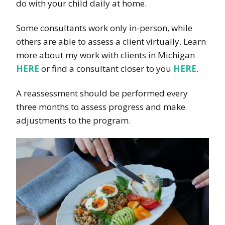
do with your child daily at home.
Some consultants work only in-person, while
others are able to assess a client virtually. Learn
more about my work with clients in Michigan
HERE
or find a consultant closer to you
HERE
.
A reassessment should be performed every
three months to assess progress and make
adjustments to the program.