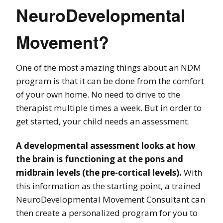
NeuroDevelopmental
Movement?
One of the most amazing things about an NDM
program is that it can be done from the comfort
of your own home. No need to drive to the
therapist multiple times a week. But in order to
get started, your child needs an assessment.
A developmental assessment looks at how
the brain is functioning at the pons and
midbrain levels (the pre-cortical levels).
With
this information as the starting point, a trained
NeuroDevelopmental Movement Consultant can
then create a personalized program for you to