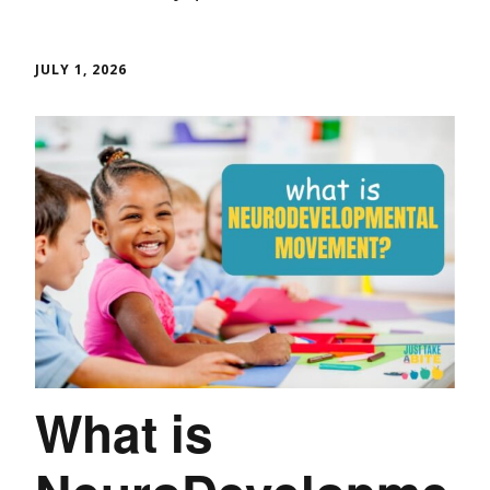
JULY 1, 2026
What is