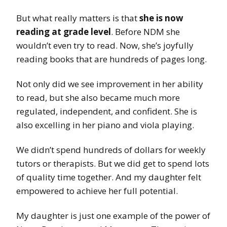
But what really matters is that
she is now
reading at grade level
. Before NDM she
wouldn’t even try to read. Now, she’s joyfully
reading books that are hundreds of pages long.
Not only did we see improvement in her ability
to read, but she also became much more
regulated, independent, and confident. She is
also excelling in her piano and viola playing.
We didn’t spend hundreds of dollars for weekly
tutors or therapists. But we did get to spend lots
of quality time together. And my daughter felt
empowered to achieve her full potential.
My daughter is just one example of the power of