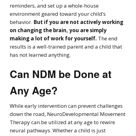
reminders, and set up a whole-house
environment geared toward your child’s
behavior.
But if you are not actively working
on changing the brain, you are simply
making a lot of work for yourself.
The end
results is a well-trained parent and a child that
has not learned anything.
Can NDM be Done at
Any Age?
While early intervention can prevent challenges
down the road, NeuroDevelopmental Movement
Therapy can be utilized at any age to rewire
neural pathways. Whether a child is just