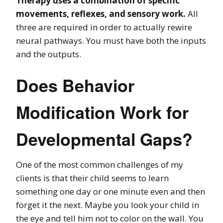
Therapy uses a combination of specific
movements, reflexes, and sensory work.
All
three are required in order to actually rewire
neural pathways. You must have both the inputs
and the outputs.
Does Behavior
Modification Work for
Developmental Gaps?
One of the most common challenges of my
clients is that their child seems to learn
something one day or one minute even and then
forget it the next. Maybe you look your child in
the eye and tell him not to color on the wall. You