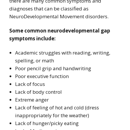
there are many common symptoms and
diagnoses that can be classified as
NeuroDevelopmental Movement disorders.
Some common neurodevelopmental gap
symptoms include:
Academic struggles with reading, writing,
spelling, or math
Poor pencil grip and handwriting
Poor executive function
Lack of focus
Lack of body control
Extreme anger
Lack of feeling of hot and cold (dress
inappropriately for the weather)
Lack of hunger/picky eating