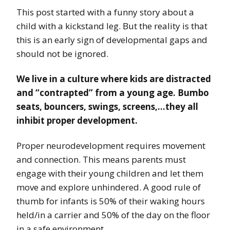
This post started with a funny story about a
child with a kickstand leg. But the reality is that
this is an early sign of developmental gaps and
should not be ignored.
We live in a culture where kids are distracted
and “contrapted” from a young age. Bumbo
seats, bouncers, swings, screens,…they all
inhibit proper development.
Proper neurodevelopment requires movement
and connection. This means parents must
engage with their young children and let them
move and explore unhindered. A good rule of
thumb for infants is 50% of their waking hours
held/in a carrier and 50% of the day on the floor
in a safe environment.