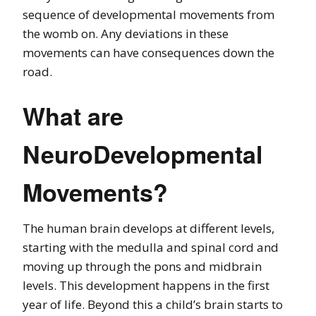
sequence of developmental movements from
the womb on. Any deviations in these
movements can have consequences down the
road.
What are
NeuroDevelopmental
Movements?
The human brain develops at different levels,
starting with the medulla and spinal cord and
moving up through the pons and midbrain
levels. This development happens in the first
year of life. Beyond this a child’s brain starts to