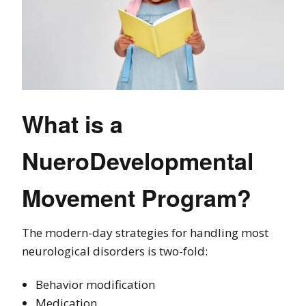
What is a
NueroDevelopmental
Movement Program?
The modern-day strategies for handling most
neurological disorders is two-fold:
Behavior modification
Medication