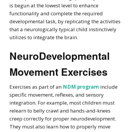
is begun at the lowest level to enhance
functionality and complete the required
developmental task, by replicating the activities
that a neurologically typical child instinctively
utilizes to integrate the brain.
NeuroDevelopmental
Movement Exercises
Exercises as part of an
NDM program
include
specific movement, reflexes, and sensory
integration. For example, most children must
relearn to belly crawl and hands-and-knees
creep correctly for proper neurodevelopment.
They must also learn how to properly move