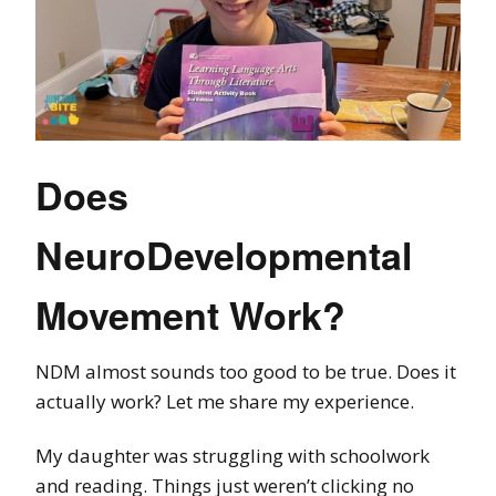
Does
NeuroDevelopmental
Movement Work?
NDM almost sounds too good to be true. Does it
actually work? Let me share my experience.
My daughter was struggling with schoolwork
and reading. Things just weren’t clicking no