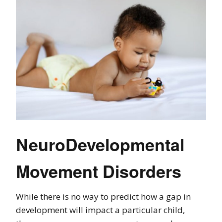
NeuroDevelopmental
Movement Disorders
While there is no way to predict how a gap in
development will impact a particular child,