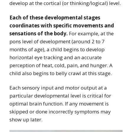
develop at the cortical (or thinking/logical) level.
Each of these developmental stages
coordinates with specific movements and
sensations of the body.
For example, at the
pons level of development (around 2 to 7
months of age), a child begins to develop
horizontal eye tracking and an accurate
perception of heat, cold, pain, and hunger. A
child also begins to belly crawl at this stage.
Each sensory input and motor output at a
particular developmental level is critical for
optimal brain function. If any movement is
skipped or done incorrectly symptoms may
show up later.