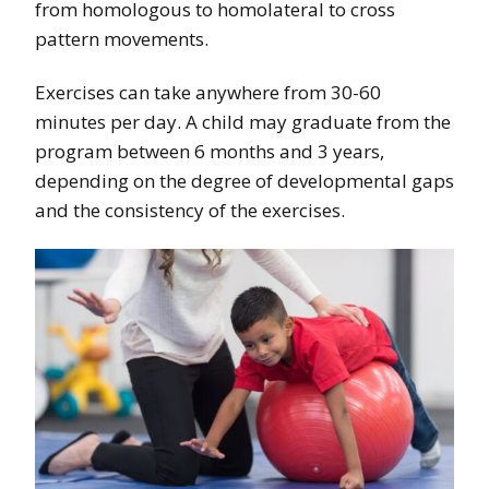
from homologous to homolateral to cross
pattern movements.
Exercises can take anywhere from 30-60
minutes per day. A child may graduate from the
program between 6 months and 3 years,
depending on the degree of developmental gaps
and the consistency of the exercises.