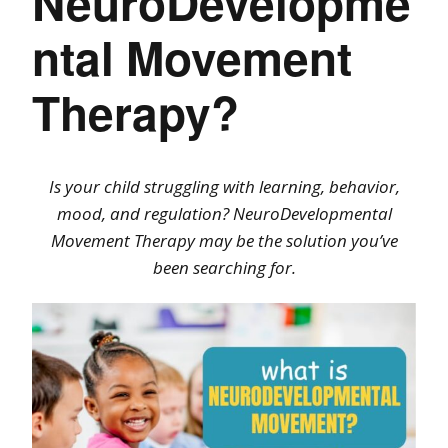
NeuroDevelopme
ntal Movement
Therapy?
Is your child struggling with learning, behavior,
mood, and regulation? NeuroDevelopmental
Movement Therapy may be the solution you’ve
been searching for.