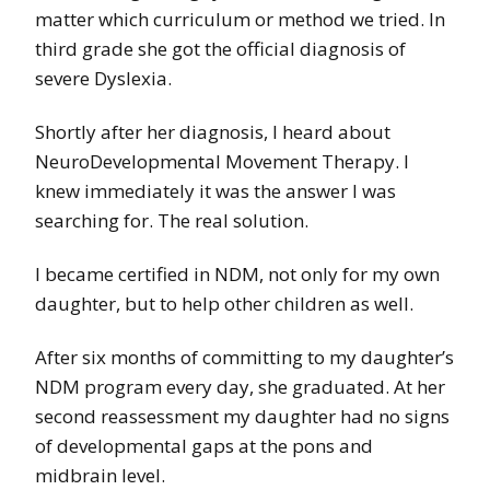
matter which curriculum or method we tried. In
third grade she got the official diagnosis of
severe Dyslexia.
Shortly after her diagnosis, I heard about
NeuroDevelopmental Movement Therapy. I
knew immediately it was the answer I was
searching for. The real solution.
I became certified in NDM, not only for my own
daughter, but to help other children as well.
After six months of committing to my daughter’s
NDM program every day, she graduated. At her
second reassessment my daughter had no signs
of developmental gaps at the pons and
midbrain level.