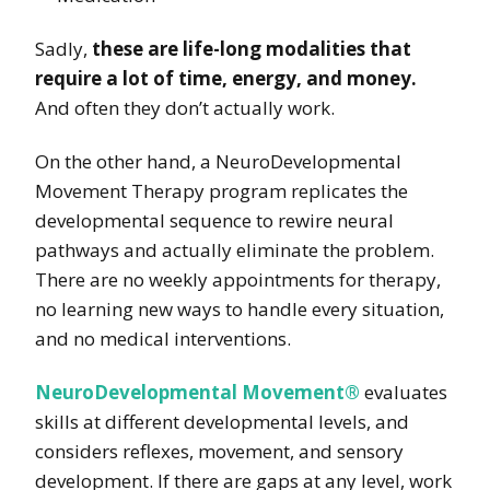
Sadly,
these are life-long modalities that
require a lot of time, energy, and money.
And often they don’t actually work.
On the other hand, a NeuroDevelopmental
Movement Therapy program replicates the
developmental sequence to rewire neural
pathways and actually eliminate the problem.
There are no weekly appointments for therapy,
no learning new ways to handle every situation,
and no medical interventions.
NeuroDevelopmental Movement®
evaluates
skills at different developmental levels, and
considers reflexes, movement, and sensory
development. If there are gaps at any level, work