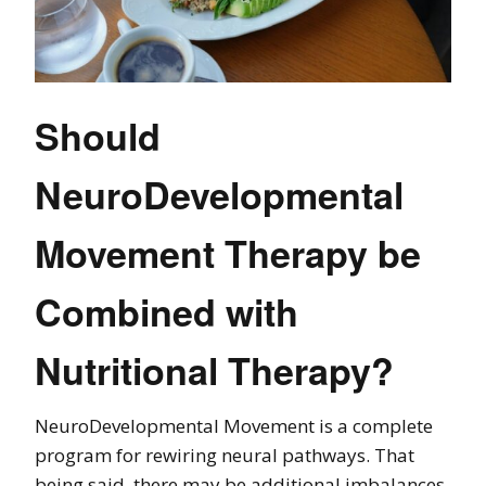
Should
NeuroDevelopmental
Movement Therapy be
Combined with
Nutritional Therapy?
NeuroDevelopmental Movement is a complete
program for rewiring neural pathways. That
being said, there may be additional imbalances