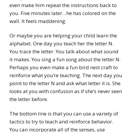
even make him repeat the instructions back to
you. Five minutes later…he has colored on the
wall. It feels maddening.
Or maybe you are helping your child learn the
alphabet. One day you teach her the letter N.
You trace the letter. You talk about what sound
it makes. You sing a fun song about the letter N.
Perhaps you even make a fun bird nest craft to
reinforce what you’re teaching. The next day you
point to the letter N and ask what letter it is. She
looks at you with confusion as if she’s never seen
the letter before.
The bottom line is that you can use a variety of
tactics to try to teach and reinforce behavior.
You can incorporate all of the senses, use