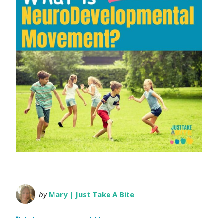
by
Mary | Just Take A Bite