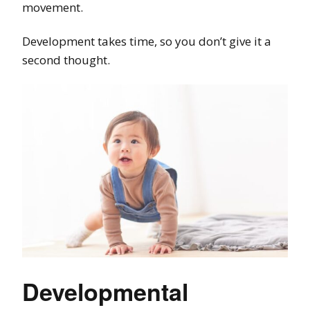
movement.
Development takes time, so you don’t give it a
second thought.
Developmental