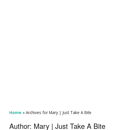
Home
»
Archives for Mary | Just Take A Bite
Author:
Mary | Just Take A Bite