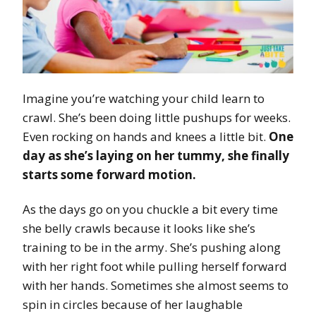
Imagine you’re watching your child learn to
crawl. She’s been doing little pushups for weeks.
Even rocking on hands and knees a little bit.
One
day as she’s laying on her tummy, she finally
starts some forward motion.
As the days go on you chuckle a bit every time
she belly crawls because it looks like she’s
training to be in the army. She’s pushing along
with her right foot while pulling herself forward
with her hands. Sometimes she almost seems to
spin in circles because of her laughable