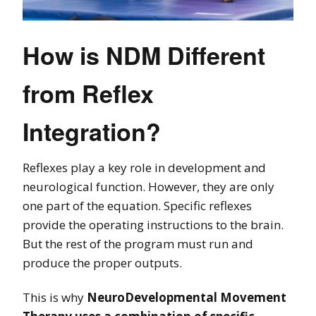
How is NDM Different
from Reflex
Integration?
Reflexes play a key role in development and
neurological function. However, they are only
one part of the equation. Specific reflexes
provide the operating instructions to the brain.
But the rest of the program must run and
produce the proper outputs.
This is why
NeuroDevelopmental Movement