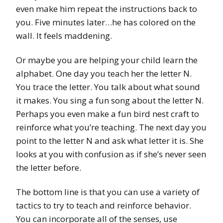
even make him repeat the instructions back to
you. Five minutes later…he has colored on the
wall. It feels maddening.
Or maybe you are helping your child learn the
alphabet. One day you teach her the letter N.
You trace the letter. You talk about what sound
it makes. You sing a fun song about the letter N.
Perhaps you even make a fun bird nest craft to
reinforce what you’re teaching. The next day you
point to the letter N and ask what letter it is. She
looks at you with confusion as if she’s never seen
the letter before.
The bottom line is that you can use a variety of
tactics to try to teach and reinforce behavior.
You can incorporate all of the senses, use