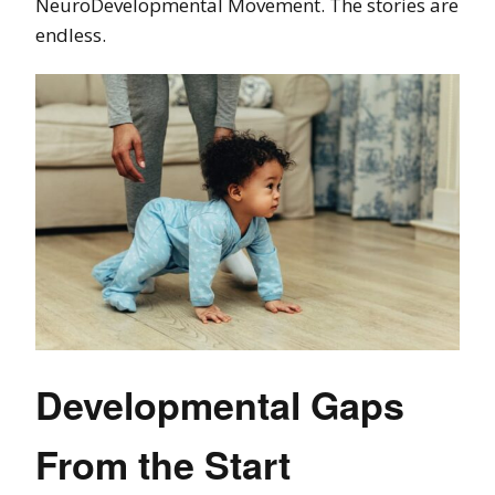
NeuroDevelopmental Movement. The stories are
endless.
Developmental Gaps
From the Start