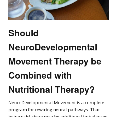
Should
NeuroDevelopmental
Movement Therapy be
Combined with
Nutritional Therapy?
NeuroDevelopmental Movement is a complete
program for rewiring neural pathways. That
being said, there may be additional imbalances