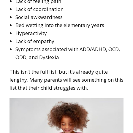
Lack of feeling pain
Lack of coordination
Social awkwardness
Bed wetting into the elementary years
Hyperactivity
Lack of empathy
Symptoms associated with ADD/ADHD, OCD,
ODD, and Dyslexia
This isn’t the full list, but it’s already quite
lengthy. Many parents will see something on this
list that their child struggles with.