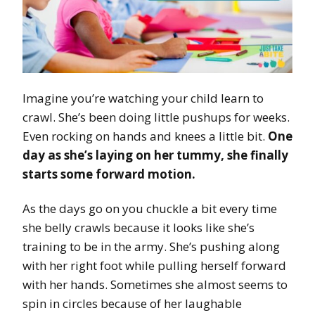
Imagine you’re watching your child learn to
crawl. She’s been doing little pushups for weeks.
Even rocking on hands and knees a little bit.
One
day as she’s laying on her tummy, she finally
starts some forward motion.
As the days go on you chuckle a bit every time
she belly crawls because it looks like she’s
training to be in the army. She’s pushing along
with her right foot while pulling herself forward
with her hands. Sometimes she almost seems to
spin in circles because of her laughable