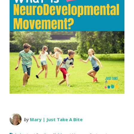
by
Mary | Just Take A Bite