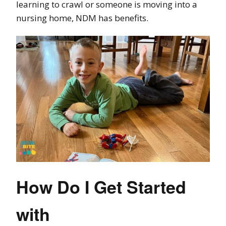
learning to crawl or someone is moving into a
nursing home, NDM has benefits.
How Do I Get Started
with