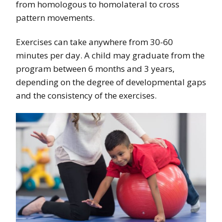
from homologous to homolateral to cross
pattern movements.
Exercises can take anywhere from 30-60
minutes per day. A child may graduate from the
program between 6 months and 3 years,
depending on the degree of developmental gaps
and the consistency of the exercises.