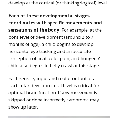
develop at the cortical (or thinking/logical) level.
Each of these developmental stages
coordinates with specific movements and
sensations of the body.
For example, at the
pons level of development (around 2 to 7
months of age), a child begins to develop
horizontal eye tracking and an accurate
perception of heat, cold, pain, and hunger. A
child also begins to belly crawl at this stage.
Each sensory input and motor output at a
particular developmental level is critical for
optimal brain function. If any movement is
skipped or done incorrectly symptoms may
show up later.