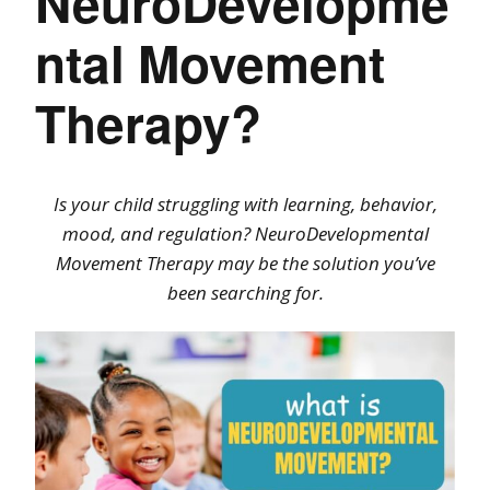
NeuroDevelopme
ntal Movement
Therapy?
Is your child struggling with learning, behavior,
mood, and regulation? NeuroDevelopmental
Movement Therapy may be the solution you’ve
been searching for.