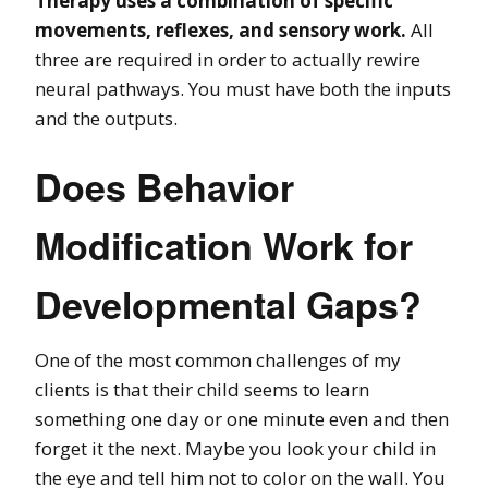
Therapy uses a combination of specific
movements, reflexes, and sensory work.
All
three are required in order to actually rewire
neural pathways. You must have both the inputs
and the outputs.
Does Behavior
Modification Work for
Developmental Gaps?
One of the most common challenges of my
clients is that their child seems to learn
something one day or one minute even and then
forget it the next. Maybe you look your child in
the eye and tell him not to color on the wall. You