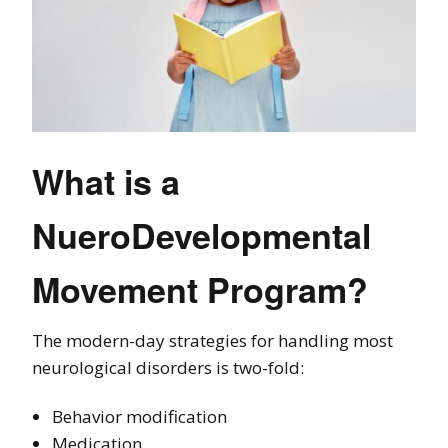
What is a
NueroDevelopmental
Movement Program?
The modern-day strategies for handling most
neurological disorders is two-fold:
Behavior modification
Medication