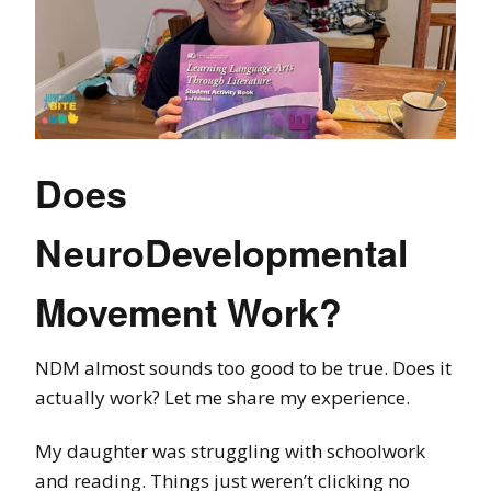
Does
NeuroDevelopmental
Movement Work?
NDM almost sounds too good to be true. Does it
actually work? Let me share my experience.
My daughter was struggling with schoolwork
and reading. Things just weren’t clicking no