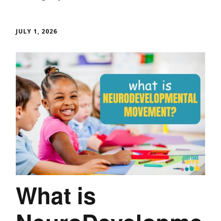
JULY 1, 2026
What is