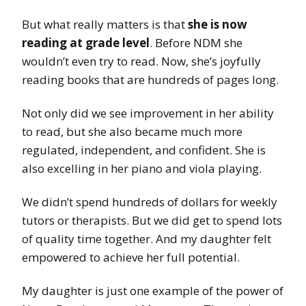
But what really matters is that
she is now
reading at grade level
. Before NDM she
wouldn’t even try to read. Now, she’s joyfully
reading books that are hundreds of pages long.
Not only did we see improvement in her ability
to read, but she also became much more
regulated, independent, and confident. She is
also excelling in her piano and viola playing.
We didn’t spend hundreds of dollars for weekly
tutors or therapists. But we did get to spend lots
of quality time together. And my daughter felt
empowered to achieve her full potential.
My daughter is just one example of the power of