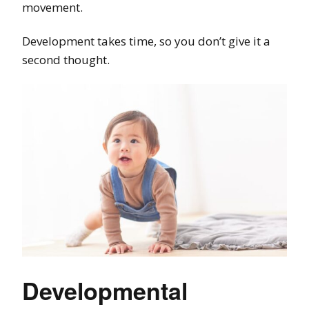
movement.
Development takes time, so you don’t give it a
second thought.
Developmental