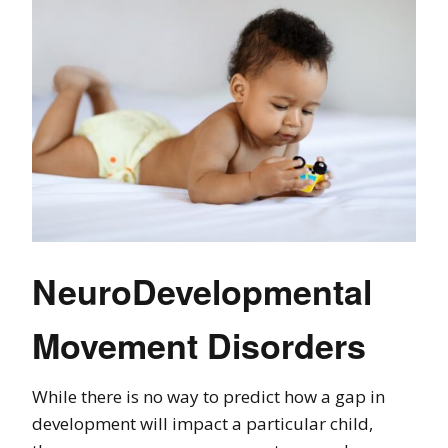
NeuroDevelopmental
Movement Disorders
While there is no way to predict how a gap in
development will impact a particular child,