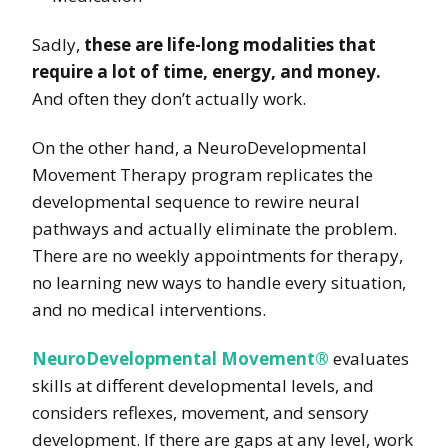
Sadly,
these are life-long modalities that
require a lot of time, energy, and money.
And often they don’t actually work.
On the other hand, a NeuroDevelopmental
Movement Therapy program replicates the
developmental sequence to rewire neural
pathways and actually eliminate the problem.
There are no weekly appointments for therapy,
no learning new ways to handle every situation,
and no medical interventions.
NeuroDevelopmental Movement®
evaluates
skills at different developmental levels, and
considers reflexes, movement, and sensory
development. If there are gaps at any level, work