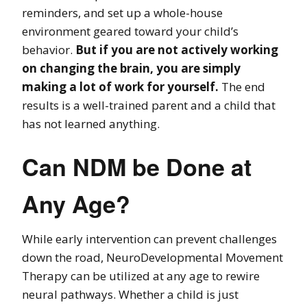
reminders, and set up a whole-house
environment geared toward your child’s
behavior.
But if you are not actively working
on changing the brain, you are simply
making a lot of work for yourself.
The end
results is a well-trained parent and a child that
has not learned anything.
Can NDM be Done at
Any Age?
While early intervention can prevent challenges
down the road, NeuroDevelopmental Movement
Therapy can be utilized at any age to rewire
neural pathways. Whether a child is just