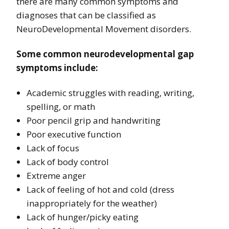
there are many common symptoms and
diagnoses that can be classified as
NeuroDevelopmental Movement disorders.
Some common neurodevelopmental gap
symptoms include:
Academic struggles with reading, writing,
spelling, or math
Poor pencil grip and handwriting
Poor executive function
Lack of focus
Lack of body control
Extreme anger
Lack of feeling of hot and cold (dress
inappropriately for the weather)
Lack of hunger/picky eating