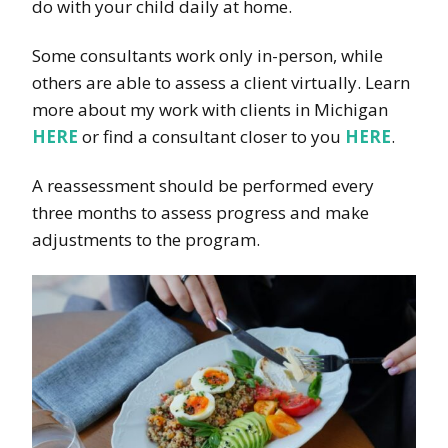
do with your child daily at home.
Some consultants work only in-person, while
others are able to assess a client virtually. Learn
more about my work with clients in Michigan
HERE
or find a consultant closer to you
HERE
.
A reassessment should be performed every
three months to assess progress and make
adjustments to the program.