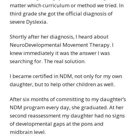
matter which curriculum or method we tried. In
third grade she got the official diagnosis of
severe Dyslexia.
Shortly after her diagnosis, I heard about
NeuroDevelopmental Movement Therapy. I
knew immediately it was the answer I was
searching for. The real solution.
I became certified in NDM, not only for my own
daughter, but to help other children as well.
After six months of committing to my daughter’s
NDM program every day, she graduated. At her
second reassessment my daughter had no signs
of developmental gaps at the pons and
midbrain level.