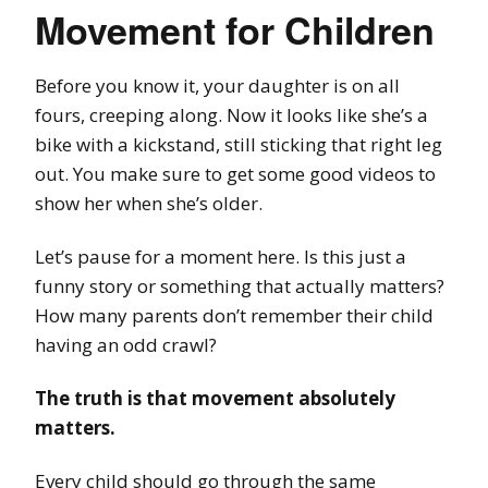
Movement for Children
Before you know it, your daughter is on all
fours, creeping along. Now it looks like she’s a
bike with a kickstand, still sticking that right leg
out. You make sure to get some good videos to
show her when she’s older.
Let’s pause for a moment here. Is this just a
funny story or something that actually matters?
How many parents don’t remember their child
having an odd crawl?
The truth is that movement absolutely
matters.
Every child should go through the same