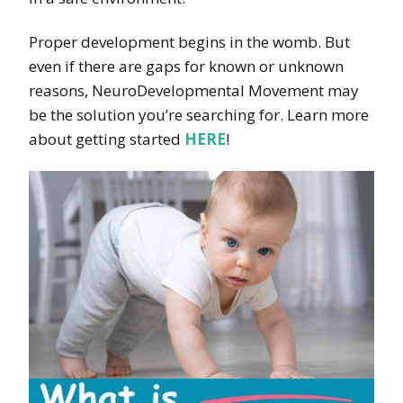
Proper development begins in the womb. But
even if there are gaps for known or unknown
reasons, NeuroDevelopmental Movement may
be the solution you’re searching for. Learn more
about getting started
HERE
!