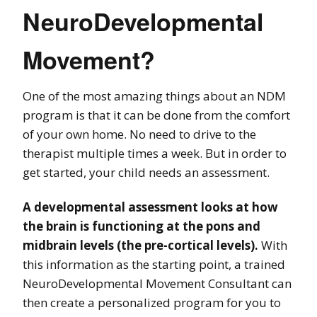
NeuroDevelopmental
Movement?
One of the most amazing things about an NDM
program is that it can be done from the comfort
of your own home. No need to drive to the
therapist multiple times a week. But in order to
get started, your child needs an assessment.
A developmental assessment looks at how
the brain is functioning at the pons and
midbrain levels (the pre-cortical levels).
With
this information as the starting point, a trained
NeuroDevelopmental Movement Consultant can
then create a personalized program for you to