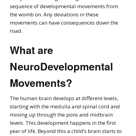
sequence of developmental movements from
the womb on. Any deviations in these
movements can have consequences down the
road.
What are
NeuroDevelopmental
Movements?
The human brain develops at different levels,
starting with the medulla and spinal cord and
moving up through the pons and midbrain
levels. This development happens in the first
year of life. Beyond this a child’s brain starts to