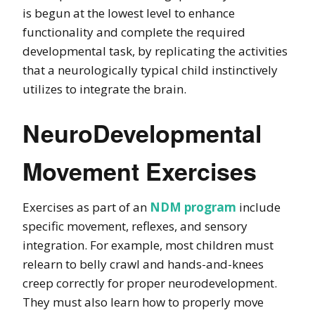
is begun at the lowest level to enhance
functionality and complete the required
developmental task, by replicating the activities
that a neurologically typical child instinctively
utilizes to integrate the brain.
NeuroDevelopmental
Movement Exercises
Exercises as part of an
NDM program
include
specific movement, reflexes, and sensory
integration. For example, most children must
relearn to belly crawl and hands-and-knees
creep correctly for proper neurodevelopment.
They must also learn how to properly move