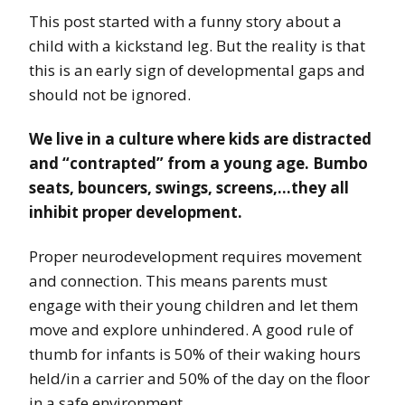
This post started with a funny story about a
child with a kickstand leg. But the reality is that
this is an early sign of developmental gaps and
should not be ignored.
We live in a culture where kids are distracted
and “contrapted” from a young age. Bumbo
seats, bouncers, swings, screens,…they all
inhibit proper development.
Proper neurodevelopment requires movement
and connection. This means parents must
engage with their young children and let them
move and explore unhindered. A good rule of
thumb for infants is 50% of their waking hours
held/in a carrier and 50% of the day on the floor
in a safe environment.