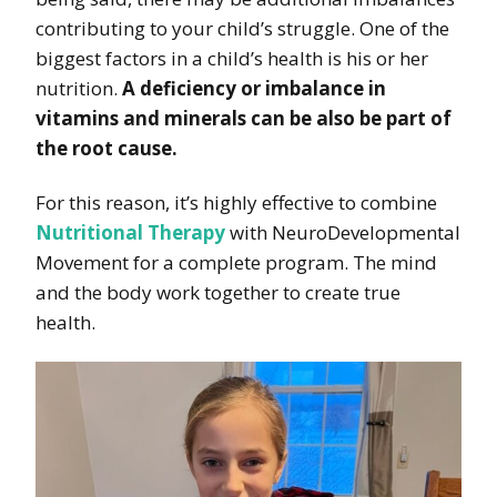
contributing to your child’s struggle. One of the
biggest factors in a child’s health is his or her
nutrition.
A deficiency or imbalance in
vitamins and minerals can be also be part of
the root cause.
For this reason, it’s highly effective to combine
Nutritional Therapy
with NeuroDevelopmental
Movement for a complete program. The mind
and the body work together to create true
health.