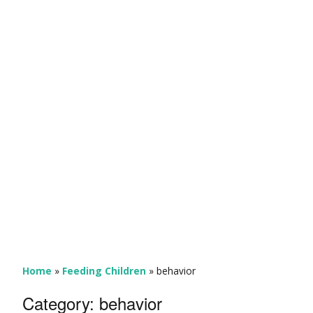
Home
»
Feeding Children
»
behavior
Category:
behavior