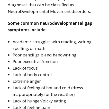
diagnoses that can be classified as
NeuroDevelopmental Movement disorders.
Some common neurodevelopmental gap
symptoms include:
Academic struggles with reading, writing,
spelling, or math
Poor pencil grip and handwriting
Poor executive function
Lack of focus
Lack of body control
Extreme anger
Lack of feeling of hot and cold (dress
inappropriately for the weather)
Lack of hunger/picky eating
Lack of feeling pain