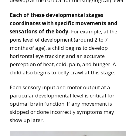
develop at the cortical (or thinking/logical) level.
Each of these developmental stages
coordinates with specific movements and
sensations of the body.
For example, at the
pons level of development (around 2 to 7
months of age), a child begins to develop
horizontal eye tracking and an accurate
perception of heat, cold, pain, and hunger. A
child also begins to belly crawl at this stage.
Each sensory input and motor output at a
particular developmental level is critical for
optimal brain function. If any movement is
skipped or done incorrectly symptoms may
show up later.