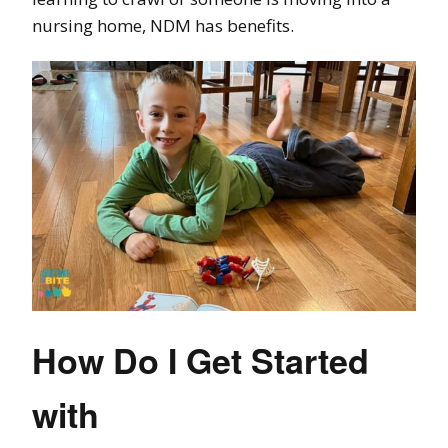
nursing home, NDM has benefits.
How Do I Get Started
with