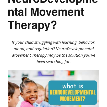
ntal Movement
Therapy?
Is your child struggling with learning, behavior,
mood, and regulation? NeuroDevelopmental
Movement Therapy may be the solution you’ve
been searching for.