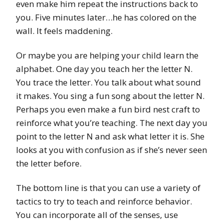
even make him repeat the instructions back to
you. Five minutes later…he has colored on the
wall. It feels maddening.
Or maybe you are helping your child learn the
alphabet. One day you teach her the letter N.
You trace the letter. You talk about what sound
it makes. You sing a fun song about the letter N.
Perhaps you even make a fun bird nest craft to
reinforce what you’re teaching. The next day you
point to the letter N and ask what letter it is. She
looks at you with confusion as if she’s never seen
the letter before.
The bottom line is that you can use a variety of
tactics to try to teach and reinforce behavior.
You can incorporate all of the senses, use