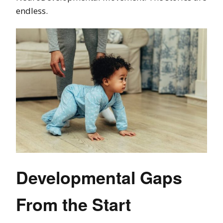
endless.
Developmental Gaps
From the Start