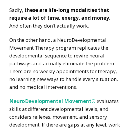
Sadly,
these are life-long modalities that
require a lot of time, energy, and money.
And often they don’t actually work.
On the other hand, a NeuroDevelopmental
Movement Therapy program replicates the
developmental sequence to rewire neural
pathways and actually eliminate the problem.
There are no weekly appointments for therapy,
no learning new ways to handle every situation,
and no medical interventions.
NeuroDevelopmental Movement®
evaluates
skills at different developmental levels, and
considers reflexes, movement, and sensory
development. If there are gaps at any level, work