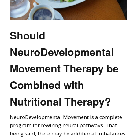
Should
NeuroDevelopmental
Movement Therapy be
Combined with
Nutritional Therapy?
NeuroDevelopmental Movement is a complete
program for rewiring neural pathways. That
being said, there may be additional imbalances