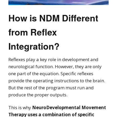
How is NDM Different
from Reflex
Integration?
Reflexes play a key role in development and
neurological function. However, they are only
one part of the equation. Specific reflexes
provide the operating instructions to the brain.
But the rest of the program must run and
produce the proper outputs.
This is why
NeuroDevelopmental Movement
Therapy uses a combination of specific