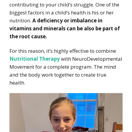
contributing to your child’s struggle. One of the
biggest factors in a child’s health is his or her
nutrition.
A deficiency or imbalance in
vitamins and minerals can be also be part of
the root cause.
For this reason, it’s highly effective to combine
Nutritional Therapy
with NeuroDevelopmental
Movement for a complete program. The mind
and the body work together to create true
health.