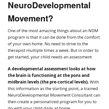
NeuroDevelopmental
Movement?
One of the most amazing things about an NDM
program is that it can be done from the comfort
of your own home. No need to drive to the
therapist multiple times a week. But in order to
get started, your child needs an assessment.
A developmental assessment looks at how
the brain is functioning at the pons and
midbrain levels (the pre-cortical levels).
With
this information as the starting point, a trained
NeuroDevelopmental Movement Consultant can
then create a personalized program for you to
do with your child daily at home.