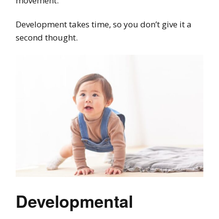
movement.
Development takes time, so you don’t give it a
second thought.
Developmental