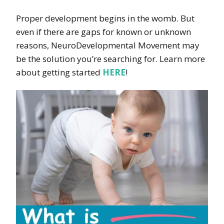
Proper development begins in the womb. But
even if there are gaps for known or unknown
reasons, NeuroDevelopmental Movement may
be the solution you’re searching for. Learn more
about getting started
HERE
!