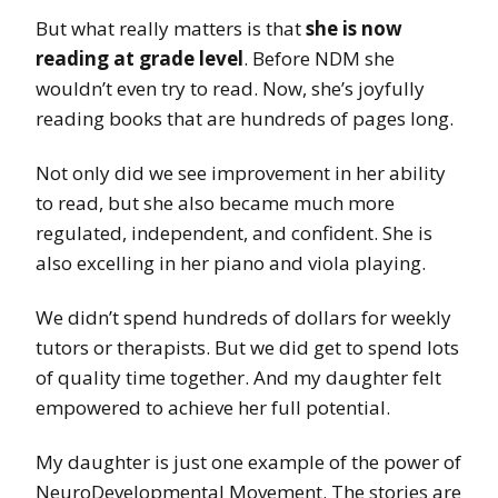
But what really matters is that
she is now
reading at grade level
. Before NDM she
wouldn’t even try to read. Now, she’s joyfully
reading books that are hundreds of pages long.
Not only did we see improvement in her ability
to read, but she also became much more
regulated, independent, and confident. She is
also excelling in her piano and viola playing.
We didn’t spend hundreds of dollars for weekly
tutors or therapists. But we did get to spend lots
of quality time together. And my daughter felt
empowered to achieve her full potential.
My daughter is just one example of the power of
NeuroDevelopmental Movement. The stories are