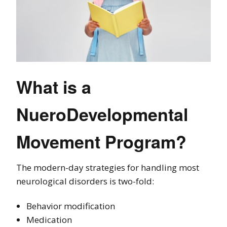
What is a
NueroDevelopmental
Movement Program?
The modern-day strategies for handling most
neurological disorders is two-fold:
Behavior modification
Medication