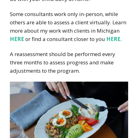
Some consultants work only in-person, while
others are able to assess a client virtually. Learn
more about my work with clients in Michigan
HERE
or find a consultant closer to you
HERE
.
A reassessment should be performed every
three months to assess progress and make
adjustments to the program.