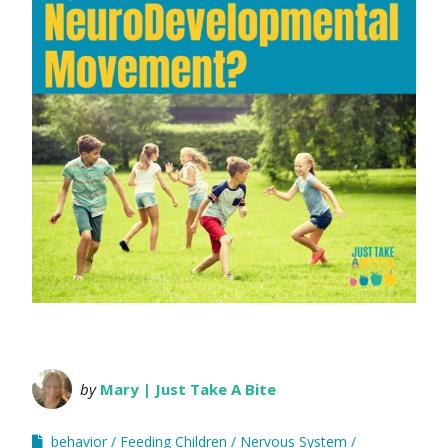
by
Mary | Just Take A Bite
behavior
Feeding Children
Nervous System