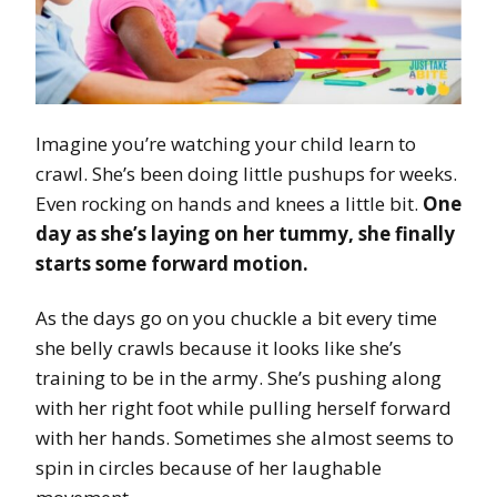
Imagine you’re watching your child learn to
crawl. She’s been doing little pushups for weeks.
Even rocking on hands and knees a little bit.
One
day as she’s laying on her tummy, she finally
starts some forward motion.
As the days go on you chuckle a bit every time
she belly crawls because it looks like she’s
training to be in the army. She’s pushing along
with her right foot while pulling herself forward
with her hands. Sometimes she almost seems to
spin in circles because of her laughable