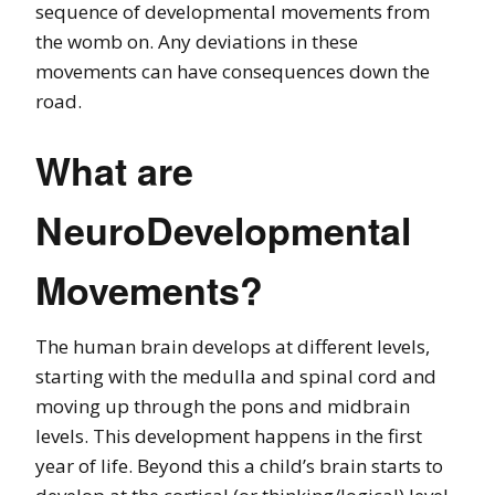
sequence of developmental movements from
the womb on. Any deviations in these
movements can have consequences down the
road.
What are
NeuroDevelopmental
Movements?
The human brain develops at different levels,
starting with the medulla and spinal cord and
moving up through the pons and midbrain
levels. This development happens in the first
year of life. Beyond this a child’s brain starts to