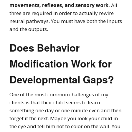
movements, reflexes, and sensory work.
All
three are required in order to actually rewire
neural pathways. You must have both the inputs
and the outputs.
Does Behavior
Modification Work for
Developmental Gaps?
One of the most common challenges of my
clients is that their child seems to learn
something one day or one minute even and then
forget it the next. Maybe you look your child in
the eye and tell him not to color on the wall. You