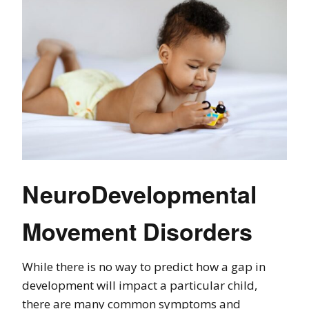
NeuroDevelopmental
Movement Disorders
While there is no way to predict how a gap in
development will impact a particular child,
there are many common symptoms and