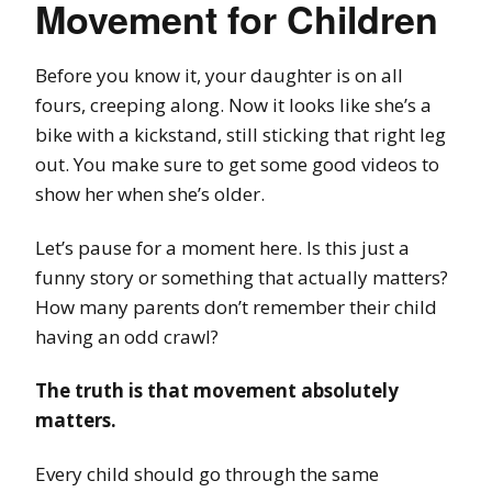
Movement for Children
Before you know it, your daughter is on all
fours, creeping along. Now it looks like she’s a
bike with a kickstand, still sticking that right leg
out. You make sure to get some good videos to
show her when she’s older.
Let’s pause for a moment here. Is this just a
funny story or something that actually matters?
How many parents don’t remember their child
having an odd crawl?
The truth is that movement absolutely
matters.
Every child should go through the same