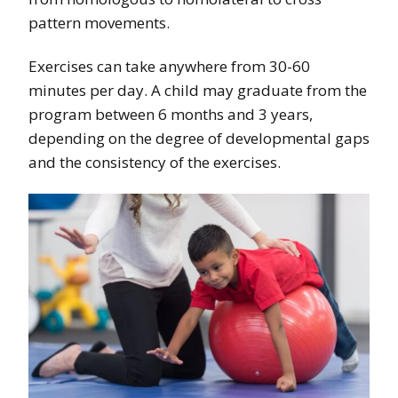
pattern movements.
Exercises can take anywhere from 30-60
minutes per day. A child may graduate from the
program between 6 months and 3 years,
depending on the degree of developmental gaps
and the consistency of the exercises.