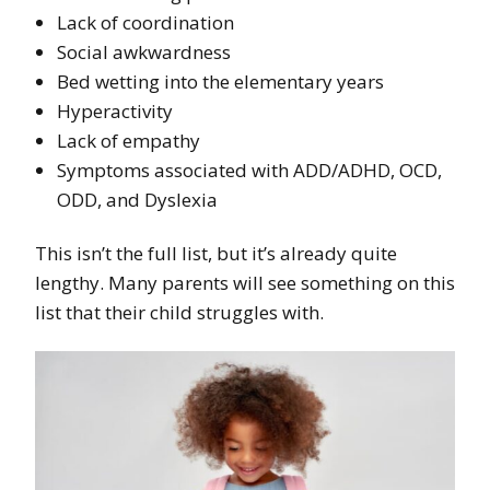
Lack of coordination
Social awkwardness
Bed wetting into the elementary years
Hyperactivity
Lack of empathy
Symptoms associated with ADD/ADHD, OCD,
ODD, and Dyslexia
This isn’t the full list, but it’s already quite
lengthy. Many parents will see something on this
list that their child struggles with.