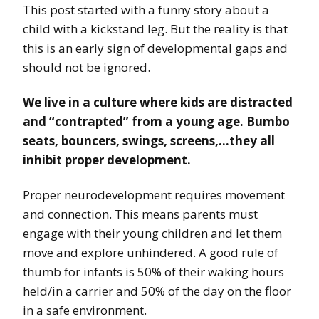
This post started with a funny story about a
child with a kickstand leg. But the reality is that
this is an early sign of developmental gaps and
should not be ignored.
We live in a culture where kids are distracted
and “contrapted” from a young age. Bumbo
seats, bouncers, swings, screens,…they all
inhibit proper development.
Proper neurodevelopment requires movement
and connection. This means parents must
engage with their young children and let them
move and explore unhindered. A good rule of
thumb for infants is 50% of their waking hours
held/in a carrier and 50% of the day on the floor
in a safe environment.