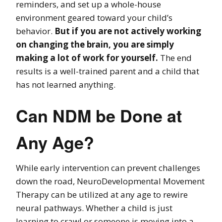
reminders, and set up a whole-house
environment geared toward your child’s
behavior.
But if you are not actively working
on changing the brain, you are simply
making a lot of work for yourself.
The end
results is a well-trained parent and a child that
has not learned anything.
Can NDM be Done at
Any Age?
While early intervention can prevent challenges
down the road, NeuroDevelopmental Movement
Therapy can be utilized at any age to rewire
neural pathways. Whether a child is just
learning to crawl or someone is moving into a