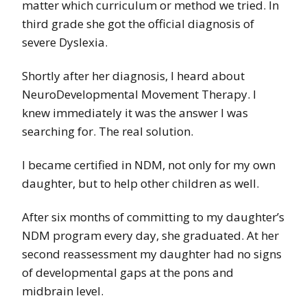
matter which curriculum or method we tried. In
third grade she got the official diagnosis of
severe Dyslexia.
Shortly after her diagnosis, I heard about
NeuroDevelopmental Movement Therapy. I
knew immediately it was the answer I was
searching for. The real solution.
I became certified in NDM, not only for my own
daughter, but to help other children as well.
After six months of committing to my daughter’s
NDM program every day, she graduated. At her
second reassessment my daughter had no signs
of developmental gaps at the pons and
midbrain level.