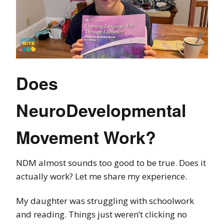
Does
NeuroDevelopmental
Movement Work?
NDM almost sounds too good to be true. Does it
actually work? Let me share my experience.
My daughter was struggling with schoolwork
and reading. Things just weren’t clicking no