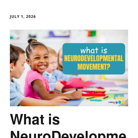
JULY 1, 2026
What is
NeuroDevelopme