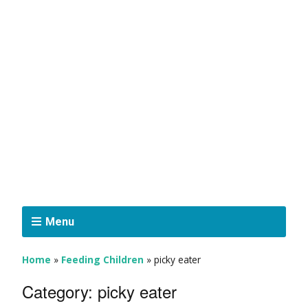
Menu
Home
»
Feeding Children
»
picky eater
Category:
picky eater