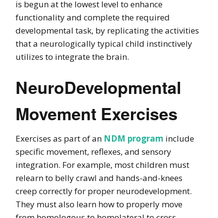
is begun at the lowest level to enhance
functionality and complete the required
developmental task, by replicating the activities
that a neurologically typical child instinctively
utilizes to integrate the brain.
NeuroDevelopmental
Movement Exercises
Exercises as part of an
NDM program
include
specific movement, reflexes, and sensory
integration. For example, most children must
relearn to belly crawl and hands-and-knees
creep correctly for proper neurodevelopment.
They must also learn how to properly move
from homologous to homolateral to cross