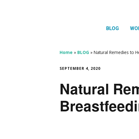
BLOG
WO
1:1 
Thera
Home
»
BLOG
»
Natural Remedies to H
HTMA
SEPTEMBER 4, 2020
Neur
Natural Rem
Mov
Breastfeed