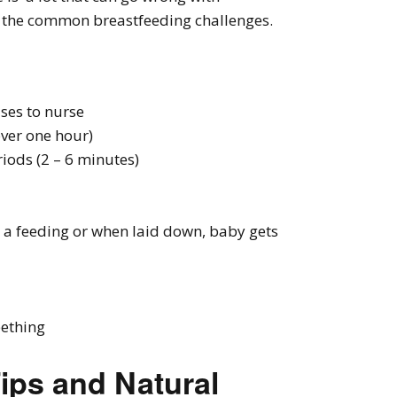
f the common breastfeeding challenges.
ses to nurse
over one hour)
iods (2 – 6 minutes)
r a feeding or when laid down, baby gets
eething
ips and Natural