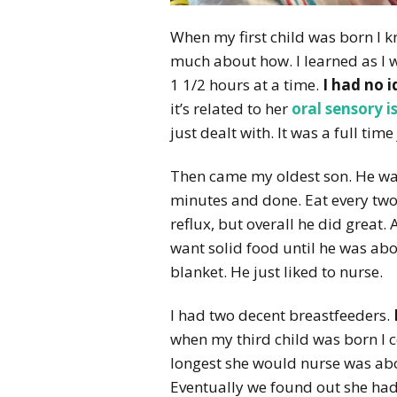
When my first child was born I k
much about how. I learned as I w
1 1/2 hours at a time.
I had no 
it’s related to her
oral sensory i
just dealt with. It was a full tim
Then came my oldest son. He wa
minutes and done. Eat every two 
reflux, but overall he did great. 
want solid food until he was abo
blanket. He just liked to nurse.
I had two decent breastfeeders.
when my third child was born I c
longest she would nurse was abou
Eventually we found out she had 