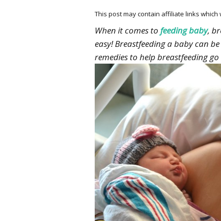
This post may contain affiliate links whic
When it comes to
feeding baby
, b
easy! Breastfeeding a baby can be 
remedies to help breastfeeding g