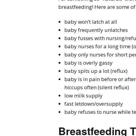
breastfeeding! Here are some o
baby won’t latch at all
baby frequently unlatches
baby fusses with nursing/refu
baby nurses for a long time (
baby only nurses for short per
baby is overly gassy
baby spits up a lot (reflux)
baby is in pain before or afte
hiccups often (silent reflux)
low milk supply
fast letdown/oversupply
baby refuses to nurse while t
Breastfeeding T