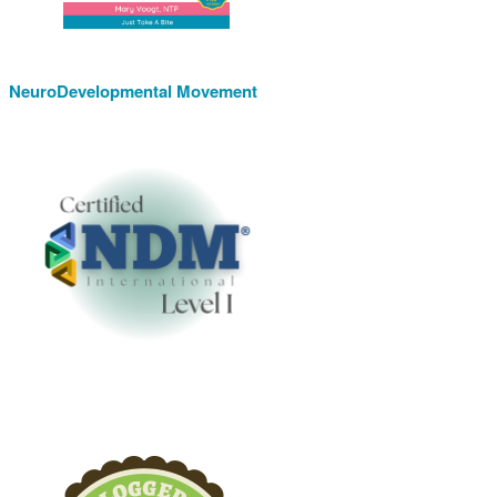
NeuroDevelopmental Movement