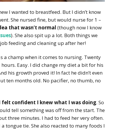
new I wanted to breastfeed. But I didn’t know
ent. She nursed fine, but would nurse for 1 –
idea that wasn’t normal
(though now I know
ssues
). She also spit up a lot. Both things we
e job feeding and cleaning up after her!
s a champ when it comes to nursing. Twenty
hours. Easy. I did change my diet a bit for his
And his growth proved it! In fact he didn’t even
ut ten months old. No pacifier, no thumb, no
I felt confident I knew what I was doing
. So
ould tell something was off from the start. The
t three minutes. I had to feed her very often.
a tongue tie. She also reacted to many foods I