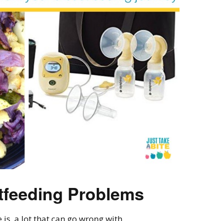
feeding Problems
 is a lot that can go wrong with