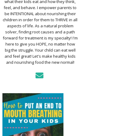
what their kids eat and how they think,
TO ASSESS YOUR
D’S MOUTH
feel, and behave. I empower parents to
CTION
be INTENTIONAL about nourishing their
children in order for them to THRIVE in all
aspects of life. As a natural problem
KFAST FOR A
solver, finding root causes and a path
TH: PREP-AHEAD
forward for treatment is my specialty! I'm
S KIDS LOVE
here to give you HOPE, no matter how
big the struggle. Your child can eat well
GER PREVENTION
and feel great! Let's make healthy kids
DE
and nourishing food the new normal!
MPLE STRATEGIES
AKE VEGGIES
E PALATABLE FOR
RECS