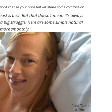
HOW 
CHIL
h won’t change your price but will share some commission.
FUN
reast is best. But that doesn’t mean it’s always
a big struggle. Here are some simple natural
BREA
MON
o more smoothly.
MEAL
HAN
GUI
5 SI
TO M
MOR
KIDS
MY 