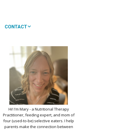
CONTACT
MEDIA
 WON’T MY CHILD
!
IMPLE DAIRY
Y NOURISHMENT
TITUTES
PICKY EATERS
BER LOGIN
EDIT PROFILE
KIDS MENU: REAL
Hi! I'm Mary - a Nutritional Therapy
 VERSIONS OF KID
Practitioner, feeding expert, and mom of
RITES
four (used-to-be) selective eaters. I help
parents make the connection between