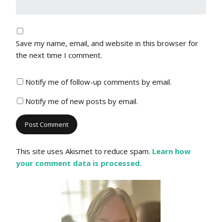
Save my name, email, and website in this browser for
the next time I comment.
Notify me of follow-up comments by email.
Notify me of new posts by email.
This site uses Akismet to reduce spam.
Learn how
your comment data is processed.