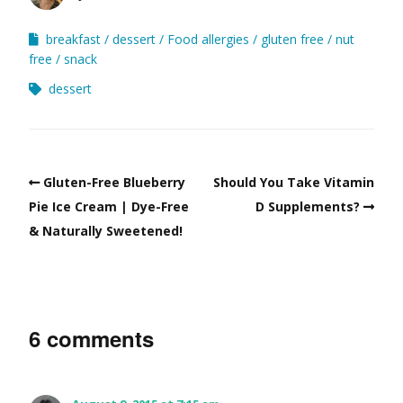
breakfast
dessert
Food allergies
gluten free
nut
free
snack
dessert
Gluten-Free Blueberry
Should You Take Vitamin
Pie Ice Cream | Dye-Free
D Supplements?
& Naturally Sweetened!
6 comments