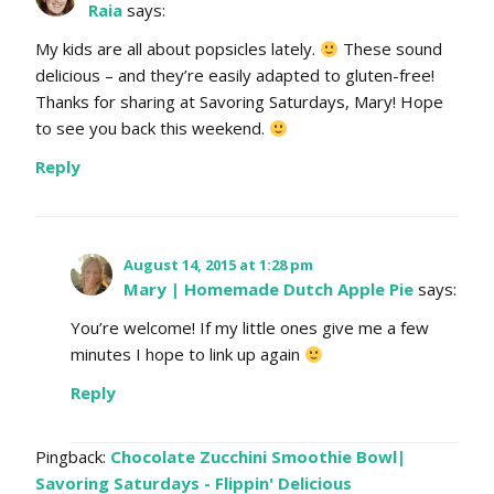
Raia
says:
My kids are all about popsicles lately.
These sound
delicious – and they’re easily adapted to gluten-free!
Thanks for sharing at Savoring Saturdays, Mary! Hope
to see you back this weekend.
Reply
August 14, 2015 at 1:28 pm
Mary | Homemade Dutch Apple Pie
says:
You’re welcome! If my little ones give me a few
minutes I hope to link up again
Reply
Pingback:
Chocolate Zucchini Smoothie Bowl|
Savoring Saturdays - Flippin' Delicious