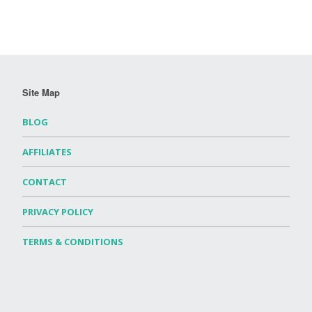
Site Map
BLOG
AFFILIATES
CONTACT
PRIVACY POLICY
TERMS & CONDITIONS