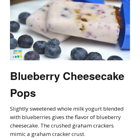
Blueberry Cheesecake
Pops
Slightly sweetened whole milk yogurt blended
with blueberries gives the flavor of blueberry
cheesecake. The crushed graham crackers
mimic a graham cracker crust.