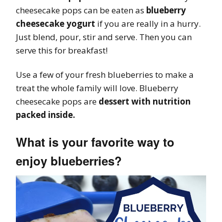
cheesecake pops can be eaten as
blueberry
cheesecake yogurt
if you are really in a hurry.
Just blend, pour, stir and serve. Then you can
serve this for breakfast!
Use a few of your fresh blueberries to make a
treat the whole family will love. Blueberry
cheesecake pops are
dessert with nutrition
packed inside.
What is your favorite way to
enjoy blueberries?