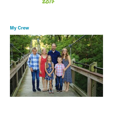
My Crew