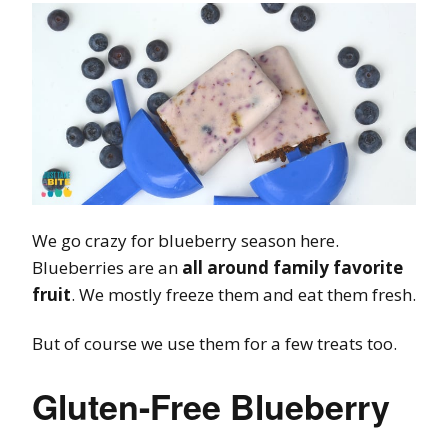
We go crazy for blueberry season here.
Blueberries are an
all around family favorite
fruit
. We mostly freeze them and eat them fresh.
But of course we use them for a few treats too.
Gluten-Free Blueberry