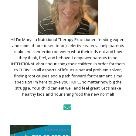
Hi! I'm Mary - a Nutritional Therapy Practitioner, feeding expert,
and mom of four (used-to-be) selective eaters. I help parents
make the connection between what their kids eat and how
they think, feel, and behave. I empower parents to be
INTENTIONAL about nourishing their children in order for them
to THRIVE in all aspects of life. As a natural problem solver,
finding root causes and a path forward for treatment is my
specialty! I'm here to give you HOPE, no matter how big the
struggle. Your child can eat well and feel great! Let's make
healthy kids and nourishing food the new normal!