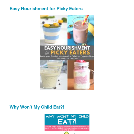
Easy Nourishment for Picky Eaters
Why Won’t My Child Eat?!