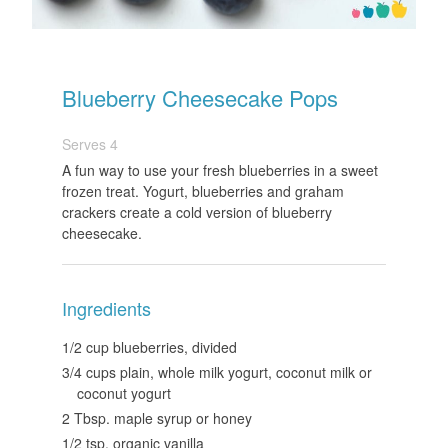
Blueberry Cheesecake Pops
Serves 4
A fun way to use your fresh blueberries in a sweet
frozen treat. Yogurt, blueberries and graham
crackers create a cold version of blueberry
cheesecake.
Ingredients
1/2 cup blueberries, divided
3/4 cups plain, whole milk yogurt, coconut milk or
coconut yogurt
2 Tbsp. maple syrup or honey
1/2 tsp. organic vanilla