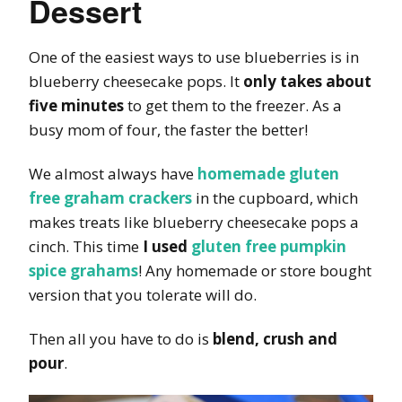
Dessert
One of the easiest ways to use blueberries is in
blueberry cheesecake pops. It
only takes about
five minutes
to get them to the freezer. As a
busy mom of four, the faster the better!
We almost always have
homemade gluten
free graham crackers
in the cupboard, which
makes treats like blueberry cheesecake pops a
cinch. This time
I used
gluten free pumpkin
spice grahams
! Any homemade or store bought
version that you tolerate will do.
Then all you have to do is
blend, crush and
pour
.