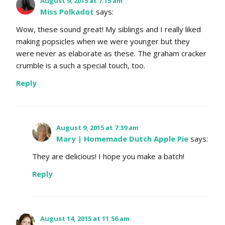
August 9, 2015 at 7:15 am
Miss Polkadot
says:
Wow, these sound great! My siblings and I really liked
making popsicles when we were younger but they
were never as elaborate as these. The graham cracker
crumble is a such a special touch, too.
Reply
August 9, 2015 at 7:39 am
Mary | Homemade Dutch Apple Pie
says:
They are delicious! I hope you make a batch!
Reply
August 14, 2015 at 11:56 am