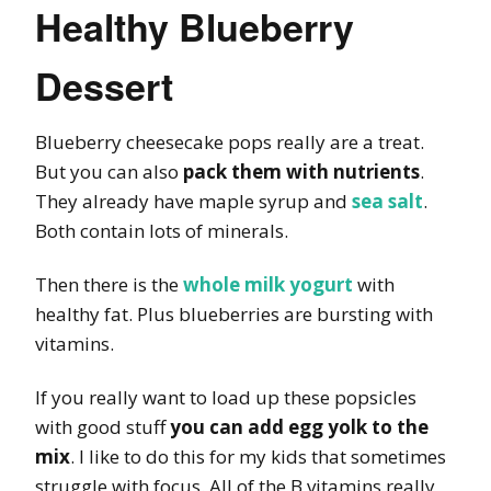
Healthy Blueberry
Dessert
Blueberry cheesecake pops really are a treat.
But you can also
pack them with nutrients
.
They already have maple syrup and
sea salt
.
Both contain lots of minerals.
Then there is the
whole milk yogurt
with
healthy fat. Plus blueberries are bursting with
vitamins.
If you really want to load up these popsicles
with good stuff
you can add egg yolk to the
mix
. I like to do this for my kids that sometimes
struggle with focus. All of the B vitamins really