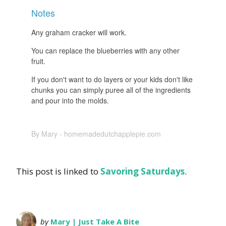
Notes
Any graham cracker will work.
You can replace the blueberries with any other
fruit.
If you don't want to do layers or your kids don't like
chunks you can simply puree all of the ingredients
and pour into the molds.
By Mary - homemadedutchapplepie.com
This post is linked to
Savoring Saturdays
.
by
Mary | Just Take A Bite