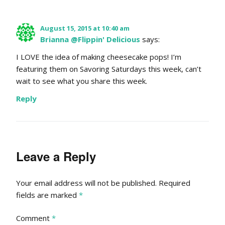
August 15, 2015 at 10:40 am
Brianna @Flippin' Delicious
says:
I LOVE the idea of making cheesecake pops! I’m
featuring them on Savoring Saturdays this week, can’t
wait to see what you share this week.
Reply
Leave a Reply
Your email address will not be published.
Required
fields are marked
*
Comment
*