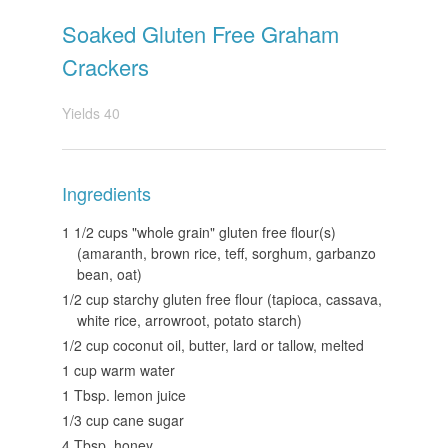
Soaked Gluten Free Graham
Crackers
Yields
40
Ingredients
1 1/2 cups "whole grain" gluten free flour(s)
(amaranth, brown rice, teff, sorghum, garbanzo
bean, oat)
1/2 cup starchy gluten free flour (tapioca, cassava,
white rice, arrowroot, potato starch)
1/2 cup coconut oil, butter, lard or tallow, melted
1 cup warm water
1 Tbsp. lemon juice
1/3 cup cane sugar
4 Tbsp. honey