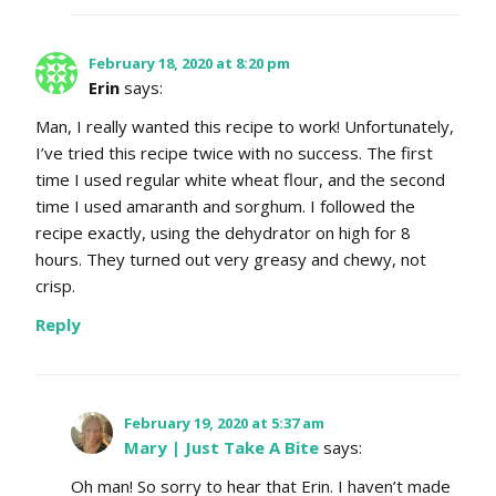
February 18, 2020 at 8:20 pm
Erin
says:
Man, I really wanted this recipe to work! Unfortunately,
I’ve tried this recipe twice with no success. The first
time I used regular white wheat flour, and the second
time I used amaranth and sorghum. I followed the
recipe exactly, using the dehydrator on high for 8
hours. They turned out very greasy and chewy, not
crisp.
Reply
February 19, 2020 at 5:37 am
Mary | Just Take A Bite
says:
Oh man! So sorry to hear that Erin. I haven’t made