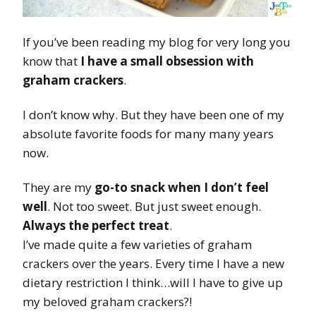
If you’ve been reading my blog for very long you
know that
I have a small obsession with
graham crackers
.
I don’t know why. But they have been one of my
absolute favorite foods for many many years
now.
They are my
go-to snack when I don’t feel
well
. Not too sweet. But just sweet enough.
Always the perfect treat
.
I’ve made quite a few varieties of graham
crackers over the years. Every time I have a new
dietary restriction I think…will I have to give up
my beloved graham crackers?!