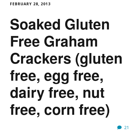
FEBRUARY 28, 2013
Soaked Gluten
Free Graham
Crackers (gluten
free, egg free,
dairy free, nut
free, corn free)
21