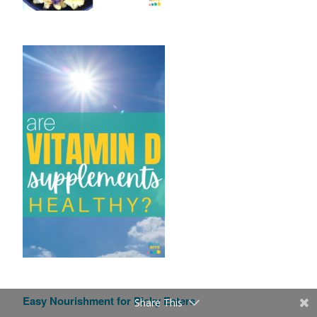
Easy Nourishment for Picky Eaters
Share This