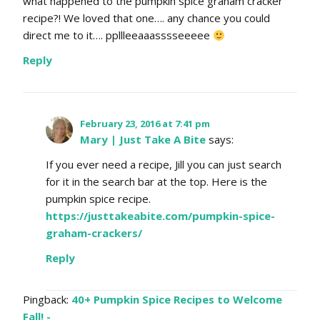
what happened to the pumpkin spice graham cracker
recipe?! We loved that one…. any chance you could
direct me to it…. ppllleeaaasssseeeee
Reply
February 23, 2016 at 7:41 pm
Mary | Just Take A Bite
says:
If you ever need a recipe, Jill you can just search
for it in the search bar at the top. Here is the
pumpkin spice recipe.
https://justtakeabite.com/pumpkin-spice-
graham-crackers/
Reply
Pingback:
40+ Pumpkin Spice Recipes to Welcome
Fall! -