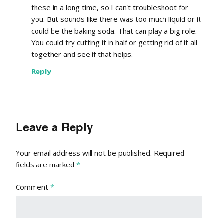
these in a long time, so I can’t troubleshoot for
you. But sounds like there was too much liquid or it
could be the baking soda. That can play a big role.
You could try cutting it in half or getting rid of it all
together and see if that helps.
Reply
Leave a Reply
Your email address will not be published.
Required
fields are marked
*
Comment
*