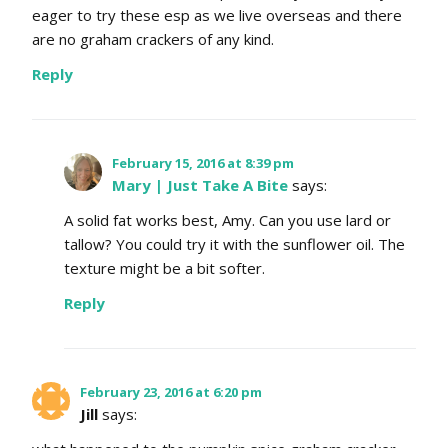
eager to try these esp as we live overseas and there
are no graham crackers of any kind.
Reply
February 15, 2016 at 8:39 pm
Mary | Just Take A Bite
says:
A solid fat works best, Amy. Can you use lard or
tallow? You could try it with the sunflower oil. The
texture might be a bit softer.
Reply
February 23, 2016 at 6:20 pm
Jill
says: