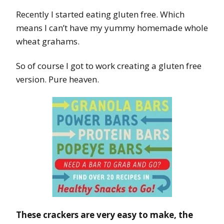
Recently I started eating gluten free. Which
means I can’t have my yummy homemade whole
wheat grahams.
So of course I got to work creating a gluten free
version. Pure heaven.
These crackers are very easy to make, the