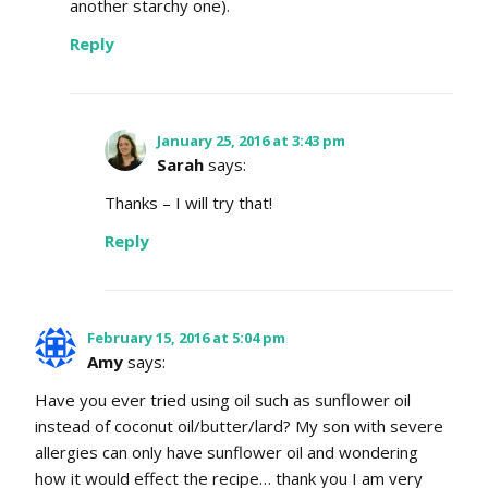
another starchy one).
Reply
January 25, 2016 at 3:43 pm
Sarah
says:
Thanks – I will try that!
Reply
February 15, 2016 at 5:04 pm
Amy
says:
Have you ever tried using oil such as sunflower oil
instead of coconut oil/butter/lard? My son with severe
allergies can only have sunflower oil and wondering
how it would effect the recipe… thank you I am very