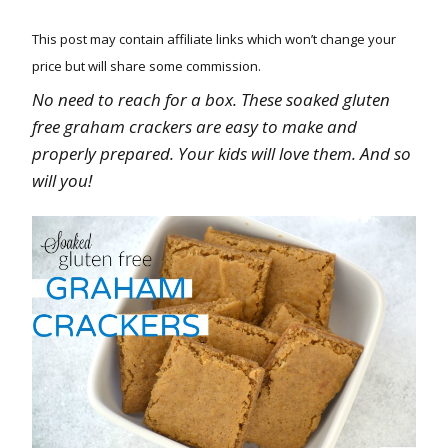
This post may contain affiliate links which won’t change your
price but will share some commission.
No need to reach for a box. These soaked gluten
free graham crackers are easy to make and
properly prepared. Your kids will love them. And so
will you!