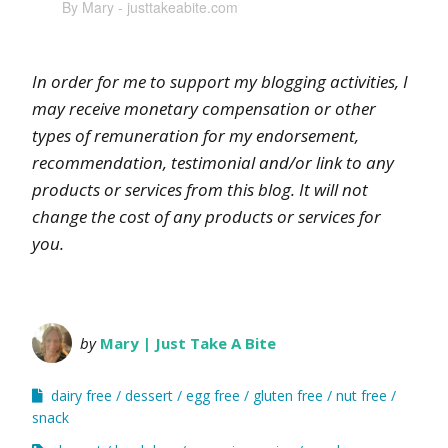
By Mary - justtakeabite.com
In order for me to support my blogging activities, I
may receive monetary compensation or other
types of remuneration for my endorsement,
recommendation, testimonial and/or link to any
products or services from this blog. It will not
change the cost of any products or services for
you.
by
Mary | Just Take A Bite
dairy free
dessert
egg free
gluten free
nut free
snack