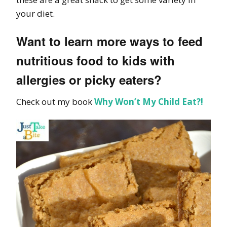
your diet.
Want to learn more ways to feed
nutritious food to kids with
allergies or picky eaters?
Check out my book
Why Won’t My Child Eat?!