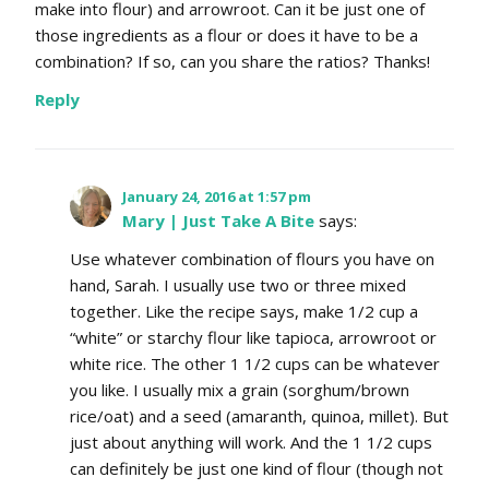
make into flour) and arrowroot. Can it be just one of
those ingredients as a flour or does it have to be a
combination? If so, can you share the ratios? Thanks!
Reply
January 24, 2016 at 1:57 pm
Mary | Just Take A Bite
says:
Use whatever combination of flours you have on
hand, Sarah. I usually use two or three mixed
together. Like the recipe says, make 1/2 cup a
“white” or starchy flour like tapioca, arrowroot or
white rice. The other 1 1/2 cups can be whatever
you like. I usually mix a grain (sorghum/brown
rice/oat) and a seed (amaranth, quinoa, millet). But
just about anything will work. And the 1 1/2 cups
can definitely be just one kind of flour (though not