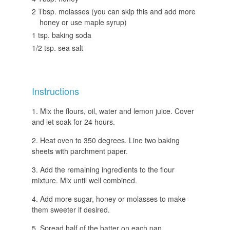
2 Tbsp. molasses (you can skip this and add more
honey or use maple syrup)
1 tsp. baking soda
1/2 tsp. sea salt
Instructions
Mix the flours, oil, water and lemon juice. Cover
and let soak for 24 hours.
Heat oven to 350 degrees. Line two baking
sheets with parchment paper.
Add the remaining ingredients to the flour
mixture. Mix until well combined.
Add more sugar, honey or molasses to make
them sweeter if desired.
Spread half of the batter on each pan.