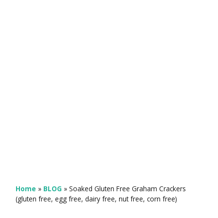
Home
»
BLOG
»
Soaked Gluten Free Graham Crackers
(gluten free, egg free, dairy free, nut free, corn free)