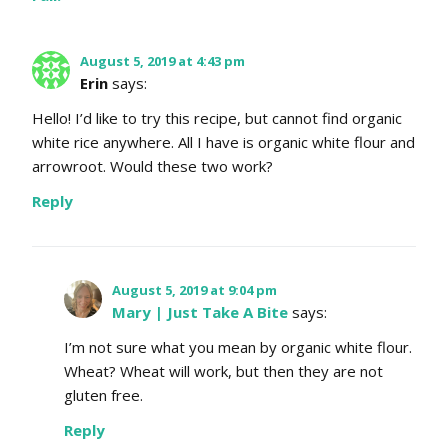
August 5, 2019 at 4:43 pm
Erin
says:
Hello! I’d like to try this recipe, but cannot find organic
white rice anywhere. All I have is organic white flour and
arrowroot. Would these two work?
Reply
August 5, 2019 at 9:04 pm
Mary | Just Take A Bite
says:
I’m not sure what you mean by organic white flour.
Wheat? Wheat will work, but then they are not
gluten free.
Reply