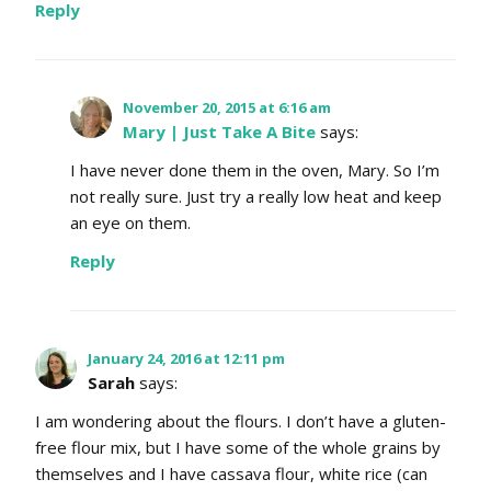
Reply
November 20, 2015 at 6:16 am
Mary | Just Take A Bite
says:
I have never done them in the oven, Mary. So I’m
not really sure. Just try a really low heat and keep
an eye on them.
Reply
January 24, 2016 at 12:11 pm
Sarah
says:
I am wondering about the flours. I don’t have a gluten-
free flour mix, but I have some of the whole grains by
themselves and I have cassava flour, white rice (can