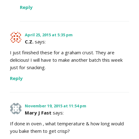
Reply
April 25, 2015 at 5:35 pm
C.Z.
says:
I just finished these for a graham crust. They are
delicious! I will have to make another batch this week
just for snacking.
Reply
November 19, 2015 at 11:54 pm
Mary J Fast
says:
If done in oven , what temperature & how long would
you bake them to get crisp?