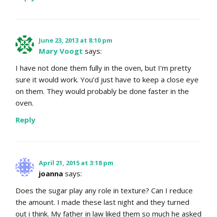
June 23, 2013 at 8:10 pm
Mary Voogt
says:
I have not done them fully in the oven, but I’m pretty
sure it would work. You’d just have to keep a close eye
on them. They would probably be done faster in the
oven.
Reply
April 21, 2015 at 3:18 pm
joanna
says:
Does the sugar play any role in texture? Can I reduce
the amount. I made these last night and they turned
out i think. My father in law liked them so much he asked