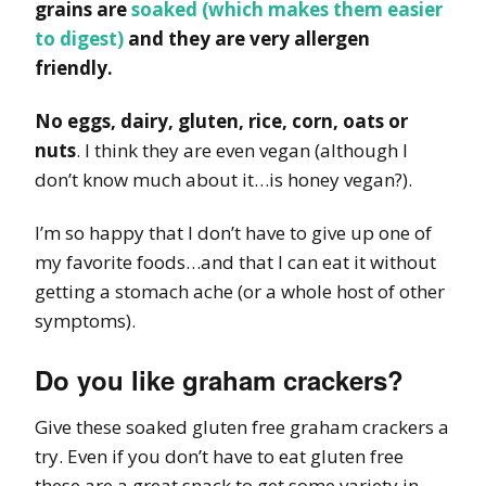
grains are
soaked (which makes them easier
to digest)
and they are very allergen
friendly.
No eggs, dairy, gluten, rice, corn, oats or
nuts
. I think they are even vegan (although I
don’t know much about it…is honey vegan?).
I’m so happy that I don’t have to give up one of
my favorite foods…and that I can eat it without
getting a stomach ache (or a whole host of other
symptoms).
Do you like graham crackers?
Give these soaked gluten free graham crackers a
try. Even if you don’t have to eat gluten free
these are a great snack to get some variety in