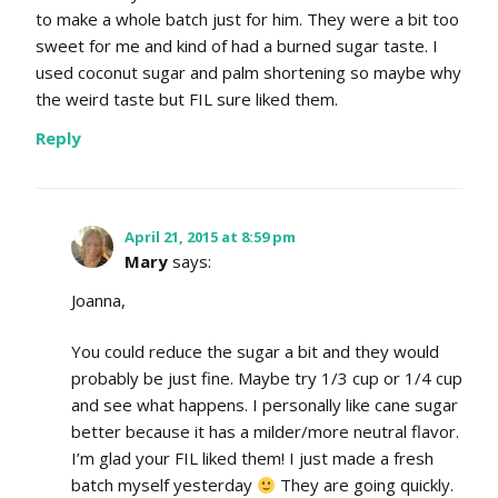
to make a whole batch just for him. They were a bit too
sweet for me and kind of had a burned sugar taste. I
used coconut sugar and palm shortening so maybe why
the weird taste but FIL sure liked them.
Reply
April 21, 2015 at 8:59 pm
Mary
says:
Joanna,
You could reduce the sugar a bit and they would
probably be just fine. Maybe try 1/3 cup or 1/4 cup
and see what happens. I personally like cane sugar
better because it has a milder/more neutral flavor.
I’m glad your FIL liked them! I just made a fresh
batch myself yesterday
They are going quickly.