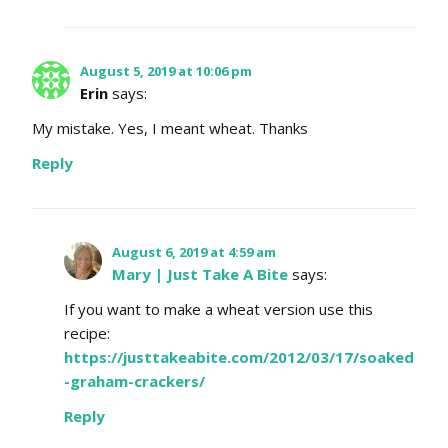
August 5, 2019 at 10:06 pm
Erin
says:
My mistake. Yes, I meant wheat. Thanks
Reply
August 6, 2019 at 4:59 am
Mary | Just Take A Bite
says:
If you want to make a wheat version use this
recipe:
https://justtakeabite.com/2012/03/17/soaked
-graham-crackers/
Reply