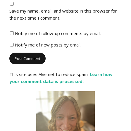
Save my name, email, and website in this browser for
the next time I comment.
Notify me of follow-up comments by email.
Notify me of new posts by email.
This site uses Akismet to reduce spam.
Learn how
your comment data is processed.