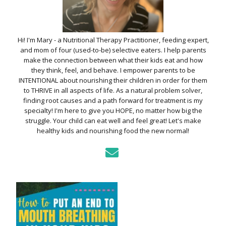
Hi! I'm Mary - a Nutritional Therapy Practitioner, feeding expert,
and mom of four (used-to-be) selective eaters. I help parents
make the connection between what their kids eat and how
they think, feel, and behave. I empower parents to be
INTENTIONAL about nourishing their children in order for them
to THRIVE in all aspects of life. As a natural problem solver,
finding root causes and a path forward for treatment is my
specialty! I'm here to give you HOPE, no matter how big the
struggle. Your child can eat well and feel great! Let's make
healthy kids and nourishing food the new normal!