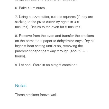
Bake 10 minutes.
Using a pizza cutter, cut into squares (if they are
sticking to the pizza cutter try again in 3-5
minutes). Return to the oven for 5 minutes.
Remove from the oven and transfer the crackers
on the parchment paper to dehydrator trays. Dry at
highest heat setting until crisp, removing the
parchment paper part way through (about 6 - 8
hours).
Let cool. Store in an airtight container.
Notes
These crackers freeze well.