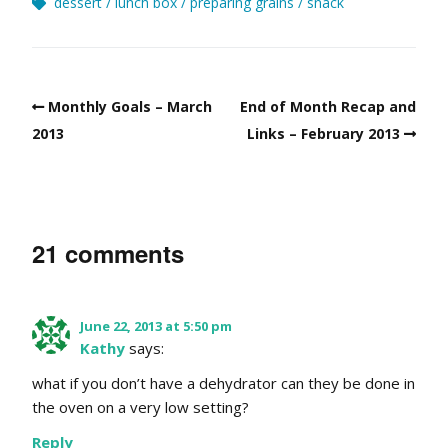
dessert
lunch box
preparing grains
snack
Monthly Goals – March
End of Month Recap and
2013
Links – February 2013
21 comments
June 22, 2013 at 5:50 pm
Kathy
says:
what if you don’t have a dehydrator can they be done in
the oven on a very low setting?
Reply