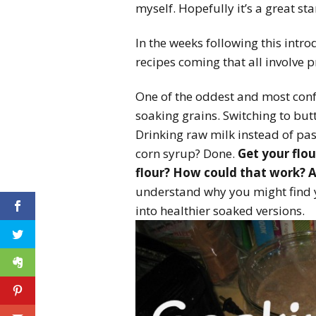
myself. Hopefully it’s a great st
In the weeks following this intr
recipes coming that all involve 
One of the oddest and most confu
soaking grains. Switching to bu
Drinking raw milk instead of pas
corn syrup? Done.
Get your flou
flour? How could that work? 
understand why you might find y
into healthier soaked versions.