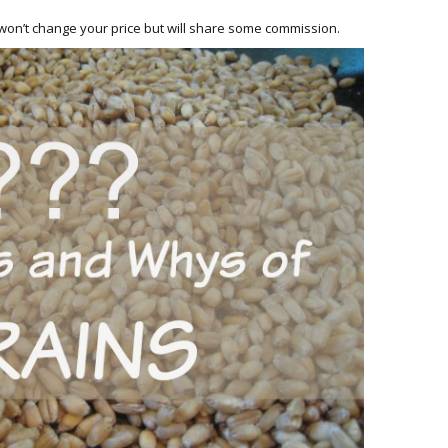
HOW 
CHIL
h won’t change your price but will share some commission.
FUN
BREA
MON
MEAL
HAN
GUI
5 SI
TO M
MOR
KIDS
MY 