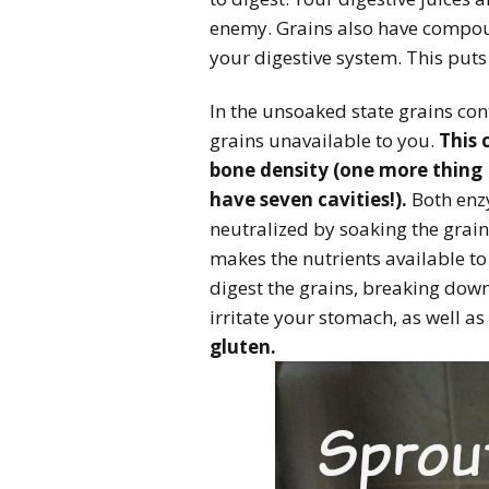
enemy. Grains also have compoun
your digestive system. This puts
In the unsoaked state grains con
grains unavailable to you.
This 
bone density (one more thing 
have seven cavities!).
Both enzy
neutralized by soaking the grain
makes the nutrients available to
digest the grains, breaking dow
irritate your stomach, as well as
gluten.