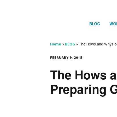
BLOG
WO
1:1 
Thera
Home
»
BLOG
»
The Hows and Whys of
HTMA
FEBRUARY 9, 2015
Neur
The Hows a
Mov
Preparing 