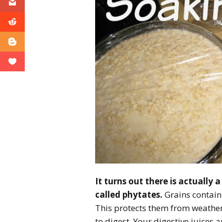
It turns out there is actually 
called phytates.
Grains contain
This protects them from weather
to digest. Your digestive juices 