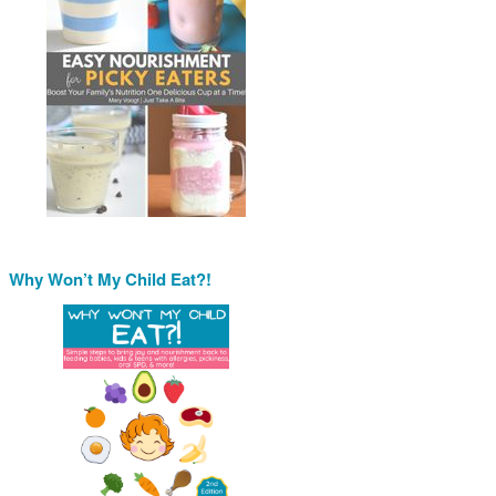
Why Won’t My Child Eat?!