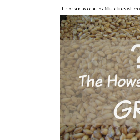
This post may contain affiliate links whic