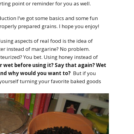
arting point or reminder for you as well.
oduction I’ve got some basics and some fun
properly prepared grains. I hope you enjoy!
sing aspects of real food is the idea of
tter instead of margarine? No problem.
teurized? You bet. Using honey instead of
r wet before using it? Say that again? Wet
And why would you want to?
But if you
ourself turning your favorite baked goods