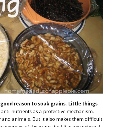
a good reason to soak grains. Little things
 anti-nutrients as a protective mechanism.
 and animals. But it also makes them difficult
are enemies of the grains just like any external