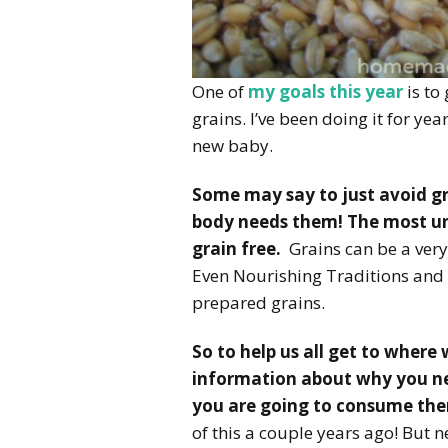
One of
my goals this year
is to
grains. I’ve been doing it for ye
new baby.
Some may say to just avoid gr
body needs them! The most un
grain free.
Grains can be a very 
Even Nourishing Traditions and 
prepared grains.
So to help us all get to where
information about why you nee
you are going to consume the
of this a couple years ago! But n