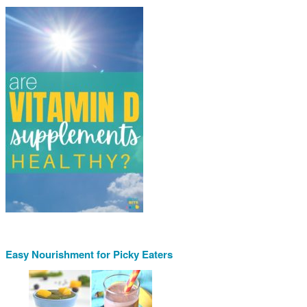
Easy Nourishment for Picky Eaters