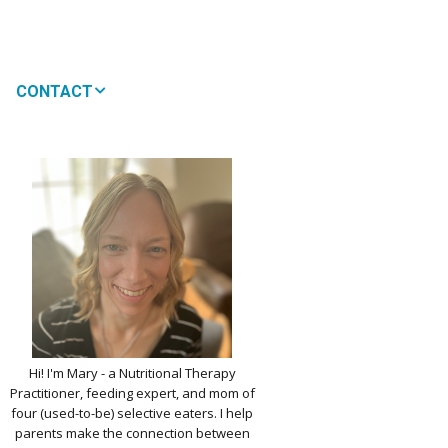
CONTACT
MEDIA
 WON’T MY CHILD
!
IMPLE DAIRY
Y NOURISHMENT
TITUTES
PICKY EATERS
BER LOGIN
EDIT PROFILE
KIDS MENU: REAL
Hi! I'm Mary - a Nutritional Therapy
 VERSIONS OF KID
Practitioner, feeding expert, and mom of
RITES
four (used-to-be) selective eaters. I help
parents make the connection between