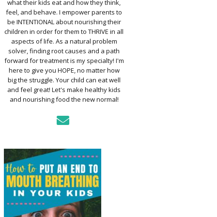
what their kids eat and how they think,
TO ASSESS YOUR
D’S MOUTH
feel, and behave. I empower parents to
CTION
be INTENTIONAL about nourishing their
children in order for them to THRIVE in all
aspects of life. As a natural problem
KFAST FOR A
solver, finding root causes and a path
TH: PREP-AHEAD
forward for treatment is my specialty! I'm
S KIDS LOVE
here to give you HOPE, no matter how
big the struggle. Your child can eat well
GER PREVENTION
and feel great! Let's make healthy kids
DE
and nourishing food the new normal!
MPLE STRATEGIES
AKE VEGGIES
E PALATABLE FOR
RECS