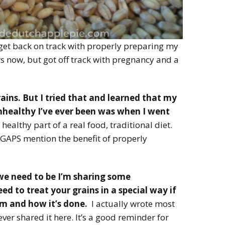
 get back on track with properly preparing my
ars now, but got off track with pregnancy and a
ains. But I tried that and learned that my
healthy I’ve ever been was when I went
healthy part of a real food, traditional diet.
GAPS mention the benefit of properly
 we need to be I’m sharing some
d to treat your grains in a special way if
m and how it’s done.
I actually wrote most
ever shared it here. It’s a good reminder for