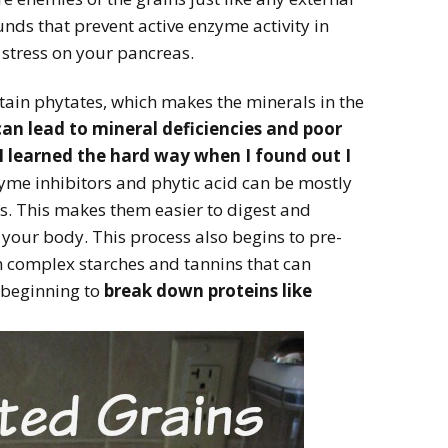
ds that prevent active enzyme activity in
 stress on your pancreas.
tain phytates, which makes the minerals in the
can lead to mineral deficiencies and poor
I learned the hard way when I found out I
me inhibitors and phytic acid can be mostly
s. This makes them easier to digest and
 your body. This process also begins to pre-
n complex starches and tannins that can
 beginning to
break down proteins like