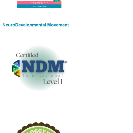
NeuroDevelopmental Movement