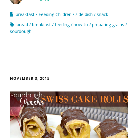
breakfast
Feeding Children
side dish
snack
bread
breakfast
feeding
how-to
preparing grains
sourdough
NOVEMBER 3, 2015