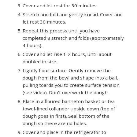
Cover and let rest for 30 minutes.
Stretch and fold and gently knead. Cover and
let rest 30 minutes.
Repeat this process until you have
completed 8 stretch and folds (approximately
4 hours).
Cover and let rise 1-2 hours, until about
doubled in size.
Lightly flour surface. Gently remove the
dough from the bowl and shape into a ball,
pulling toards you to create surface tension
(see video). Don't overwork the dough.
Place in a floured banneton basket or tea
towel-lined collander upside down (top of
dough goes in first). Seal bottom of the
dough so there are no holes.
Cover and place in the refrigerator to