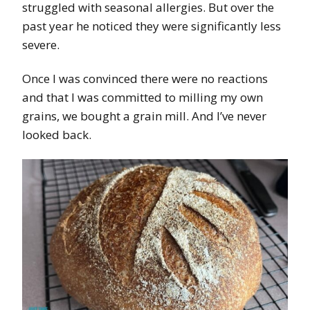
struggled with seasonal allergies. But over the
past year he noticed they were significantly less
severe.
Once I was convinced there were no reactions
and that I was committed to milling my own
grains, we bought a grain mill. And I’ve never
looked back.