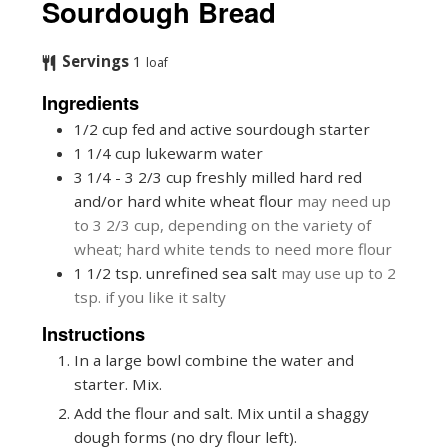
Sourdough Bread
Servings
1
loaf
Ingredients
1/2
cup
fed and active sourdough starter
1 1/4
cup
lukewarm water
3 1/4 - 3 2/3
cup
freshly milled hard red
and/or hard white wheat flour
may need up
to 3 2/3 cup, depending on the variety of
wheat; hard white tends to need more flour
1 1/2
tsp.
unrefined sea salt
may use up to 2
tsp. if you like it salty
Instructions
In a large bowl combine the water and
starter. Mix.
Add the flour and salt. Mix until a shaggy
dough forms (no dry flour left).