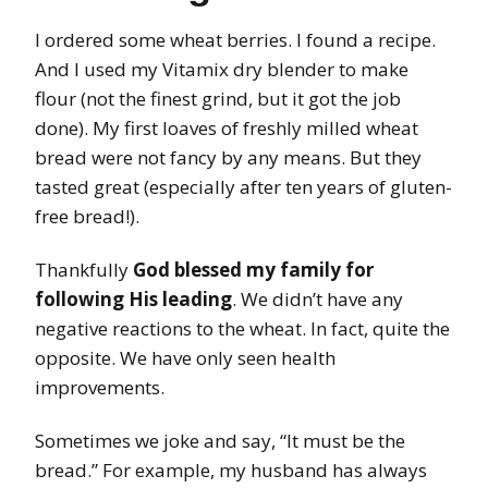
I ordered some wheat berries. I found a recipe.
And I used my Vitamix dry blender to make
flour (not the finest grind, but it got the job
done). My first loaves of freshly milled wheat
bread were not fancy by any means. But they
tasted great (especially after ten years of gluten-
free bread!).
Thankfully
God blessed my family for
following His leading
. We didn’t have any
negative reactions to the wheat. In fact, quite the
opposite. We have only seen health
improvements.
Sometimes we joke and say, “It must be the
bread.” For example, my husband has always