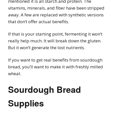
mentioned it is all starch and protein. The
vitamins, minerals, and fiber have been stripped
away. A few are replaced with synthetic versions
that don’t offer actual benefits.
If that is your starting point, fermenting it won’t
really help much. It will break down the gluten.
But it won’t generate the lost nutrients.
If you want to get real benefits from sourdough
bread, you’ll want to make it with freshly milled
wheat.
Sourdough Bread
Supplies