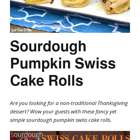
Sourdough
Pumpkin Swiss
Cake Rolls
Are you looking for a non-traditional Thanksgiving
dessert? Wow your guests with these fancy yet
simple sourdough pumpkin swiss cake rolls.