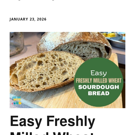
JANUARY 23, 2026
Easy Freshly