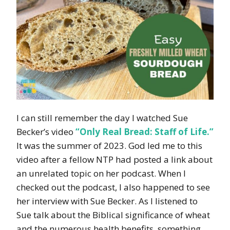
I can still remember the day I watched Sue
Becker’s video
“Only Real Bread: Staff of Life.”
It was the summer of 2023. God led me to this
video after a fellow NTP had posted a link about
an unrelated topic on her podcast. When I
checked out the podcast, I also happened to see
her interview with Sue Becker. As I listened to
Sue talk about the Biblical significance of wheat
and the numerous health benefits, something