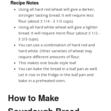
Recipe Notes
Using all hard red wheat will give a darker,
stronger tasting bread. It will require less
flour (about 3 1/4 - 3 1/3 cups).
Using all hard white wheat will give a lighter
bread. It will require more flour (about 3 1/2 -
3 2/3 cups).
You can use a combination of hard red and
hard white. Other varieties of wheat may
require different amounts of flour.
This makes one boule-style loaf.
You can bake the bread in a loaf pan as well.
Let it rise in the fridge in the loaf pan and
bake in a preheated oven.
How to Make