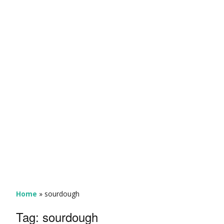
Home
»
sourdough
Tag:
sourdough