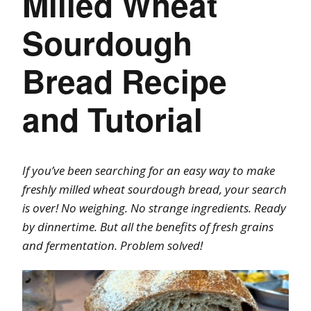
Milled Wheat
Sourdough
Bread Recipe
and Tutorial
If you’ve been searching for an easy way to make
freshly milled wheat sourdough bread, your search
is over! No weighing. No strange ingredients. Ready
by dinnertime. But all the benefits of fresh grains
and fermentation. Problem solved!