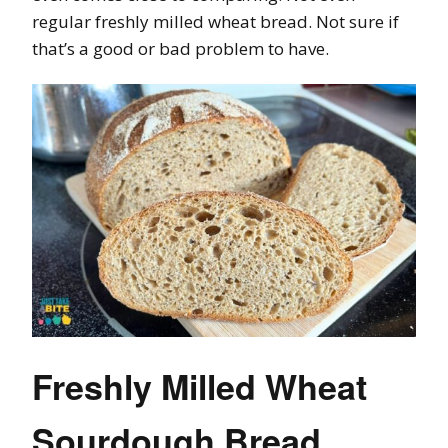
regular freshly milled wheat bread. Not sure if
that’s a good or bad problem to have.
Freshly Milled Wheat
Sourdough Bread