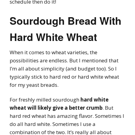
schedule then do it!
Sourdough Bread With
Hard White Wheat
When it comes to wheat varieties, the
possibilities are endless. But I mentioned that
I’m all about simplicity (and budget too). So I
typically stick to hard red or hard white wheat
for my yeast breads.
For freshly milled sourdough
hard white
wheat will likely give a better crumb
. But
hard red wheat has amazing flavor. Sometimes I
do all hard white. Sometimes I use a
combination of the two. It’s really all about