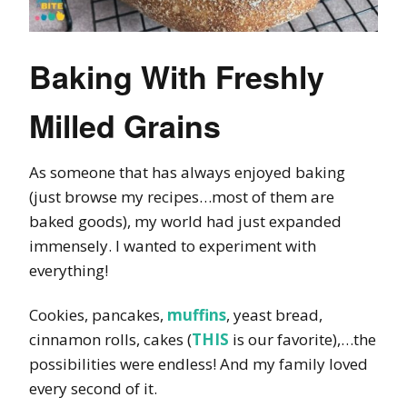
Baking With Freshly
Milled Grains
As someone that has always enjoyed baking
(just browse my recipes…most of them are
baked goods), my world had just expanded
immensely. I wanted to experiment with
everything!
Cookies, pancakes,
muffins
, yeast bread,
cinnamon rolls, cakes (
THIS
is our favorite),…the
possibilities were endless! And my family loved
every second of it.