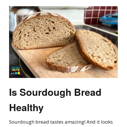
Is Sourdough Bread
Healthy
Sourdough bread tastes amazing! And it looks