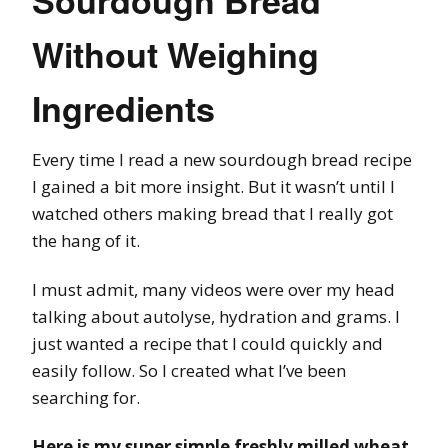
Sourdough Bread
Without Weighing
Ingredients
Every time I read a new sourdough bread recipe
I gained a bit more insight. But it wasn’t until I
watched others making bread that I really got
the hang of it.
I must admit, many videos were over my head
talking about autolyse, hydration and grams. I
just wanted a recipe that I could quickly and
easily follow. So I created what I’ve been
searching for.
Here is my super simple freshly milled wheat