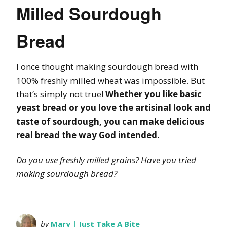
Milled Sourdough
Bread
I once thought making sourdough bread with
100% freshly milled wheat was impossible. But
that’s simply not true!
Whether you like basic
yeast bread or you love the artisinal look and
taste of sourdough, you can make delicious
real bread the way God intended.
Do you use freshly milled grains? Have you tried
making sourdough bread?
by
Mary | Just Take A Bite