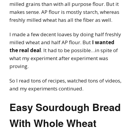
milled grains than with all purpose flour. But it
makes sense. AP flour is mostly starch, whereas
freshly milled wheat has all the fiber as well.
I made a few decent loaves by doing half freshly
milled wheat and half AP flour. But
I wanted
the real deal
. It had to be possible…in spite of
what my experiment after experiment was
proving.
So I read tons of recipes, watched tons of videos,
and my experiments continued.
Easy Sourdough Bread
With Whole Wheat