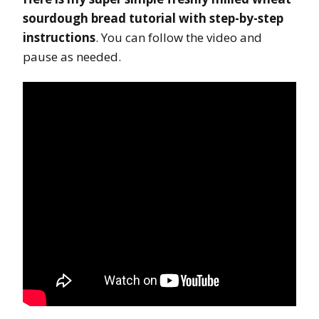
sourdough bread tutorial with step-by-step
instructions
. You can follow the video and
pause as needed.