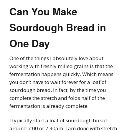
Can You Make
Sourdough Bread in
One Day
One of the things I absolutely love about
working with freshly milled grains is that the
fermentation happens quickly. Which means
you don’t have to wait forever for a loaf of
sourdough bread. In fact, by the time you
complete the stretch and folds half of the
fermentation is already complete.
I typically start a loaf of sourdough bread
around 7:00 or 7:30am. I am done with stretch