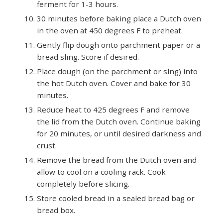
ferment for 1-3 hours.
30 minutes before baking place a Dutch oven
in the oven at 450 degrees F to preheat.
Gently flip dough onto parchment paper or a
bread sling. Score if desired.
Place dough (on the parchment or slng) into
the hot Dutch oven. Cover and bake for 30
minutes.
Reduce heat to 425 degrees F and remove
the lid from the Dutch oven. Continue baking
for 20 minutes, or until desired darkness and
crust.
Remove the bread from the Dutch oven and
allow to cool on a cooling rack. Cook
completely before slicing.
Store cooled bread in a sealed bread bag or
bread box.