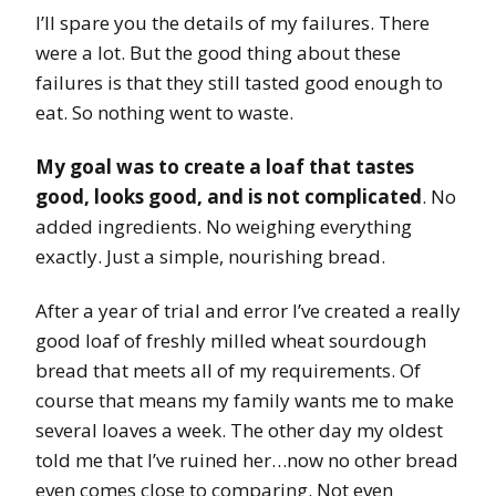
I’ll spare you the details of my failures. There
were a lot. But the good thing about these
failures is that they still tasted good enough to
eat. So nothing went to waste.
My goal was to create a loaf that tastes
good, looks good, and is not complicated
. No
added ingredients. No weighing everything
exactly. Just a simple, nourishing bread.
After a year of trial and error I’ve created a really
good loaf of freshly milled wheat sourdough
bread that meets all of my requirements. Of
course that means my family wants me to make
several loaves a week. The other day my oldest
told me that I’ve ruined her…now no other bread
even comes close to comparing. Not even