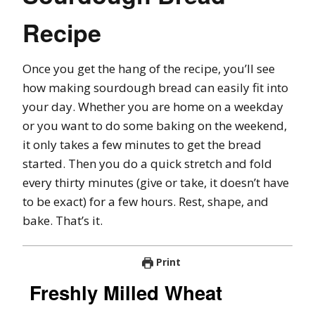
Recipe
Once you get the hang of the recipe, you’ll see
how making sourdough bread can easily fit into
your day. Whether you are home on a weekday
or you want to do some baking on the weekend,
it only takes a few minutes to get the bread
started. Then you do a quick stretch and fold
every thirty minutes (give or take, it doesn’t have
to be exact) for a few hours. Rest, shape, and
bake. That’s it.
Print
Freshly Milled Wheat