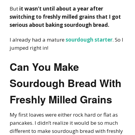
But
it wasn’t until about a year after
switching to freshly milled grains that I got
serious about baking sourdough bread.
I already had a mature
sourdough starter
. So I
jumped right in!
Can You Make
Sourdough Bread With
Freshly Milled Grains
My first loaves were either rock hard or flat as
pancakes. I didn’t realize it would be so much
different to make sourdough bread with freshly