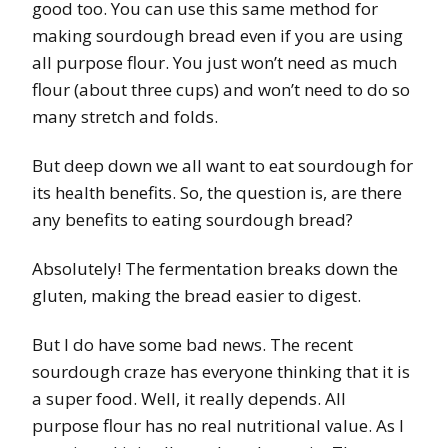
good too. You can use this same method for
making sourdough bread even if you are using
all purpose flour. You just won’t need as much
flour (about three cups) and won’t need to do so
many stretch and folds.
But deep down we all want to eat sourdough for
its health benefits. So, the question is, are there
any benefits to eating sourdough bread?
Absolutely! The fermentation breaks down the
gluten, making the bread easier to digest.
But I do have some bad news. The recent
sourdough craze has everyone thinking that it is
a super food. Well, it really depends. All
purpose flour has no real nutritional value. As I