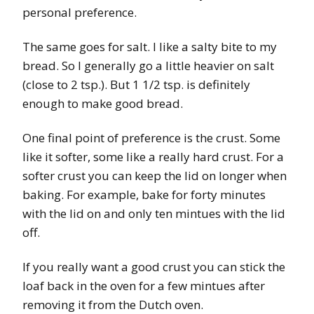
personal preference.
The same goes for salt. I like a salty bite to my
bread. So I generally go a little heavier on salt
(close to 2 tsp.). But 1 1/2 tsp. is definitely
enough to make good bread.
One final point of preference is the crust. Some
like it softer, some like a really hard crust. For a
softer crust you can keep the lid on longer when
baking. For example, bake for forty minutes
with the lid on and only ten mintues with the lid
off.
If you really want a good crust you can stick the
loaf back in the oven for a few mintues after
removing it from the Dutch oven.