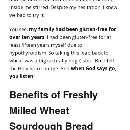
inside me stirred. Despite my hesitation, I knew
we had to try it.
You see,
my family had been gluten-free for
over ten years
. I had been gluten-free for at
least fifteen years myself due to
hypothyroidism. So taking this leap back to
wheat was a big (actually huge) step. But I felt
the Holy Spirit nudge. And
when God says go,
you listen
!
Benefits of Freshly
Milled Wheat
Sourdough Bread