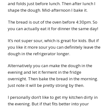
and folds just before lunch. Then after lunch I
shape the dough. Mid-afternoon I bake it.
The bread is out of the oven before 4:30pm. So
you can actually eat it for dinner the same day!
It’s not super sour, which is great for kids. But if
you like it more sour you can definitely leave the
dough in the refrigerator longer.
Alternatively you can make the dough in the
evening and let it ferment in the fridge
overnight. Then bake the bread in the morning.
Just note it will be pretty strong by then.
I personally don’t like to get my kitchen dirty in
the evening. But if that fits better into your