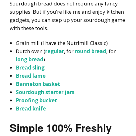
Sourdough bread does not require any fancy
supplies. But if you’re like me and enjoy kitchen
gadgets, you can step up your sourdough game
with these tools.
Grain mill (I have the Nutrimill Classic)
Dutch oven (
regular
, for
round bread
, for
long bread
)
Bread sling
Bread lame
Banneton basket
Sourdough starter jars
Proofing bucket
Bread knife
Simple 100% Freshly