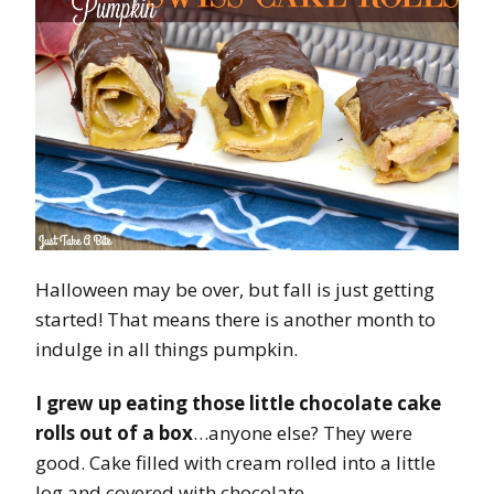
Halloween may be over, but fall is just getting
started! That means there is another month to
indulge in all things pumpkin.
I grew up eating those little chocolate cake
rolls out of a box
…anyone else? They were
good. Cake filled with cream rolled into a little
log and covered with chocolate.