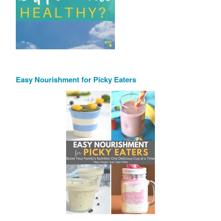
Easy Nourishment for Picky Eaters