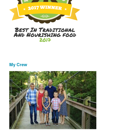
My Crew