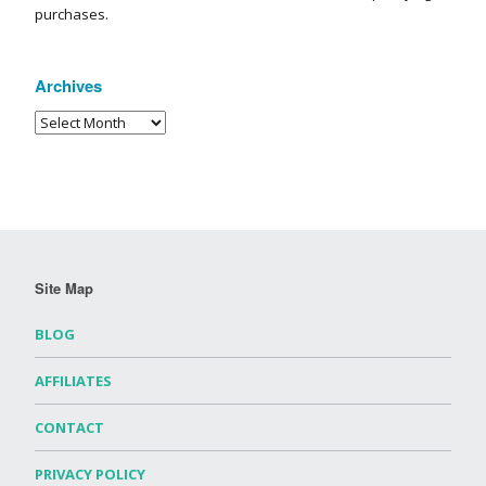
purchases.
Archives
Site Map
BLOG
AFFILIATES
CONTACT
PRIVACY POLICY