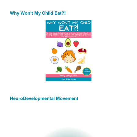
Why Won’t My Child Eat?!
NeuroDevelopmental Movement