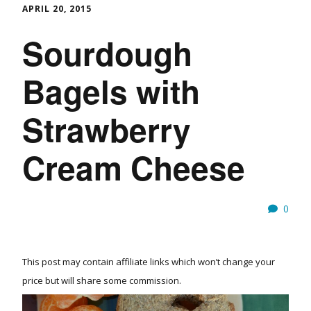
APRIL 20, 2015
Sourdough
Bagels with
Strawberry
Cream Cheese
0
This post may contain affiliate links which won’t change your
price but will share some commission.