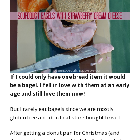
If I could only have one bread item it would
be a bagel. I fell in love with them at an early
age and still love them now!
But I rarely eat bagels since we are mostly
gluten free and don’t eat store bought bread.
After getting a donut pan for Christmas (and