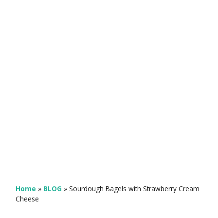
Home
»
BLOG
»
Sourdough Bagels with Strawberry Cream
Cheese