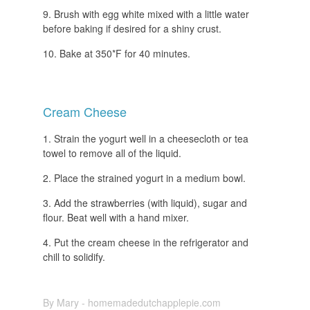
Brush with egg white mixed with a little water
before baking if desired for a shiny crust.
Bake at 350*F for 40 minutes.
Cream Cheese
Strain the yogurt well in a cheesecloth or tea
towel to remove all of the liquid.
Place the strained yogurt in a medium bowl.
Add the strawberries (with liquid), sugar and
flour. Beat well with a hand mixer.
Put the cream cheese in the refrigerator and
chill to solidify.
By Mary - homemadedutchapplepie.com