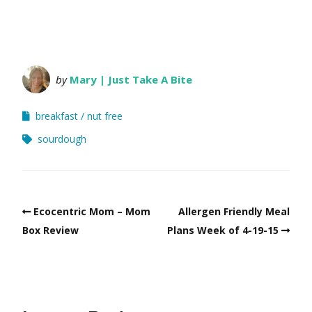
by
Mary | Just Take A Bite
breakfast
nut free
sourdough
Ecocentric Mom – Mom
Allergen Friendly Meal
Box Review
Plans Week of 4-19-15