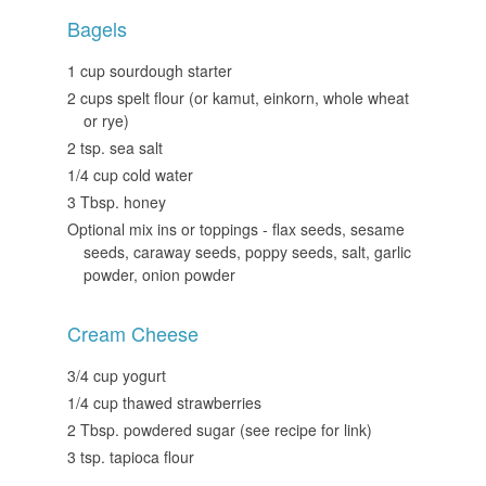
Bagels
1 cup sourdough starter
2 cups spelt flour (or kamut, einkorn, whole wheat
or rye)
2 tsp. sea salt
1/4 cup cold water
3 Tbsp. honey
Optional mix ins or toppings - flax seeds, sesame
seeds, caraway seeds, poppy seeds, salt, garlic
powder, onion powder
Cream Cheese
3/4 cup yogurt
1/4 cup thawed strawberries
2 Tbsp. powdered sugar (see recipe for link)
3 tsp. tapioca flour