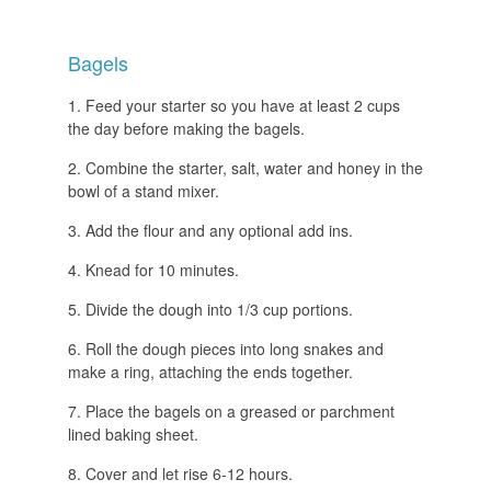
Bagels
Feed your starter so you have at least 2 cups
the day before making the bagels.
Combine the starter, salt, water and honey in the
bowl of a stand mixer.
Add the flour and any optional add ins.
Knead for 10 minutes.
Divide the dough into 1/3 cup portions.
Roll the dough pieces into long snakes and
make a ring, attaching the ends together.
Place the bagels on a greased or parchment
lined baking sheet.
Cover and let rise 6-12 hours.