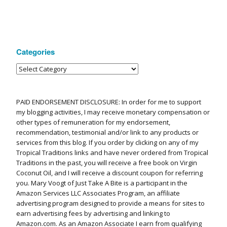
Categories
PAID ENDORSEMENT DISCLOSURE: In order for me to support
my blogging activities, I may receive monetary compensation or
other types of remuneration for my endorsement,
recommendation, testimonial and/or link to any products or
services from this blog. If you order by clicking on any of my
Tropical Traditions links and have never ordered from Tropical
Traditions in the past, you will receive a free book on Virgin
Coconut Oil, and I will receive a discount coupon for referring
you. Mary Voogt of Just Take A Bite is a participant in the
Amazon Services LLC Associates Program, an affiliate
advertising program designed to provide a means for sites to
earn advertising fees by advertising and linking to
Amazon.com. As an Amazon Associate I earn from qualifying