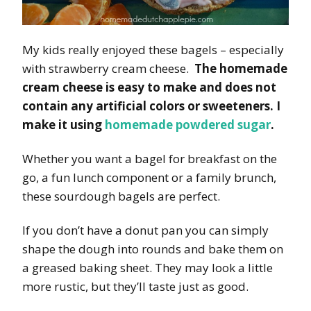
My kids really enjoyed these bagels – especially
with strawberry cream cheese.
The homemade
cream cheese is easy to make and does not
contain any artificial colors or sweeteners. I
make it using
homemade powdered sugar
.
Whether you want a bagel for breakfast on the
go, a fun lunch component or a family brunch,
these sourdough bagels are perfect.
If you don’t have a donut pan you can simply
shape the dough into rounds and bake them on
a greased baking sheet. They may look a little
more rustic, but they’ll taste just as good.