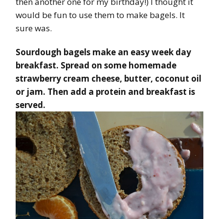
then another one for my birthday!) I thought it
would be fun to use them to make bagels. It
sure was.
Sourdough bagels make an easy week day
breakfast. Spread on some homemade
strawberry cream cheese, butter, coconut oil
or jam. Then add a protein and breakfast is
served.