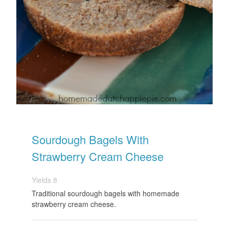
Sourdough Bagels With
Strawberry Cream Cheese
Yields
8
Traditional sourdough bagels with homemade
strawberry cream cheese.