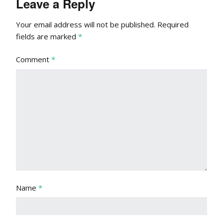
Leave a Reply
Your email address will not be published.
Required
fields are marked
*
Comment
*
Name
*