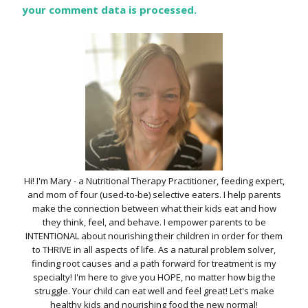
your comment data is processed.
Hi! I'm Mary - a Nutritional Therapy Practitioner, feeding expert,
and mom of four (used-to-be) selective eaters. I help parents
make the connection between what their kids eat and how
they think, feel, and behave. I empower parents to be
INTENTIONAL about nourishing their children in order for them
to THRIVE in all aspects of life. As a natural problem solver,
finding root causes and a path forward for treatment is my
specialty! I'm here to give you HOPE, no matter how big the
struggle. Your child can eat well and feel great! Let's make
healthy kids and nourishing food the new normal!