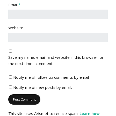
Email
*
Website
Save my name, email, and website in this browser for
the next time I comment.
Notify me of follow-up comments by email.
Notify me of new posts by email.
This site uses Akismet to reduce spam.
Learn how