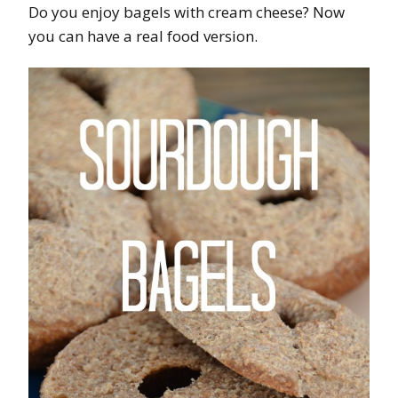
Do you enjoy bagels with cream cheese? Now
you can have a real food version.