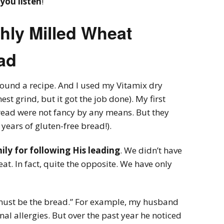
you listen
!
shly Milled Wheat
ad
found a recipe. And I used my Vitamix dry
est grind, but it got the job done). My first
bread were not fancy by any means. But they
 years of gluten-free bread!).
ly for following His leading
. We didn’t have
at. In fact, quite the opposite. We have only
 must be the bread.” For example, my husband
al allergies. But over the past year he noticed