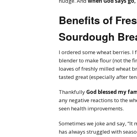
nudge. And
when God says go, 
Benefits of Fre
Sourdough Bre
I ordered some wheat berries. I 
blender to make flour (not the fin
loaves of freshly milled wheat 
tasted great (especially after ten
Thankfully
God blessed my fami
any negative reactions to the whe
seen health improvements.
Sometimes we joke and say, “It
has always struggled with season