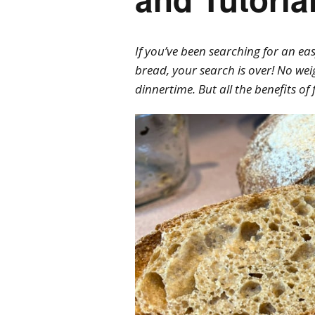
If you’ve been searching for an e
bread, your search is over! No wei
dinnertime. But all the benefits o