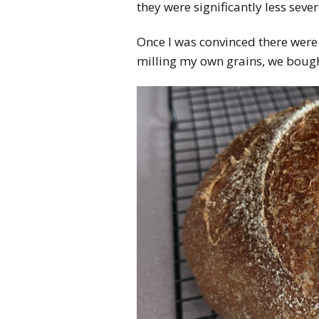
they were significantly less sever
Once I was convinced there were
milling my own grains, we bought