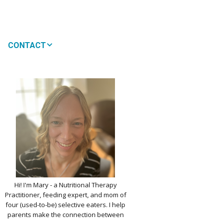
CONTACT
MEDIA
 WON’T MY CHILD
!
IMPLE DAIRY
Y NOURISHMENT
TITUTES
PICKY EATERS
BER LOGIN
EDIT PROFILE
KIDS MENU: REAL
Hi! I'm Mary - a Nutritional Therapy
 VERSIONS OF KID
Practitioner, feeding expert, and mom of
RITES
four (used-to-be) selective eaters. I help
parents make the connection between