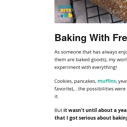
Baking With Fre
As someone that has always enj
them are baked goods), my worl
experiment with everything!
Cookies, pancakes,
muffins
, yea
favorite),…the possibilities wer
it.
But
it wasn’t until about a yea
that I got serious about baki