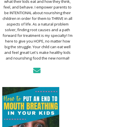
what their kids eat and how they think,
TO ASSESS YOUR
D’S MOUTH
feel, and behave. I empower parents to
CTION
be INTENTIONAL about nourishing their
children in order for them to THRIVE in all
aspects of life. As a natural problem
KFAST FOR A
solver, finding root causes and a path
TH: PREP-AHEAD
forward for treatment is my specialty! I'm
S KIDS LOVE
here to give you HOPE, no matter how
big the struggle. Your child can eat well
GER PREVENTION
and feel great! Let's make healthy kids
DE
and nourishing food the new normal!
MPLE STRATEGIES
AKE VEGGIES
E PALATABLE FOR
RECS