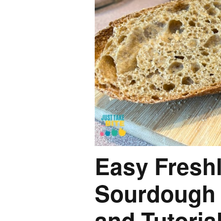
Easy Freshl
Sourdough 
and Tutoria