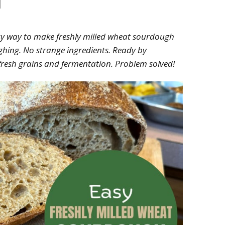
asy way to make freshly milled wheat sourdough
ghing. No strange ingredients. Ready by
f fresh grains and fermentation. Problem solved!