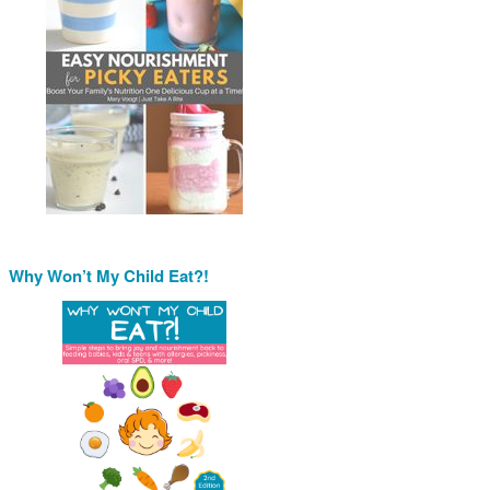
Why Won’t My Child Eat?!