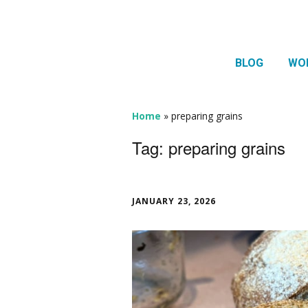
BLOG
WO
1:1 
Thera
Home
»
preparing grains
HTMA
Tag:
preparing grains
Neur
Mov
JANUARY 23, 2026