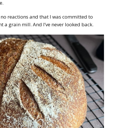
e.
 no reactions and that I was committed to
 a grain mill. And I’ve never looked back.