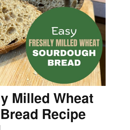
HOW 
CHIL
FUN
BREA
MON
MEAL
HAN
GUI
5 SI
TO M
MOR
KIDS
y Milled Wheat
MY 
Bread Recipe
l