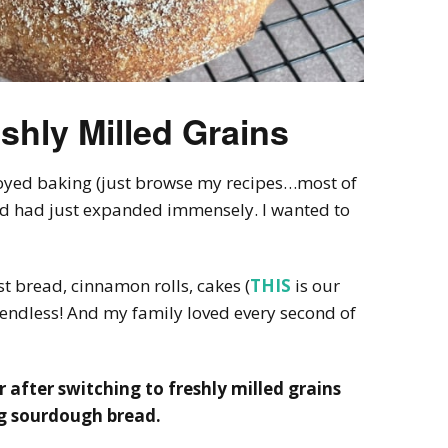
shly Milled Grains
oyed baking (just browse my recipes…most of
d had just expanded immensely. I wanted to
st bread, cinnamon rolls, cakes (
THIS
is our
e endless! And my family loved every second of
r after switching to freshly milled grains
ng sourdough bread.