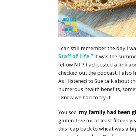
I can still remember the day I w
Staff of Life.”
It was the summer
fellow NTP had posted a link ab
checked out the podcast, I also 
As I listened to Sue talk about t
numerous health benefits, somet
I knew we had to try it.
You see,
my family had been gl
gluten-free for at least fifteen 
this leap back to wheat was a big 