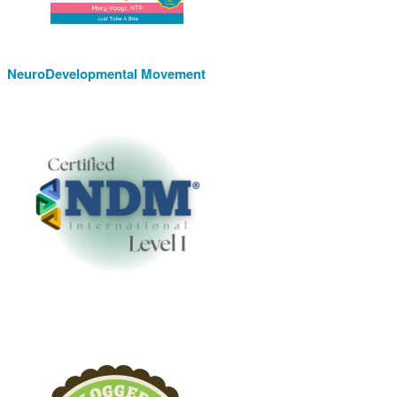
NeuroDevelopmental Movement