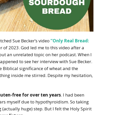
atched Sue Becker’s video
“Only Real Bread:
 of 2023. God led me to this video after a
out an unrelated topic on her podcast. When I
happened to see her interview with Sue Becker.
he Biblical significance of wheat and the
hing inside me stirred. Despite my hesitation,
uten-free for over ten years
. I had been
years myself due to hypothyroidism. So taking
(actually huge) step. But I felt the Holy Spirit