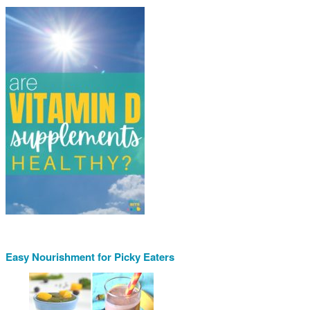
Easy Nourishment for Picky Eaters