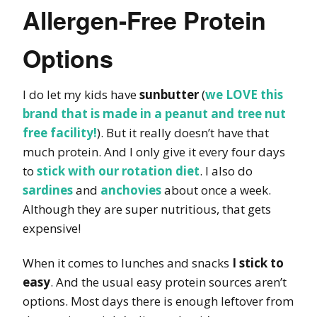
Allergen-Free Protein
Options
I do let my kids have
sunbutter
(
we LOVE this
brand that is made in a peanut and tree nut
free facility!
). But it really doesn’t have that
much protein. And I only give it every four days
to
stick with our rotation diet
. I also do
sardines
and
anchovies
about once a week.
Although they are super nutritious, that gets
expensive!
When it comes to lunches and snacks
I stick to
easy
. And the usual easy protein sources aren’t
options. Most days there is enough leftover from