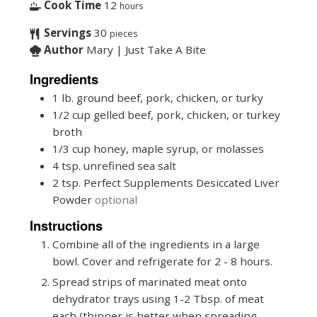
Cook Time
12
hours
Servings
30
pieces
Author
Mary | Just Take A Bite
Ingredients
1
lb.
ground beef, pork, chicken, or turky
1/2
cup
gelled beef, pork, chicken, or turkey
broth
1/3
cup
honey, maple syrup, or molasses
4
tsp.
unrefined sea salt
2
tsp.
Perfect Supplements Desiccated Liver
Powder
optional
Instructions
Combine all of the ingredients in a large
bowl. Cover and refrigerate for 2 - 8 hours.
Spread strips of marinated meat onto
dehydrator trays using 1-2 Tbsp. of meat
each (thinner is better when spreading.