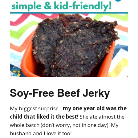
Soy-Free Beef Jerky
My biggest surprise…
my one year old was the
child that liked it the best!
She ate almost the
whole batch (don’t worry, not in one day). My
husband and I love it too!