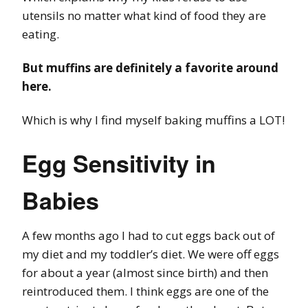
utensils no matter what kind of food they are
eating.
But muffins are definitely a favorite around
here.
Which is why I find myself baking muffins a LOT!
Egg Sensitivity in
Babies
A few months ago I had to cut eggs back out of
my diet and my toddler’s diet. We were off eggs
for about a year (almost since birth) and then
reintroduced them. I think eggs are one of the