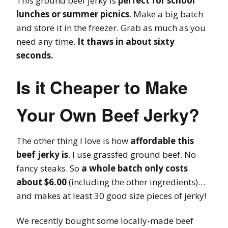
This ground beef jerky is
perfect for school
lunches or summer picnics
. Make a big batch
and store it in the freezer. Grab as much as you
need any time.
It thaws in about sixty
seconds.
Is it Cheaper to Make
Your Own Beef Jerky?
The other thing I love is how
affordable this
beef jerky is
. I use grassfed ground beef. No
fancy steaks. So
a whole batch only costs
about $6.00
(including the other ingredients)…
and makes at least 30 good size pieces of jerky!
We recently bought some locally-made beef