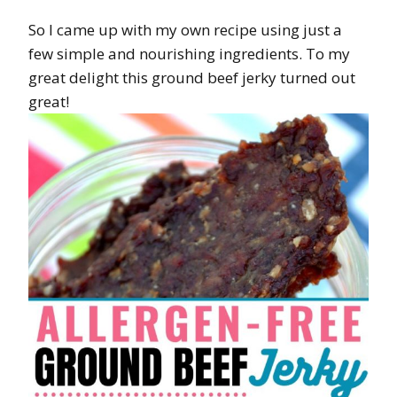
So I came up with my own recipe using just a
few simple and nourishing ingredients. To my
great delight this ground beef jerky turned out
great!