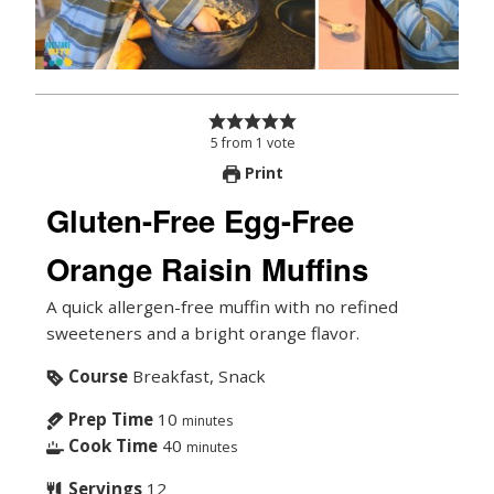
5
from
1
vote
Print
Gluten-Free Egg-Free
Orange Raisin Muffins
A quick allergen-free muffin with no refined
sweeteners and a bright orange flavor.
Course
Breakfast, Snack
Prep Time
10
minutes
Cook Time
40
minutes
Servings
12