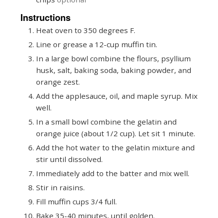
Instructions
Heat oven to 350 degrees F.
Line or grease a 12-cup muffin tin.
In a large bowl combine the flours, psyllium
husk, salt, baking soda, baking powder, and
orange zest.
Add the applesauce, oil, and maple syrup. Mix
well.
In a small bowl combine the gelatin and
orange juice (about 1/2 cup). Let sit 1 minute.
Add the hot water to the gelatin mixture and
stir until dissolved.
Immediately add to the batter and mix well.
Stir in raisins.
Fill muffin cups 3/4 full.
Bake 35-40 minutes, until golden.