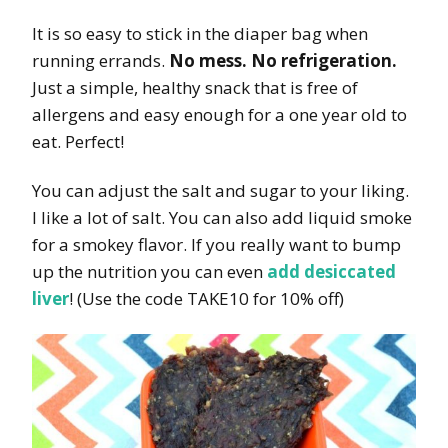
It is so easy to stick in the diaper bag when
running errands.
No mess. No refrigeration.
Just a simple, healthy snack that is free of
allergens and easy enough for a one year old to
eat. Perfect!
You can adjust the salt and sugar to your liking.
I like a lot of salt. You can also add liquid smoke
for a smokey flavor. If you really want to bump
up the nutrition you can even
add desiccated
liver
! (Use the code TAKE10 for 10% off)