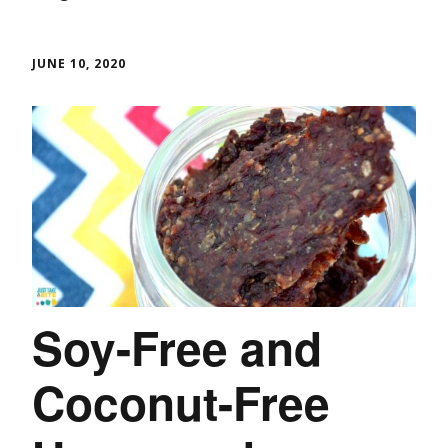
JUNE 10, 2020
Soy-Free and
Coconut-Free