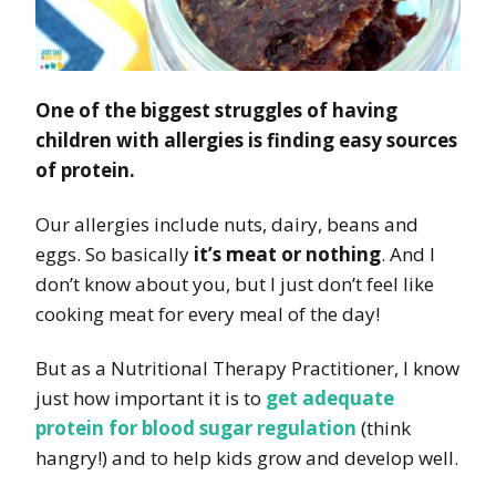
One of the biggest struggles of having
children with allergies is finding easy sources
of protein.
Our allergies include nuts, dairy, beans and
eggs. So basically
it’s meat or nothing
. And I
don’t know about you, but I just don’t feel like
cooking meat for every meal of the day!
But as a Nutritional Therapy Practitioner, I know
just how important it is to
get adequate
protein for blood sugar regulation
(think
hangry!) and to help kids grow and develop well.