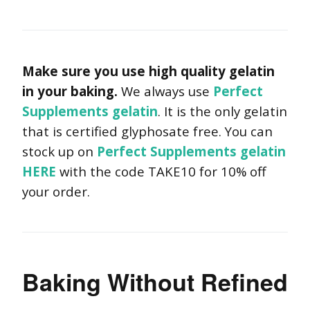
Make sure you use high quality gelatin
in your baking.
We always use
Perfect
Supplements gelatin
. It is the only gelatin
that is certified glyphosate free. You can
stock up on
Perfect Supplements gelatin
HERE
with the code TAKE10 for 10% off
your order.
Baking Without Refined