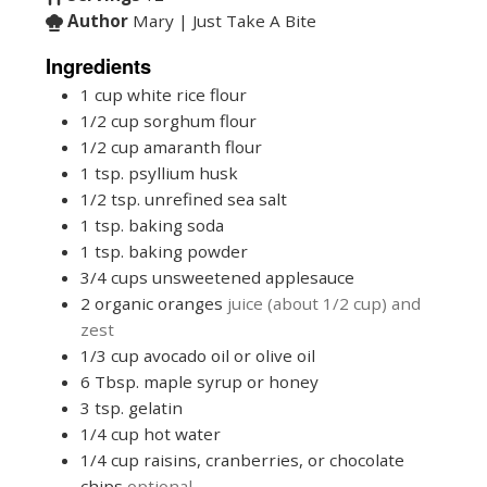
Author
Mary | Just Take A Bite
Ingredients
1
cup
white rice flour
1/2
cup
sorghum flour
1/2
cup
amaranth flour
1
tsp.
psyllium husk
1/2
tsp.
unrefined sea salt
1
tsp.
baking soda
1
tsp.
baking powder
3/4
cups
unsweetened applesauce
2
organic oranges
juice (about 1/2 cup) and
zest
1/3
cup
avocado oil or olive oil
6
Tbsp.
maple syrup or honey
3
tsp.
gelatin
1/4
cup
hot water
1/4
cup
raisins, cranberries, or chocolate
chips
optional