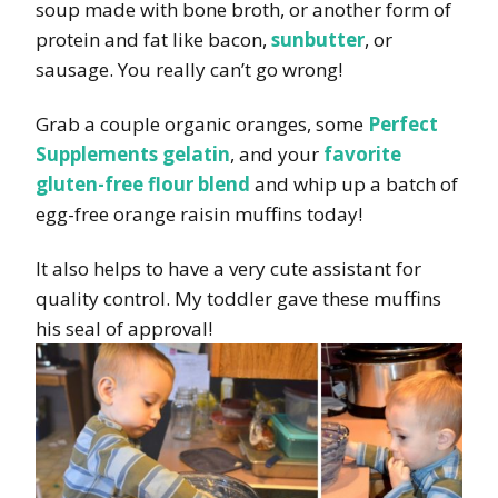
soup made with bone broth, or another form of
protein and fat like bacon,
sunbutter
, or
sausage. You really can’t go wrong!
Grab a couple organic oranges, some
Perfect
Supplements gelatin
, and your
favorite
gluten-free flour blend
and whip up a batch of
egg-free orange raisin muffins today!
It also helps to have a very cute assistant for
quality control. My toddler gave these muffins
his seal of approval!