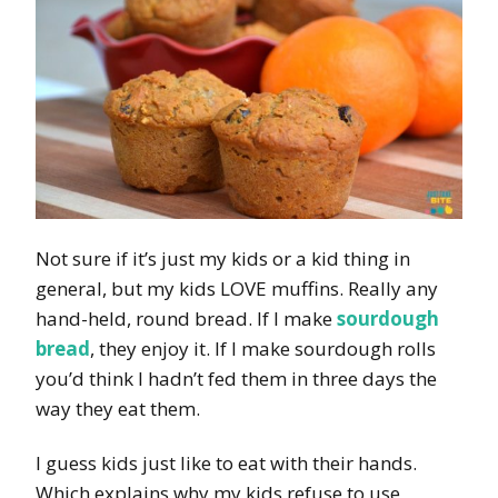
Not sure if it’s just my kids or a kid thing in
general, but my kids LOVE muffins. Really any
hand-held, round bread. If I make
sourdough
bread
, they enjoy it. If I make sourdough rolls
you’d think I hadn’t fed them in three days the
way they eat them.
I guess kids just like to eat with their hands.
Which explains why my kids refuse to use