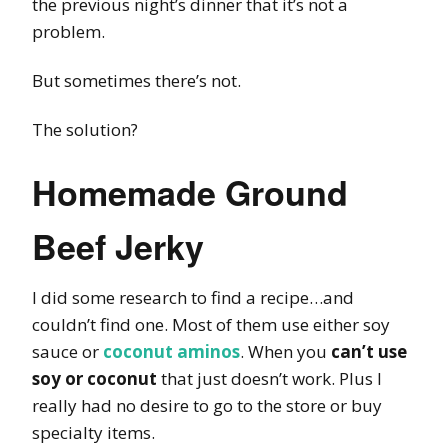
the previous night’s dinner that it’s not a
problem.
But sometimes there’s not.
The solution?
Homemade Ground
Beef Jerky
I did some research to find a recipe…and
couldn’t find one. Most of them use either soy
sauce or
coconut aminos
. When you
can’t use
soy or coconut
that just doesn’t work. Plus I
really had no desire to go to the store or buy
specialty items.