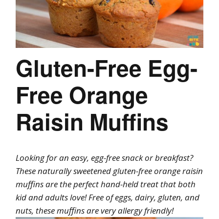
Gluten-Free Egg-
Free Orange
Raisin Muffins
Looking for an easy, egg-free snack or breakfast?
These naturally sweetened gluten-free orange raisin
muffins are the perfect hand-held treat that both
kid and adults love! Free of eggs, dairy, gluten, and
nuts, these muffins are very allergy friendly!