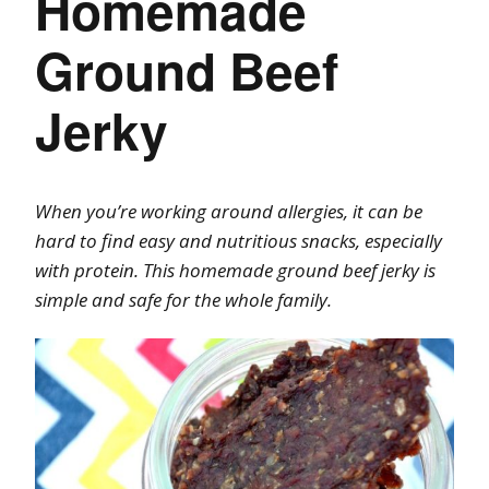
Homemade
Ground Beef
Jerky
When you’re working around allergies, it can be
hard to find easy and nutritious snacks, especially
with protein. This homemade ground beef jerky is
simple and safe for the whole family.