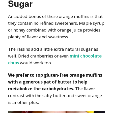
Sugar
An added bonus of these orange muffins is that
they contain no refined sweeteners. Maple syrup
or honey combined with orange juice provides
plenty of flavor and sweetness.
The raisins add a little extra natural sugar as
well. Dried cranberries or even
mini chocolate
chips
would work too.
We prefer to top gluten-free orange muffins
with a generous pat of butter to help
metabolize the carbohydrates.
The flavor
contrast with the salty butter and sweet orange
is another plus.