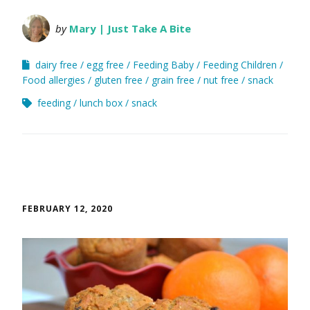
by
Mary | Just Take A Bite
dairy free
egg free
Feeding Baby
Feeding Children
Food allergies
gluten free
grain free
nut free
snack
feeding
lunch box
snack
FEBRUARY 12, 2020