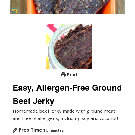
Print
Easy, Allergen-Free Ground
Beef Jerky
Homemade beef jerky made with ground meat
and free of allergens, including soy and coconut!
Prep Time
10
minutes