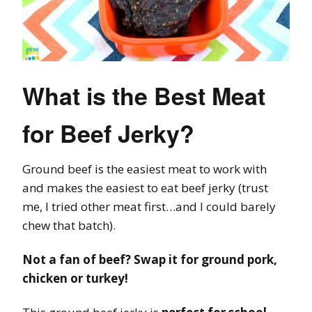
What is the Best Meat
for Beef Jerky?
Ground beef is the easiest meat to work with
and makes the easiest to eat beef jerky (trust
me, I tried other meat first…and I could barely
chew that batch).
Not a fan of beef? Swap it for ground pork,
chicken or turkey!