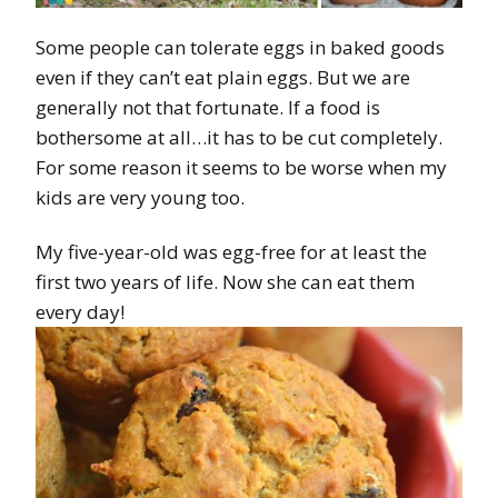
Some people can tolerate eggs in baked goods
even if they can’t eat plain eggs. But we are
generally not that fortunate. If a food is
bothersome at all…it has to be cut completely.
For some reason it seems to be worse when my
kids are very young too.
My five-year-old was egg-free for at least the
first two years of life. Now she can eat them
every day!