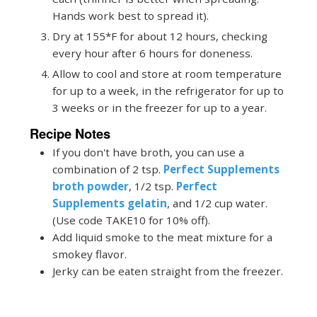
Hands work best to spread it).
Dry at 155*F for about 12 hours, checking
every hour after 6 hours for doneness.
Allow to cool and store at room temperature
for up to a week, in the refrigerator for up to
3 weeks or in the freezer for up to a year.
Recipe Notes
If you don't have broth, you can use a
combination of 2 tsp.
Perfect Supplements
broth powder
, 1/2 tsp.
Perfect
Supplements gelatin
, and 1/2 cup water.
(Use code TAKE10 for 10% off).
Add liquid smoke to the meat mixture for a
smokey flavor.
Jerky can be eaten straight from the freezer.