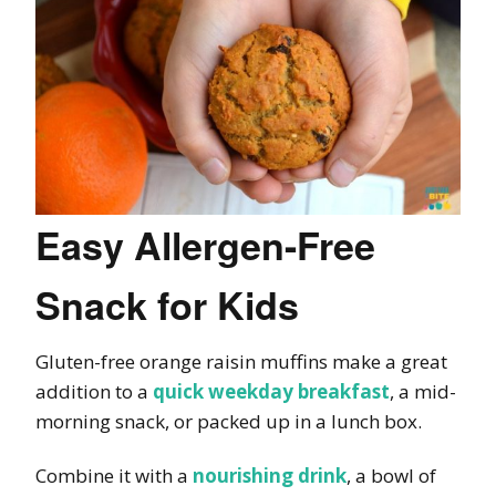
Easy Allergen-Free
Snack for Kids
Gluten-free orange raisin muffins make a great
addition to a
quick weekday breakfast
, a mid-
morning snack, or packed up in a lunch box.
Combine it with a
nourishing drink
, a bowl of