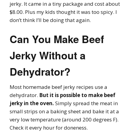
jerky. It came in a tiny package and cost about
$8.00. Plus my kids thought it was too spicy. I
don’t think I’ll be doing that again.
Can You Make Beef
Jerky Without a
Dehydrator?
Most homemade beef jerky recipes use a
dehydrator.
But it is possible to make beef
jerky in the oven.
Simply spread the meat in
small strips on a baking sheet and bake it at a
very low temperature (around 200 degrees F).
Check it every hour for doneness.