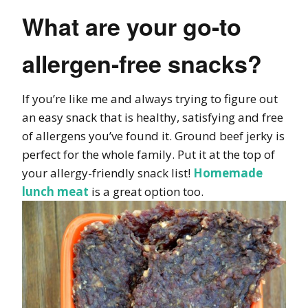
What are your go-to
allergen-free snacks?
If you’re like me and always trying to figure out
an easy snack that is healthy, satisfying and free
of allergens you’ve found it. Ground beef jerky is
perfect for the whole family. Put it at the top of
your allergy-friendly snack list!
Homemade
lunch meat
is a great option too.