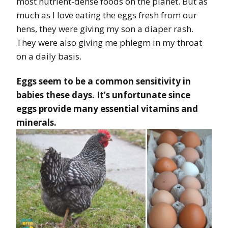
most nutrient-dense foods on the planet. But as
much as I love eating the eggs fresh from our
hens, they were giving my son a diaper rash.
They were also giving me phlegm in my throat
on a daily basis.
Eggs seem to be a common sensitivity in
babies these days. It’s unfortunate since
eggs provide many essential vitamins and
minerals.