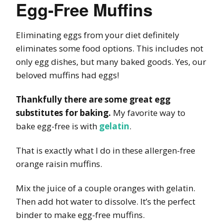
Egg-Free Muffins
Eliminating eggs from your diet definitely
eliminates some food options. This includes not
only egg dishes, but many baked goods. Yes, our
beloved muffins had eggs!
Thankfully there are some great egg
substitutes for baking.
My favorite way to
bake egg-free is with
gelatin
.
That is exactly what I do in these allergen-free
orange raisin muffins.
Mix the juice of a couple oranges with gelatin.
Then add hot water to dissolve. It’s the perfect
binder to make egg-free muffins.