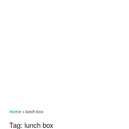
Home
»
lunch box
Tag:
lunch box