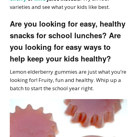
varieties and see what your kids like best.
Are you looking for easy, healthy
snacks for school lunches? Are
you looking for easy ways to
help keep your kids healthy?
Lemon elderberry gummies are just what you’re
looking for! Fruity, fun and healthy. Whip up a
batch to start the school year right.