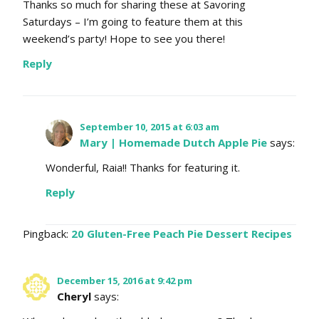
Thanks so much for sharing these at Savoring
Saturdays – I’m going to feature them at this
weekend’s party! Hope to see you there!
Reply
September 10, 2015 at 6:03 am
Mary | Homemade Dutch Apple Pie
says:
Wonderful, Raia!! Thanks for featuring it.
Reply
Pingback:
20 Gluten-Free Peach Pie Dessert Recipes
December 15, 2016 at 9:42 pm
Cheryl
says: