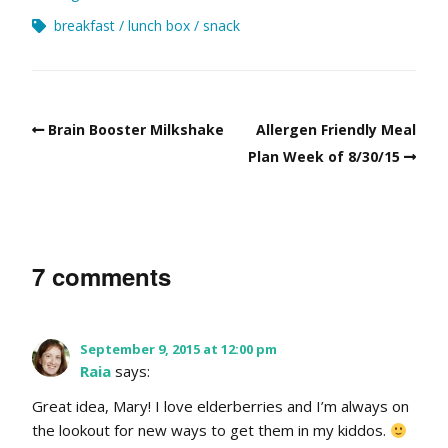
breakfast
lunch box
snack
Brain Booster Milkshake
Allergen Friendly Meal
Plan Week of 8/30/15
7 comments
September 9, 2015 at 12:00 pm
Raia
says:
Great idea, Mary! I love elderberries and I’m always on
the lookout for new ways to get them in my kiddos.