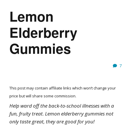
Lemon
Elderberry
Gummies
7
This post may contain affiliate links which won’t change your
price but will share some commission.
Help ward off the back-to-school illnesses with a
fun, fruity treat. Lemon elderberry gummies not
only taste great, they are good for you!