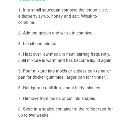
In a small saucepan combine the lemon juice,
elderberry syrup, honey and salt. Whisk to
combine.
Add the gelatin and whisk to combine.
Let sit one minute.
Heat over low-medium heat, stirring frequently,
until mixture is warm and has become liquid again.
Pour mixture into molds or a glass pan (smaller
pan for thicker gummies, larger pan for thinner).
Refrigerate until firm, about thirty minutes.
Remove from molds or cut into shapes.
Store in a sealed container in the refrigerator for
up to two weeks.