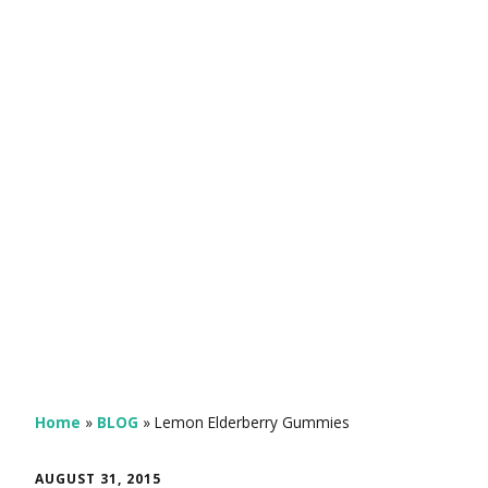
Home
»
BLOG
»
Lemon Elderberry Gummies
AUGUST 31, 2015