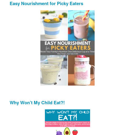
Easy Nourishment for Picky Eaters
Why Won’t My Child Eat?!