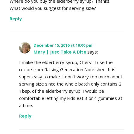
Where do you buy the elderberry syrup? Thanks.
What would you suggest for serving size?
Reply
December 15, 2016 at 10:00 pm
Mary | Just Take A Bite
says:
I make the elderberry syrup, Cheryl. I use the
recipe from Raising Generation Nourished. It is
super easy to make. I don’t worry too much about
serving size since the whole batch only contains 2
Tbsp. of the elderberry syrup. I would be
comfortable letting my kids eat 3 or 4 gummies at
a time.
Reply