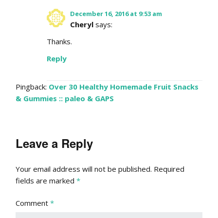
December 16, 2016 at 9:53 am
Cheryl
says:
Thanks.
Reply
Pingback:
Over 30 Healthy Homemade Fruit Snacks
& Gummies :: paleo & GAPS
Leave a Reply
Your email address will not be published.
Required
fields are marked
*
Comment
*