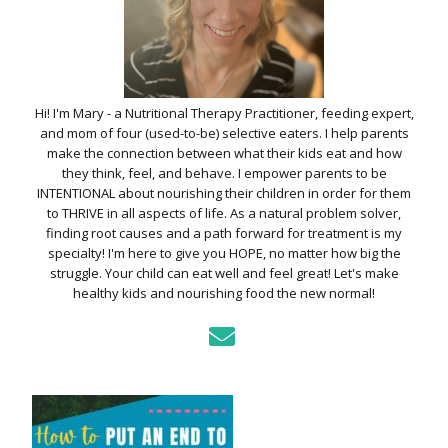
Hi! I'm Mary - a Nutritional Therapy Practitioner, feeding expert,
and mom of four (used-to-be) selective eaters. I help parents
make the connection between what their kids eat and how
they think, feel, and behave. I empower parents to be
INTENTIONAL about nourishing their children in order for them
to THRIVE in all aspects of life. As a natural problem solver,
finding root causes and a path forward for treatment is my
specialty! I'm here to give you HOPE, no matter how big the
struggle. Your child can eat well and feel great! Let's make
healthy kids and nourishing food the new normal!