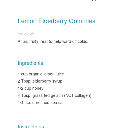
Lemon Elderberry Gummies
Yields
25
A fun, fruity treat to help ward off colds.
Ingredients
1 cup organic lemon juice
2 Tbsp. elderberry syrup
1/2 cup honey
4 Tbsp. grass-fed gelatin (NOT collagen)
1/4 tsp. unrefined sea salt
Instructions