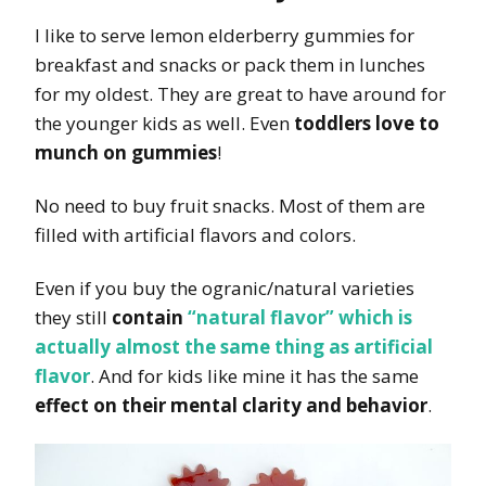
I like to serve lemon elderberry gummies for
breakfast and snacks or pack them in lunches
for my oldest. They are great to have around for
the younger kids as well. Even
toddlers love to
munch on gummies
!
No need to buy fruit snacks. Most of them are
filled with artificial flavors and colors.
Even if you buy the ogranic/natural varieties
they still
contain
“natural flavor” which is
actually almost the same thing as artificial
flavor
. And for kids like mine it has the same
effect on their mental clarity and behavior
.