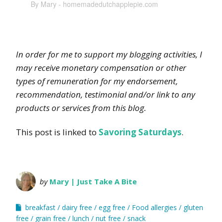
By Mary - homemadedutchapplepie.com
In order for me to support my blogging activities, I
may receive monetary compensation or other
types of remuneration for my endorsement,
recommendation, testimonial and/or link to any
products or services from this blog.
This post is linked to
Savoring Saturdays
.
by
Mary | Just Take A Bite
breakfast
dairy free
egg free
Food allergies
gluten
free
grain free
lunch
nut free
snack