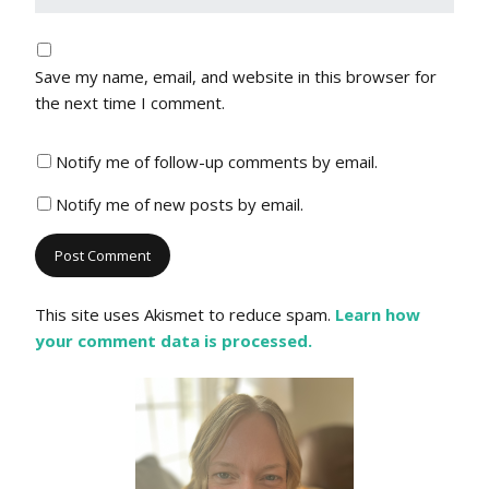
Save my name, email, and website in this browser for
the next time I comment.
Notify me of follow-up comments by email.
Notify me of new posts by email.
This site uses Akismet to reduce spam.
Learn how
your comment data is processed.