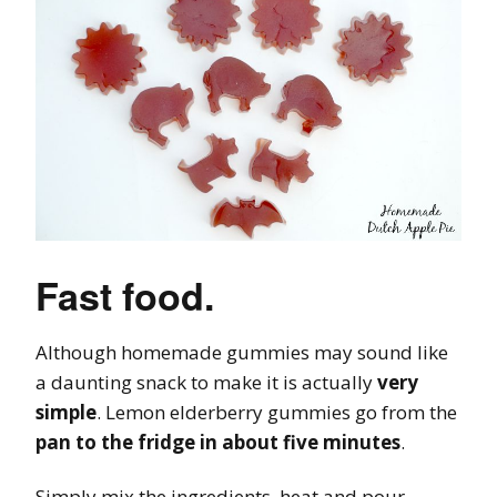
Fast food.
Although homemade gummies may sound like
a daunting snack to make it is actually
very
simple
. Lemon elderberry gummies go from the
pan to the fridge in about five minutes
.
Simply mix the ingredients, heat and pour.