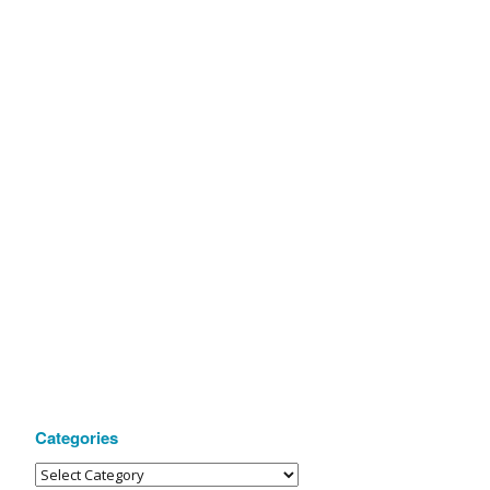
Categories