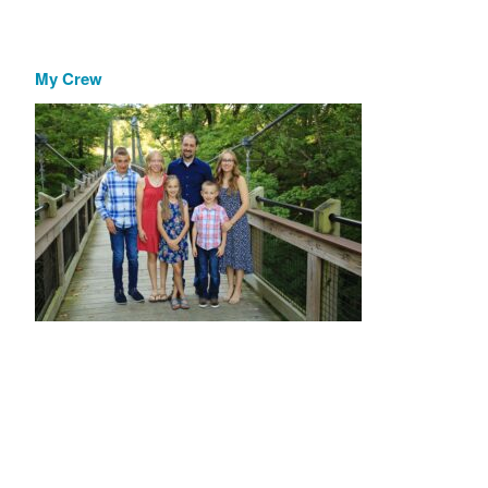
My Crew