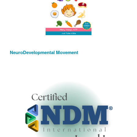
NeuroDevelopmental Movement