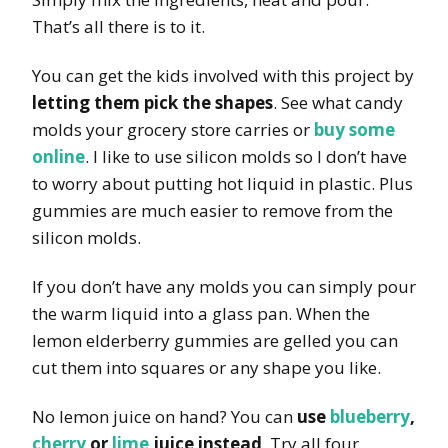
That’s all there is to it.
You can get the kids involved with this project by
letting them pick the shapes
. See what candy
molds your grocery store carries or
buy some
online
. I like to use silicon molds so I don’t have
to worry about putting hot liquid in plastic. Plus
gummies are much easier to remove from the
silicon molds.
If you don’t have any molds you can simply pour
the warm liquid into a glass pan. When the
lemon elderberry gummies are gelled you can
cut them into squares or any shape you like.
No lemon juice on hand? You can
use
blueberry
,
cherry
or
lime
juice instead
. Try all four