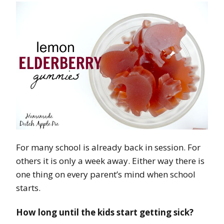
For many school is already back in session. For
others it is only a week away. Either way there is
one thing on every parent’s mind when school
starts.
How long until the kids start getting sick?