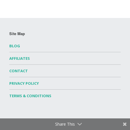
Site Map
BLOG
AFFILIATES
CONTACT
PRIVACY POLICY
TERMS & CONDITIONS
Share This