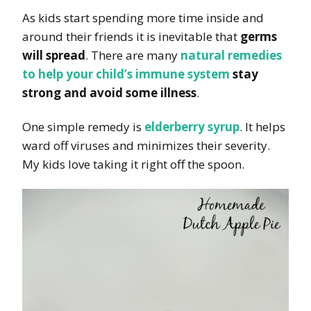
As kids start spending more time inside and
around their friends it is inevitable that
germs
will spread
. There are many
natural remedies
to
help your child’s immune system
stay
strong and avoid some illness
.
One simple remedy is
elderberry syrup
. It helps
ward off viruses and minimizes their severity.
My kids love taking it right off the spoon.