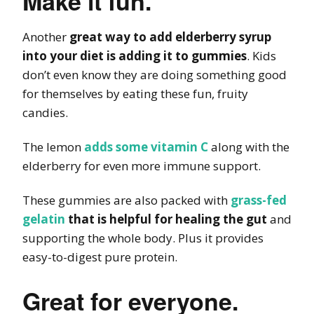
Make it fun.
Another
great way to add elderberry syrup
into your diet is adding it to gummies
. Kids
don’t even know they are doing something good
for themselves by eating these fun, fruity
candies.
The lemon
adds some vitamin C
along with the
elderberry for even more immune support.
These gummies are also packed with
grass-fed
gelatin
that is helpful for healing the gut
and
supporting the whole body. Plus it provides
easy-to-digest pure protein.
Great for everyone.