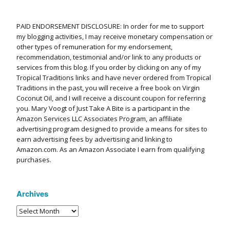
PAID ENDORSEMENT DISCLOSURE: In order for me to support
my blogging activities, I may receive monetary compensation or
other types of remuneration for my endorsement,
recommendation, testimonial and/or link to any products or
services from this blog. If you order by clicking on any of my
Tropical Traditions links and have never ordered from Tropical
Traditions in the past, you will receive a free book on Virgin
Coconut Oil, and I will receive a discount coupon for referring
you. Mary Voogt of Just Take A Bite is a participant in the
Amazon Services LLC Associates Program, an affiliate
advertising program designed to provide a means for sites to
earn advertising fees by advertising and linking to
Amazon.com. As an Amazon Associate I earn from qualifying
purchases.
Archives