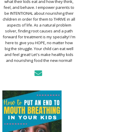
what their kids eat and how they think,
TO ASSESS YOUR
D’S MOUTH
feel, and behave. I empower parents to
CTION
be INTENTIONAL about nourishing their
children in order for them to THRIVE in all
aspects of life. As a natural problem
KFAST FOR A
solver, finding root causes and a path
TH: PREP-AHEAD
forward for treatment is my specialty! I'm
S KIDS LOVE
here to give you HOPE, no matter how
big the struggle. Your child can eat well
GER PREVENTION
and feel great! Let's make healthy kids
DE
and nourishing food the new normal!
MPLE STRATEGIES
AKE VEGGIES
E PALATABLE FOR
RECS