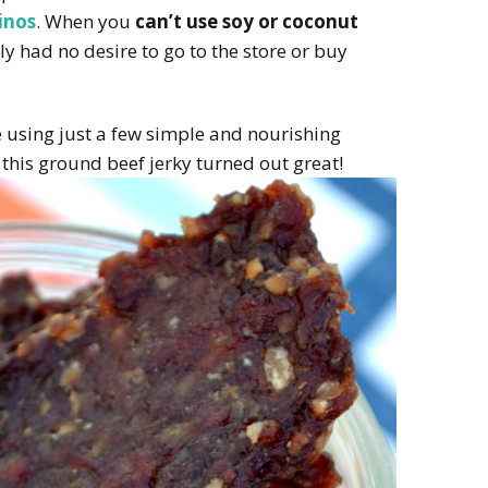
inos
. When you
can’t use soy or coconut
lly had no desire to go to the store or buy
 using just a few simple and nourishing
 this ground beef jerky turned out great!