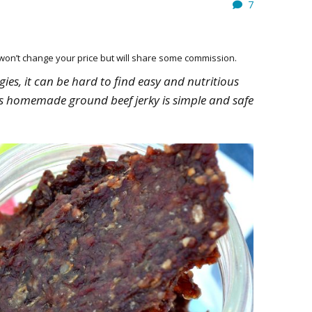
7
HOW 
CHIL
FUN
h won’t change your price but will share some commission.
BREA
MON
es, it can be hard to find easy and nutritious
MEAL
his homemade ground beef jerky is simple and safe
HAN
GUI
5 SI
TO M
MOR
KIDS
MY 