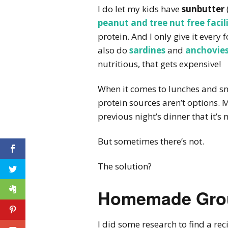
I do let my kids have
sunbutter
peanut and tree nut free facili
protein. And I only give it every 
also do
sardines
and
anchovie
nutritious, that gets expensive!
When it comes to lunches and s
protein sources aren’t options. 
previous night’s dinner that it’s
But sometimes there’s not.
The solution?
Homemade Grou
I did some research to find a re