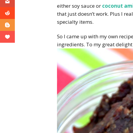
either soy sauce or
coconut am
that just doesn’t work. Plus I rea
specialty items.
So I came up with my own recipe
ingredients. To my great delight