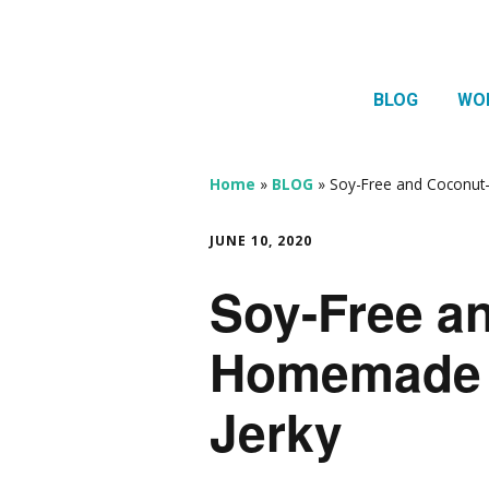
BLOG
WO
1:1 
Thera
Home
»
BLOG
»
Soy-Free and Coconut
HTMA
JUNE 10, 2020
Neur
Soy-Free a
Mov
Homemade 
Jerky