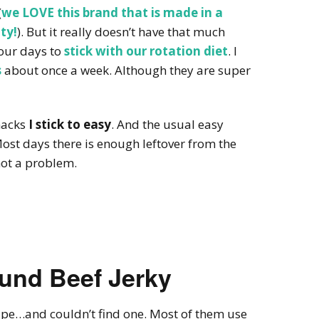
(
we LOVE this brand that is made in a
ty!
). But it really doesn’t have that much
four days to
stick with our rotation diet
. I
s
about once a week. Although they are super
nacks
I stick to easy
. And the usual easy
Most days there is enough leftover from the
 not a problem.
nd Beef Jerky
cipe…and couldn’t find one. Most of them use