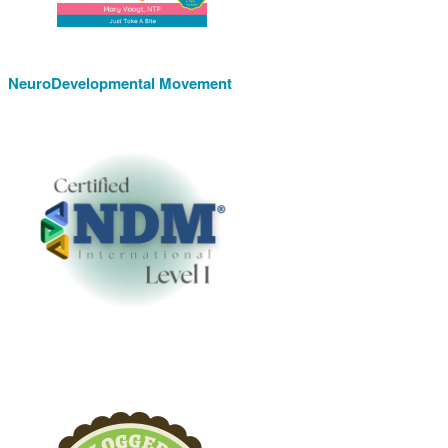
NeuroDevelopmental Movement