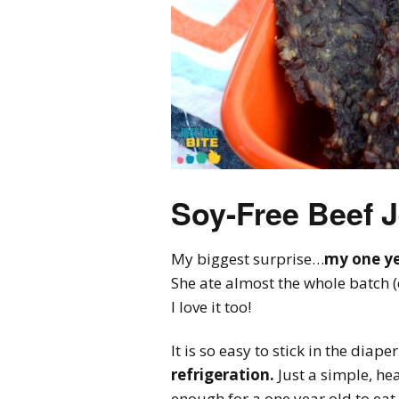
Soy-Free Beef 
My biggest surprise…
my one yea
She ate almost the whole batch 
I love it too!
It is so easy to stick in the dia
refrigeration.
Just a simple, hea
enough for a one year old to eat.