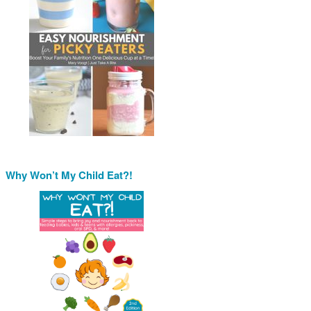
Why Won’t My Child Eat?!