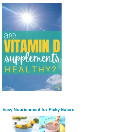
Easy Nourishment for Picky Eaters