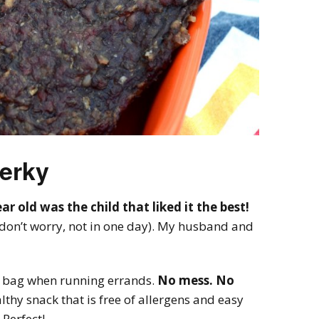
Jerky
r old was the child that liked it the best!
(don’t worry, not in one day). My husband and
per bag when running errands.
No mess. No
lthy snack that is free of allergens and easy
 Perfect!