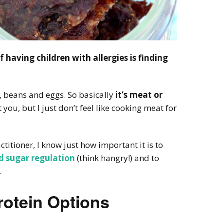
 having children with allergies is finding
y, beans and eggs. So basically
it’s meat or
 you, but I just don’t feel like cooking meat for
titioner, I know just how important it is to
d sugar regulation
(think hangry!) and to
.
rotein Options