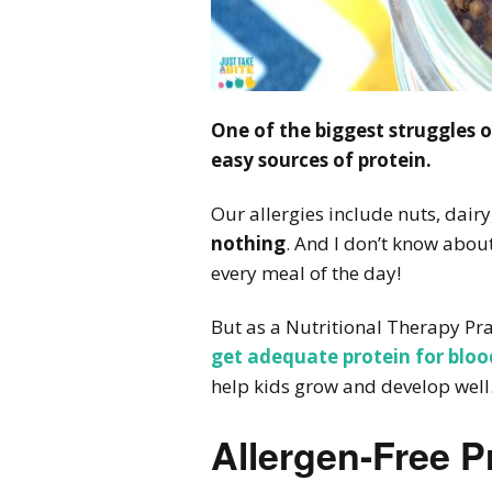
One of the biggest struggles of
easy sources of protein.
Our allergies include nuts, dair
nothing
. And I don’t know about
every meal of the day!
But as a Nutritional Therapy Prac
get adequate protein for bloo
help kids grow and develop well
Allergen-Free P