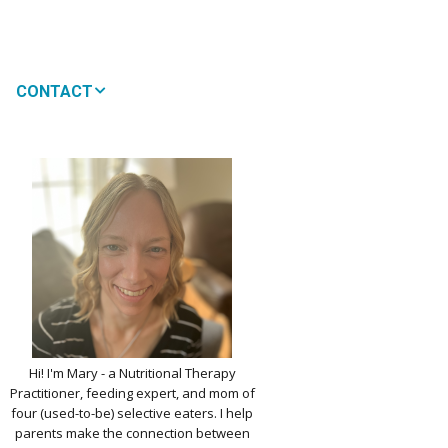
CONTACT
MEDIA
 WON’T MY CHILD
!
IMPLE DAIRY
Y NOURISHMENT
TITUTES
PICKY EATERS
BER LOGIN
EDIT PROFILE
KIDS MENU: REAL
Hi! I'm Mary - a Nutritional Therapy
 VERSIONS OF KID
Practitioner, feeding expert, and mom of
RITES
four (used-to-be) selective eaters. I help
parents make the connection between