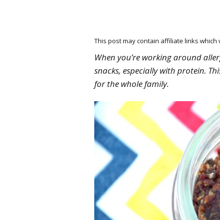
This post may contain affiliate links whic
When you’re working around allergi
snacks, especially with protein. T
for the whole family.