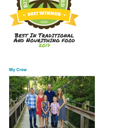
My Crew