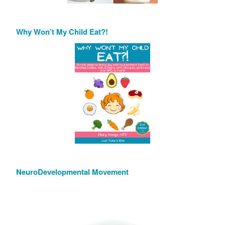
Why Won’t My Child Eat?!
NeuroDevelopmental Movement