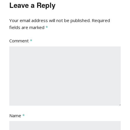
Leave a Reply
Your email address will not be published.
Required
fields are marked
*
Comment
*
Name
*