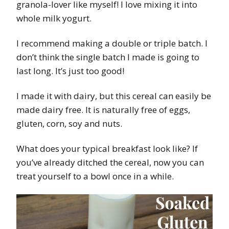
granola-lover like myself! I love mixing it into
whole milk yogurt.
I recommend making a double or triple batch. I
don’t think the single batch I made is going to
last long. It’s just too good!
I made it with dairy, but this cereal can easily be
made dairy free. It is naturally free of eggs,
gluten, corn, soy and nuts.
What does your typical breakfast look like? If
you’ve already ditched the cereal, now you can
treat yourself to a bowl once in a while.