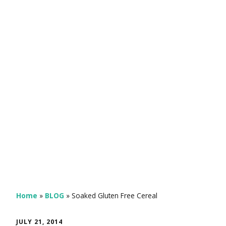
Home
»
BLOG
»
Soaked Gluten Free Cereal
JULY 21, 2014