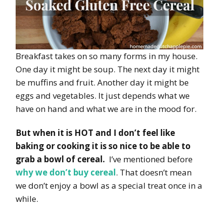
Breakfast takes on so many forms in my house.
One day it might be soup. The next day it might
be muffins and fruit. Another day it might be
eggs and vegetables. It just depends what we
have on hand and what we are in the mood for.
But when it is HOT and I don’t feel like
baking or cooking it is so nice to be able to
grab a bowl of cereal.
I’ve mentioned before
why we don’t buy cereal
. That doesn’t mean
we don’t enjoy a bowl as a special treat once in a
while.