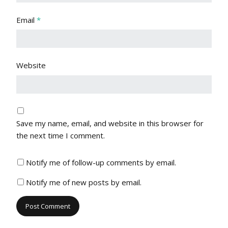
Email
*
Website
Save my name, email, and website in this browser for
the next time I comment.
Notify me of follow-up comments by email.
Notify me of new posts by email.