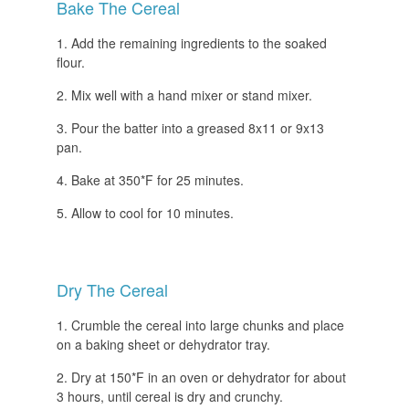
Bake The Cereal
Add the remaining ingredients to the soaked
flour.
Mix well with a hand mixer or stand mixer.
Pour the batter into a greased 8x11 or 9x13
pan.
Bake at 350*F for 25 minutes.
Allow to cool for 10 minutes.
Dry The Cereal
Crumble the cereal into large chunks and place
on a baking sheet or dehydrator tray.
Dry at 150*F in an oven or dehydrator for about
3 hours, until cereal is dry and crunchy.