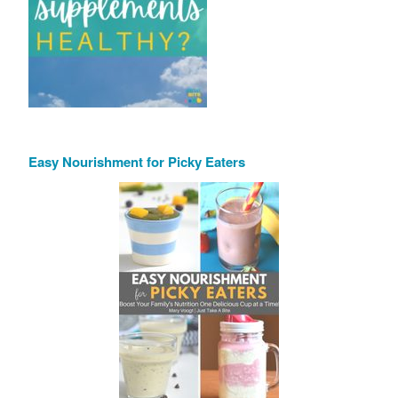
Easy Nourishment for Picky Eaters