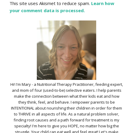
This site uses Akismet to reduce spam.
Learn how
your comment data is processed.
Hi! I'm Mary - a Nutritional Therapy Practitioner, feeding expert,
and mom of four (used-to-be) selective eaters. I help parents
make the connection between what their kids eat and how
they think, feel, and behave. I empower parents to be
INTENTIONAL about nourishing their children in order for them
to THRIVE in all aspects of life. As a natural problem solver,
finding root causes and a path forward for treatment is my
specialty! I'm here to give you HOPE, no matter how big the
struggle. Your child can eat well and feel great! Let's make