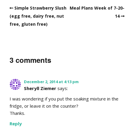
Simple Strawberry Slush
Meal Plans Week of 7-20-
(egg free, dairy free, nut
14
free, gluten free)
3 comments
December 2, 2014 at 4:13 pm
Sheryll Ziemer
says:
I was wondering if you put the soaking mixture in the
fridge, or leave it on the counter?
Thanks.
Reply