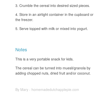
Crumble the cereal into desired sized pieces.
Store in an airtight container in the cupboard or
the freezer.
Serve topped with milk or mixed into yogurt.
Notes
This is a very portable snack for kids.
The cereal can be turned into muesli/granola by
adding chopped nuts, dried fruit and/or coconut.
By Mary - homemadedutchapplepie.com