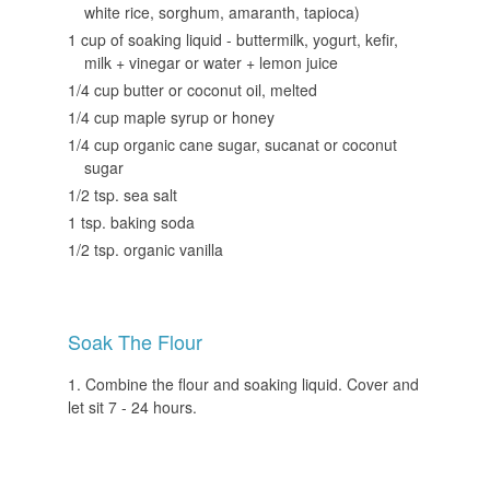
white rice, sorghum, amaranth, tapioca)
1 cup of soaking liquid - buttermilk, yogurt, kefir,
milk + vinegar or water + lemon juice
1/4 cup butter or coconut oil, melted
1/4 cup maple syrup or honey
1/4 cup organic cane sugar, sucanat or coconut
sugar
1/2 tsp. sea salt
1 tsp. baking soda
1/2 tsp. organic vanilla
Soak The Flour
Combine the flour and soaking liquid. Cover and
let sit 7 - 24 hours.