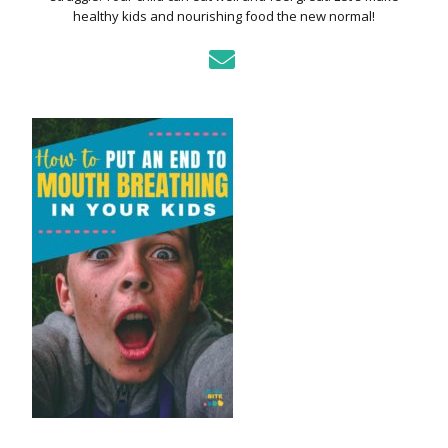
healthy kids and nourishing food the new normal!