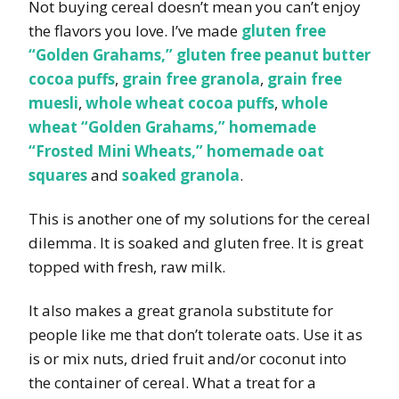
Not buying cereal doesn’t mean you can’t enjoy
the flavors you love. I’ve made
gluten free
“Golden Grahams,”
gluten free peanut butter
cocoa puffs
,
grain free granola
,
grain free
muesli
,
whole wheat cocoa puffs
,
whole
wheat “Golden Grahams,”
homemade
“Frosted Mini Wheats,”
homemade oat
squares
and
soaked granola
.
This is another one of my solutions for the cereal
dilemma. It is soaked and gluten free. It is great
topped with fresh, raw milk.
It also makes a great granola substitute for
people like me that don’t tolerate oats. Use it as
is or mix nuts, dried fruit and/or coconut into
the container of cereal. What a treat for a