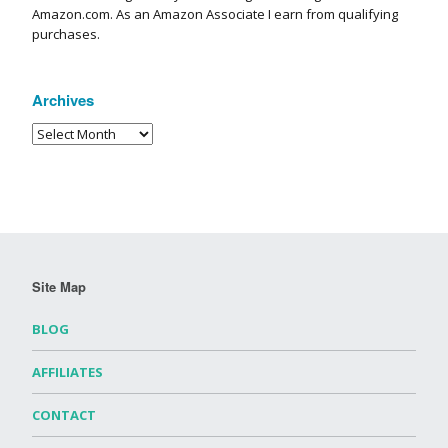
Amazon.com. As an Amazon Associate I earn from qualifying
purchases.
Archives
Site Map
BLOG
AFFILIATES
CONTACT