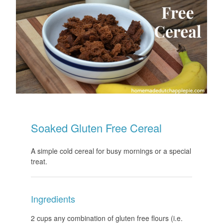
Soaked Gluten Free Cereal
A simple cold cereal for busy mornings or a special
treat.
Ingredients
2 cups any combination of gluten free flours (i.e.