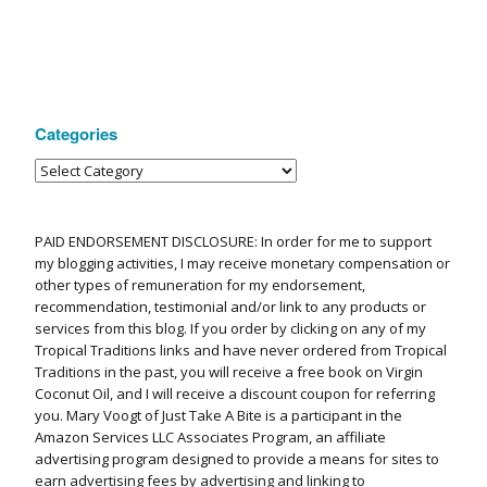
Categories
PAID ENDORSEMENT DISCLOSURE: In order for me to support
my blogging activities, I may receive monetary compensation or
other types of remuneration for my endorsement,
recommendation, testimonial and/or link to any products or
services from this blog. If you order by clicking on any of my
Tropical Traditions links and have never ordered from Tropical
Traditions in the past, you will receive a free book on Virgin
Coconut Oil, and I will receive a discount coupon for referring
you. Mary Voogt of Just Take A Bite is a participant in the
Amazon Services LLC Associates Program, an affiliate
advertising program designed to provide a means for sites to
earn advertising fees by advertising and linking to