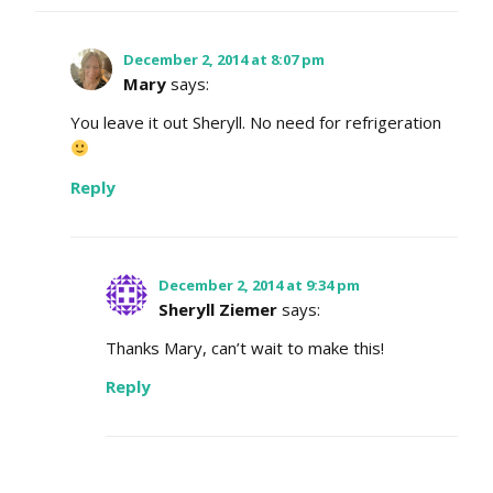
December 2, 2014 at 8:07 pm
Mary
says:
You leave it out Sheryll. No need for refrigeration
Reply
December 2, 2014 at 9:34 pm
Sheryll Ziemer
says:
Thanks Mary, can’t wait to make this!
Reply