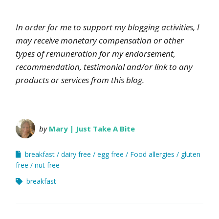
In order for me to support my blogging activities, I
may receive monetary compensation or other
types of remuneration for my endorsement,
recommendation, testimonial and/or link to any
products or services from this blog.
by
Mary | Just Take A Bite
breakfast
dairy free
egg free
Food allergies
gluten
free
nut free
breakfast