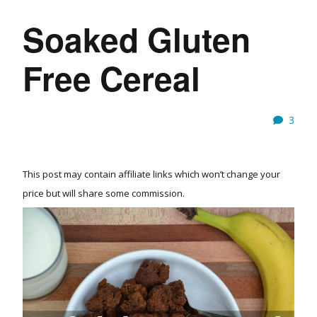
Soaked Gluten
Free Cereal
3
This post may contain affiliate links which won’t change your
price but will share some commission.