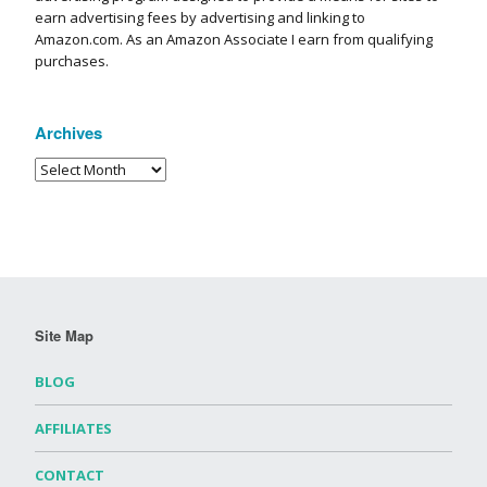
earn advertising fees by advertising and linking to
Amazon.com. As an Amazon Associate I earn from qualifying
purchases.
Archives
Site Map
BLOG
AFFILIATES
CONTACT