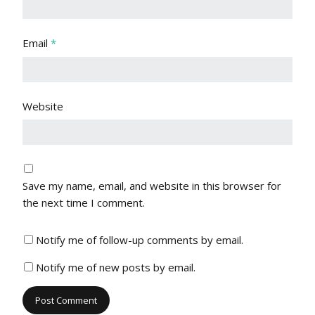
Email
*
Website
Save my name, email, and website in this browser for
the next time I comment.
Notify me of follow-up comments by email.
Notify me of new posts by email.