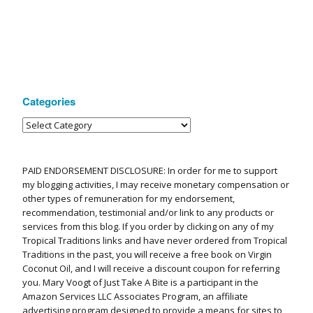
Categories
PAID ENDORSEMENT DISCLOSURE: In order for me to support
my blogging activities, I may receive monetary compensation or
other types of remuneration for my endorsement,
recommendation, testimonial and/or link to any products or
services from this blog. If you order by clicking on any of my
Tropical Traditions links and have never ordered from Tropical
Traditions in the past, you will receive a free book on Virgin
Coconut Oil, and I will receive a discount coupon for referring
you. Mary Voogt of Just Take A Bite is a participant in the
Amazon Services LLC Associates Program, an affiliate
advertising program designed to provide a means for sites to