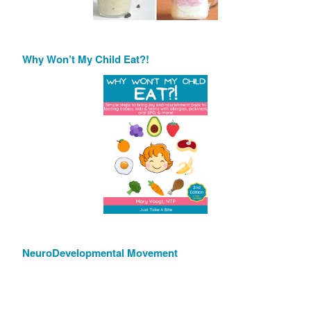
Why Won’t My Child Eat?!
NeuroDevelopmental Movement