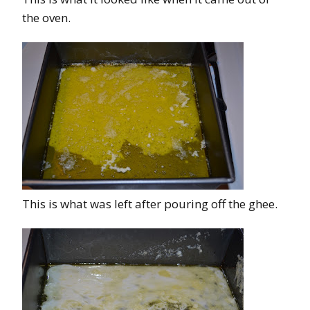
the oven.
This is what was left after pouring off the ghee.