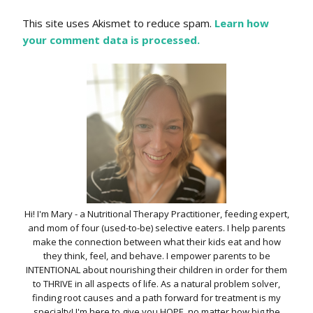
This site uses Akismet to reduce spam.
Learn how
your comment data is processed.
Hi! I'm Mary - a Nutritional Therapy Practitioner, feeding expert,
and mom of four (used-to-be) selective eaters. I help parents
make the connection between what their kids eat and how
they think, feel, and behave. I empower parents to be
INTENTIONAL about nourishing their children in order for them
to THRIVE in all aspects of life. As a natural problem solver,
finding root causes and a path forward for treatment is my
specialty! I'm here to give you HOPE, no matter how big the