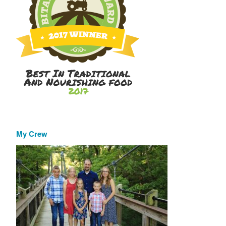
My Crew