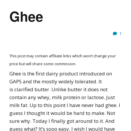
Ghee
1
This post may contain affiliate links which won’t change your
price but will share some commission.
Ghee is the first dairy product introduced on
GAPS and the mostly widely tolerated. It
is clarified butter. Unlike butter it does not
contain any whey, milk protein or lactose. Just
milk fat. Up to this point I have never had ghee. I
guess I thought it would be hard to make. Not
sure why. Today I finally got around to it. And
guess what? It’s sooo easy. I wish I would have