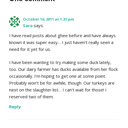
October 16, 2011 at 1:31 pm
Sara
says:
I have read posts about ghee before and have always
known it was super easy… I just haven’t really seen a
need for it yet for us.
I have been wanting to try making some duck lately,
too. Our dairy farmer has ducks available from her flock
occasionally. I’m hoping to get one at some point.
Probably won’t be for awhile, though. Our turkeys are
next on the slaughter list… I can’t wait for those! I
reserved two of them.
Reply