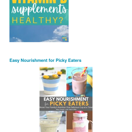
Easy Nourishment for Picky Eaters