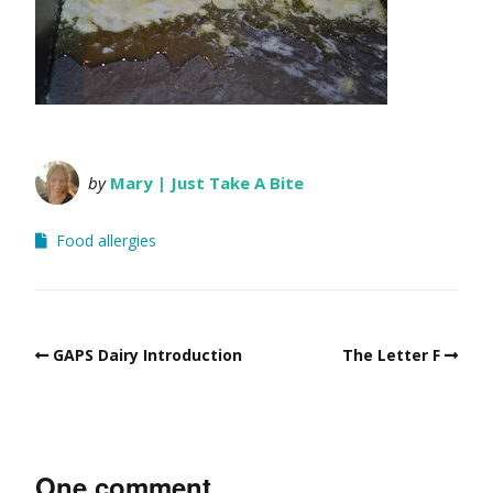
by
Mary | Just Take A Bite
Food allergies
GAPS Dairy Introduction
The Letter F
One comment