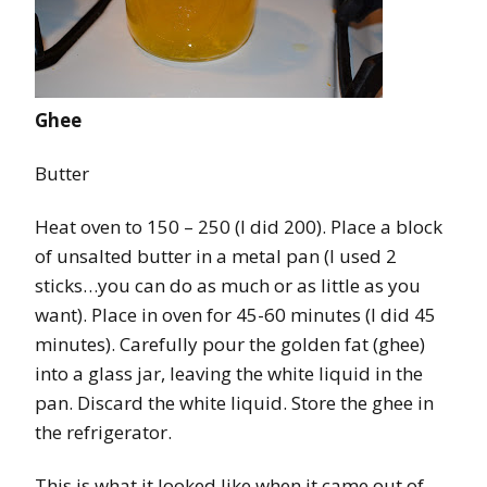
Ghee
Butter
Heat oven to 150 – 250 (I did 200). Place a block
of unsalted butter in a metal pan (I used 2
sticks…you can do as much or as little as you
want). Place in oven for 45-60 minutes (I did 45
minutes). Carefully pour the golden fat (ghee)
into a glass jar, leaving the white liquid in the
pan. Discard the white liquid. Store the ghee in
the refrigerator.
This is what it looked like when it came out of