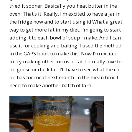
tried it sooner. Basically you heat butter in the
oven. That’s it. Really. I’m excited to have a jar in
the fridge now and to start using it! What a great
way to get more fat in my diet. I’m going to start
adding it to each bowl of soup I make. And I can
use it for cooking and baking. I used the method
in the GAPS book to make this. Now I’m excited
to try making other forms of fat. I’d really love to
do goose or duck fat. I’ll have to see what the co-
op has for meat next month. In the mean time I
need to make another batch of lard.