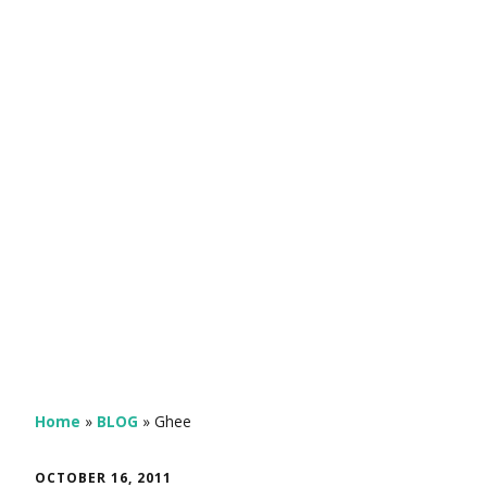
Home
»
BLOG
»
Ghee
OCTOBER 16, 2011