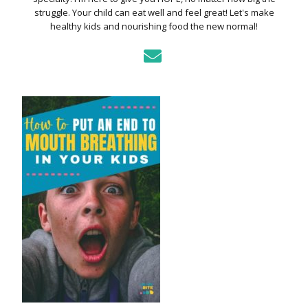
struggle. Your child can eat well and feel great! Let's make
healthy kids and nourishing food the new normal!