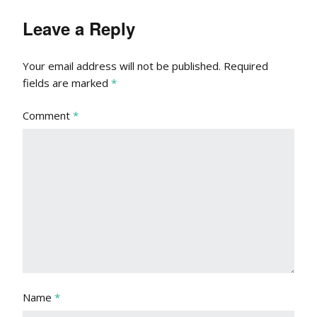
Leave a Reply
Your email address will not be published.
Required
fields are marked
*
Comment
*
Name
*