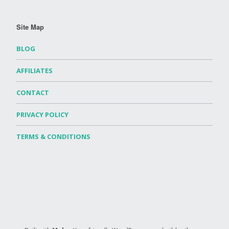
Site Map
BLOG
AFFILIATES
CONTACT
PRIVACY POLICY
TERMS & CONDITIONS