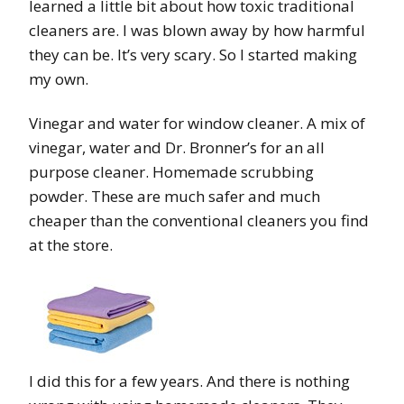
learned a little bit about how toxic traditional
cleaners are. I was blown away by how harmful
they can be. It’s very scary. So I started making
my own.
Vinegar and water for window cleaner. A mix of
vinegar, water and Dr. Bronner’s for an all
purpose cleaner. Homemade scrubbing
powder. These are much safer and much
cheaper than the conventional cleaners you find
at the store.
I did this for a few years. And there is nothing