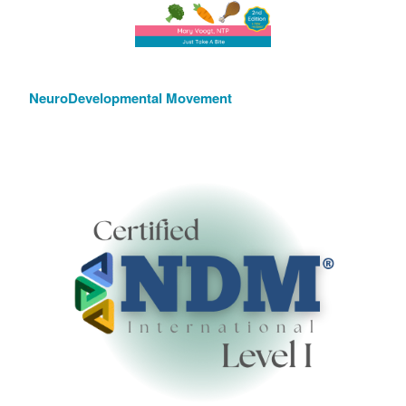
NeuroDevelopmental Movement