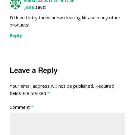
March 22, 2013 at 10:17 pm
Jane
says:
I’d love to try the window cleaning kit and many other
products!
Reply
Leave a Reply
Your email address will not be published.
Required
fields are marked
*
Comment
*