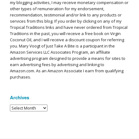
my blogging activities, I may receive monetary compensation or
other types of remuneration for my endorsement,
recommendation, testimonial and/or link to any products or
services from this blog. If you order by clicking on any of my
Tropical Traditions links and have never ordered from Tropical
Traditions in the past, you will receive a free book on Virgin
Coconut Oil, and I will receive a discount coupon for referring
you. Mary Voogt of Just Take A Bite is a participant in the
Amazon Services LLC Associates Program, an affiliate
advertising program designed to provide a means for sites to
earn advertising fees by advertising and linking to
Amazon.com. As an Amazon Associate I earn from qualifying
purchases.
Archives