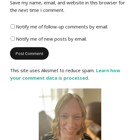
Save my name, email, and website in this browser for
the next time I comment.
Notify me of follow-up comments by email.
Notify me of new posts by email.
This site uses Akismet to reduce spam.
Learn how
your comment data is processed.