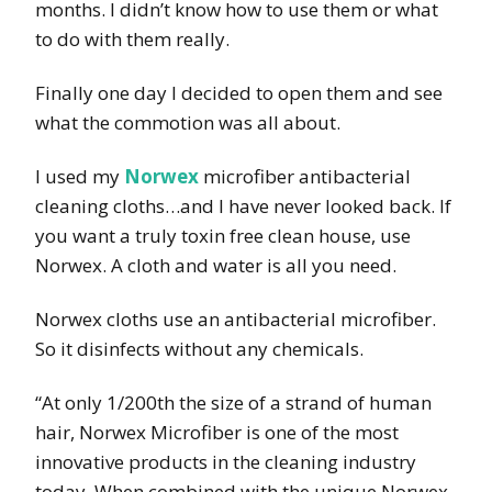
months. I didn’t know how to use them or what
to do with them really.
Finally one day I decided to open them and see
what the commotion was all about.
I used my
Norwex
microfiber antibacterial
cleaning cloths…and I have never looked back. If
you want a truly toxin free clean house, use
Norwex. A cloth and water is all you need.
Norwex cloths use an antibacterial microfiber.
So it disinfects without any chemicals.
“At only 1/200th the size of a strand of human
hair, Norwex Microfiber is one of the most
innovative products in the cleaning industry
today. When combined with the unique Norwex