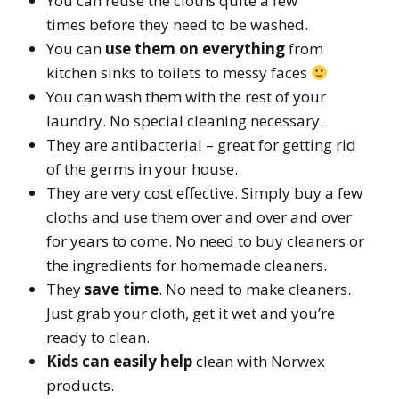
You can reuse the cloths quite a few
times before they need to be washed.
You can
use them on everything
from
kitchen sinks to toilets to messy faces
You can wash them with the rest of your
laundry. No special cleaning necessary.
They are antibacterial – great for getting rid
of the germs in your house.
They are very cost effective. Simply buy a few
cloths and use them over and over and over
for years to come. No need to buy cleaners or
the ingredients for homemade cleaners.
They
save time
. No need to make cleaners.
Just grab your cloth, get it wet and you’re
ready to clean.
Kids can easily help
clean with Norwex
products.