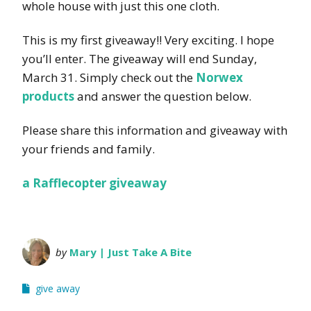
whole house with just this one cloth.
This is my first giveaway!! Very exciting. I hope
you’ll enter. The giveaway will end Sunday,
March 31. Simply check out the
Norwex
products
and answer the question below.
Please share this information and giveaway with
your friends and family.
a Rafflecopter giveaway
by
Mary | Just Take A Bite
give away