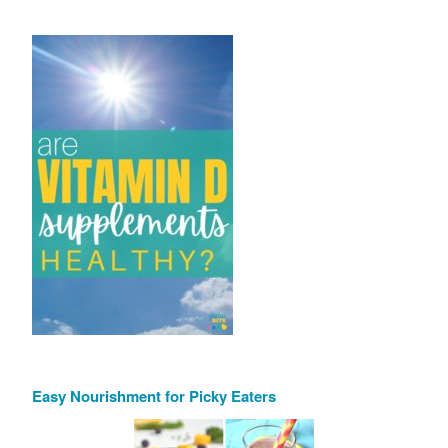
Easy Nourishment for Picky Eaters