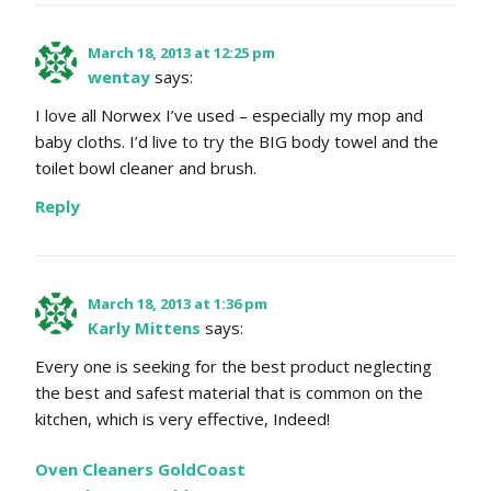
March 18, 2013 at 12:25 pm
wentay
says:
I love all Norwex I’ve used – especially my mop and
baby cloths. I’d live to try the BIG body towel and the
toilet bowl cleaner and brush.
Reply
March 18, 2013 at 1:36 pm
Karly Mittens
says:
Every one is seeking for the best product neglecting
the best and safest material that is common on the
kitchen, which is very effective, Indeed!
Oven Cleaners GoldCoast