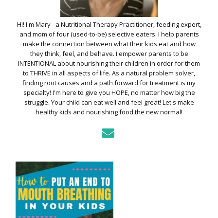
Hi! I'm Mary - a Nutritional Therapy Practitioner, feeding expert,
and mom of four (used-to-be) selective eaters. I help parents
make the connection between what their kids eat and how
they think, feel, and behave. I empower parents to be
INTENTIONAL about nourishing their children in order for them
to THRIVE in all aspects of life. As a natural problem solver,
finding root causes and a path forward for treatment is my
specialty! I'm here to give you HOPE, no matter how big the
struggle. Your child can eat well and feel great! Let's make
healthy kids and nourishing food the new normal!