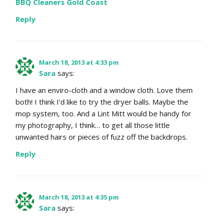
BBQ Cleaners Gold Coast
Reply
March 18, 2013 at 4:33 pm
Sara
says:
I have an enviro-cloth and a window cloth. Love them
both! I think I’d like to try the dryer balls. Maybe the
mop system, too. And a Lint Mitt would be handy for
my photography, I think… to get all those little
unwanted hairs or pieces of fuzz off the backdrops.
Reply
March 18, 2013 at 4:35 pm
Sara
says: