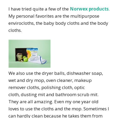
I have tried quite a few of the
Norwex products
.
My personal favorites are the multipurpose
envirocloths, the baby body cloths and the body
cloths.
We also use the dryer balls, dishwasher soap,
wet and dry mop, oven cleaner, makeup
remover cloths, polishing cloth, optic
cloth, dusting mit and bathroom scrub mit.
They are all amazing. Even my one year old
loves to use the cloths and the mop. Sometimes I
can hardly clean because he takes them from