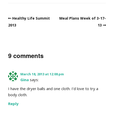
Healthy Life Summit
Meal Plans Week of 3-17-
2013
13
9 comments
March 18, 2013 at 12:08 pm
Gina
says:
I have the dryer balls and one cloth. I’d love to try a
body cloth.
Reply