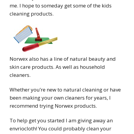
me. I hope to someday get some of the kids
cleaning products.
Norwex also has a line of natural beauty and
skin care products. As well as household
cleaners.
Whether you’re new to natural cleaning or have
been making your own cleaners for years, I
recommend trying Norwex products.
To help get you started I am giving away an
envriocloth! You could probably clean your