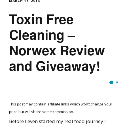
MARCH 18, 2013
Toxin Free
Cleaning –
Norwex Review
and Giveaway!
9
This post may contain affiliate links which won’t change your
price but will share some commission.
Before I even started my real food journey I