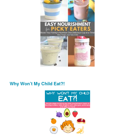
Why Won’t My Child Eat?!