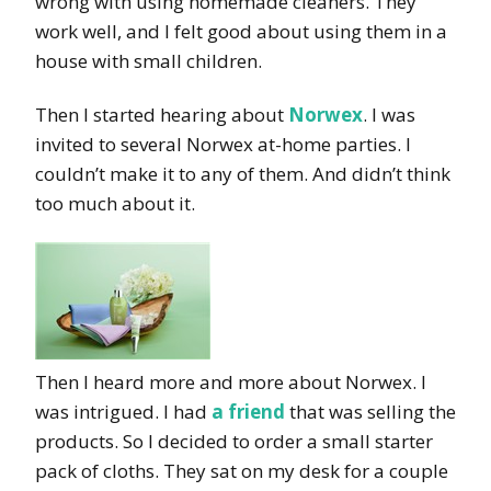
wrong with using homemade cleaners. They
work well, and I felt good about using them in a
house with small children.
Then I started hearing about
Norwex
. I was
invited to several Norwex at-home parties. I
couldn’t make it to any of them. And didn’t think
too much about it.
Then I heard more and more about Norwex. I
was intrigued. I had
a friend
that was selling the
products. So I decided to order a small starter
pack of cloths. They sat on my desk for a couple