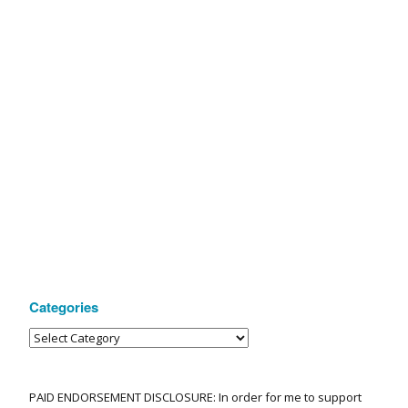
Categories
PAID ENDORSEMENT DISCLOSURE: In order for me to support