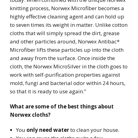
knitting process, Norwex Microfiber becomes a
highly effective cleaning agent and can hold up
to seven times its weight in matter. Unlike cotton
cloths that will simply spread the dirt, grease
and other particles around, Norwex Antibac*
Microfiber lifts these particles up into the cloth
and away from the surface. Once inside the
cloth, the Norwex MicroSilver in the cloth goes to
work with self-purification properties against
mold, fungi and bacterial odor within 24 hours,
so that it is ready to use again.”
What are some of the best things about
Norwex cloths?
You
only need water
to clean your house.