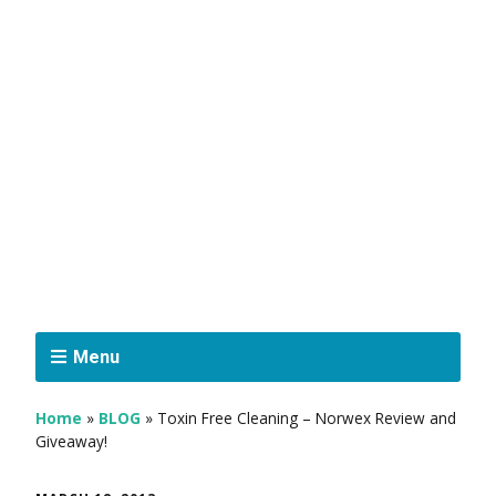
Menu
Home
»
BLOG
»
Toxin Free Cleaning – Norwex Review and
Giveaway!