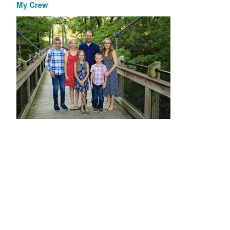
My Crew