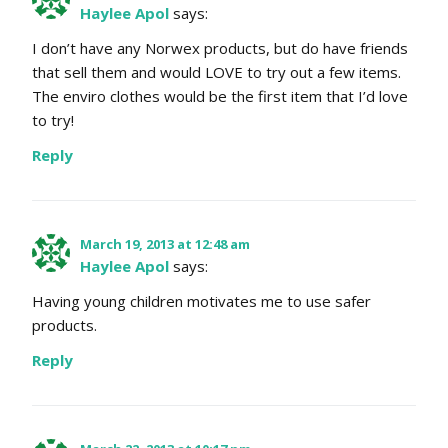
Haylee Apol
says:
I don’t have any Norwex products, but do have friends
that sell them and would LOVE to try out a few items.
The enviro clothes would be the first item that I’d love
to try!
Reply
March 19, 2013 at 12:48 am
Haylee Apol
says:
Having young children motivates me to use safer
products.
Reply