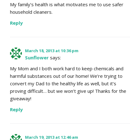
My family’s health is what motivates me to use safer
household cleaners.
Reply
March 18, 2013 at 10:36 pm
Sunflower
says:
My Mom and I both work hard to keep chemicals and
harmful substances out of our home! We’re trying to
convert my Dad to the healthy life as well, but it’s
proving difficult… but we won’t give up! Thanks for the
giveaway!
Reply
March 19, 2013 at 12:46 am