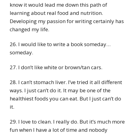
know it would lead me down this path of
learning about real food and nutrition.
Developing my passion for writing certainly has
changed my life.
26. I would like to write a book someday…
someday.
27. I don’t like white or brown/tan cars.
28. I can’t stomach liver. I’ve tried it all different
ways. I just can’t do it. It may be one of the
healthiest foods you can eat. But I just can’t do
it.
29. I love to clean. I really do. But it’s much more
fun when I have a lot of time and nobody