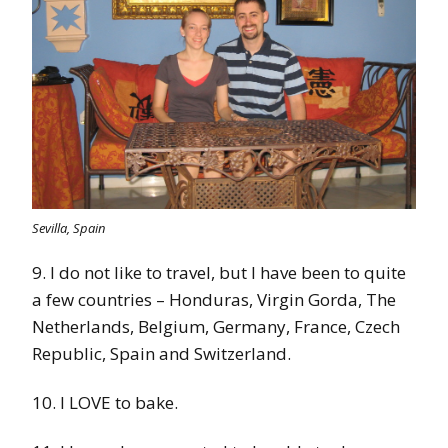
Sevilla, Spain
9. I do not like to travel, but I have been to quite
a few countries – Honduras, Virgin Gorda, The
Netherlands, Belgium, Germany, France, Czech
Republic, Spain and Switzerland.
10. I LOVE to bake.