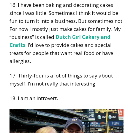
16. I have been baking and decorating cakes
since I was little. Sometimes I think it would be
fun to turn it into a business. But sometimes not.
For now I mostly just make cakes for family. My
“business” is called
Dutch Girl Cakery and
Crafts
. I’d love to provide cakes and special
treats for people that want real food or have
allergies.
17. Thirty-four is a lot of things to say about
myself. I’m not really that interesting.
18. I am an introvert.