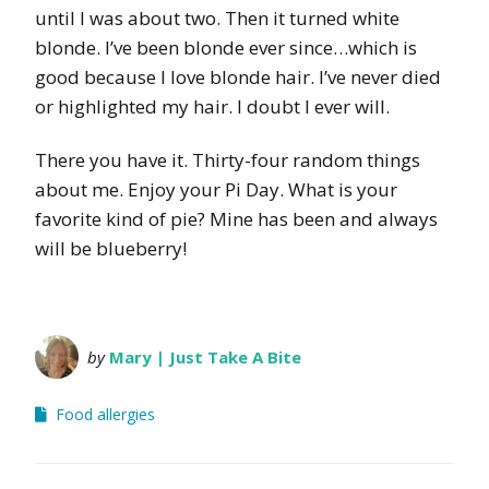
until I was about two. Then it turned white
blonde. I’ve been blonde ever since…which is
good because I love blonde hair. I’ve never died
or highlighted my hair. I doubt I ever will.
There you have it. Thirty-four random things
about me. Enjoy your Pi Day. What is your
favorite kind of pie? Mine has been and always
will be blueberry!
by
Mary | Just Take A Bite
Food allergies