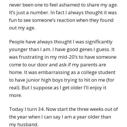
never been one to feel ashamed to share my age.
It’s just a number. In fact I always thought it was
fun to see someone’s reaction when they found
out my age.
People have always thought I was significantly
younger than I am. I have good genes I guess. It
was frustrating in my mid-20’s to have someone
come to our door and ask if my parents are
home. It was embarrassing as a college student
to have junior high boys trying to hit on me (for
real). But I suppose as I get older I’ll enjoy it
more.
Today I turn 34. Now start the three weeks out of
the year when I can say I am a year older than
my husband.