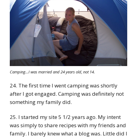
Camping…I was married and 24 years old, not 14.
24. The first time I went camping was shortly
after I got engaged. Camping was definitely not
something my family did.
25. I started my site 5 1/2 years ago. My intent
was simply to share recipes with my friends and
family. I barely knew what a blog was. Little did I