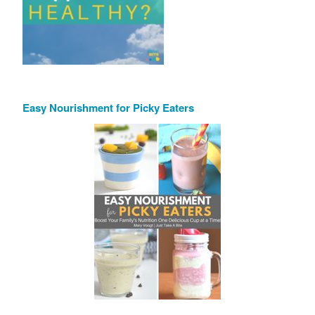
Easy Nourishment for Picky Eaters