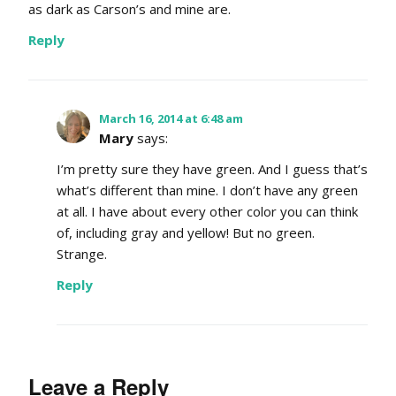
as dark as Carson’s and mine are.
Reply
March 16, 2014 at 6:48 am
Mary
says:
I’m pretty sure they have green. And I guess that’s
what’s different than mine. I don’t have any green
at all. I have about every other color you can think
of, including gray and yellow! But no green.
Strange.
Reply
Leave a Reply