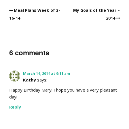
Meal Plans Week of 3-
My Goals of the Year –
16-14
2014
6 comments
March 14, 2014 at 9:11 am
Kathy
says:
Happy Birthday Mary! I hope you have a very pleasant
day!
Reply