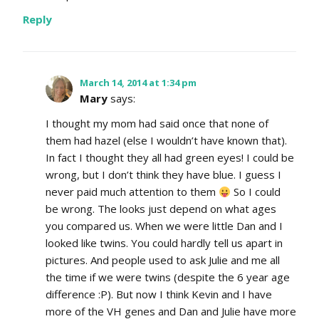
Reply
March 14, 2014 at 1:34 pm
Mary
says:
I thought my mom had said once that none of
them had hazel (else I wouldn’t have known that).
In fact I thought they all had green eyes! I could be
wrong, but I don’t think they have blue. I guess I
never paid much attention to them
So I could
be wrong. The looks just depend on what ages
you compared us. When we were little Dan and I
looked like twins. You could hardly tell us apart in
pictures. And people used to ask Julie and me all
the time if we were twins (despite the 6 year age
difference :P). But now I think Kevin and I have
more of the VH genes and Dan and Julie have more