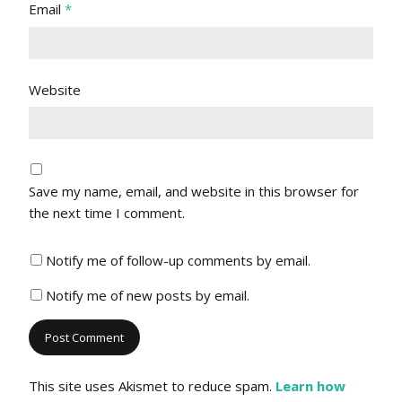
Email
*
Website
Save my name, email, and website in this browser for
the next time I comment.
Notify me of follow-up comments by email.
Notify me of new posts by email.
This site uses Akismet to reduce spam.
Learn how