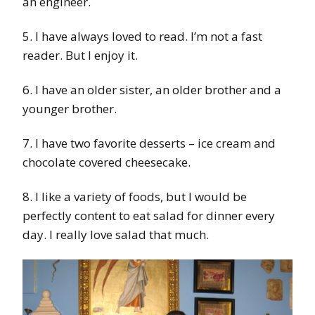
an engineer.
5. I have always loved to read. I’m not a fast
reader. But I enjoy it.
6. I have an older sister, an older brother and a
younger brother.
7. I have two favorite desserts – ice cream and
chocolate covered cheesecake.
8. I like a variety of foods, but I would be
perfectly content to eat salad for dinner every
day. I really love salad that much.