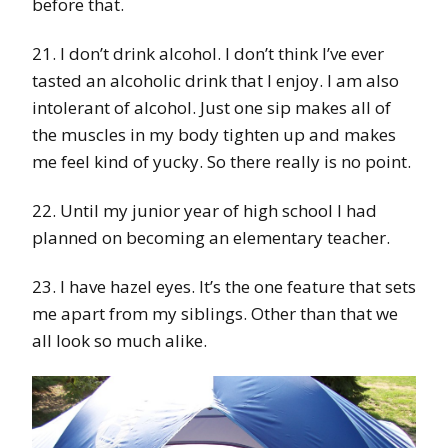
before that.
21. I don’t drink alcohol. I don’t think I’ve ever
tasted an alcoholic drink that I enjoy. I am also
intolerant of alcohol. Just one sip makes all of
the muscles in my body tighten up and makes
me feel kind of yucky. So there really is no point.
22. Until my junior year of high school I had
planned on becoming an elementary teacher.
23. I have hazel eyes. It’s the one feature that sets
me apart from my siblings. Other than that we
all look so much alike.