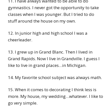
11. I have always wanted to be able to do
gymnastics. I never got the opportunity to take
classes when I was younger. But I tried to do
stuff around the house on my own.
12. In junior high and high school I was a
cheerleader.
13. I grew up in Grand Blanc. Then I lived in
Grand Rapids. Now I live in Grandville. I guess I
like to live in grand places…in Michigan.
14. My favorite school subject was always math.
15. When it comes to decorating I think less is
more. My house, my wedding…whatever. I like to
go very simple.