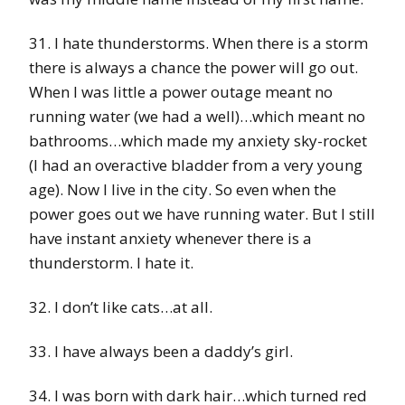
31. I hate thunderstorms. When there is a storm
there is always a chance the power will go out.
When I was little a power outage meant no
running water (we had a well)…which meant no
bathrooms…which made my anxiety sky-rocket
(I had an overactive bladder from a very young
age). Now I live in the city. So even when the
power goes out we have running water. But I still
have instant anxiety whenever there is a
thunderstorm. I hate it.
32. I don’t like cats…at all.
33. I have always been a daddy’s girl.
34. I was born with dark hair…which turned red