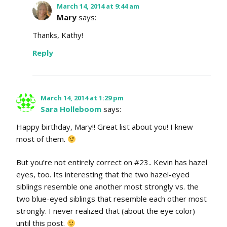
March 14, 2014 at 9:44 am
Mary
says:
Thanks, Kathy!
Reply
March 14, 2014 at 1:29 pm
Sara Holleboom
says:
Happy birthday, Mary!! Great list about you! I knew
most of them.
But you’re not entirely correct on #23.. Kevin has hazel
eyes, too. Its interesting that the two hazel-eyed
siblings resemble one another most strongly vs. the
two blue-eyed siblings that resemble each other most
strongly. I never realized that (about the eye color)
until this post.