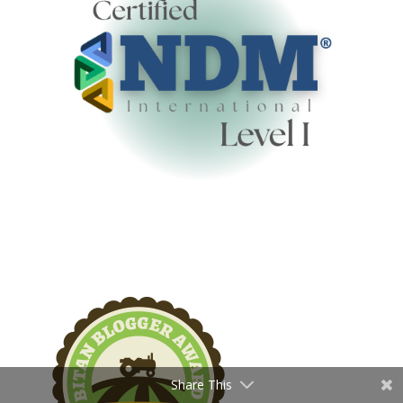
Share This