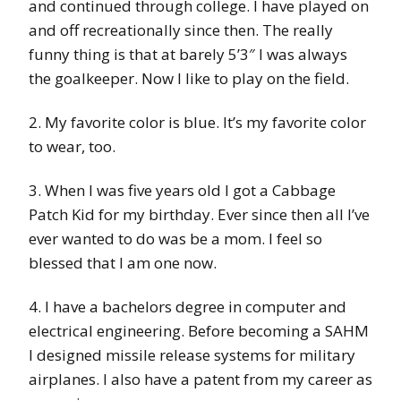
and continued through college. I have played on
and off recreationally since then. The really
funny thing is that at barely 5’3″ I was always
the goalkeeper. Now I like to play on the field.
2. My favorite color is blue. It’s my favorite color
to wear, too.
3. When I was five years old I got a Cabbage
Patch Kid for my birthday. Ever since then all I’ve
ever wanted to do was be a mom. I feel so
blessed that I am one now.
4. I have a bachelors degree in computer and
electrical engineering. Before becoming a SAHM
I designed missile release systems for military
airplanes. I also have a patent from my career as