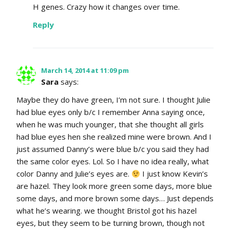
H genes. Crazy how it changes over time.
Reply
March 14, 2014 at 11:09 pm
Sara
says:
Maybe they do have green, I’m not sure. I thought Julie
had blue eyes only b/c I remember Anna saying once,
when he was much younger, that she thought all girls
had blue eyes hen she realized mine were brown. And I
just assumed Danny’s were blue b/c you said they had
the same color eyes. Lol. So I have no idea really, what
color Danny and Julie’s eyes are.
I just know Kevin’s
are hazel. They look more green some days, more blue
some days, and more brown some days… Just depends
what he’s wearing. we thought Bristol got his hazel
eyes, but they seem to be turning brown, though not