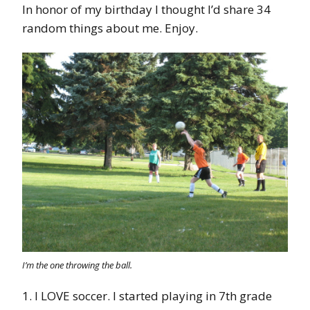
In honor of my birthday I thought I’d share 34
random things about me. Enjoy.
I’m the one throwing the ball.
1. I LOVE soccer. I started playing in 7th grade