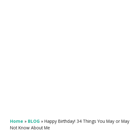
Home
»
BLOG
»
Happy Birthday! 34 Things You May or May
Not Know About Me