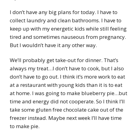
I don’t have any big plans for today. I have to
collect laundry and clean bathrooms. I have to
keep up with my energetic kids while still feeling
tired and sometimes nauseous from pregnancy.
But I wouldn’t have it any other way.
We’ll probably get take-out for dinner. That’s
always my treat…I don’t have to cook, but I also
don’t have to go out. I think it’s more work to eat
at a restaurant with young kids than it is to eat
at home. I was going to make blueberry pie…but
time and energy did not cooperate. So I think I’ll
take some gluten free chocolate cake out of the
freezer instead. Maybe next week I’ll have time
to make pie.