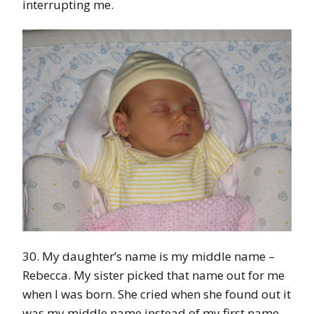
interrupting me.
30. My daughter’s name is my middle name –
Rebecca. My sister picked that name out for me
when I was born. She cried when she found out it
was my middle name instead of my first name.