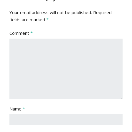
Your email address will not be published.
Required
fields are marked
*
Comment
*
Name
*