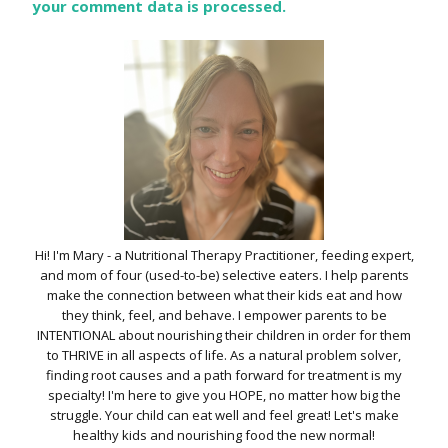
your comment data is processed.
Hi! I'm Mary - a Nutritional Therapy Practitioner, feeding expert,
and mom of four (used-to-be) selective eaters. I help parents
make the connection between what their kids eat and how
they think, feel, and behave. I empower parents to be
INTENTIONAL about nourishing their children in order for them
to THRIVE in all aspects of life. As a natural problem solver,
finding root causes and a path forward for treatment is my
specialty! I'm here to give you HOPE, no matter how big the
struggle. Your child can eat well and feel great! Let's make
healthy kids and nourishing food the new normal!