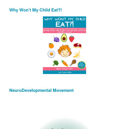
Why Won’t My Child Eat?!
NeuroDevelopmental Movement