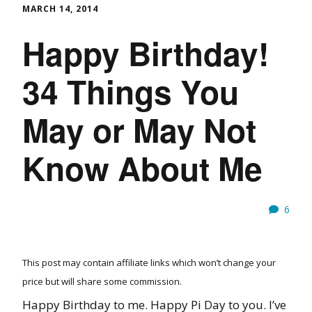
MARCH 14, 2014
Happy Birthday!
34 Things You
May or May Not
Know About Me
6
This post may contain affiliate links which won’t change your
price but will share some commission.
Happy Birthday to me. Happy Pi Day to you. I’ve