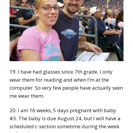
19. I have had glasses since 7th grade. I only
wear them for reading and when I’m at the
computer. So very few people have actually seen
me wear them.
20. I am 16 weeks, 5 days pregnant with baby
#3. The baby is due August 24, but I will have a
scheduled c-section sometime during the week