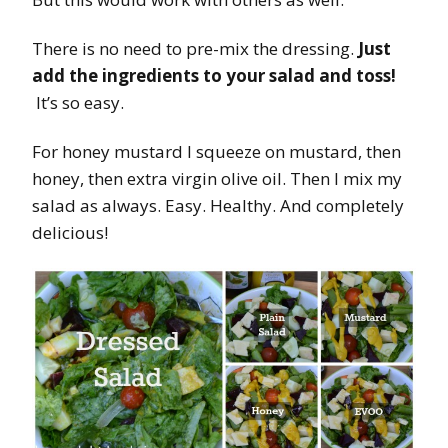
There is no need to pre-mix the dressing.
Just
add the ingredients to your salad and toss!
It’s so easy.
For honey mustard I squeeze on mustard, then
honey, then extra virgin olive oil. Then I mix my
salad as always. Easy. Healthy. And completely
delicious!