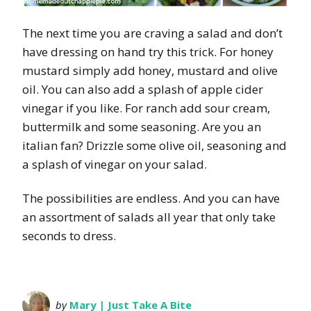
The next time you are craving a salad and don’t
have dressing on hand try this trick. For honey
mustard simply add honey, mustard and olive
oil. You can also add a splash of apple cider
vinegar if you like. For ranch add sour cream,
buttermilk and some seasoning. Are you an
italian fan? Drizzle some olive oil, seasoning and
a splash of vinegar on your salad.
The possibilities are endless. And you can have
an assortment of salads all year that only take
seconds to dress.
by
Mary | Just Take A Bite