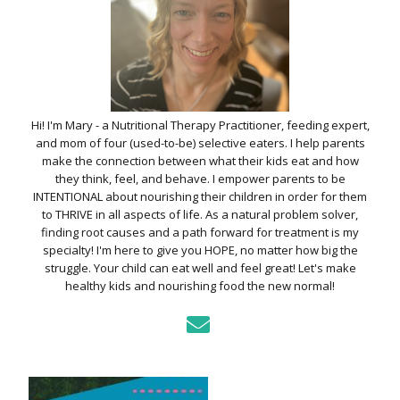
Hi! I'm Mary - a Nutritional Therapy Practitioner, feeding expert,
and mom of four (used-to-be) selective eaters. I help parents
make the connection between what their kids eat and how
they think, feel, and behave. I empower parents to be
INTENTIONAL about nourishing their children in order for them
to THRIVE in all aspects of life. As a natural problem solver,
finding root causes and a path forward for treatment is my
specialty! I'm here to give you HOPE, no matter how big the
struggle. Your child can eat well and feel great! Let's make
healthy kids and nourishing food the new normal!