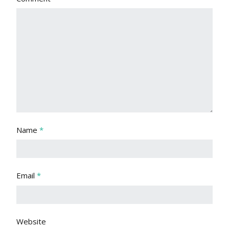
Name
*
Email
*
Website