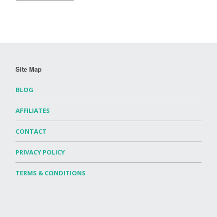
Site Map
BLOG
AFFILIATES
CONTACT
PRIVACY POLICY
TERMS & CONDITIONS