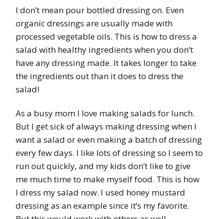
I don’t mean pour bottled dressing on. Even
organic dressings are usually made with
processed vegetable oils. This is how to dress a
salad with healthy ingredients when you don’t
have any dressing made. It takes longer to take
the ingredients out than it does to dress the
salad!
As a busy mom I love making salads for lunch.
But I get sick of always making dressing when I
want a salad or even making a batch of dressing
every few days. I like lots of dressing so I seem to
run out quickly, and my kids don’t like to give
me much time to make myself food. This is how
I dress my salad now. I used honey mustard
dressing as an example since it’s my favorite.
But this would work with others as well.