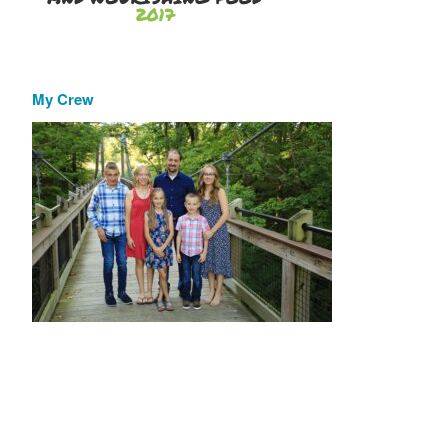
My Crew