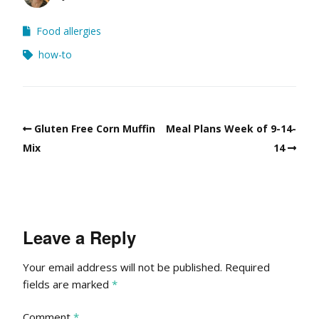
Food allergies
how-to
Gluten Free Corn Muffin
Meal Plans Week of 9-14-
Mix
14
Leave a Reply
Your email address will not be published.
Required
fields are marked
*
Comment
*