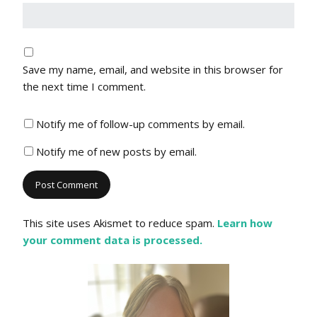
Save my name, email, and website in this browser for
the next time I comment.
Notify me of follow-up comments by email.
Notify me of new posts by email.
This site uses Akismet to reduce spam.
Learn how
your comment data is processed.