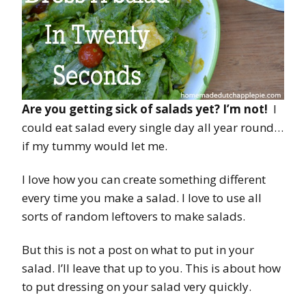
Are you getting sick of salads yet? I’m not!
I
could eat salad every single day all year round…
if my tummy would let me.
I love how you can create something different
every time you make a salad. I love to use all
sorts of random leftovers to make salads.
But this is not a post on what to put in your
salad. I’ll leave that up to you. This is about how
to put dressing on your salad very quickly.