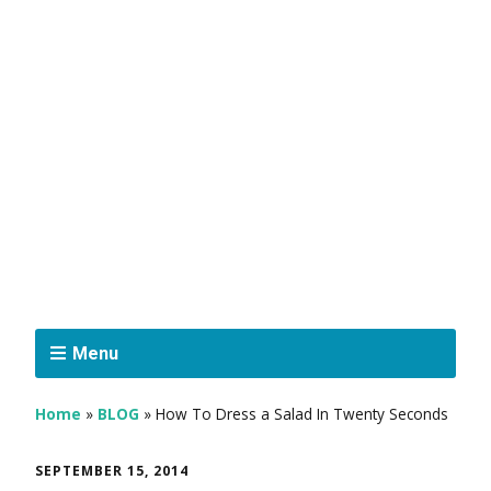
Menu
Home
»
BLOG
»
How To Dress a Salad In Twenty Seconds
SEPTEMBER 15, 2014