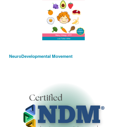
NeuroDevelopmental Movement