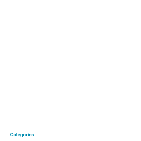
Categories