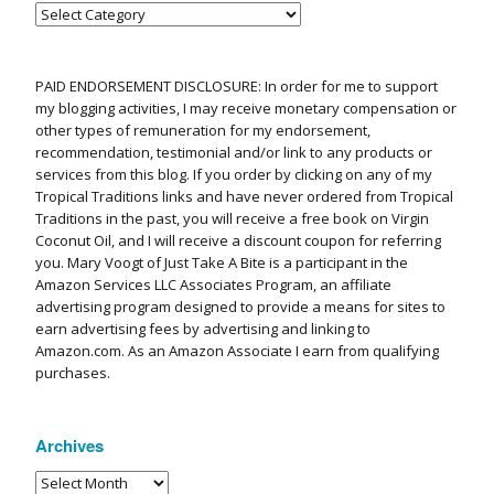
PAID ENDORSEMENT DISCLOSURE: In order for me to support
my blogging activities, I may receive monetary compensation or
other types of remuneration for my endorsement,
recommendation, testimonial and/or link to any products or
services from this blog. If you order by clicking on any of my
Tropical Traditions links and have never ordered from Tropical
Traditions in the past, you will receive a free book on Virgin
Coconut Oil, and I will receive a discount coupon for referring
you. Mary Voogt of Just Take A Bite is a participant in the
Amazon Services LLC Associates Program, an affiliate
advertising program designed to provide a means for sites to
earn advertising fees by advertising and linking to
Amazon.com. As an Amazon Associate I earn from qualifying
purchases.
Archives