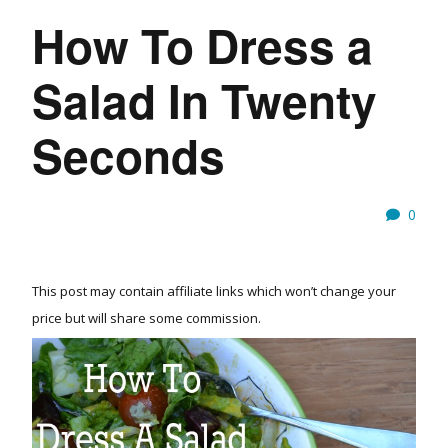
How To Dress a
Salad In Twenty
Seconds
0
This post may contain affiliate links which won’t change your
price but will share some commission.