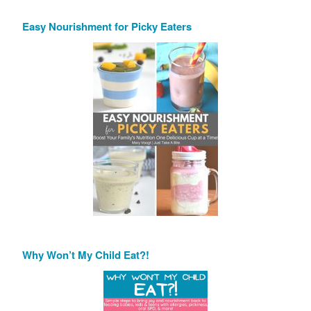
Easy Nourishment for Picky Eaters
Why Won’t My Child Eat?!