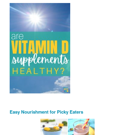
Easy Nourishment for Picky Eaters