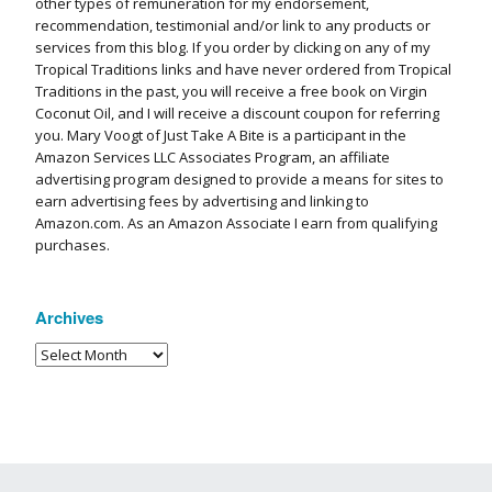
other types of remuneration for my endorsement,
recommendation, testimonial and/or link to any products or
services from this blog. If you order by clicking on any of my
Tropical Traditions links and have never ordered from Tropical
Traditions in the past, you will receive a free book on Virgin
Coconut Oil, and I will receive a discount coupon for referring
you. Mary Voogt of Just Take A Bite is a participant in the
Amazon Services LLC Associates Program, an affiliate
advertising program designed to provide a means for sites to
earn advertising fees by advertising and linking to
Amazon.com. As an Amazon Associate I earn from qualifying
purchases.
Archives