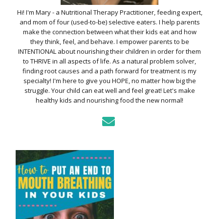
Hi! I'm Mary - a Nutritional Therapy Practitioner, feeding expert,
and mom of four (used-to-be) selective eaters. I help parents
make the connection between what their kids eat and how
they think, feel, and behave. I empower parents to be
INTENTIONAL about nourishing their children in order for them
to THRIVE in all aspects of life. As a natural problem solver,
finding root causes and a path forward for treatment is my
specialty! I'm here to give you HOPE, no matter how big the
struggle. Your child can eat well and feel great! Let's make
healthy kids and nourishing food the new normal!