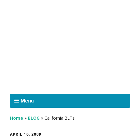
Menu
Home
»
BLOG
»
California BLTs
APRIL 16, 2009