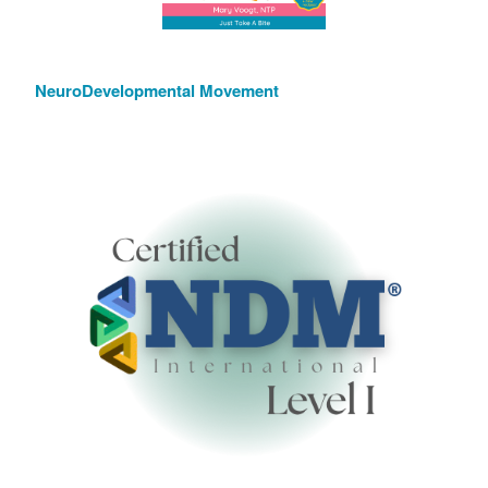
NeuroDevelopmental Movement