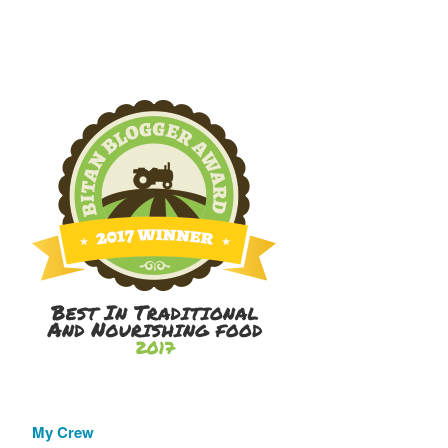
My Crew