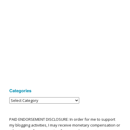
Categories
PAID ENDORSEMENT DISCLOSURE: In order for me to support
my blogging activities, I may receive monetary compensation or