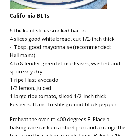
California BLTs
6 thick-cut slices smoked bacon
4 slices good white bread, cut 1/2-inch thick
4 Tbsp. good mayonnaise (recommended:
Hellman’s)
4 to 8 tender green lettuce leaves, washed and
spun very dry
1 ripe Hass avocado
1/2 lemon, juiced
1 large ripe tomato, sliced 1/2-inch thick
Kosher salt and freshly ground black pepper
Preheat the oven to 400 degrees F. Place a
baking wire rack on a sheet pan and arrange the
bacon on the rack in a single layer. Bake for 15