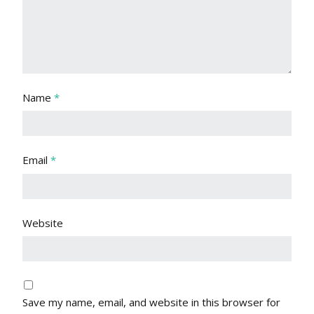
Name
*
Email
*
Website
Save my name, email, and website in this browser for