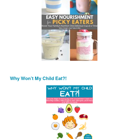
Why Won’t My Child Eat?!