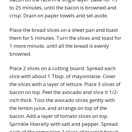
to 25 minutes, until the bacon is browned and
crisp. Drain on paper towels and set aside.
Place the bread slices on a sheet pan and toast
them for 5 minutes. Turn the slices and toast for
1 more minute, until all the bread is evenly
browned.
Place 2 slices on a cutting board. Spread each
slice with about 1 Tbsp. of mayonnaise. Cover
the slices with a layer of lettuce. Place 3 slices of
bacon on top. Peel the avocado and slice it 1/2-
inch thick. Toss the avocado slices gently with
the lemon juice, and arrange on top of the
bacon. Add a layer of tomato slices on top.
Sprinkle liberally with salt and pepper. Spread
each of the remaining 2 slices of toasted bread