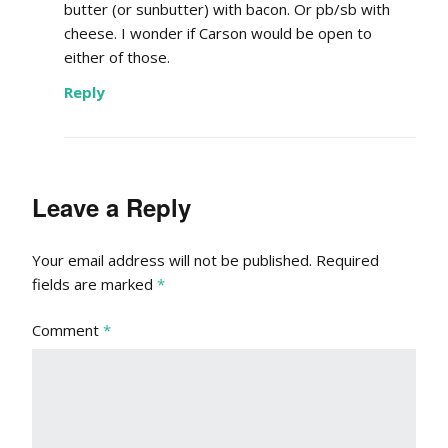
butter (or sunbutter) with bacon. Or pb/sb with
cheese. I wonder if Carson would be open to
either of those.
Reply
Leave a Reply
Your email address will not be published.
Required
fields are marked
*
Comment
*