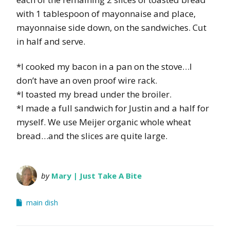
with 1 tablespoon of mayonnaise and place,
mayonnaise side down, on the sandwiches. Cut
in half and serve.
*I cooked my bacon in a pan on the stove…I
don’t have an oven proof wire rack.
*I toasted my bread under the broiler.
*I made a full sandwich for Justin and a half for
myself. We use Meijer organic whole wheat
bread…and the slices are quite large.
by
Mary | Just Take A Bite
main dish