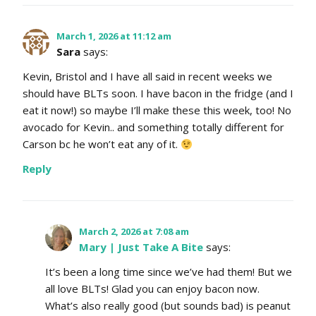
March 1, 2026 at 11:12 am
Sara
says:
Kevin, Bristol and I have all said in recent weeks we
should have BLTs soon. I have bacon in the fridge (and I
eat it now!) so maybe I’ll make these this week, too! No
avocado for Kevin.. and something totally different for
Carson bc he won’t eat any of it.
Reply
March 2, 2026 at 7:08 am
Mary | Just Take A Bite
says:
It’s been a long time since we’ve had them! But we
all love BLTs! Glad you can enjoy bacon now.
What’s also really good (but sounds bad) is peanut