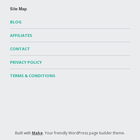
Site Map
BLOG
AFFILIATES
CONTACT
PRIVACY POLICY
TERMS & CONDITIONS
Built with
Make
. Your friendly WordPress page builder theme.