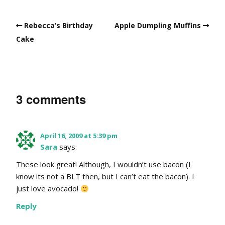
Rebecca’s Birthday
Apple Dumpling Muffins
Cake
3 comments
April 16, 2009 at 5:39 pm
Sara
says:
These look great! Although, I wouldn’t use bacon (I
know its not a BLT then, but I can’t eat the bacon). I
just love avocado!
Reply