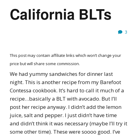
California BLTs
3
This post may contain affiliate links which won’t change your
price but will share some commission.
We had yummy sandwiches for dinner last
night. This is another recipe from my Barefoot
Contessa cookbook. It’s hard to call it much of a
recipe…basically a BLT with avocado. But I’ll
post her recipe anyway. I didn’t add the lemon
juice, salt and pepper. I just didn’t have time
and didn’t think it was necessary (maybe I’ll try it
some other time). These were soooo good. I’ve