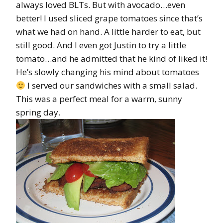
always loved BLTs. But with avocado…even
better! I used sliced grape tomatoes since that’s
what we had on hand. A little harder to eat, but
still good. And I even got Justin to try a little
tomato…and he admitted that he kind of liked it!
He’s slowly changing his mind about tomatoes
I served our sandwiches with a small salad.
This was a perfect meal for a warm, sunny
spring day.