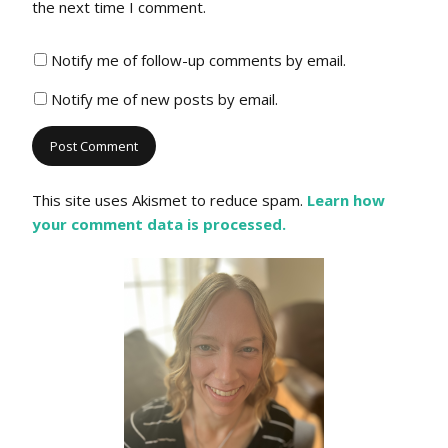
the next time I comment.
Notify me of follow-up comments by email.
Notify me of new posts by email.
This site uses Akismet to reduce spam.
Learn how
your comment data is processed.