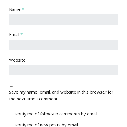
Name
*
Email
*
Website
Save my name, email, and website in this browser for
the next time I comment.
Notify me of follow-up comments by email.
Notify me of new posts by email.