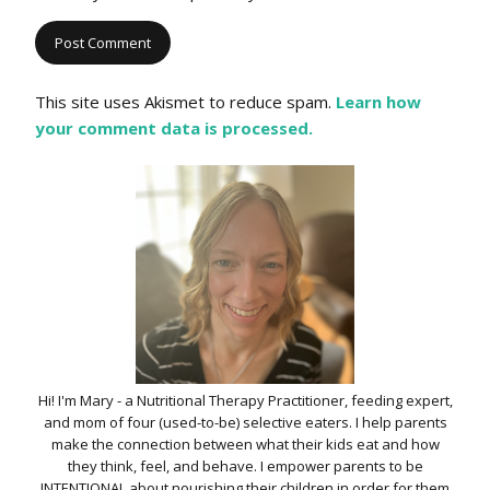
This site uses Akismet to reduce spam.
Learn how
your comment data is processed.
Hi! I'm Mary - a Nutritional Therapy Practitioner, feeding expert,
and mom of four (used-to-be) selective eaters. I help parents
make the connection between what their kids eat and how
they think, feel, and behave. I empower parents to be
INTENTIONAL about nourishing their children in order for them