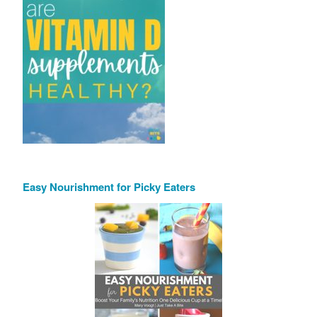
Easy Nourishment for Picky Eaters