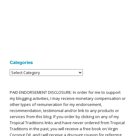
Categories
PAID ENDORSEMENT DISCLOSURE: In order for me to support
my blogging activities, I may receive monetary compensation or
other types of remuneration for my endorsement,
recommendation, testimonial and/or link to any products or
services from this blog. If you order by clicking on any of my
Tropical Traditions links and have never ordered from Tropical
Traditions in the past, you will receive a free book on Virgin
Coconut Oil, and I will receive a discount coupon for referring