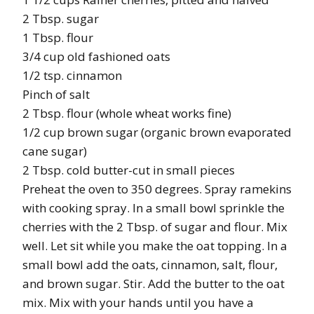
2 Tbsp. sugar
1 Tbsp. flour
3/4 cup old fashioned oats
1/2 tsp. cinnamon
Pinch of salt
2 Tbsp. flour (whole wheat works fine)
1/2 cup brown sugar (organic brown evaporated
cane sugar)
2 Tbsp. cold butter-cut in small pieces
Preheat the oven to 350 degrees. Spray ramekins
with cooking spray. In a small bowl sprinkle the
cherries with the 2 Tbsp. of sugar and flour. Mix
well. Let sit while you make the oat topping. In a
small bowl add the oats, cinnamon, salt, flour,
and brown sugar. Stir. Add the butter to the oat
mix. Mix with your hands until you have a