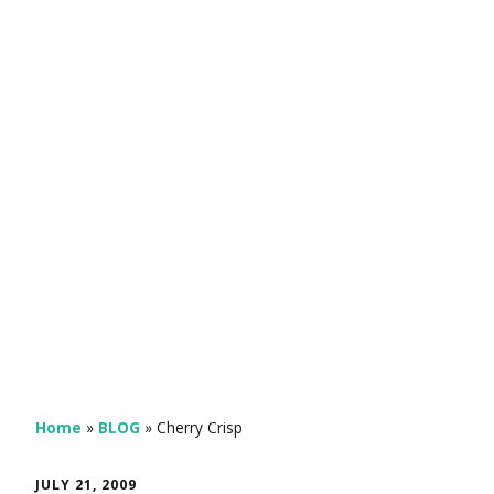
Home
»
BLOG
»
Cherry Crisp
JULY 21, 2009