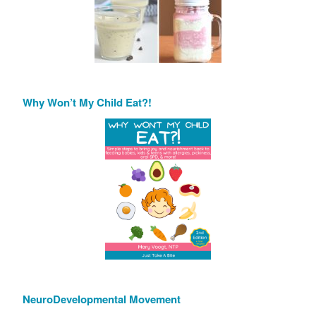
Why Won’t My Child Eat?!
NeuroDevelopmental Movement