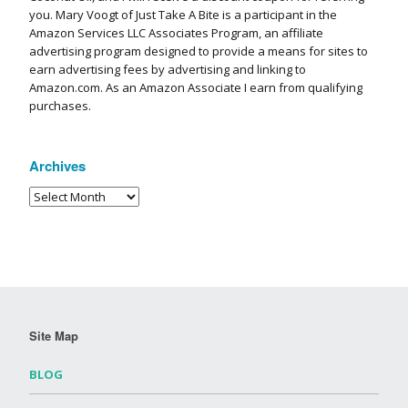
you. Mary Voogt of Just Take A Bite is a participant in the
Amazon Services LLC Associates Program, an affiliate
advertising program designed to provide a means for sites to
earn advertising fees by advertising and linking to
Amazon.com. As an Amazon Associate I earn from qualifying
purchases.
Archives
Site Map
BLOG