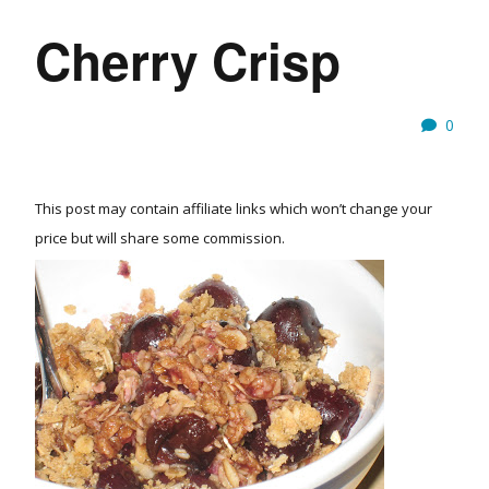
Cherry Crisp
0
This post may contain affiliate links which won’t change your
price but will share some commission.