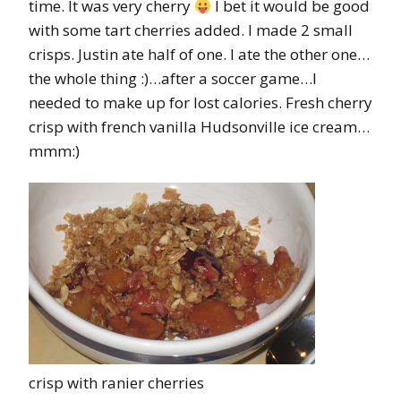
time. It was very cherry
I bet it would be good
with some tart cherries added. I made 2 small
crisps. Justin ate half of one. I ate the other one…
the whole thing :)…after a soccer game…I
needed to make up for lost calories. Fresh cherry
crisp with french vanilla Hudsonville ice cream…
mmm:)
crisp with ranier cherries