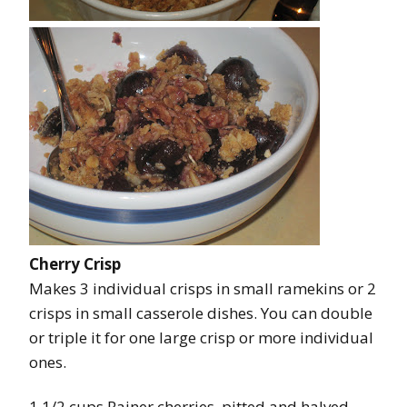
Cherry Crisp
Makes 3 individual crisps in small ramekins or 2
crisps in small casserole dishes. You can double
or triple it for one large crisp or more individual
ones.
1 1/2 cups Rainer cherries, pitted and halved