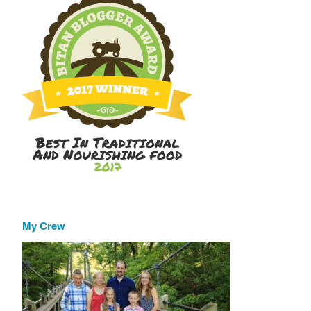
My Crew