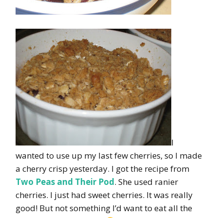
I
wanted to use up my last few cherries, so I made
a cherry crisp yesterday. I got the recipe from
Two Peas and Their Pod
. She used ranier
cherries. I just had sweet cherries. It was really
good! But not something I’d want to eat all the