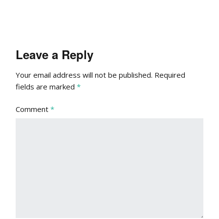
Leave a Reply
Your email address will not be published.
Required
fields are marked
*
Comment
*