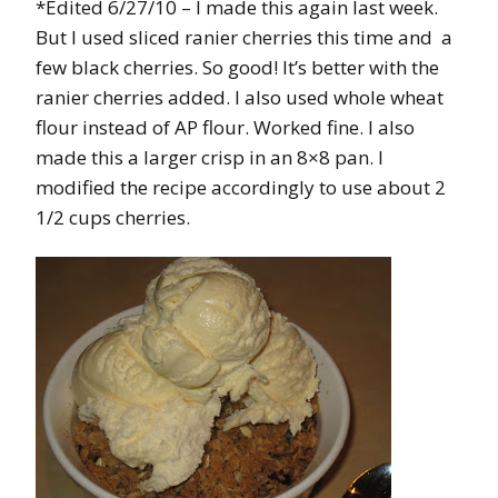
*Edited 6/27/10
– I made this again last week.
But I used sliced ranier cherries this time and a
few black cherries. So good! It’s better with the
ranier cherries added. I also used whole wheat
flour instead of AP flour. Worked fine. I also
made this a larger crisp in an 8×8 pan. I
modified the recipe accordingly to use about 2
1/2 cups cherries.