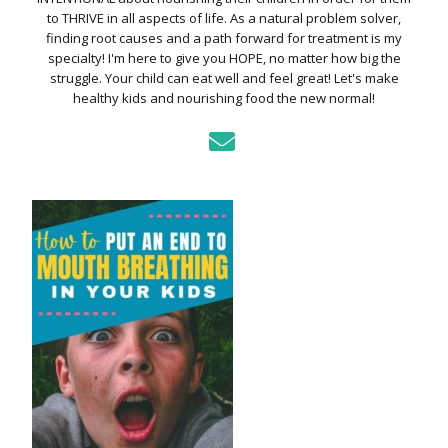
to THRIVE in all aspects of life. As a natural problem solver,
finding root causes and a path forward for treatment is my
specialty! I'm here to give you HOPE, no matter how big the
struggle. Your child can eat well and feel great! Let's make
healthy kids and nourishing food the new normal!