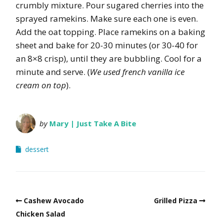
crumbly mixture. Pour sugared cherries into the
sprayed ramekins. Make sure each one is even.
Add the oat topping. Place ramekins on a baking
sheet and bake for 20-30 minutes (or 30-40 for
an 8×8 crisp), until they are bubbling. Cool for a
minute and serve. (
We used french vanilla ice
cream on top
).
by
Mary | Just Take A Bite
dessert
Cashew Avocado
Grilled Pizza
Chicken Salad