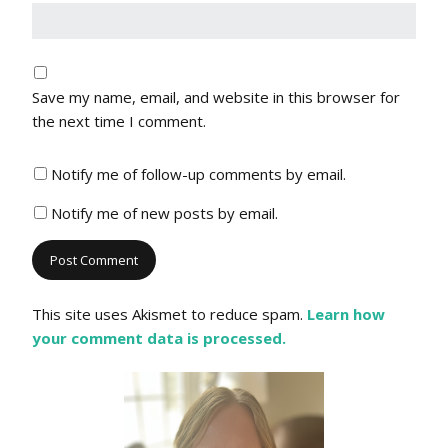
Save my name, email, and website in this browser for
the next time I comment.
Notify me of follow-up comments by email.
Notify me of new posts by email.
This site uses Akismet to reduce spam.
Learn how
your comment data is processed.