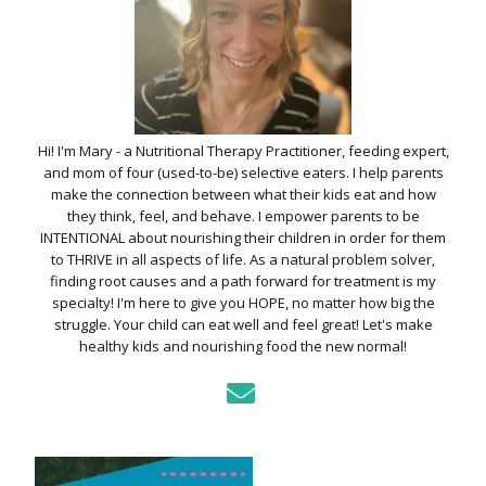
Hi! I'm Mary - a Nutritional Therapy Practitioner, feeding expert,
and mom of four (used-to-be) selective eaters. I help parents
make the connection between what their kids eat and how
they think, feel, and behave. I empower parents to be
INTENTIONAL about nourishing their children in order for them
to THRIVE in all aspects of life. As a natural problem solver,
finding root causes and a path forward for treatment is my
specialty! I'm here to give you HOPE, no matter how big the
struggle. Your child can eat well and feel great! Let's make
healthy kids and nourishing food the new normal!