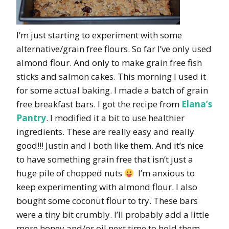
I’m just starting to experiment with some
alternative/grain free flours. So far I’ve only used
almond flour. And only to make grain free fish
sticks and salmon cakes. This morning I used it
for some actual baking. I made a batch of grain
free breakfast bars. I got the recipe from
Elana’s
Pantry
. I modified it a bit to use healthier
ingredients. These are really easy and really
good!!! Justin and I both like them. And it’s nice
to have something grain free that isn’t just a
huge pile of chopped nuts
I’m anxious to
keep experimenting with almond flour. I also
bought some coconut flour to try. These bars
were a tiny bit crumbly. I’ll probably add a little
more honey and/or oil next time to hold them