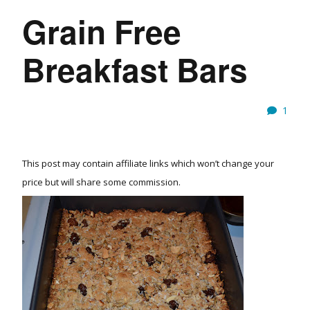
Grain Free
Breakfast Bars
1
This post may contain affiliate links which won’t change your
price but will share some commission.