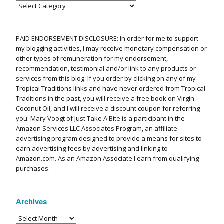
PAID ENDORSEMENT DISCLOSURE: In order for me to support
my blogging activities, I may receive monetary compensation or
other types of remuneration for my endorsement,
recommendation, testimonial and/or link to any products or
services from this blog. If you order by clicking on any of my
Tropical Traditions links and have never ordered from Tropical
Traditions in the past, you will receive a free book on Virgin
Coconut Oil, and I will receive a discount coupon for referring
you. Mary Voogt of Just Take A Bite is a participant in the
Amazon Services LLC Associates Program, an affiliate
advertising program designed to provide a means for sites to
earn advertising fees by advertising and linking to
Amazon.com. As an Amazon Associate I earn from qualifying
purchases.
Archives