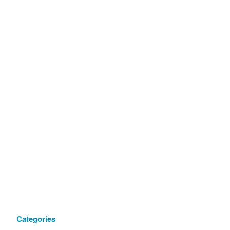
Categories