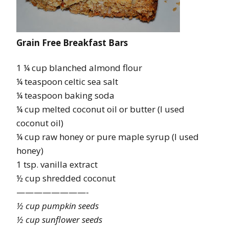
Grain Free Breakfast Bars
1 ¼ cup blanched almond flour
¼ teaspoon celtic sea salt
¼ teaspoon baking soda
¼ cup melted coconut oil or butter (I used
coconut oil)
¼ cup raw honey or pure maple syrup (I used
honey)
1 tsp. vanilla extract
½ cup shredded coconut
————————-
½ cup pumpkin seeds
½ cup sunflower seeds