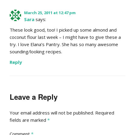
March 25, 2011 at 12:47 pm
Sara
says:
These look good, too! I picked up some almond and
coconut flour last week – I might have to give these a
try. I love Elana’s Pantry. She has so many awesome
sounding/looking recipes.
Reply
Leave a Reply
Your email address will not be published.
Required
fields are marked
*
Comment
*