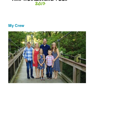
My Crew