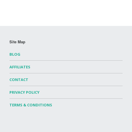
Site Map
BLOG
AFFILIATES
CONTACT
PRIVACY POLICY
TERMS & CONDITIONS