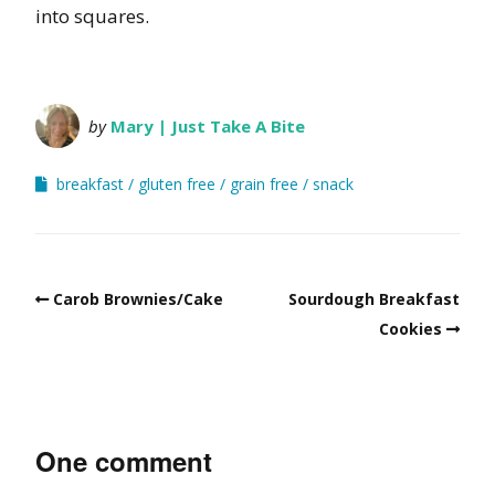
into squares.
by
Mary | Just Take A Bite
breakfast
gluten free
grain free
snack
Carob Brownies/Cake
Sourdough Breakfast
Cookies
One comment