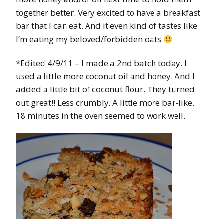
together better. Very excited to have a breakfast
bar that I can eat. And it even kind of tastes like
I’m eating my beloved/forbidden oats
*Edited 4/9/11
– I made a 2nd batch today. I
used a little more coconut oil and honey. And I
added a little bit of coconut flour. They turned
out great!! Less crumbly. A little more bar-like.
18 minutes in the oven seemed to work well.