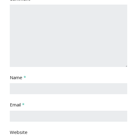
Name
*
Email
*
Website