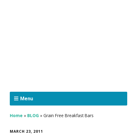
Menu
Home
»
BLOG
»
Grain Free Breakfast Bars
MARCH 23, 2011