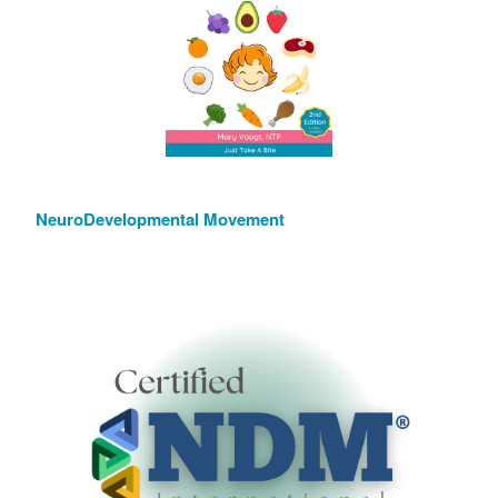
NeuroDevelopmental Movement