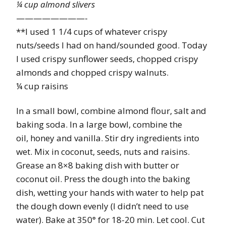
¼ cup almond slivers
————————-
**I used 1 1/4 cups of whatever crispy
nuts/seeds I had on hand/sounded good. Today
I used crispy sunflower seeds, chopped crispy
almonds and chopped crispy walnuts.
¼ cup raisins
In a small bowl, combine almond flour, salt and
baking soda. In a large bowl, combine the
oil, honey and vanilla. Stir dry ingredients into
wet. Mix in coconut, seeds, nuts and raisins.
Grease an 8×8 baking dish with butter or
coconut oil. Press the dough into the baking
dish, wetting your hands with water to help pat
the dough down evenly (I didn’t need to use
water). Bake at 350° for 18-20 min. Let cool. Cut