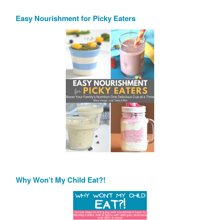
Easy Nourishment for Picky Eaters
Why Won’t My Child Eat?!