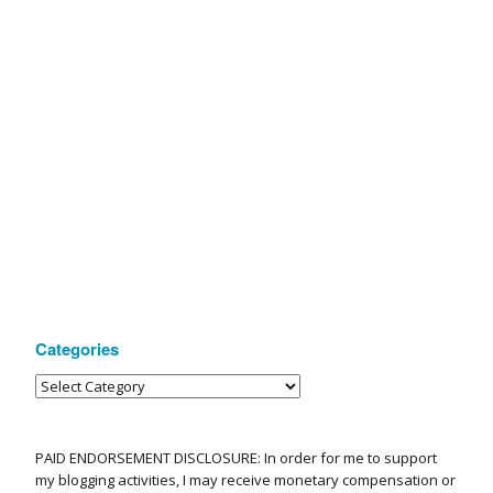
Categories
PAID ENDORSEMENT DISCLOSURE: In order for me to support
my blogging activities, I may receive monetary compensation or