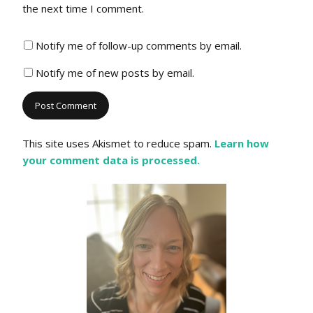
the next time I comment.
Notify me of follow-up comments by email.
Notify me of new posts by email.
This site uses Akismet to reduce spam.
Learn how
your comment data is processed.