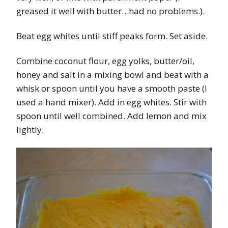
greased it well with butter…had no problems.).
Beat egg whites until stiff peaks form. Set aside.
Combine coconut flour, egg yolks, butter/oil,
honey and salt in a mixing bowl and beat with a
whisk or spoon until you have a smooth paste (I
used a hand mixer). Add in egg whites. Stir with
spoon until well combined. Add lemon and mix
lightly.