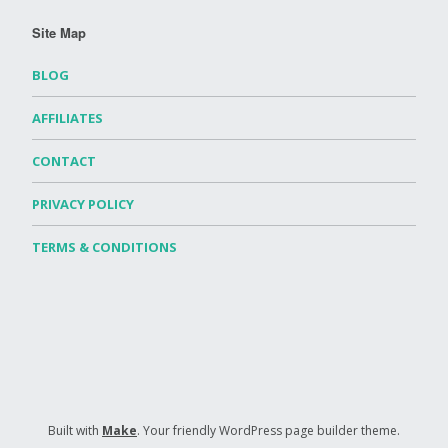
Site Map
BLOG
AFFILIATES
CONTACT
PRIVACY POLICY
TERMS & CONDITIONS
Built with
Make
. Your friendly WordPress page builder theme.