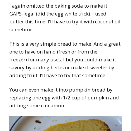
I again omitted the baking soda to make it
GAPS-legal (did the egg white trick). I used
butter this time. I’ll have to try it with coconut oil
sometime.
This is a very simple bread to make. And a great
one to have on hand (fresh or from the
freezer) for many uses. I bet you could make it
savory by adding herbs or make it sweeter by
adding fruit. I’ll have to try that sometime.
You can even make it into pumpkin bread by
replacing one egg with 1/2 cup of pumpkin and
adding some cinnamon.