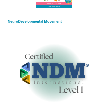
NeuroDevelopmental Movement