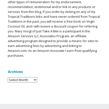
other types of remuneration for my endorsement,
recommendation, testimonial and/or link to any products or
services from this blog. If you order by clicking on any of my
Tropical Traditions links and have never ordered from Tropical
Traditions in the past, you will receive a free book on Virgin
Coconut Oil, and I will receive a discount coupon for referring
you. Mary Voogt of Just Take A Bite is a participant in the
Amazon Services LLC Associates Program, an affiliate
advertising program designed to provide a means for sites to
earn advertising fees by advertising and linking to
Amazon.com. As an Amazon Associate I earn from qualifying
purchases.
Archives