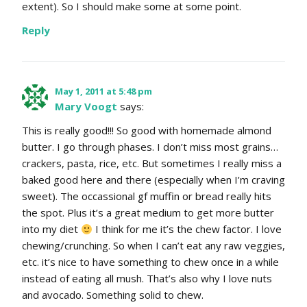
extent). So I should make some at some point.
Reply
May 1, 2011 at 5:48 pm
Mary Voogt
says:
This is really good!!! So good with homemade almond
butter. I go through phases. I don’t miss most grains…
crackers, pasta, rice, etc. But sometimes I really miss a
baked good here and there (especially when I’m craving
sweet). The occassional gf muffin or bread really hits
the spot. Plus it’s a great medium to get more butter
into my diet
I think for me it’s the chew factor. I love
chewing/crunching. So when I can’t eat any raw veggies,
etc. it’s nice to have something to chew once in a while
instead of eating all mush. That’s also why I love nuts
and avocado. Something solid to chew.