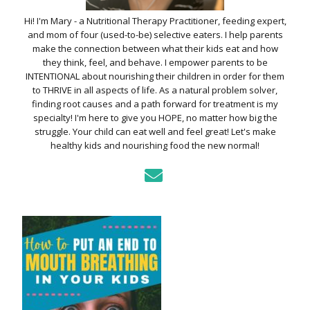
Hi! I'm Mary - a Nutritional Therapy Practitioner, feeding expert,
and mom of four (used-to-be) selective eaters. I help parents
make the connection between what their kids eat and how
they think, feel, and behave. I empower parents to be
INTENTIONAL about nourishing their children in order for them
to THRIVE in all aspects of life. As a natural problem solver,
finding root causes and a path forward for treatment is my
specialty! I'm here to give you HOPE, no matter how big the
struggle. Your child can eat well and feel great! Let's make
healthy kids and nourishing food the new normal!