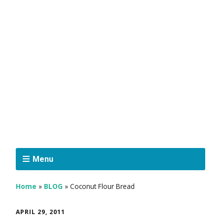
Menu
Home
»
BLOG
»
Coconut Flour Bread
APRIL 29, 2011