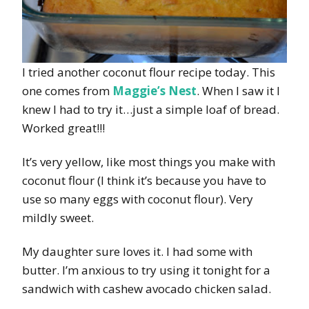
I tried another coconut flour recipe today. This
one comes from
Maggie’s Nest
. When I saw it I
knew I had to try it…just a simple loaf of bread.
Worked great!!!
It’s very yellow, like most things you make with
coconut flour (I think it’s because you have to
use so many eggs with coconut flour). Very
mildly sweet.
My daughter sure loves it. I had some with
butter. I’m anxious to try using it tonight for a
sandwich with cashew avocado chicken salad.