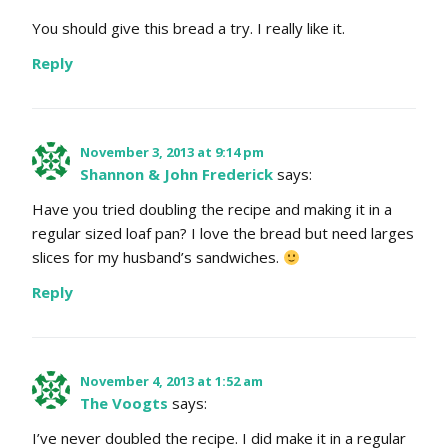
You should give this bread a try. I really like it.
Reply
November 3, 2013 at 9:14 pm
Shannon & John Frederick
says:
Have you tried doubling the recipe and making it in a
regular sized loaf pan? I love the bread but need larges
slices for my husband’s sandwiches.
Reply
November 4, 2013 at 1:52 am
The Voogts
says:
I’ve never doubled the recipe. I did make it in a regular