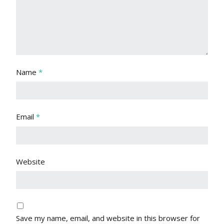
Name
*
Email
*
Website
Save my name, email, and website in this browser for