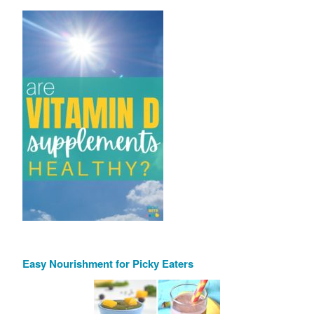
Easy Nourishment for Picky Eaters