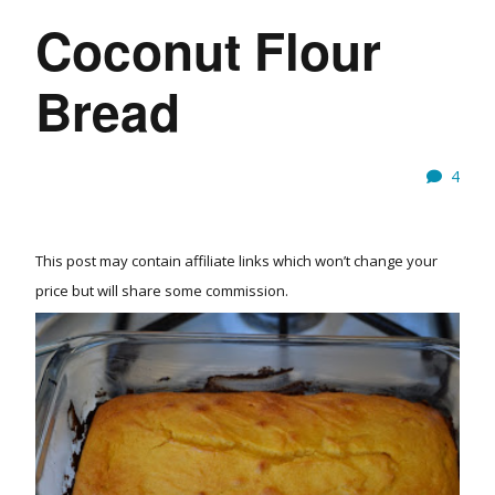
Coconut Flour
Bread
4
This post may contain affiliate links which won’t change your
price but will share some commission.