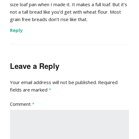
size loaf pan when I made it. It makes a full loaf. But it’s
not a tall bread like you’d get with wheat flour. Most
grain free breads don’t rise like that.
Reply
Leave a Reply
Your email address will not be published.
Required
fields are marked
*
Comment
*