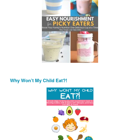
Why Won’t My Child Eat?!