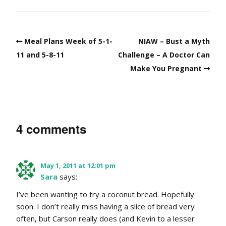
Meal Plans Week of 5-1-
NIAW – Bust a Myth
11 and 5-8-11
Challenge – A Doctor Can
Make You Pregnant
4 comments
May 1, 2011 at 12:01 pm
Sara
says:
I’ve been wanting to try a coconut bread. Hopefully
soon. I don’t really miss having a slice of bread very
often, but Carson really does (and Kevin to a lesser