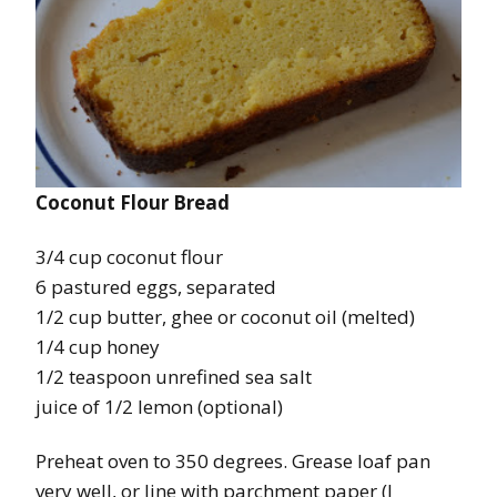
Coconut Flour Bread
3/4 cup coconut flour
6 pastured eggs, separated
1/2 cup butter, ghee or coconut oil (melted)
1/4 cup honey
1/2 teaspoon unrefined sea salt
juice of 1/2 lemon (optional)
Preheat oven to 350 degrees. Grease loaf pan
very well, or line with parchment paper (I