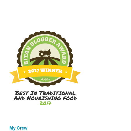
My Crew