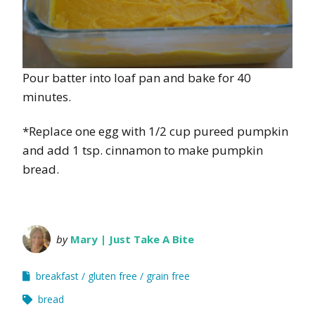
Pour batter into loaf pan and bake for 40
minutes.
*Replace one egg with 1/2 cup pureed pumpkin
and add 1 tsp. cinnamon to make pumpkin
bread.
by
Mary | Just Take A Bite
breakfast
gluten free
grain free
bread