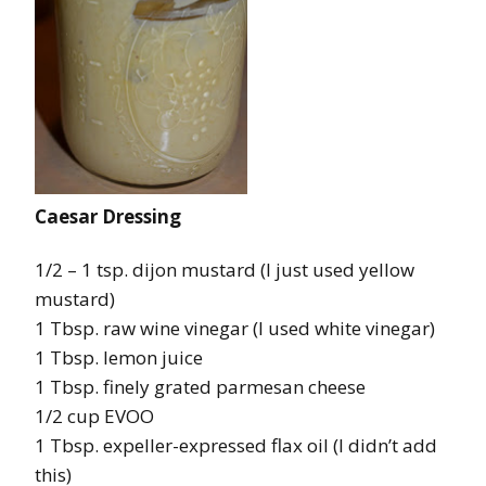
Caesar Dressing
1/2 – 1 tsp. dijon mustard (I just used yellow
mustard)
1 Tbsp. raw wine vinegar (I used white vinegar)
1 Tbsp. lemon juice
1 Tbsp. finely grated parmesan cheese
1/2 cup EVOO
1 Tbsp. expeller-expressed flax oil (I didn’t add
this)