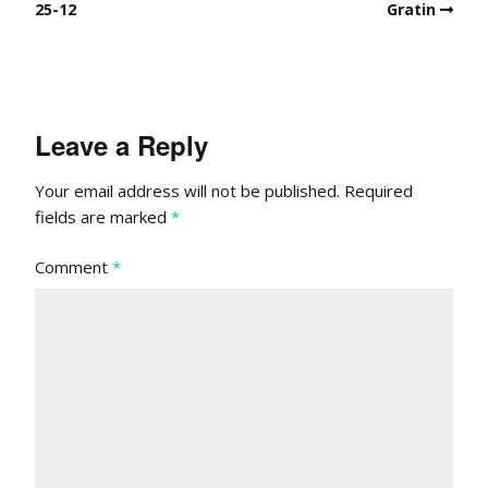
25-12
Gratin
Leave a Reply
Your email address will not be published.
Required
fields are marked
*
Comment
*