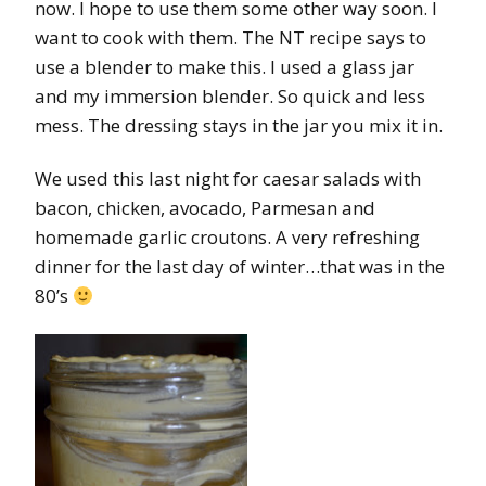
now. I hope to use them some other way soon. I
want to cook with them. The NT recipe says to
use a blender to make this. I used a glass jar
and my immersion blender. So quick and less
mess. The dressing stays in the jar you mix it in.
We used this last night for caesar salads with
bacon, chicken, avocado, Parmesan and
homemade garlic croutons. A very refreshing
dinner for the last day of winter…that was in the
80’s