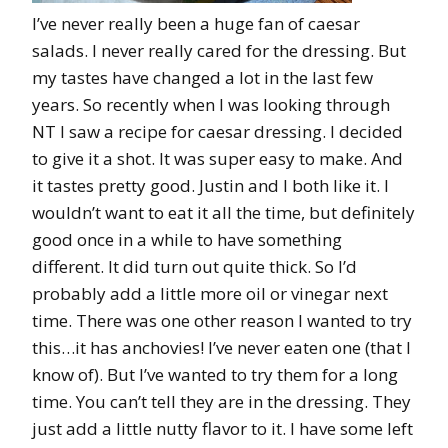
I’ve never really been a huge fan of caesar
salads. I never really cared for the dressing. But
my tastes have changed a lot in the last few
years. So recently when I was looking through
NT I saw a recipe for caesar dressing. I decided
to give it a shot. It was super easy to make. And
it tastes pretty good. Justin and I both like it. I
wouldn’t want to eat it all the time, but definitely
good once in a while to have something
different. It did turn out quite thick. So I’d
probably add a little more oil or vinegar next
time. There was one other reason I wanted to try
this…it has anchovies! I’ve never eaten one (that I
know of). But I’ve wanted to try them for a long
time. You can’t tell they are in the dressing. They
just add a little nutty flavor to it. I have some left