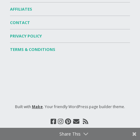
AFFILIATES
CONTACT
PRIVACY POLICY
TERMS & CONDITIONS
Built with
Make
. Your friendly WordPress page builder theme.
Share This