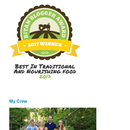
My Crew