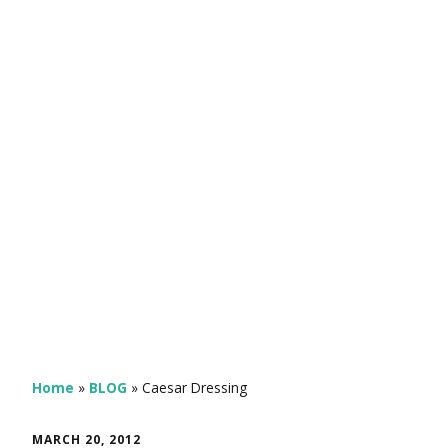
Home
»
BLOG
»
Caesar Dressing
MARCH 20, 2012