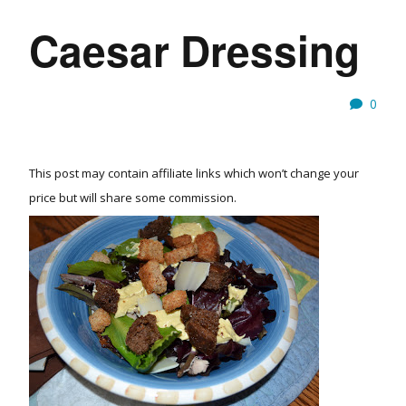
Caesar Dressing
0
This post may contain affiliate links which won’t change your
price but will share some commission.