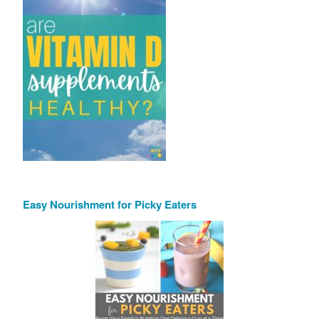
Easy Nourishment for Picky Eaters