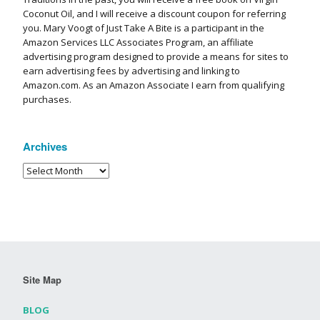
Coconut Oil, and I will receive a discount coupon for referring
you. Mary Voogt of Just Take A Bite is a participant in the
Amazon Services LLC Associates Program, an affiliate
advertising program designed to provide a means for sites to
earn advertising fees by advertising and linking to
Amazon.com. As an Amazon Associate I earn from qualifying
purchases.
Archives
Site Map
BLOG