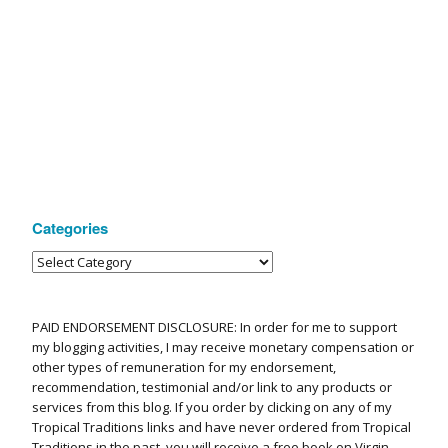
Categories
PAID ENDORSEMENT DISCLOSURE: In order for me to support
my blogging activities, I may receive monetary compensation or
other types of remuneration for my endorsement,
recommendation, testimonial and/or link to any products or
services from this blog. If you order by clicking on any of my
Tropical Traditions links and have never ordered from Tropical
Traditions in the past, you will receive a free book on Virgin