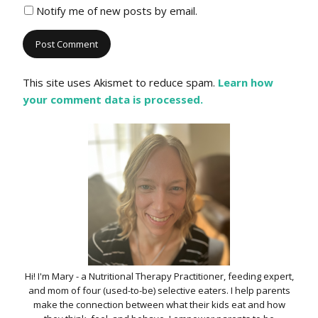
Notify me of new posts by email.
This site uses Akismet to reduce spam.
Learn how
your comment data is processed.
Hi! I'm Mary - a Nutritional Therapy Practitioner, feeding expert,
and mom of four (used-to-be) selective eaters. I help parents
make the connection between what their kids eat and how