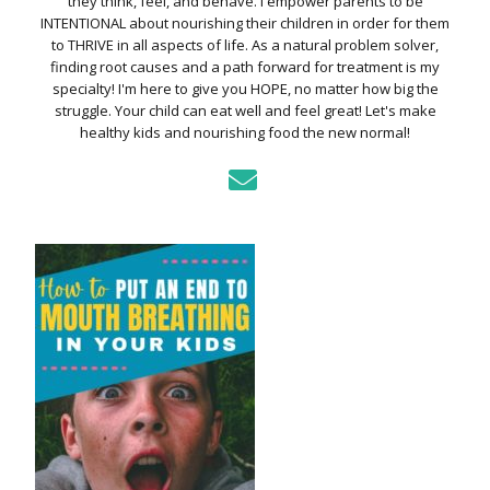
they think, feel, and behave. I empower parents to be
INTENTIONAL about nourishing their children in order for them
to THRIVE in all aspects of life. As a natural problem solver,
finding root causes and a path forward for treatment is my
specialty! I'm here to give you HOPE, no matter how big the
struggle. Your child can eat well and feel great! Let's make
healthy kids and nourishing food the new normal!