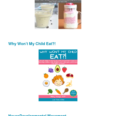
Why Won’t My Child Eat?!
NeuroDevelopmental Movement