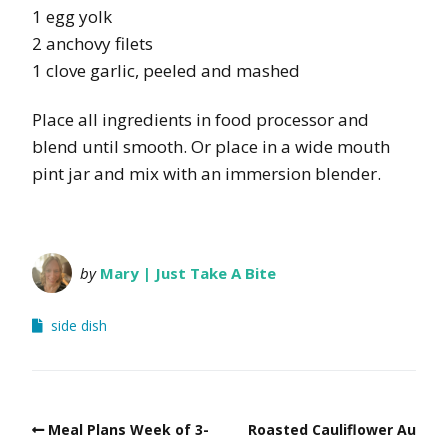
1 egg yolk
2 anchovy filets
1 clove garlic, peeled and mashed
Place all ingredients in food processor and
blend until smooth. Or place in a wide mouth
pint jar and mix with an immersion blender.
by
Mary | Just Take A Bite
side dish
Meal Plans Week of 3-
Roasted Cauliflower Au