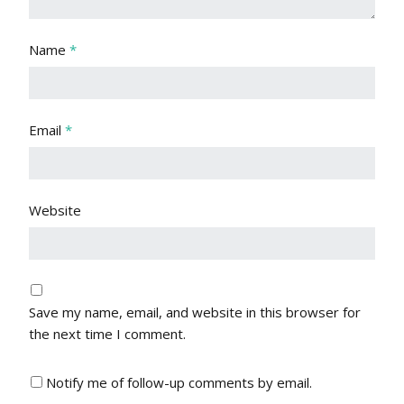
Name
*
Email
*
Website
Save my name, email, and website in this browser for
the next time I comment.
Notify me of follow-up comments by email.