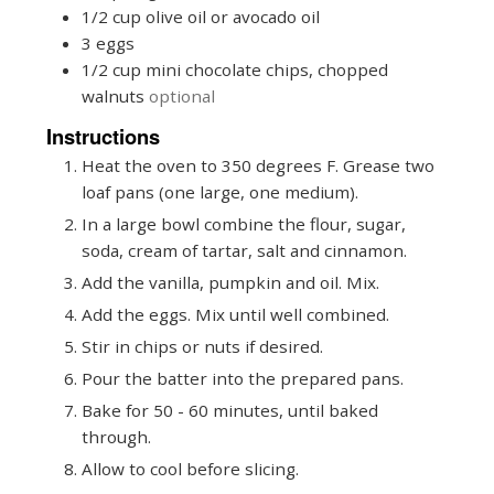
1/2
cup
olive oil or avocado oil
3
eggs
1/2
cup
mini chocolate chips, chopped
walnuts
optional
Instructions
Heat the oven to 350 degrees F. Grease two
loaf pans (one large, one medium).
In a large bowl combine the flour, sugar,
soda, cream of tartar, salt and cinnamon.
Add the vanilla, pumpkin and oil. Mix.
Add the eggs. Mix until well combined.
Stir in chips or nuts if desired.
Pour the batter into the prepared pans.
Bake for 50 - 60 minutes, until baked
through.
Allow to cool before slicing.