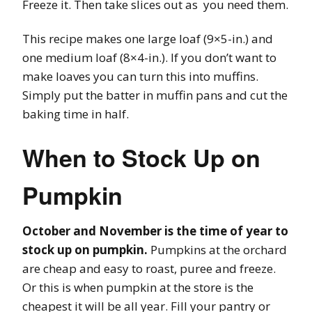
Freeze it. Then take slices out as you need them.
This recipe makes one large loaf (9×5-in.) and
one medium loaf (8×4-in.). If you don’t want to
make loaves you can turn this into muffins.
Simply put the batter in muffin pans and cut the
baking time in half.
When to Stock Up on
Pumpkin
October and November is the time of year to
stock up on pumpkin.
Pumpkins at the orchard
are cheap and easy to roast, puree and freeze.
Or this is when pumpkin at the store is the
cheapest it will be all year. Fill your pantry or