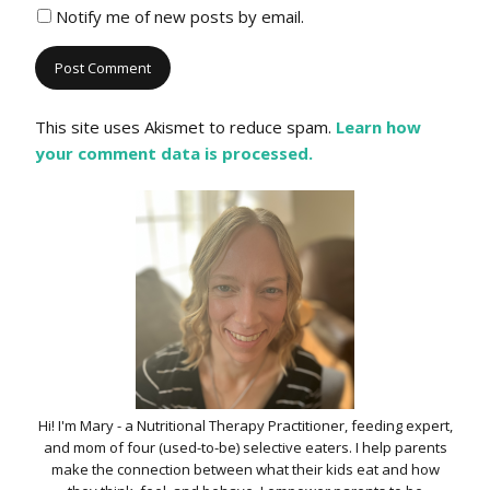
Notify me of new posts by email.
This site uses Akismet to reduce spam.
Learn how
your comment data is processed.
Hi! I'm Mary - a Nutritional Therapy Practitioner, feeding expert,
and mom of four (used-to-be) selective eaters. I help parents
make the connection between what their kids eat and how