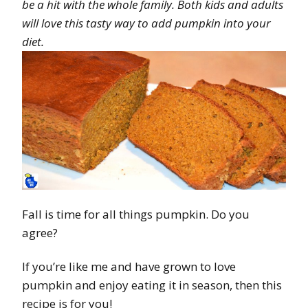
be a hit with the whole family. Both kids and adults
will love this tasty way to add pumpkin into your
diet.
Fall is time for all things pumpkin. Do you
agree?
If you’re like me and have grown to love
pumpkin and enjoy eating it in season, then this
recipe is for you!