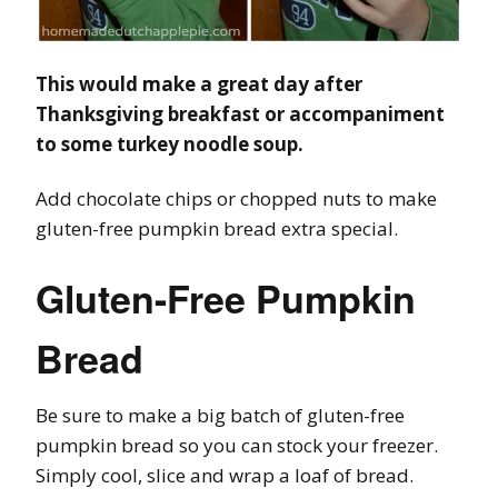
This would make a great day after
Thanksgiving breakfast or accompaniment
to some turkey noodle soup.
Add chocolate chips or chopped nuts to make
gluten-free pumpkin bread extra special.
Gluten-Free Pumpkin
Bread
Be sure to make a big batch of gluten-free
pumpkin bread so you can stock your freezer.
Simply cool, slice and wrap a loaf of bread.