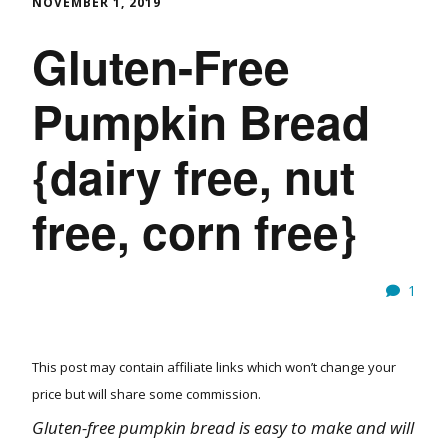
NOVEMBER 1, 2019
Gluten-Free
Pumpkin Bread
{dairy free, nut
free, corn free}
1
This post may contain affiliate links which won’t change your
price but will share some commission.
Gluten-free pumpkin bread is easy to make and will