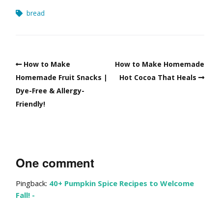
bread
How to Make
How to Make Homemade
Homemade Fruit Snacks |
Hot Cocoa That Heals
Dye-Free & Allergy-
Friendly!
One comment
Pingback:
40+ Pumpkin Spice Recipes to Welcome
Fall! -