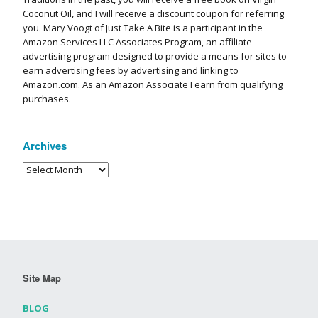
Coconut Oil, and I will receive a discount coupon for referring
you. Mary Voogt of Just Take A Bite is a participant in the
Amazon Services LLC Associates Program, an affiliate
advertising program designed to provide a means for sites to
earn advertising fees by advertising and linking to
Amazon.com. As an Amazon Associate I earn from qualifying
purchases.
Archives
Site Map
BLOG