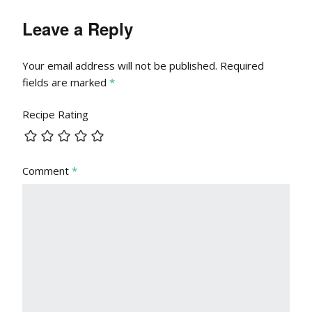
Leave a Reply
Your email address will not be published.
Required
fields are marked
*
Recipe Rating
Comment
*