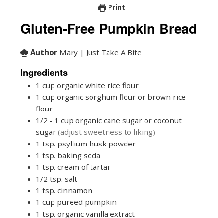
Print
Gluten-Free Pumpkin Bread
Author
Mary | Just Take A Bite
Ingredients
1
cup
organic white rice flour
1
cup
organic sorghum flour or brown rice
flour
1/2 - 1
cup
organic cane sugar or coconut
sugar
(adjust sweetness to liking)
1
tsp.
psyllium husk powder
1
tsp.
baking soda
1
tsp.
cream of tartar
1/2
tsp.
salt
1
tsp.
cinnamon
1
cup
pureed pumpkin
1
tsp.
organic vanilla extract