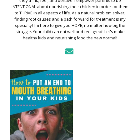
they think, feel, and behave. I empower parents to be
INTENTIONAL about nourishing their children in order for them
to THRIVE in all aspects of life. As a natural problem solver,
finding root causes and a path forward for treatment is my
specialty! I'm here to give you HOPE, no matter how big the
struggle. Your child can eat well and feel great! Let's make
healthy kids and nourishing food the new normal!