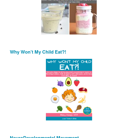
Why Won’t My Child Eat?!
NeuroDevelopmental Movement