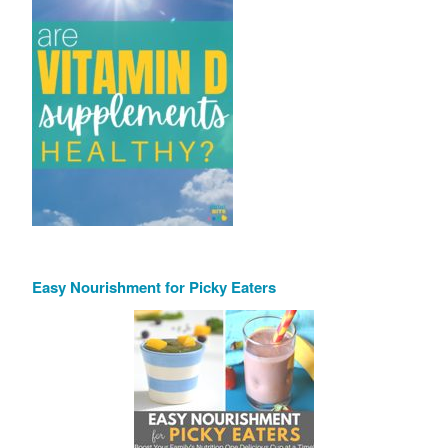
Easy Nourishment for Picky Eaters