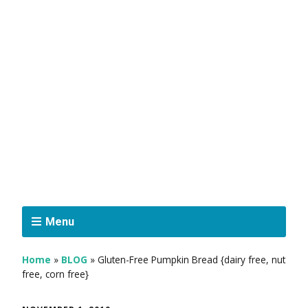
Menu
Home
»
BLOG
»
Gluten-Free Pumpkin Bread {dairy free, nut
free, corn free}