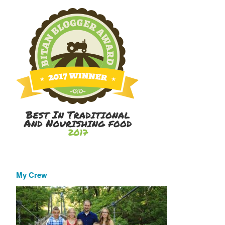
My Crew