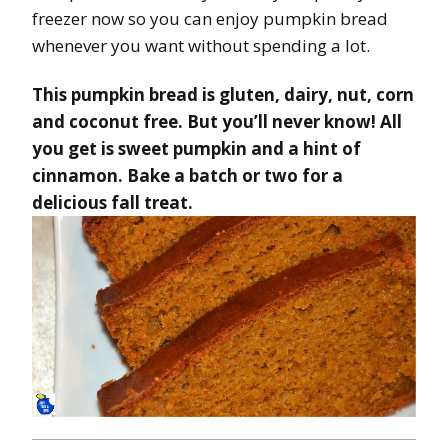
freezer now so you can enjoy pumpkin bread
whenever you want without spending a lot.
This pumpkin bread is gluten, dairy, nut, corn
and coconut free. But you’ll never know! All
you get is sweet pumpkin and a hint of
cinnamon. Bake a batch or two for a
delicious fall treat.