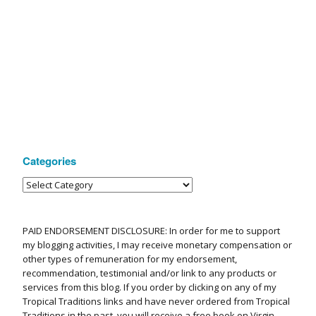
Categories
PAID ENDORSEMENT DISCLOSURE: In order for me to support
my blogging activities, I may receive monetary compensation or
other types of remuneration for my endorsement,
recommendation, testimonial and/or link to any products or
services from this blog. If you order by clicking on any of my
Tropical Traditions links and have never ordered from Tropical
Traditions in the past, you will receive a free book on Virgin