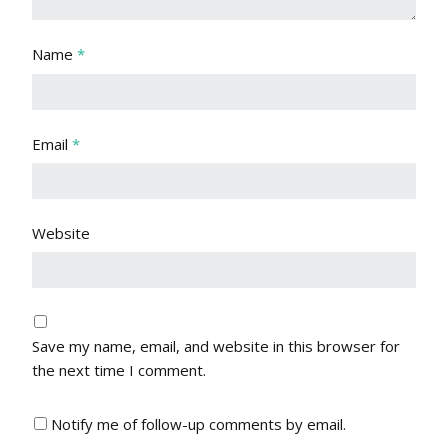
Name
*
Email
*
Website
Save my name, email, and website in this browser for
the next time I comment.
Notify me of follow-up comments by email.