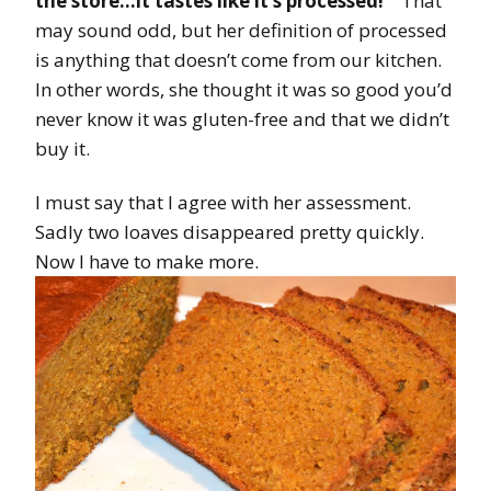
the store…it tastes like it’s processed!”
That
may sound odd, but her definition of processed
is anything that doesn’t come from our kitchen.
In other words, she thought it was so good you’d
never know it was gluten-free and that we didn’t
buy it.
I must say that I agree with her assessment.
Sadly two loaves disappeared pretty quickly.
Now I have to make more.