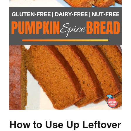
How to Use Up Leftover