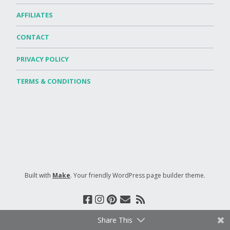
AFFILIATES
CONTACT
PRIVACY POLICY
TERMS & CONDITIONS
Built with
Make
. Your friendly WordPress page builder theme.
Share This