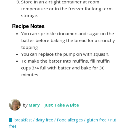
Store in an airtight container at room
temperature or in the freezer for long term
storage.
Recipe Notes
You can sprinkle cinnamon and sugar on the
batter before baking the bread for a crunchy
topping.
You can replace the pumpkin with squash.
To make the batter into muffins, fill muffin
cups 3/4 full with batter and bake for 30
minutes.
by
Mary | Just Take A Bite
breakfast
dairy free
Food allergies
gluten free
nut
free