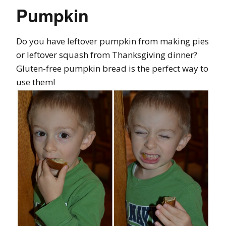
Pumpkin
Do you have leftover pumpkin from making pies
or leftover squash from Thanksgiving dinner?
Gluten-free pumpkin bread is the perfect way to
use them!