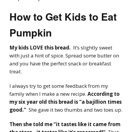
How to Get Kids to Eat
Pumpkin
My kids LOVE this bread.
It’s slightly sweet
with just a hint of spice. Spread some butter on
and you have the perfect snack or breakfast
treat.
I always try to get some feedback from my
family when I make a new recipe.
According to
my six year old this bread is “a bajillion times
good.”
She gave it two thumbs and two toes up.
Then she told me “it tastes like it came from