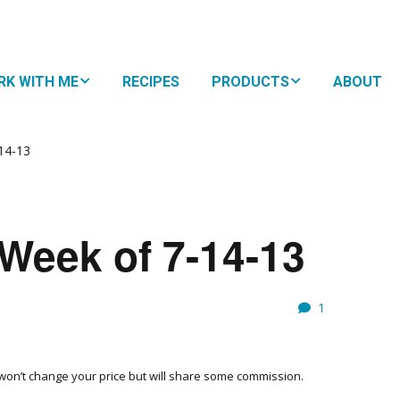
RK WITH ME
RECIPES
PRODUCTS
ABOUT
HTMA + Nutritional
NUTRITIONAL
py for Kids
NAVIGATION
14-13
 Family Plan
SUPPLEMENTS
oDevelopmental
BOOKS
WHY
Week of 7-14-13
ement
EAT?
RESOURCES
10 S
EAS
SUBS
FOR 
1
EATING STYLES
MEM
THE 
FOOD
FAVO
h won’t change your price but will share some commission.