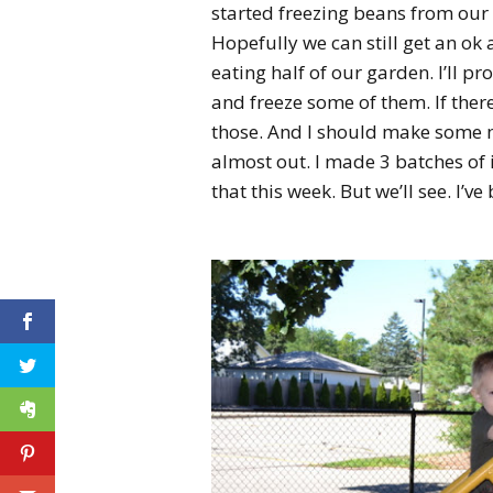
started freezing beans from our 
Hopefully we can still get an ok
eating half of our garden. I’ll p
and freeze some of them. If there
those. And I should make some m
almost out. I made 3 batches of 
that this week. But we’ll see. I’v