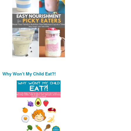
Why Won’t My Child Eat?!