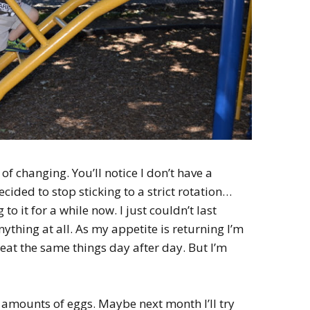
of changing. You’ll notice I don’t have a
ecided to stop sticking to a strict rotation…
g to it for a while now. I just couldn’t last
ything at all. As my appetite is returning I’m
t eat the same things day after day. But I’m
 amounts of eggs. Maybe next month I’ll try