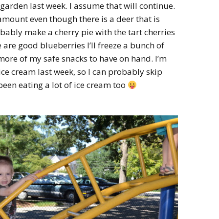
garden last week. I assume that will continue.
 amount even though there is a deer that is
robably make a cherry pie with the tart cherries
 are good blueberries I’ll freeze a bunch of
ore of my safe snacks to have on hand. I’m
ice cream last week, so I can probably skip
e been eating a lot of ice cream too