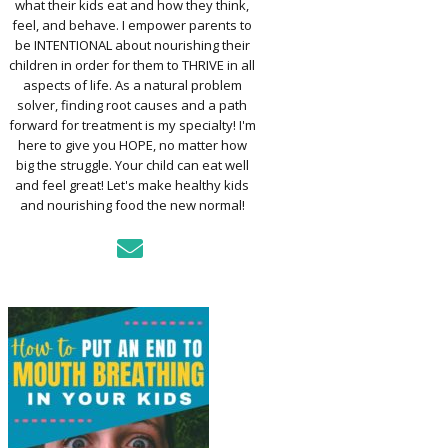
what their kids eat and how they think,
TO ASSESS YOUR
D’S MOUTH
feel, and behave. I empower parents to
CTION
be INTENTIONAL about nourishing their
children in order for them to THRIVE in all
aspects of life. As a natural problem
KFAST FOR A
solver, finding root causes and a path
TH: PREP-AHEAD
forward for treatment is my specialty! I'm
S KIDS LOVE
here to give you HOPE, no matter how
big the struggle. Your child can eat well
GER PREVENTION
and feel great! Let's make healthy kids
DE
and nourishing food the new normal!
MPLE STRATEGIES
AKE VEGGIES
E PALATABLE FOR
RECS