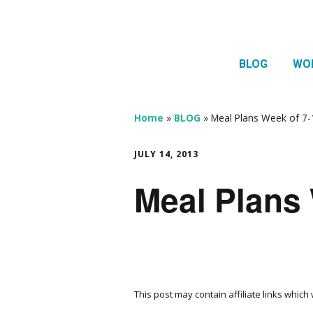
BLOG
WO
1:1 
Thera
Home
»
BLOG
»
Meal Plans Week of 7-
HTMA
JULY 14, 2013
Neur
Meal Plans 
Mov
This post may contain affiliate links whic