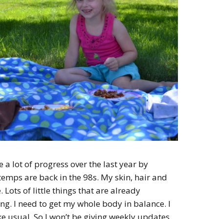
 a lot of progress over the last year by
mps are back in the 98s. My skin, hair and
. Lots of little things that are already
ng. I need to get my whole body in balance. I
ke usual. So I won’t be giving weekly updates.