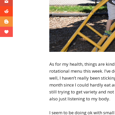
As for my health, things are kind 
rotational menu this week. I’ve d
well, I haven’t really been stickin
month since I could hardly eat an
still trying to get variety and no
also just listening to my body.
I seem to be doing ok with small