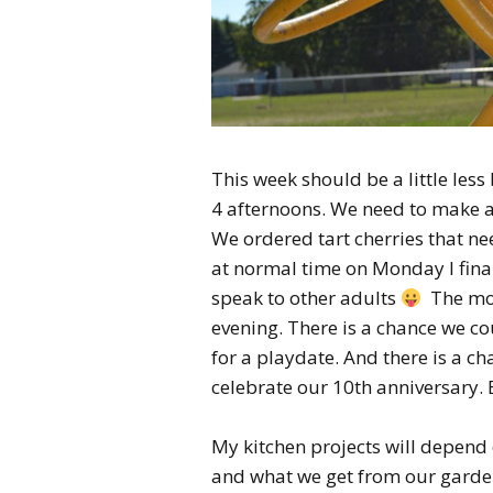
This week should be a little les
4 afternoons. We need to make a 
We ordered tart cherries that nee
at normal time on Monday I final
speak to other adults
The mon
evening. There is a chance we c
for a playdate. And there is a ch
celebrate our 10th anniversary. 
My kitchen projects will depend 
and what we get from our garden. S