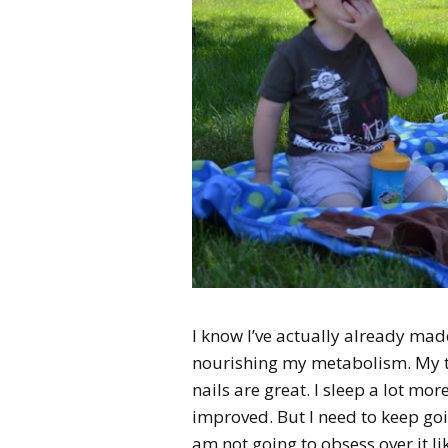
I know I’ve actually already made
nourishing my metabolism. My te
nails are great. I sleep a lot more
improved. But I need to keep goi
am not going to obsess over it li