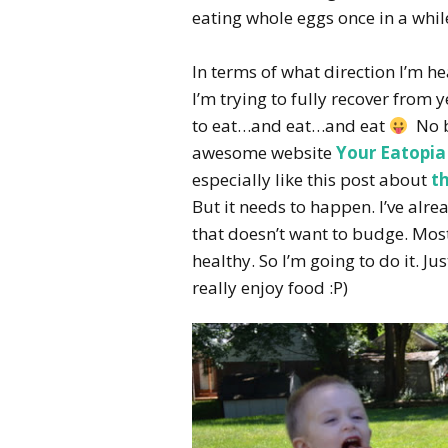
eating whole eggs once in a whil
In terms of what direction I’m h
I’m trying to fully recover from
to eat…and eat…and eat
No bi
awesome website
Your Eatopia
especially like this post about
t
But it needs to happen. I’ve alre
that doesn’t want to budge. Most
healthy. So I’m going to do it. Ju
really enjoy food :P)