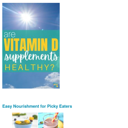
Easy Nourishment for Picky Eaters