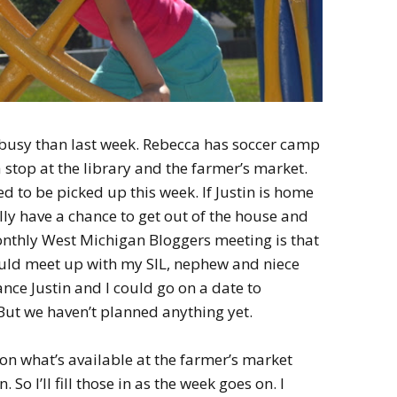
s busy than last week. Rebecca has soccer camp
stop at the library and the farmer’s market.
d to be picked up this week. If Justin is home
ly have a chance to get out of the house and
thly West Michigan Bloggers meeting is that
ould meet up with my SIL, nephew and niece
ance Justin and I could go on a date to
But we haven’t planned anything yet.
on what’s available at the farmer’s market
o I’ll fill those in as the week goes on. I