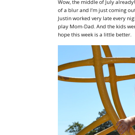
Wow, the middle of July already! 
of a blur and I’m just coming out
Justin worked very late every nig
play Mom-Dad. And the kids were
hope this week is a little better.