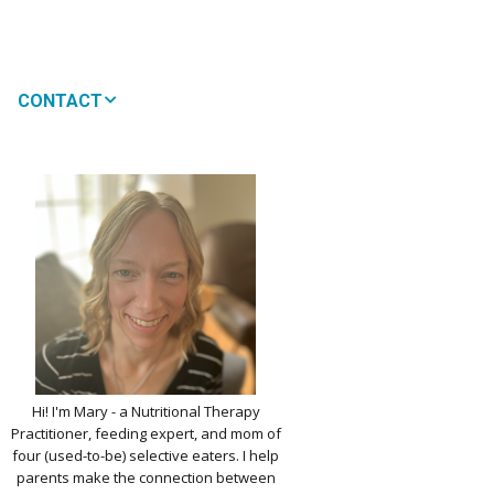
CONTACT
MEDIA
 WON’T MY CHILD
!
IMPLE DAIRY
Y NOURISHMENT
TITUTES
PICKY EATERS
BER LOGIN
EDIT PROFILE
KIDS MENU: REAL
Hi! I'm Mary - a Nutritional Therapy
 VERSIONS OF KID
Practitioner, feeding expert, and mom of
RITES
four (used-to-be) selective eaters. I help
parents make the connection between