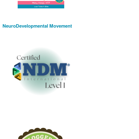
NeuroDevelopmental Movement