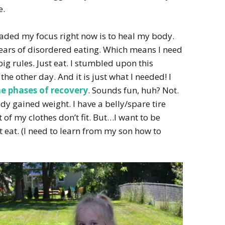
e.
eaded my focus right now is to heal my body.
 years of disordered eating. Which means I need
g rules. Just eat. I stumbled upon this
the other day. And it is just what I needed! I
he phases of recovery
. Sounds fun, huh? Not.
ady gained weight. I have a belly/spare tire
 of my clothes don’t fit. But…I want to be
st eat. (I need to learn from my son how to