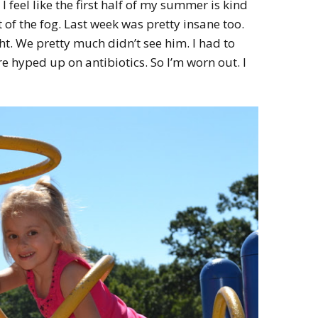
I feel like the first half of my summer is kind
HOW 
CHIL
 of the fog. Last week was pretty insane too.
FUN
ht. We pretty much didn’t see him. I had to
 hyped up on antibiotics. So I’m worn out. I
BREA
MON
MEAL
HAN
GUI
5 SI
TO M
MOR
KIDS
MY 