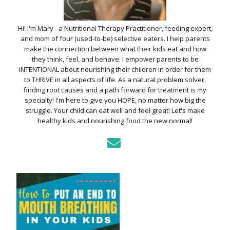
Hi! I'm Mary - a Nutritional Therapy Practitioner, feeding expert,
and mom of four (used-to-be) selective eaters. I help parents
make the connection between what their kids eat and how
they think, feel, and behave. I empower parents to be
INTENTIONAL about nourishing their children in order for them
to THRIVE in all aspects of life. As a natural problem solver,
finding root causes and a path forward for treatment is my
specialty! I'm here to give you HOPE, no matter how big the
struggle. Your child can eat well and feel great! Let's make
healthy kids and nourishing food the new normal!