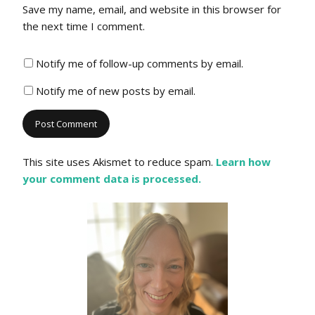
Save my name, email, and website in this browser for
the next time I comment.
Notify me of follow-up comments by email.
Notify me of new posts by email.
This site uses Akismet to reduce spam.
Learn how
your comment data is processed.