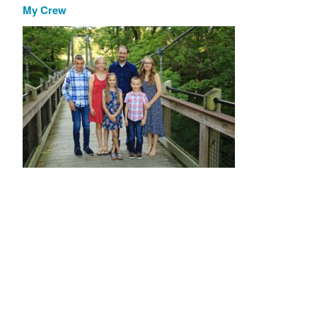
My Crew