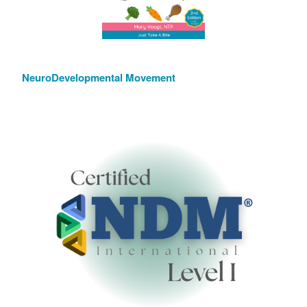
NeuroDevelopmental Movement