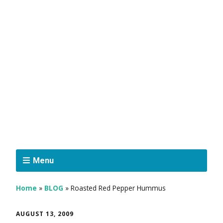
Menu
Home
»
BLOG
»
Roasted Red Pepper Hummus
AUGUST 13, 2009