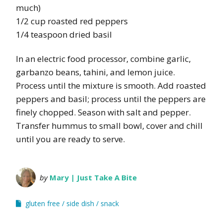
much)
1/2 cup roasted red peppers
1/4 teaspoon dried basil
In an electric food processor, combine garlic,
garbanzo beans, tahini, and lemon juice.
Process until the mixture is smooth. Add roasted
peppers and basil; process until the peppers are
finely chopped. Season with salt and pepper.
Transfer hummus to small bowl, cover and chill
until you are ready to serve.
by
Mary | Just Take A Bite
gluten free
side dish
snack