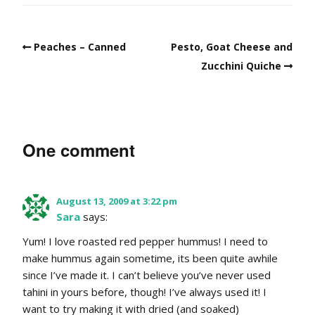
Peaches – Canned
Pesto, Goat Cheese and
Zucchini Quiche
One comment
August 13, 2009 at 3:22 pm
Sara
says:
Yum! I love roasted red pepper hummus! I need to
make hummus again sometime, its been quite awhile
since I’ve made it. I can’t believe you’ve never used
tahini in yours before, though! I’ve always used it! I
want to try making it with dried (and soaked)