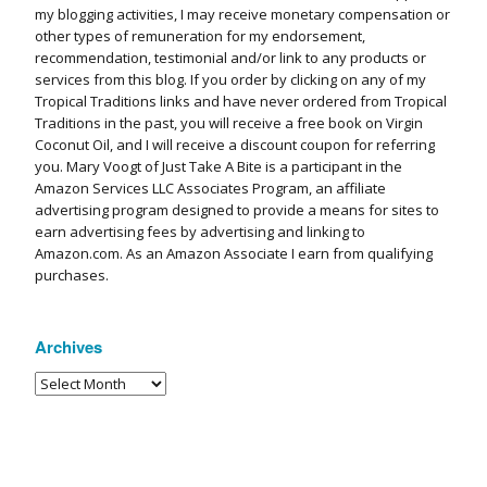
my blogging activities, I may receive monetary compensation or
other types of remuneration for my endorsement,
recommendation, testimonial and/or link to any products or
services from this blog. If you order by clicking on any of my
Tropical Traditions links and have never ordered from Tropical
Traditions in the past, you will receive a free book on Virgin
Coconut Oil, and I will receive a discount coupon for referring
you. Mary Voogt of Just Take A Bite is a participant in the
Amazon Services LLC Associates Program, an affiliate
advertising program designed to provide a means for sites to
earn advertising fees by advertising and linking to
Amazon.com. As an Amazon Associate I earn from qualifying
purchases.
Archives