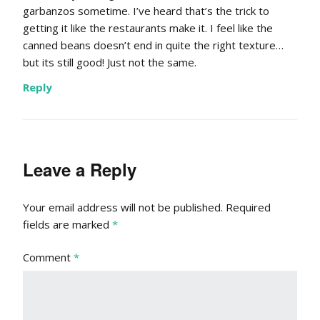
garbanzos sometime. I’ve heard that’s the trick to
getting it like the restaurants make it. I feel like the
canned beans doesn’t end in quite the right texture…
but its still good! Just not the same.
Reply
Leave a Reply
Your email address will not be published.
Required
fields are marked
*
Comment
*