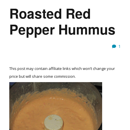
Roasted Red
Pepper Hummus
1
This post may contain affiliate links which won’t change your
price but will share some commission.