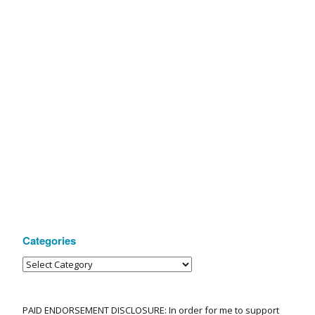
Categories
PAID ENDORSEMENT DISCLOSURE: In order for me to support