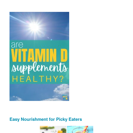
Easy Nourishment for Picky Eaters