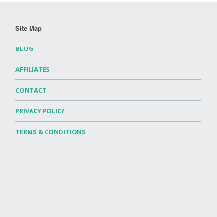
Site Map
BLOG
AFFILIATES
CONTACT
PRIVACY POLICY
TERMS & CONDITIONS