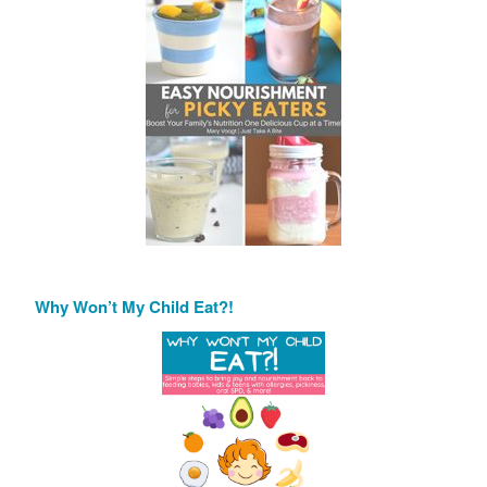
Why Won’t My Child Eat?!