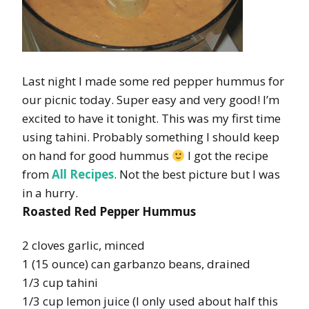
Last night I made some red pepper hummus for
our picnic today. Super easy and very good! I’m
excited to have it tonight. This was my first time
using tahini. Probably something I should keep
on hand for good hummus
I got the recipe
from
All Recipes
. Not the best picture but I was
in a hurry.
Roasted Red Pepper Hummus
2 cloves garlic, minced
1 (15 ounce) can garbanzo beans, drained
1/3 cup tahini
1/3 cup lemon juice (I only used about half this