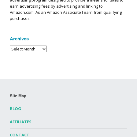
advertising program designed to provide a means for sites to
earn advertising fees by advertising and linking to
Amazon.com. As an Amazon Associate I earn from qualifying
purchases.
Archives
Site Map
BLOG
AFFILIATES
CONTACT