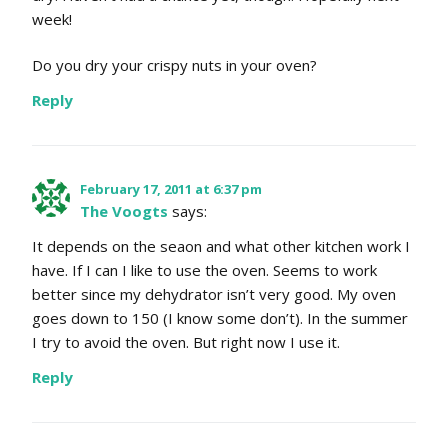
week!
Do you dry your crispy nuts in your oven?
Reply
February 17, 2011 at 6:37 pm
The Voogts
says:
It depends on the seaon and what other kitchen work I
have. If I can I like to use the oven. Seems to work
better since my dehydrator isn’t very good. My oven
goes down to 150 (I know some don’t). In the summer
I try to avoid the oven. But right now I use it.
Reply