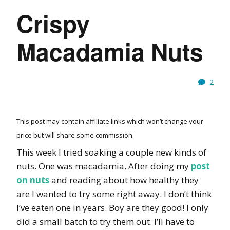
Crispy
Macadamia Nuts
2
This post may contain affiliate links which won’t change your
price but will share some commission.
This week I tried soaking a couple new kinds of
nuts. One was macadamia. After doing my
post
on nuts
and reading about how healthy they
are I wanted to try some right away. I don’t think
I’ve eaten one in years. Boy are they good! I only
did a small batch to try them out. I’ll have to