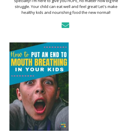
specialty! I'm here to give you HOPE, no matter how big the
struggle. Your child can eat well and feel great! Let's make
healthy kids and nourishing food the new normal!