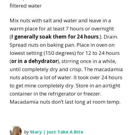
filtered water
Mix nuts with salt and water and leave in a
warm place for at least 7 hours or overnight
(
I generally soak them for 24 hours
.). Drain.
Spread nuts on baking pan. Place in oven on
lowest setting (150 degrees) for 12 to 24 hours
(
or in a dehydrator
), stirring once in a while,
until completely dry and crisp. The macadamia
nuts absorb a lot of water. It took over 24 hours
to get mine completely dry. Store in an airtight
container in the refrigerator or freezer.
Macadamia nuts don’t last long at room temp.
by
Mary | Just Take A Bite