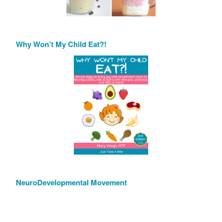
Why Won’t My Child Eat?!
NeuroDevelopmental Movement