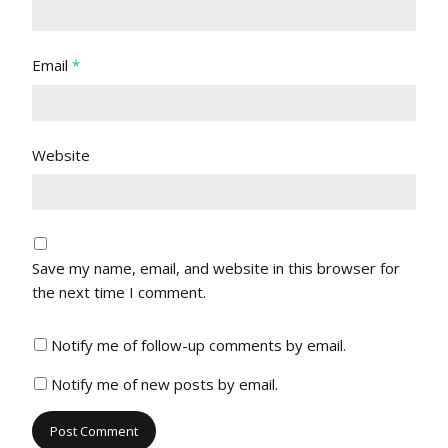
Email
*
Website
Save my name, email, and website in this browser for
the next time I comment.
Notify me of follow-up comments by email.
Notify me of new posts by email.