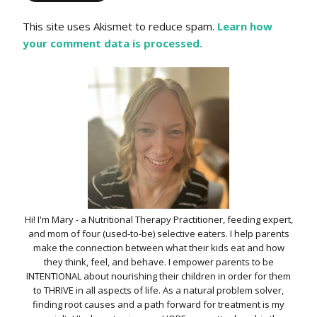
This site uses Akismet to reduce spam.
Learn how
your comment data is processed.
Hi! I'm Mary - a Nutritional Therapy Practitioner, feeding expert,
and mom of four (used-to-be) selective eaters. I help parents
make the connection between what their kids eat and how
they think, feel, and behave. I empower parents to be
INTENTIONAL about nourishing their children in order for them
to THRIVE in all aspects of life. As a natural problem solver,
finding root causes and a path forward for treatment is my