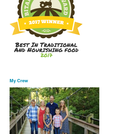
My Crew