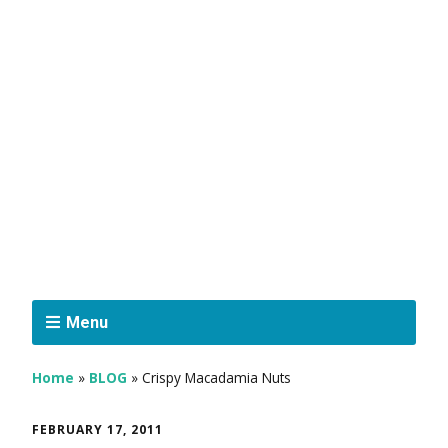
Menu
Home
»
BLOG
»
Crispy Macadamia Nuts
FEBRUARY 17, 2011