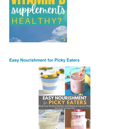
Easy Nourishment for Picky Eaters