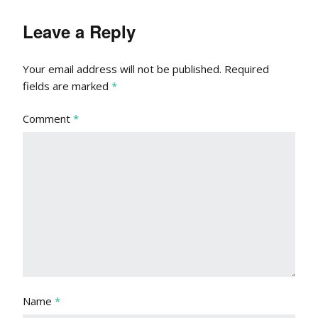
Leave a Reply
Your email address will not be published.
Required
fields are marked
*
Comment
*
Name
*