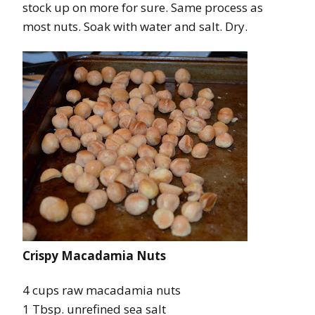
stock up on more for sure. Same process as
most nuts. Soak with water and salt. Dry.
Crispy Macadamia Nuts
4 cups raw macadamia nuts
1 Tbsp. unrefined sea salt