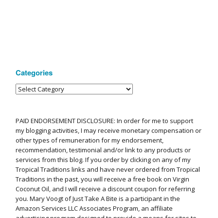
Categories
PAID ENDORSEMENT DISCLOSURE: In order for me to support
my blogging activities, I may receive monetary compensation or
other types of remuneration for my endorsement,
recommendation, testimonial and/or link to any products or
services from this blog. If you order by clicking on any of my
Tropical Traditions links and have never ordered from Tropical
Traditions in the past, you will receive a free book on Virgin
Coconut Oil, and I will receive a discount coupon for referring
you. Mary Voogt of Just Take A Bite is a participant in the
Amazon Services LLC Associates Program, an affiliate