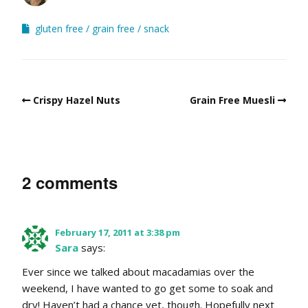
gluten free
grain free
snack
Crispy Hazel Nuts
Grain Free Muesli
2 comments
February 17, 2011 at 3:38 pm
Sara
says:
Ever since we talked about macadamias over the
weekend, I have wanted to go get some to soak and
dry! Haven’t had a chance yet, though. Hopefully next