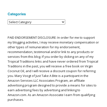
Categories
PAID ENDORSEMENT DISCLOSURE: In order for me to support
my blogging activities, I may receive monetary compensation or
other types of remuneration for my endorsement,
recommendation, testimonial and/or link to any products or
services from this blog. If you order by clicking on any of my
Tropical Traditions links and have never ordered from Tropical
Traditions in the past, you will receive a free book on Virgin
Coconut Oil, and I will receive a discount coupon for referring
you. Mary Voogt of Just Take A Bite is a participant in the
Amazon Services LLC Associates Program, an affiliate
advertising program designed to provide a means for sites to
earn advertising fees by advertising and linking to
Amazon.com. As an Amazon Associate I earn from qualifying
purchases.