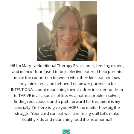
Hi! I'm Mary - a Nutritional Therapy Practitioner, feeding expert,
and mom of four (used-to-be) selective eaters. I help parents
make the connection between what their kids eat and how
they think, feel, and behave. I empower parents to be
INTENTIONAL about nourishing their children in order for them
to THRIVE in all aspects of life. As a natural problem solver,
finding root causes and a path forward for treatment is my
specialty! I'm here to give you HOPE, no matter how big the
struggle. Your child can eat well and feel great! Let's make
healthy kids and nourishing food the new normal!