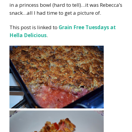
in a princess bowl (hard to tell)…it was Rebecca’s
snack…all I had time to get a picture of.
This post is linked to
Grain Free Tuesdays at
Hella Delicious
.