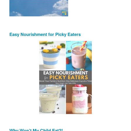
Easy Nourishment for Picky Eaters
Why Won’t My Child Eat?!