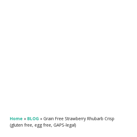
Home
»
BLOG
»
Grain Free Strawberry Rhubarb Crisp
(gluten free, egg free, GAPS-legal)