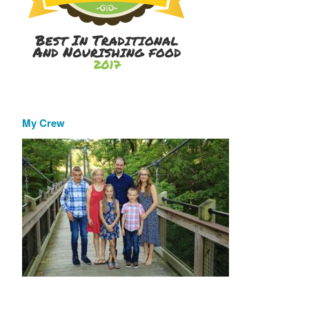
My Crew