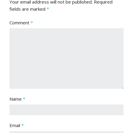
Your email address will not be published.
Required
fields are marked
*
Comment
*
Name
*
Email
*