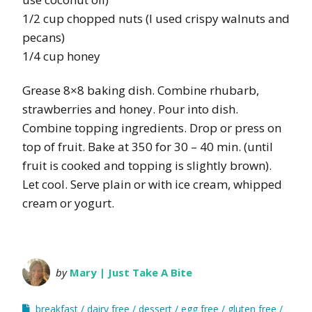
1/2 cup chopped nuts (I used crispy walnuts and
pecans)
1/4 cup honey
Grease 8×8 baking dish. Combine rhubarb,
strawberries and honey. Pour into dish.
Combine topping ingredients. Drop or press on
top of fruit. Bake at 350 for 30 – 40 min. (until
fruit is cooked and topping is slightly brown).
Let cool. Serve plain or with ice cream, whipped
cream or yogurt.
by
Mary | Just Take A Bite
breakfast
dairy free
dessert
egg free
gluten free