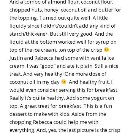
And a combo of almond flour, coconut flour,
chopped nuts, honey, coconut oil and butter for
the topping. Turned out quite well. A little
liquidy since I didn’t/couldn’t add any kind of
starch/thickener. But still very good. And the
liquid at the bottom worked well for syrup on
top of the ice cream…on top of the crisp
Justin and Rebecca had some with vanilla ice
cream. I was “good” and ate it plain. Still a nice
treat. And very healthy! One more dose of
coconut oil in my day
And healthy fruit. I
would even consider serving this for breakfast.
Really it’s quite healthy. Add some yogurt on
top. A great treat for breakfast. This is a fun
dessert to make with kids. Aside from the
chopping Rebecca could help me with
everything. And, yes, the last picture is the crisp