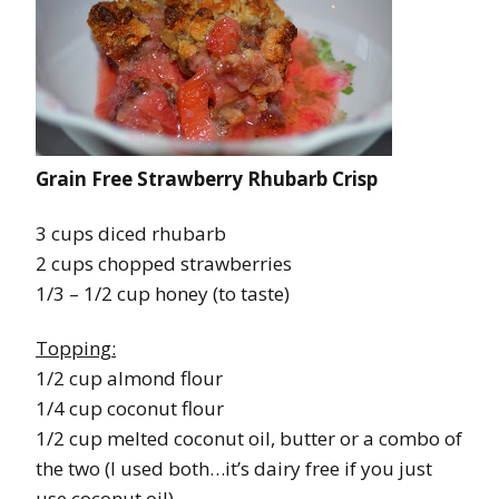
Grain Free Strawberry Rhubarb Crisp
3 cups diced rhubarb
2 cups chopped strawberries
1/3 – 1/2 cup honey (to taste)
Topping:
1/2 cup almond flour
1/4 cup coconut flour
1/2 cup melted coconut oil, butter or a combo of
the two (I used both…it’s dairy free if you just
use coconut oil)