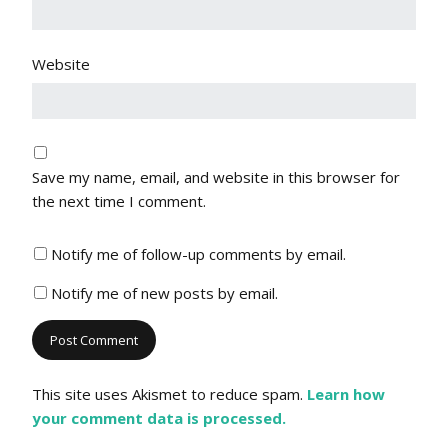
Website
Save my name, email, and website in this browser for
the next time I comment.
Notify me of follow-up comments by email.
Notify me of new posts by email.
This site uses Akismet to reduce spam.
Learn how
your comment data is processed.