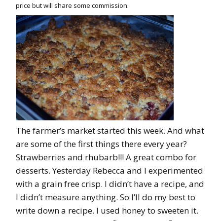
price but will share some commission.
The farmer’s market started this week. And what
are some of the first things there every year?
Strawberries and rhubarb!!! A great combo for
desserts. Yesterday Rebecca and I experimented
with a grain free crisp. I didn’t have a recipe, and
I didn’t measure anything. So I’ll do my best to
write down a recipe. I used honey to sweeten it.