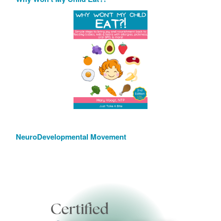
NeuroDevelopmental Movement