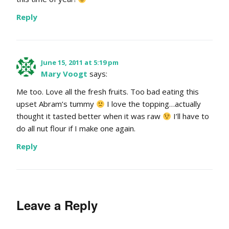
Reply
June 15, 2011 at 5:19 pm
Mary Voogt
says:
Me too. Love all the fresh fruits. Too bad eating this
upset Abram’s tummy
I love the topping…actually
thought it tasted better when it was raw
I’ll have to
do all nut flour if I make one again.
Reply
Leave a Reply