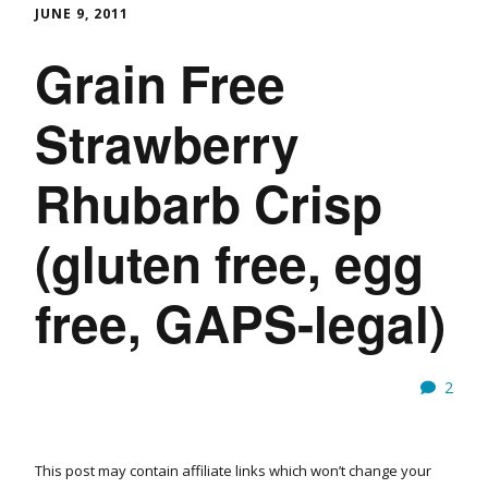
JUNE 9, 2011
Grain Free
Strawberry
Rhubarb Crisp
(gluten free, egg
free, GAPS-legal)
2
This post may contain affiliate links which won’t change your