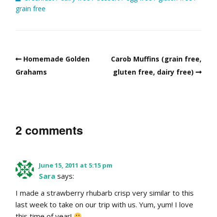
grain free
Homemade Golden
Carob Muffins (grain free,
Grahams
gluten free, dairy free)
2 comments
June 15, 2011 at 5:15 pm
Sara
says:
I made a strawberry rhubarb crisp very similar to this
last week to take on our trip with us. Yum, yum! I love
this time of year!