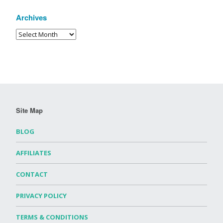
Archives
Site Map
BLOG
AFFILIATES
CONTACT
PRIVACY POLICY
TERMS & CONDITIONS