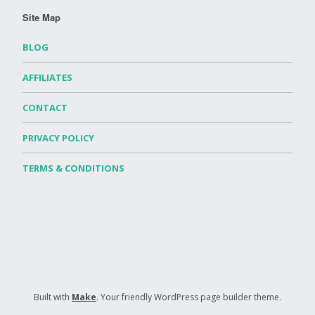
Site Map
BLOG
AFFILIATES
CONTACT
PRIVACY POLICY
TERMS & CONDITIONS
Built with
Make
. Your friendly WordPress page builder theme.