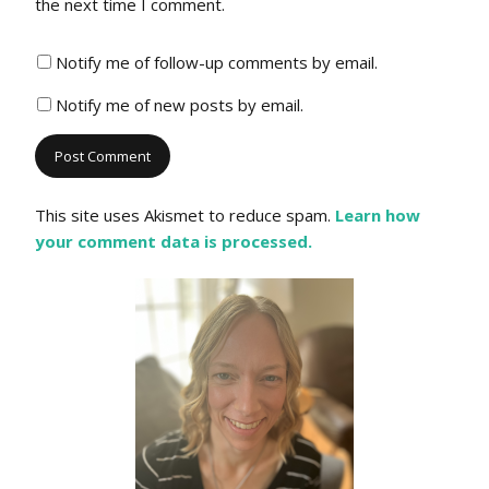
the next time I comment.
Notify me of follow-up comments by email.
Notify me of new posts by email.
This site uses Akismet to reduce spam.
Learn how
your comment data is processed.