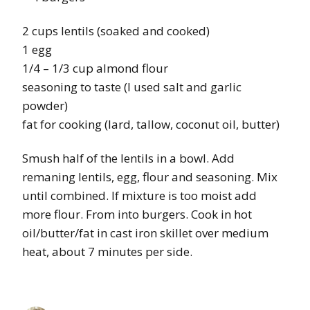
2 cups lentils (soaked and cooked)
1 egg
1/4 – 1/3 cup almond flour
seasoning to taste (I used salt and garlic
powder)
fat for cooking (lard, tallow, coconut oil, butter)
Smush half of the lentils in a bowl. Add
remaning lentils, egg, flour and seasoning. Mix
until combined. If mixture is too moist add
more flour. From into burgers. Cook in hot
oil/butter/fat in cast iron skillet over medium
heat, about 7 minutes per side.