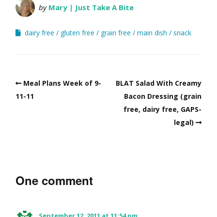
by
Mary | Just Take A Bite
dairy free
gluten free
grain free
main dish
snack
Meal Plans Week of 9-
BLAT Salad With Creamy
11-11
Bacon Dressing (grain
free, dairy free, GAPS-
legal)
One comment
September 12, 2011 at 11:54 pm