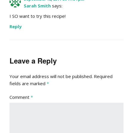
Sarah Smith
says:
I SO want to try this recipe!
Reply
Leave a Reply
Your email address will not be published.
Required
fields are marked
*
Comment
*