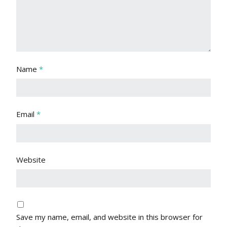
Name
*
Email
*
Website
Save my name, email, and website in this browser for