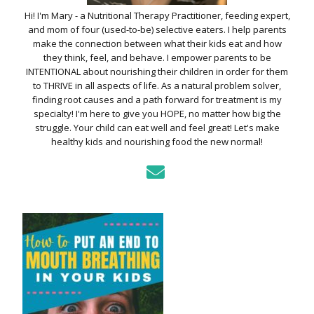
Hi! I'm Mary - a Nutritional Therapy Practitioner, feeding expert,
and mom of four (used-to-be) selective eaters. I help parents
make the connection between what their kids eat and how
they think, feel, and behave. I empower parents to be
INTENTIONAL about nourishing their children in order for them
to THRIVE in all aspects of life. As a natural problem solver,
finding root causes and a path forward for treatment is my
specialty! I'm here to give you HOPE, no matter how big the
struggle. Your child can eat well and feel great! Let's make
healthy kids and nourishing food the new normal!