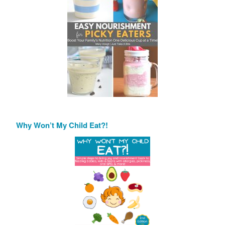
Why Won’t My Child Eat?!