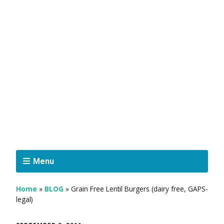
Menu
Home
»
BLOG
»
Grain Free Lentil Burgers (dairy free, GAPS-
legal)