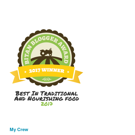
My Crew