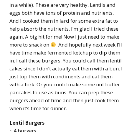
in a while). These are very healthy. Lentils and
eggs both have tons of protein and nutrients.
And I cooked them in lard for some extra fat to
help absorb the nutrients. I’m glad I tried these
again. A big hit for me! Now I just need to make
more to snack on
And hopefully next week I’ll
have time make fermented ketchup to dip them
in. I call these burgers. You could call them lentil
cakes since I don’t actually eat them with a bun. I
just top them with condiments and eat them
with a fork. Or you could make some nut butter
pancakes to use as buns. You can prep these
burgers ahead of time and then just cook them
when it’s time for dinner.
Lentil Burgers
~ 4 burgers