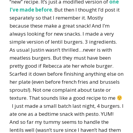
“new” recipe. It’s just a modified version of
one
I’ve made before
. But then I thought I’d post it
separately so that I remember it. Mostly
because these make a great snack! And I’m
always looking for new snacks. I made a very
simple version of lentil burgers. 3 ingredients.
As usual Justin wasn’t thrilled…never is with
meatless burgers. But they must have been
pretty good if Rebecca ate her whole burger.
Scarfed it down before finishing anything else on
her plate (even before french fries and brussels
sprouts!). Not one complaint about taste or
texture. That sounds like a good recipe to me
I just made a small batch last night, 4 burgers. I
ate one as a bedtime snack with pesto. YUM!
And so far my tummy seems to handle the
lentils well (wasn’t sure since I haven’t had them