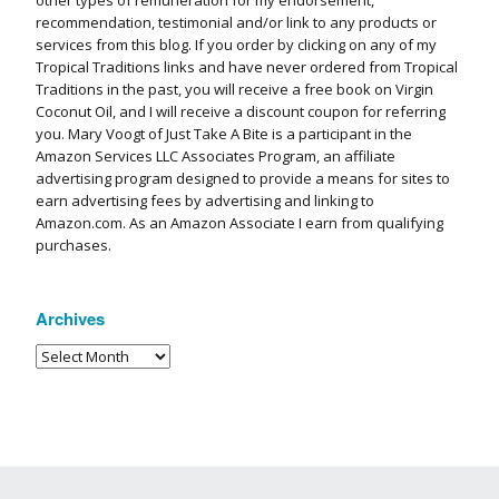
other types of remuneration for my endorsement,
recommendation, testimonial and/or link to any products or
services from this blog. If you order by clicking on any of my
Tropical Traditions links and have never ordered from Tropical
Traditions in the past, you will receive a free book on Virgin
Coconut Oil, and I will receive a discount coupon for referring
you. Mary Voogt of Just Take A Bite is a participant in the
Amazon Services LLC Associates Program, an affiliate
advertising program designed to provide a means for sites to
earn advertising fees by advertising and linking to
Amazon.com. As an Amazon Associate I earn from qualifying
purchases.
Archives