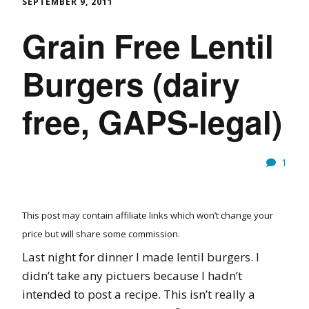
SEPTEMBER 9, 2011
Grain Free Lentil
Burgers (dairy
free, GAPS-legal)
1
This post may contain affiliate links which won’t change your
price but will share some commission.
Last night for dinner I made lentil burgers. I
didn’t take any pictuers because I hadn’t
intended to post a recipe. This isn’t really a