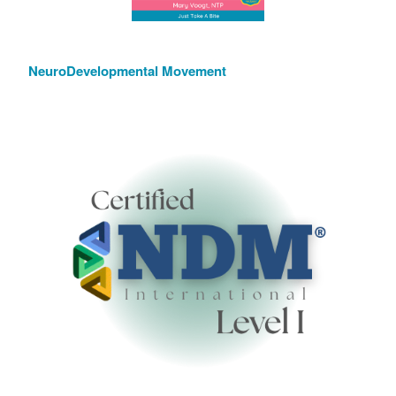
NeuroDevelopmental Movement