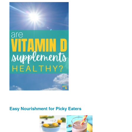
Easy Nourishment for Picky Eaters