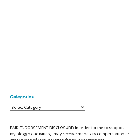
Categories
PAID ENDORSEMENT DISCLOSURE: In order for me to support
my blogging activities, I may receive monetary compensation or