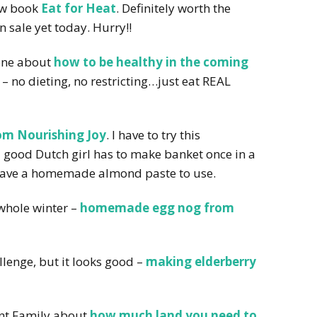
new book
Eat for Heat
. Definitely worth the
n sale yet today. Hurry!!
yone about
how to be healthy in the coming
– no dieting, no restricting…just eat REAL
om Nourishing Joy
. I have to try this
, a good Dutch girl has to make banket once in a
 have a homemade almond paste to use.
 whole winter –
homemade egg nog from
allenge, but it looks good –
making elderberry
nt Family about
how much land you need to