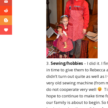
3.
Sewing/hobbies
– I did it. I 
in time to give them to Rebecca
didn’t turn out quite as well as 
very old sewing machine (from m
do not cooperate very well
Tim
hope to continue to make time fo
our family is about to begin. So 