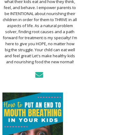
what their kids eat and how they think,
TO ASSESS YOUR
D’S MOUTH
feel, and behave. I empower parents to
CTION
be INTENTIONAL about nourishing their
children in order for them to THRIVE in all
aspects of life. As a natural problem
KFAST FOR A
solver, finding root causes and a path
TH: PREP-AHEAD
forward for treatment is my specialty! I'm
S KIDS LOVE
here to give you HOPE, no matter how
big the struggle. Your child can eat well
GER PREVENTION
and feel great! Let's make healthy kids
DE
and nourishing food the new normal!
MPLE STRATEGIES
AKE VEGGIES
E PALATABLE FOR
RECS