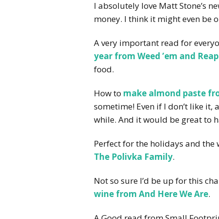
I absolutely love Matt Stone’s 
money. I think it might even be o
A very important read for ever
year from Weed ’em and Reap
food.
How to
make almond paste fr
sometime! Even if I don’t like it
while. And it would be great to
Perfect for the holidays and the
The Polivka Family
.
Not so sure I’d be up for this ch
wine from And Here We Are
.
A Good read from Small Footpri