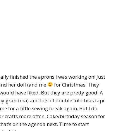
finally finished the aprons I was working on! Just
 and her doll (and me
for Christmas. They
I would have liked. But they are pretty good. A
y grandma) and lots of double fold bias tape
e for a little sewing break again. But I do
r crafts more often. Cake/birthday season for
that’s on the agenda next. Time to start