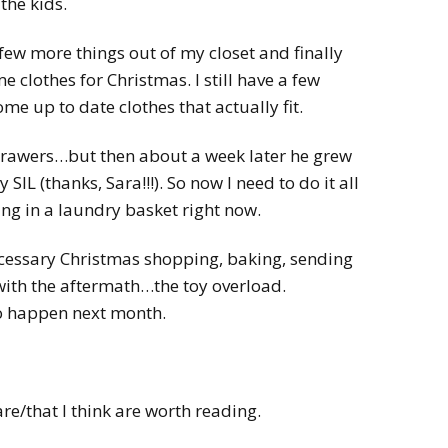
the kids.
 few more things out of my closet and finally
e clothes for Christmas. I still have a few
ome up to date clothes that actually fit.
drawers…but then about a week later he grew
IL (thanks, Sara!!!). So now I need to do it all
ting in a laundry basket right now.
necessary Christmas shopping, baking, sending
with the aftermath…the toy overload.
to happen next month.
re/that I think are worth reading.