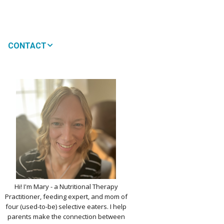
CONTACT
MEDIA
 WON’T MY CHILD
!
IMPLE DAIRY
Y NOURISHMENT
TITUTES
PICKY EATERS
BER LOGIN
EDIT PROFILE
KIDS MENU: REAL
Hi! I'm Mary - a Nutritional Therapy
 VERSIONS OF KID
Practitioner, feeding expert, and mom of
RITES
four (used-to-be) selective eaters. I help
parents make the connection between