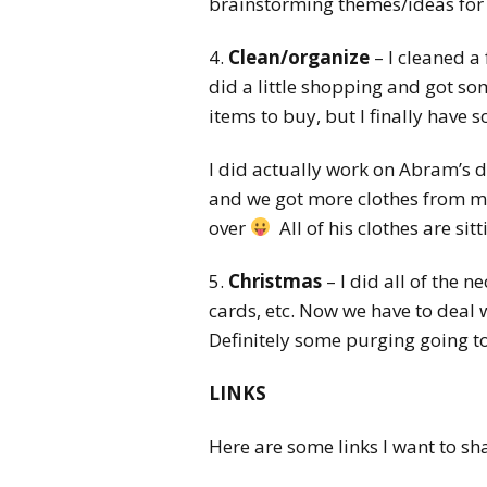
brainstorming themes/ideas for 
4.
Clean/organize
– I cleaned a
did a little shopping and got som
items to buy, but I finally have s
I did actually work on Abram’s 
and we got more clothes from my S
over
All of his clothes are sit
5.
Christmas
– I did all of the 
cards, etc. Now we have to deal 
Definitely some purging going 
LINKS
Here are some links I want to sha