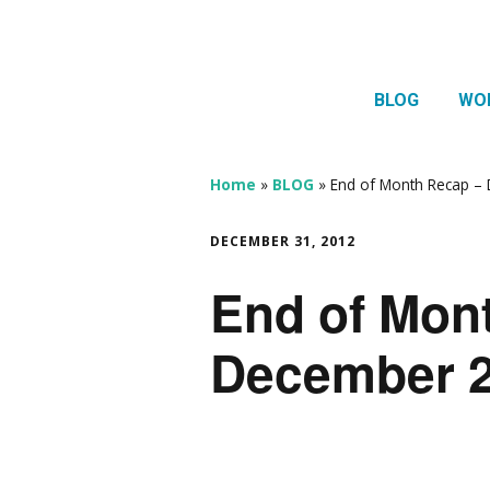
BLOG
WO
1:1 
Thera
Home
»
BLOG
»
End of Month Recap – 
HTMA
DECEMBER 31, 2012
Neur
End of Mon
Mov
December 2