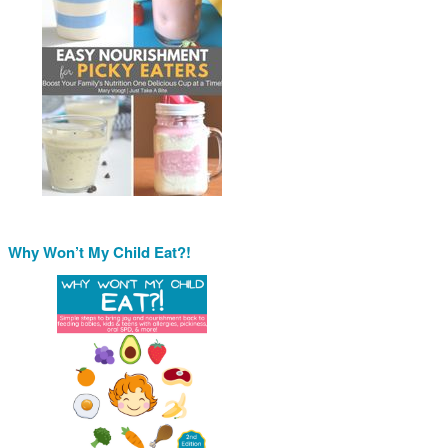
Why Won’t My Child Eat?!