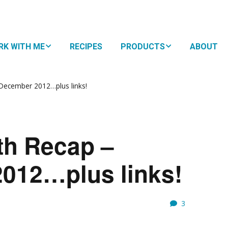
RK WITH ME
RECIPES
PRODUCTS
ABOUT
HTMA + Nutritional
NUTRITIONAL
py for Kids
NAVIGATION
December 2012…plus links!
 Family Plan
SUPPLEMENTS
oDevelopmental
BOOKS
WHY
th Recap –
ement
EAT?
RESOURCES
10 S
012…plus links!
EAS
SUBS
FOR 
EATING STYLES
MEM
THE 
FOOD
3
FAVO