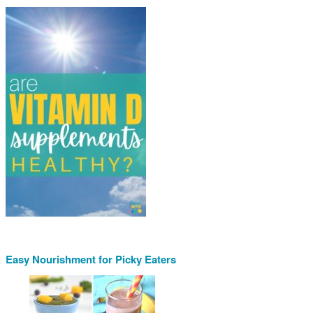
Easy Nourishment for Picky Eaters