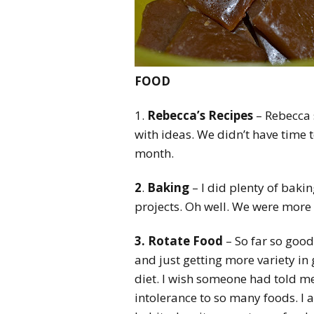
FOOD
1.
Rebecca’s Recipes
– Rebecca 
with ideas. We didn’t have time 
month.
2
.
Baking
– I did plenty of bakin
projects. Oh well. We were more
3. Rotate Food
– So far so good 
and just getting more variety in 
diet. I wish someone had told me
intolerance to so many foods. I a