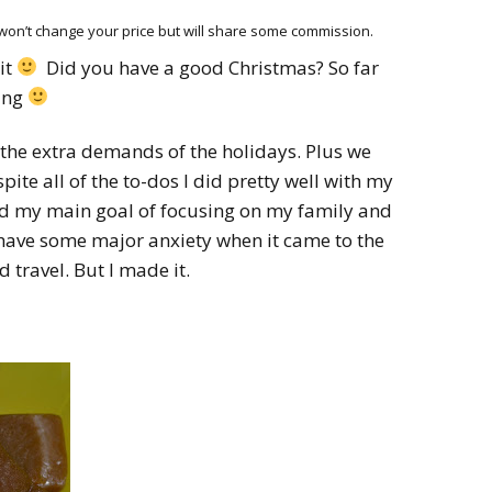
HOW 
CHIL
h won’t change your price but will share some commission.
FUN
it
Did you have a good Christmas? So far
ting
BREA
MON
MEAL
the extra demands of the holidays. Plus we
pite all of the to-dos I did pretty well with my
HAN
ed my main goal of focusing on my family and
GUI
d have some major anxiety when it came to the
 travel. But I made it.
5 SI
TO M
MOR
KIDS
MY 