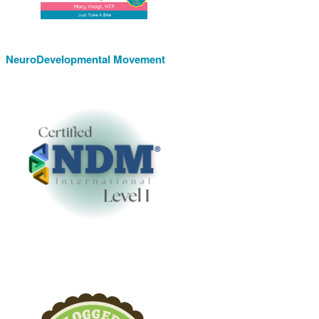
NeuroDevelopmental Movement