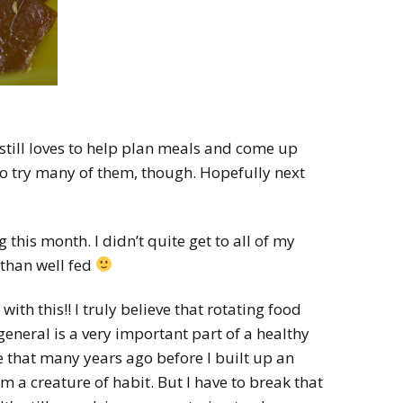
still loves to help plan meals and come up
to try many of them, though. Hopefully next
g this month. I didn’t quite get to all of my
 than well fed
with this!! I truly believe that rotating food
general is a very important part of a healthy
 that many years ago before I built up an
m a creature of habit. But I have to break that