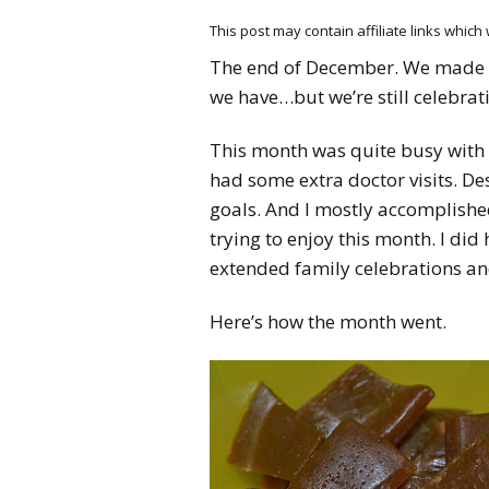
This post may contain affiliate links whic
The end of December. We made 
we have…but we’re still celebra
This month was quite busy with 
had some extra doctor visits. Des
goals. And I mostly accomplish
trying to enjoy this month. I di
extended family celebrations and
Here’s how the month went.