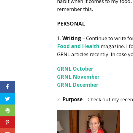
habit when it comes to my food. I
remember this.
PERSONAL
1.
Writing
– Continue to write f
Food and Health
magazine. I fo
GRNL articles recently. In case y
GRNL October
GRNL November
GRNL December
2.
Purpose
– Check out my recen