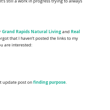
t’s still a work in progress trying to always
or
Grand Rapids Natural Living
and
Real
rgot that I haven’t posted the links to my
ou are interested:
t update post on
finding purpose
.