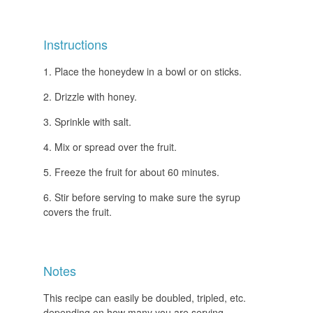
Instructions
Place the honeydew in a bowl or on sticks.
Drizzle with honey.
Sprinkle with salt.
Mix or spread over the fruit.
Freeze the fruit for about 60 minutes.
Stir before serving to make sure the syrup
covers the fruit.
Notes
This recipe can easily be doubled, tripled, etc.
depending on how many you are serving.