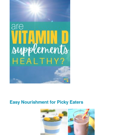
Easy Nourishment for Picky Eaters