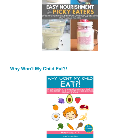
Why Won’t My Child Eat?!