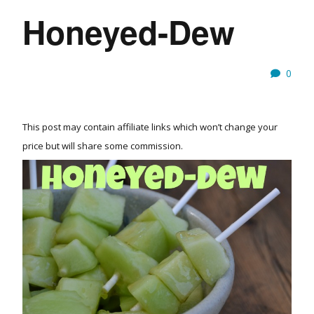
Honeyed-Dew
0
This post may contain affiliate links which won’t change your
price but will share some commission.