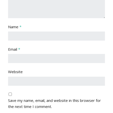
Name
*
Email
*
Website
Save my name, email, and website in this browser for
the next time I comment.