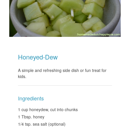
Honeyed-Dew
A simple and refreshing side dish or fun treat for
kids.
Ingredients
1 cup honeydew, cut into chunks
1 Tbsp. honey
1/4 tsp. sea salt (optional)