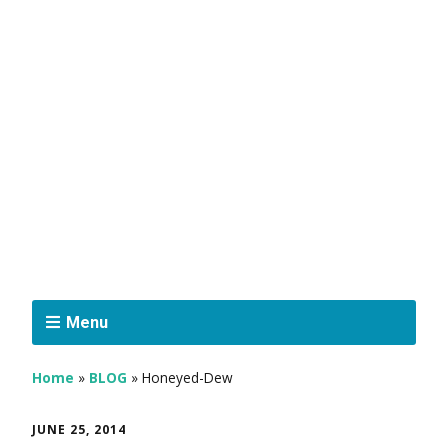
Menu
Home
»
BLOG
»
Honeyed-Dew
JUNE 25, 2014