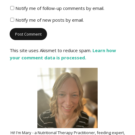
Notify me of follow-up comments by email.
Notify me of new posts by email.
This site uses Akismet to reduce spam.
Learn how
your comment data is processed.
Hi! I'm Mary - a Nutritional Therapy Practitioner, feeding expert,