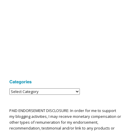
Categories
PAID ENDORSEMENT DISCLOSURE: In order for me to support
my blogging activities, I may receive monetary compensation or
other types of remuneration for my endorsement,
recommendation, testimonial and/or link to any products or