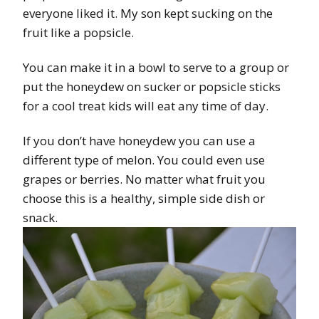
everyone liked it. My son kept sucking on the
fruit like a popsicle.
You can make it in a bowl to serve to a group or
put the honeydew on sucker or popsicle sticks
for a cool treat kids will eat any time of day.
If you don’t have honeydew you can use a
different type of melon. You could even use
grapes or berries. No matter what fruit you
choose this is a healthy, simple side dish or
snack.