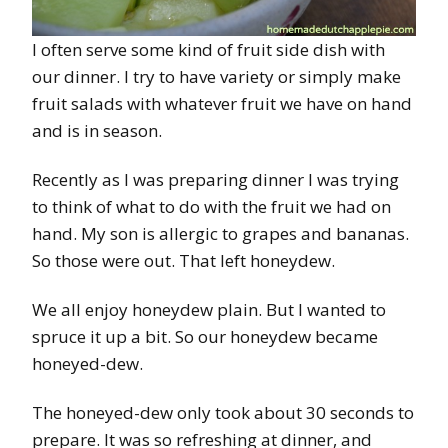
I often serve some kind of fruit side dish with
our dinner. I try to have variety or simply make
fruit salads with whatever fruit we have on hand
and is in season.
Recently as I was preparing dinner I was trying
to think of what to do with the fruit we had on
hand. My son is allergic to grapes and bananas.
So those were out. That left honeydew.
We all enjoy honeydew plain. But I wanted to
spruce it up a bit. So our honeydew became
honeyed-dew.
The honeyed-dew only took about 30 seconds to
prepare. It was so refreshing at dinner, and