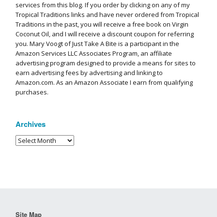
services from this blog. If you order by clicking on any of my
Tropical Traditions links and have never ordered from Tropical
Traditions in the past, you will receive a free book on Virgin
Coconut Oil, and I will receive a discount coupon for referring
you. Mary Voogt of Just Take A Bite is a participant in the
Amazon Services LLC Associates Program, an affiliate
advertising program designed to provide a means for sites to
earn advertising fees by advertising and linking to
Amazon.com. As an Amazon Associate I earn from qualifying
purchases.
Archives
Site Map