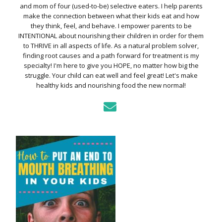
and mom of four (used-to-be) selective eaters. I help parents
make the connection between what their kids eat and how
they think, feel, and behave. I empower parents to be
INTENTIONAL about nourishing their children in order for them
to THRIVE in all aspects of life. As a natural problem solver,
finding root causes and a path forward for treatment is my
specialty! I'm here to give you HOPE, no matter how big the
struggle. Your child can eat well and feel great! Let's make
healthy kids and nourishing food the new normal!