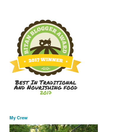
My Crew