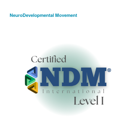
NeuroDevelopmental Movement