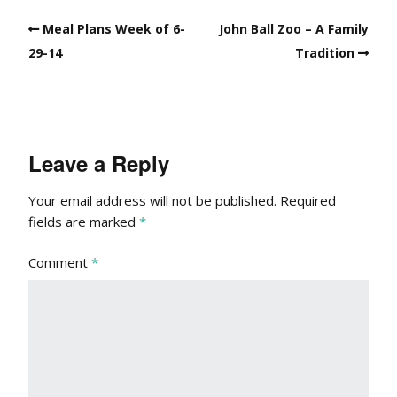
Meal Plans Week of 6-
John Ball Zoo – A Family
29-14
Tradition
Leave a Reply
Your email address will not be published.
Required
fields are marked
*
Comment
*