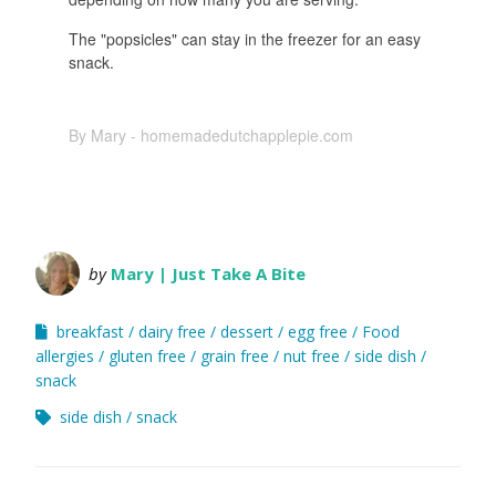
The "popsicles" can stay in the freezer for an easy
snack.
By Mary - homemadedutchapplepie.com
by
Mary | Just Take A Bite
breakfast
dairy free
dessert
egg free
Food
allergies
gluten free
grain free
nut free
side dish
snack
side dish
snack