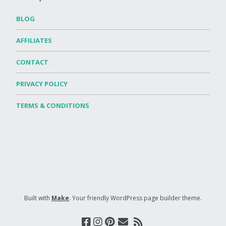
BLOG
AFFILIATES
CONTACT
PRIVACY POLICY
TERMS & CONDITIONS
Built with
Make
. Your friendly WordPress page builder theme.