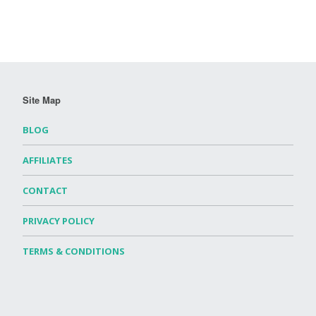
Site Map
BLOG
AFFILIATES
CONTACT
PRIVACY POLICY
TERMS & CONDITIONS