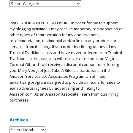
PAID ENDORSEMENT DISCLOSURE: In order for me to support
my blogging activities, I may receive monetary compensation or
other types of remuneration for my endorsement,
recommendation, testimonial and/or link to any products or
services from this blog. If you order by clicking on any of my
Tropical Traditions links and have never ordered from Tropical
Traditions in the past, you will receive a free book on Virgin
Coconut Oil, and I will receive a discount coupon for referring
you. Mary Voogt of Just Take A Bite is a participant in the
Amazon Services LLC Associates Program, an affiliate
advertising program designed to provide a means for sites to
earn advertising fees by advertising and linking to
Amazon.com. As an Amazon Associate I earn from qualifying
purchases.
Archives