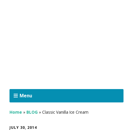
Menu
Home
»
BLOG
»
Classic Vanilla Ice Cream
JULY 30, 2014