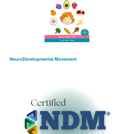
NeuroDevelopmental Movement