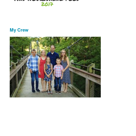
My Crew