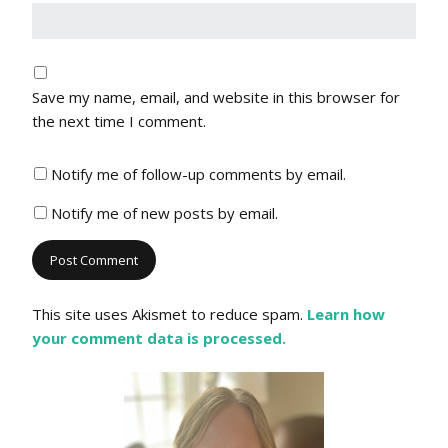
Save my name, email, and website in this browser for
the next time I comment.
Notify me of follow-up comments by email.
Notify me of new posts by email.
This site uses Akismet to reduce spam.
Learn how
your comment data is processed.