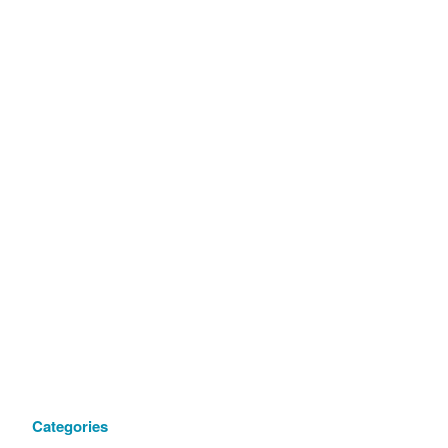
Categories