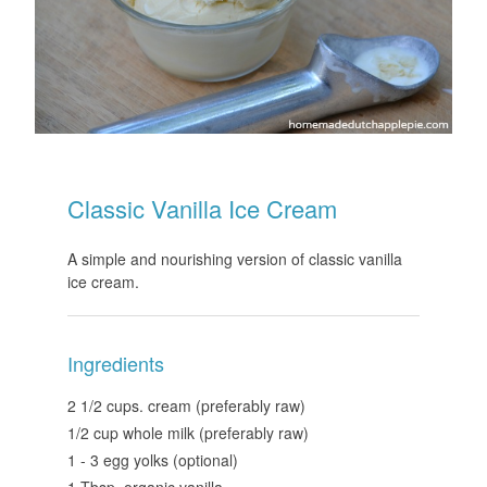
Classic Vanilla Ice Cream
A simple and nourishing version of classic vanilla
ice cream.
Ingredients
2 1/2 cups. cream (preferably raw)
1/2 cup whole milk (preferably raw)
1 - 3 egg yolks (optional)
1 Tbsp. organic vanilla