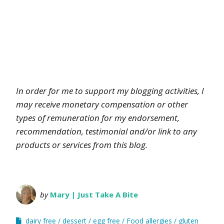
In order for me to support my blogging activities, I
may receive monetary compensation or other
types of remuneration for my endorsement,
recommendation, testimonial and/or link to any
products or services from this blog.
by
Mary | Just Take A Bite
dairy free
dessert
egg free
Food allergies
gluten