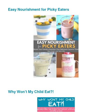
Easy Nourishment for Picky Eaters
Why Won’t My Child Eat?!