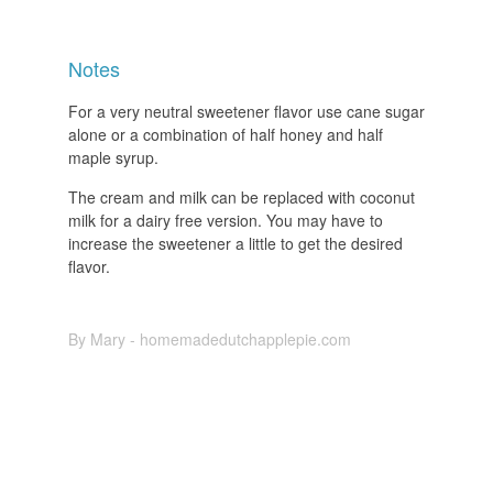
Notes
For a very neutral sweetener flavor use cane sugar
alone or a combination of half honey and half
maple syrup.
The cream and milk can be replaced with coconut
milk for a dairy free version. You may have to
increase the sweetener a little to get the desired
flavor.
By Mary - homemadedutchapplepie.com