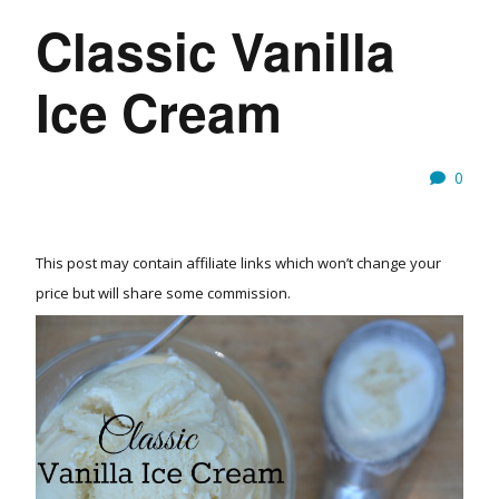
Classic Vanilla
Ice Cream
0
This post may contain affiliate links which won’t change your
price but will share some commission.