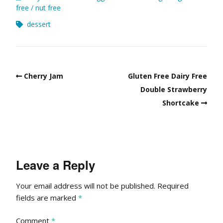
free
nut free
dessert
Cherry Jam
Gluten Free Dairy Free
Double Strawberry
Shortcake
Leave a Reply
Your email address will not be published.
Required
fields are marked
*
Comment
*