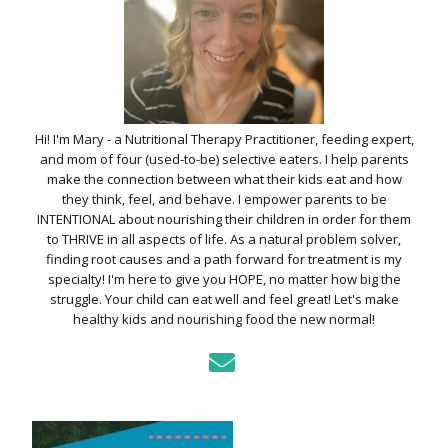
Hi! I'm Mary - a Nutritional Therapy Practitioner, feeding expert,
and mom of four (used-to-be) selective eaters. I help parents
make the connection between what their kids eat and how
they think, feel, and behave. I empower parents to be
INTENTIONAL about nourishing their children in order for them
to THRIVE in all aspects of life. As a natural problem solver,
finding root causes and a path forward for treatment is my
specialty! I'm here to give you HOPE, no matter how big the
struggle. Your child can eat well and feel great! Let's make
healthy kids and nourishing food the new normal!