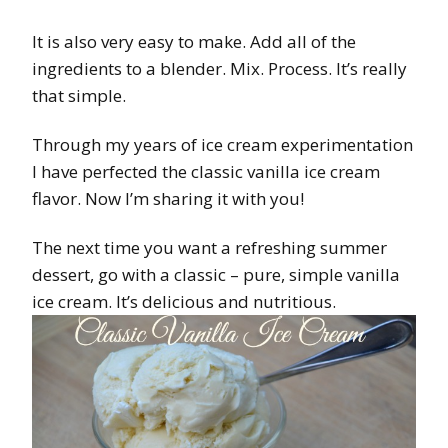
It is also very easy to make. Add all of the
ingredients to a blender. Mix. Process. It’s really
that simple.
Through my years of ice cream experimentation
I have perfected the classic vanilla ice cream
flavor. Now I’m sharing it with you!
The next time you want a refreshing summer
dessert, go with a classic – pure, simple vanilla
ice cream. It’s delicious and nutritious.