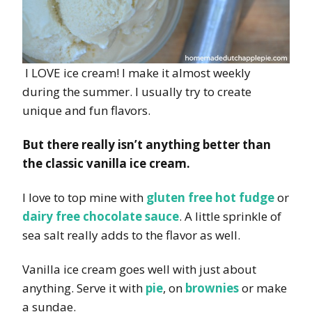
I LOVE ice cream! I make it almost weekly
during the summer. I usually try to create
unique and fun flavors.
But there really isn’t anything better than
the classic vanilla ice cream.
I love to top mine with
gluten free hot fudge
or
dairy free chocolate sauce
. A little sprinkle of
sea salt really adds to the flavor as well.
Vanilla ice cream goes well with just about
anything. Serve it with
pie
, on
brownies
or make
a sundae.