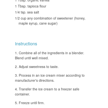
1 Tbsp. tapioca flour
1/4 tsp. sea salt
1/2 cup any combination of sweetener (honey,
maple syrup, cane sugar)
Instructions
Combine all of the ingredients in a blender.
Blend until well mixed.
Adjust sweetness to taste.
Process in an ice cream mixer according to
manufacturer's directions.
Transfer the ice cream to a freezer safe
container.
Freeze until firm.