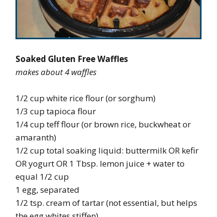
Soaked Gluten Free Waffles
makes about 4 waffles
1/2 cup white rice flour (or sorghum)
1/3 cup tapioca flour
1/4 cup teff flour (or brown rice, buckwheat or
amaranth)
1/2 cup total soaking liquid: buttermilk OR kefir
OR yogurt OR 1 Tbsp. lemon juice + water to
equal 1/2 cup
1 egg, separated
1/2 tsp. cream of tartar (not essential, but helps
the egg whites stiffen)