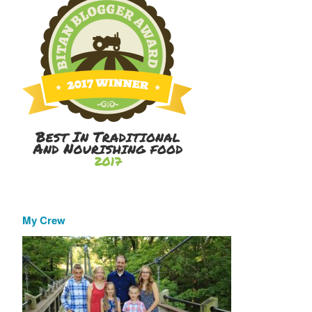
My Crew