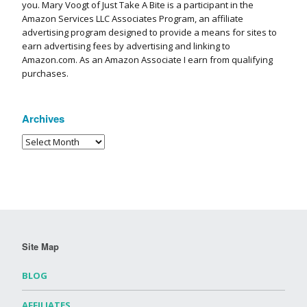
you. Mary Voogt of Just Take A Bite is a participant in the
Amazon Services LLC Associates Program, an affiliate
advertising program designed to provide a means for sites to
earn advertising fees by advertising and linking to
Amazon.com. As an Amazon Associate I earn from qualifying
purchases.
Archives
Site Map
BLOG
AFFILIATES