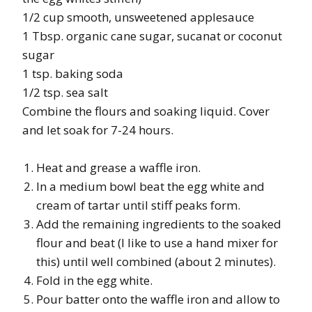
1/2 cup smooth, unsweetened applesauce
1 Tbsp. organic cane sugar, sucanat or coconut
sugar
1 tsp. baking soda
1/2 tsp. sea salt
Combine the flours and soaking liquid. Cover
and let soak for 7-24 hours.
Heat and grease a waffle iron.
In a medium bowl beat the egg white and
cream of tartar until stiff peaks form.
Add the remaining ingredients to the soaked
flour and beat (I like to use a hand mixer for
this) until well combined (about 2 minutes).
Fold in the egg white.
Pour batter onto the waffle iron and allow to