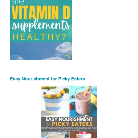
Easy Nourishment for Picky Eaters