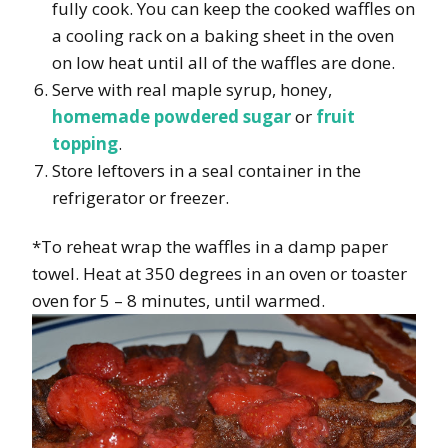
fully cook. You can keep the cooked waffles on
a cooling rack on a baking sheet in the oven
on low heat until all of the waffles are done.
Serve with real maple syrup, honey,
homemade powdered sugar
or
fruit
topping
.
Store leftovers in a seal container in the
refrigerator or freezer.
*To reheat wrap the waffles in a damp paper
towel. Heat at 350 degrees in an oven or toaster
oven for 5 – 8 minutes, until warmed.