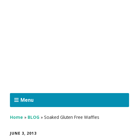
Menu
Home
»
BLOG
»
Soaked Gluten Free Waffles
JUNE 3, 2013