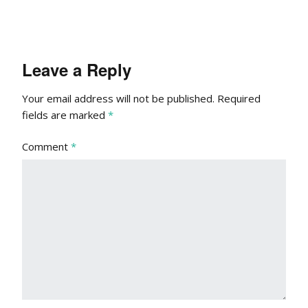
Leave a Reply
Your email address will not be published.
Required
fields are marked
*
Comment
*