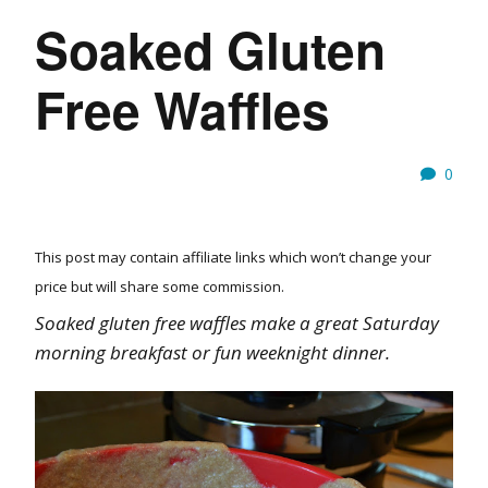
Soaked Gluten
Free Waffles
0
This post may contain affiliate links which won’t change your
price but will share some commission.
Soaked gluten free waffles make a great Saturday
morning breakfast or fun weeknight dinner.