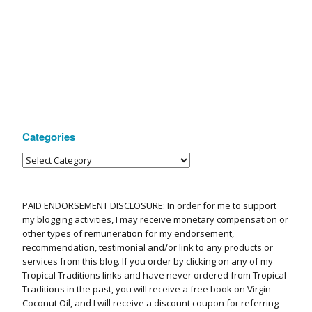
Categories
PAID ENDORSEMENT DISCLOSURE: In order for me to support
my blogging activities, I may receive monetary compensation or
other types of remuneration for my endorsement,
recommendation, testimonial and/or link to any products or
services from this blog. If you order by clicking on any of my
Tropical Traditions links and have never ordered from Tropical
Traditions in the past, you will receive a free book on Virgin
Coconut Oil, and I will receive a discount coupon for referring