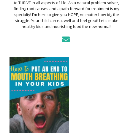
to THRIVE in all aspects of life. As a natural problem solver,
finding root causes and a path forward for treatment is my
specialty! I'm here to give you HOPE, no matter how big the
struggle. Your child can eat well and feel great! Let's make
healthy kids and nourishing food the new normal!