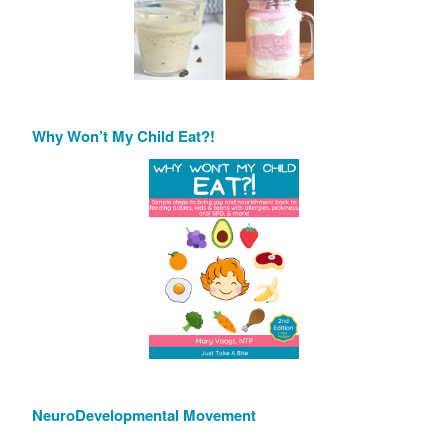
Why Won’t My Child Eat?!
NeuroDevelopmental Movement