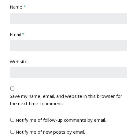
Name
*
Email
*
Website
Save my name, email, and website in this browser for
the next time I comment.
Notify me of follow-up comments by email.
Notify me of new posts by email.