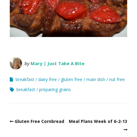
by
Mary | Just Take A Bite
breakfast
dairy free
gluten free
main dish
nut free
breakfast
preparing grains
Gluten Free Cornbread
Meal Plans Week of 6-2-13