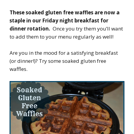
These soaked gluten free waffles are now a
staple in our Friday night breakfast for
dinner rotation.
Once you try them you’ll want
to add them to your menu regularly as well!
Are you in the mood for a satisfying breakfast
(or dinner!)? Try some soaked gluten free
waffles.