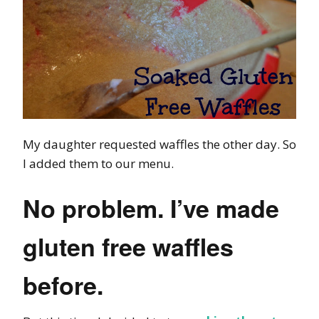
My daughter requested waffles the other day. So
I added them to our menu.
No problem. I’ve made
gluten free waffles
before.