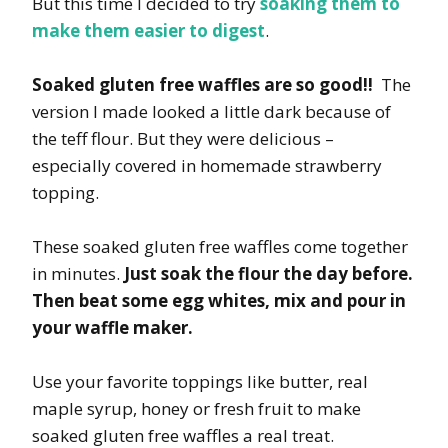
But this time I decided to try
soaking them to
make them easier to digest
.
Soaked gluten free waffles are so good!!
The
version I made looked a little dark because of
the teff flour. But they were delicious –
especially covered in homemade strawberry
topping.
These soaked gluten free waffles come together
in minutes.
Just soak the flour the day before.
Then beat some egg whites, mix and pour in
your waffle maker.
Use your favorite toppings like butter, real
maple syrup, honey or fresh fruit to make
soaked gluten free waffles a real treat.