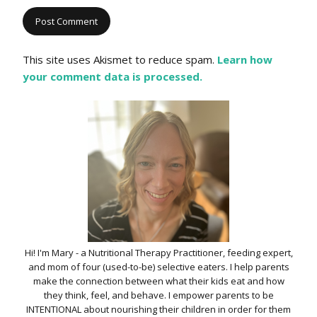
This site uses Akismet to reduce spam.
Learn how
your comment data is processed.
Hi! I'm Mary - a Nutritional Therapy Practitioner, feeding expert,
and mom of four (used-to-be) selective eaters. I help parents
make the connection between what their kids eat and how
they think, feel, and behave. I empower parents to be
INTENTIONAL about nourishing their children in order for them