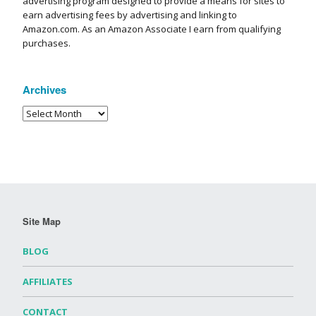
advertising program designed to provide a means for sites to
earn advertising fees by advertising and linking to
Amazon.com. As an Amazon Associate I earn from qualifying
purchases.
Archives
Site Map
BLOG
AFFILIATES
CONTACT