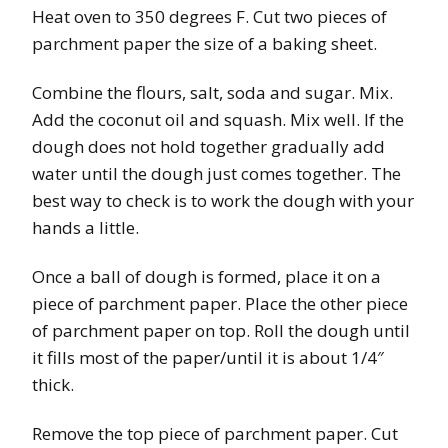
Heat oven to 350 degrees F. Cut two pieces of
parchment paper the size of a baking sheet.
Combine the flours, salt, soda and sugar. Mix.
Add the coconut oil and squash. Mix well. If the
dough does not hold together gradually add
water until the dough just comes together. The
best way to check is to work the dough with your
hands a little.
Once a ball of dough is formed, place it on a
piece of parchment paper. Place the other piece
of parchment paper on top. Roll the dough until
it fills most of the paper/until it is about 1/4″
thick.
Remove the top piece of parchment paper. Cut