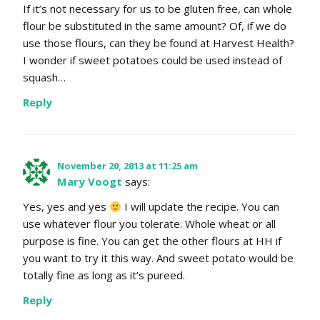
If it’s not necessary for us to be gluten free, can whole
flour be substituted in the same amount? Of, if we do
use those flours, can they be found at Harvest Health?
I wonder if sweet potatoes could be used instead of
squash…
Reply
November 20, 2013 at 11:25 am
Mary Voogt
says:
Yes, yes and yes
I will update the recipe. You can
use whatever flour you tolerate. Whole wheat or all
purpose is fine. You can get the other flours at HH if
you want to try it this way. And sweet potato would be
totally fine as long as it’s pureed.
Reply