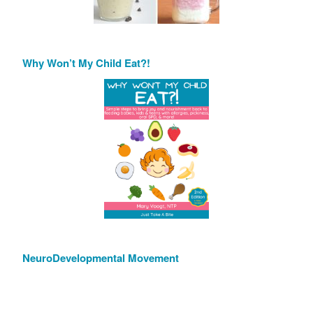
Why Won’t My Child Eat?!
NeuroDevelopmental Movement