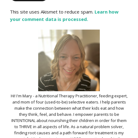
This site uses Akismet to reduce spam.
Learn how
your comment data is processed.
Hi! I'm Mary - a Nutritional Therapy Practitioner, feeding expert,
and mom of four (used-to-be) selective eaters. I help parents
make the connection between what their kids eat and how
they think, feel, and behave. I empower parents to be
INTENTIONAL about nourishing their children in order for them
to THRIVE in all aspects of life. As a natural problem solver,
finding root causes and a path forward for treatment is my