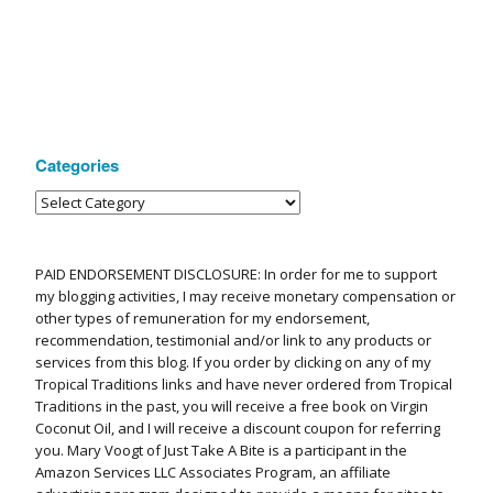
Categories
PAID ENDORSEMENT DISCLOSURE: In order for me to support
my blogging activities, I may receive monetary compensation or
other types of remuneration for my endorsement,
recommendation, testimonial and/or link to any products or
services from this blog. If you order by clicking on any of my
Tropical Traditions links and have never ordered from Tropical
Traditions in the past, you will receive a free book on Virgin
Coconut Oil, and I will receive a discount coupon for referring
you. Mary Voogt of Just Take A Bite is a participant in the
Amazon Services LLC Associates Program, an affiliate