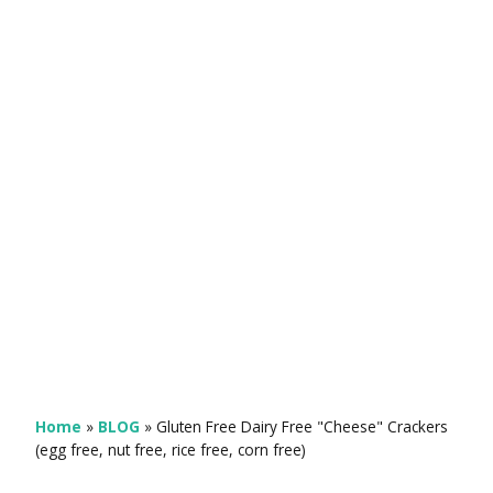
Home
»
BLOG
»
Gluten Free Dairy Free "Cheese" Crackers
(egg free, nut free, rice free, corn free)