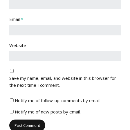
Email
*
Website
Save my name, email, and website in this browser for
the next time I comment.
Notify me of follow-up comments by email.
Notify me of new posts by email.