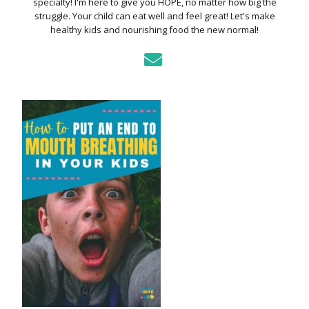
specialty! I'm here to give you HOPE, no matter how big the
struggle. Your child can eat well and feel great! Let's make
healthy kids and nourishing food the new normal!