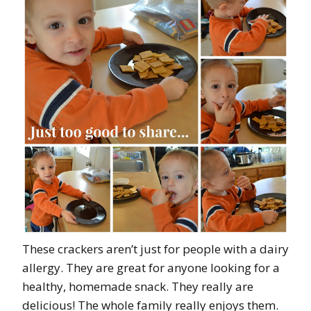
These crackers aren’t just for people with a dairy
allergy. They are great for anyone looking for a
healthy, homemade snack. They really are
delicious! The whole family really enjoys them.