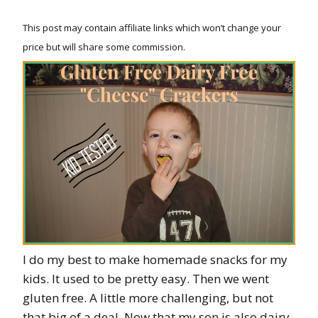
This post may contain affiliate links which won’t change your
price but will share some commission.
I do my best to make homemade snacks for my
kids. It used to be pretty easy. Then we went
gluten free. A little more challenging, but not
that big of a deal. Now that my son is also dairy,