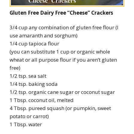
Gluten Free Dairy Free “Cheese” Crackers
3/4 cup any combination of gluten free flour (I
use amaranth and sorghum)
1/4 cup tapioca flour
(you can substitute 1 cup or organic whole
wheat or all purpose flour if you aren’t gluten
free)
1/2 tsp. sea salt
1/4 tsp. baking soda
1/2 tsp. organic cane sugar or coconut sugar
1 Tbsp. coconut oil, melted
4 Tbsp. pureed squash (or pumpkin, sweet
potato or carrot)
1 Tbsp. water