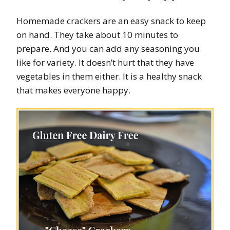
Homemade crackers are an easy snack to keep
on hand. They take about 10 minutes to
prepare. And you can add any seasoning you
like for variety. It doesn’t hurt that they have
vegetables in them either. It is a healthy snack
that makes everyone happy.