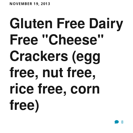
NOVEMBER 19, 2013
Gluten Free Dairy
Free "Cheese"
Crackers (egg
free, nut free,
rice free, corn
free)
8