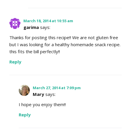
March 18, 2014 at 10:55 am
garima
says:
Thanks for posting this recipe!! We are not gluten free
but I was looking for a healthy homemade snack recipe.
this fits the bill perfectly!!
Reply
March 27, 2014 at 7:09 pm
Mary
says:
I hope you enjoy them!!
Reply