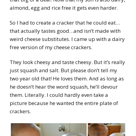
almond, egg and rice free it gets even harder.
So I had to create a cracker that he could eat…
that actually tastes good…and isn’t made with
weird cheese substitutes. I came up with a dairy
free version of my cheese crackers.
They look cheesy and taste cheesy. But it’s really
just squash and salt. But please don’t tell my
two year old that! He loves them. And as long as
he doesn’t hear the word squash, he’ll devour
them. Literally. I could hardly even take a
picture because he wanted the entire plate of
crackers.