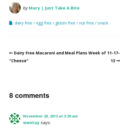
by
Mary | Just Take A Bite
dairy free
egg free
gluten free
nut free
snack
Dairy Free Macaroni and
Meal Plans Week of 11-17-
"Cheese"
13
8 comments
November 20, 2013 at 3:30 am
wentay
says: