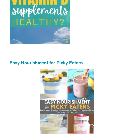
Easy Nourishment for Picky Eaters