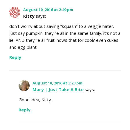
August 10, 2016 at 2:49 pm
Kitty
says:
don’t worry about saying “squash” to a veggie hater.
just say pumpkin. they’re all in the same family. it’s not a
lie. AND they’re all fruit. hows that for cool? even cukes
and egg plant.
Reply
August 10, 2016 at 3:23 pm
Mary | Just Take A Bite
says:
Good idea, Kitty.
Reply