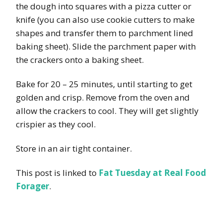
the dough into squares with a pizza cutter or
knife (you can also use cookie cutters to make
shapes and transfer them to parchment lined
baking sheet). Slide the parchment paper with
the crackers onto a baking sheet.
Bake for 20 – 25 minutes, until starting to get
golden and crisp. Remove from the oven and
allow the crackers to cool. They will get slightly
crispier as they cool.
Store in an air tight container.
This post is linked to
Fat Tuesday at Real Food
Forager
.