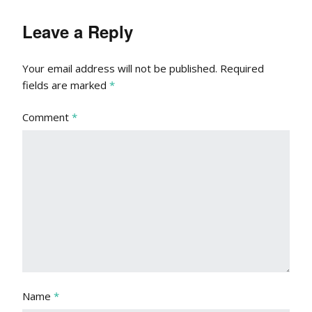
Leave a Reply
Your email address will not be published.
Required
fields are marked
*
Comment
*
Name
*