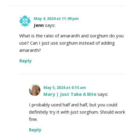
May 4, 2024 at 11:49 pm
Jenn
says:
What is the ratio of amaranth and sorghum do you
use? Can I just use sorghum instead of adding
amaranth?
Reply
May 5, 2024 at 6:15 am
Mary | Just Take A Bite
says:
I probably used half and half, but you could
definitely try it with just sorghum. Should work
fine.
Reply