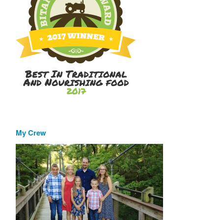
My Crew