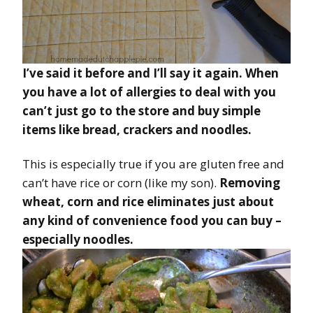
I’ve said it before and I’ll say it again. When
you have a lot of allergies to deal with you
can’t just go to the store and buy simple
items like bread, crackers and noodles.
This is especially true if you are gluten free and
can’t have rice or corn (like my son).
Removing
wheat, corn and rice eliminates just about
any kind of convenience food you can buy –
especially noodles.