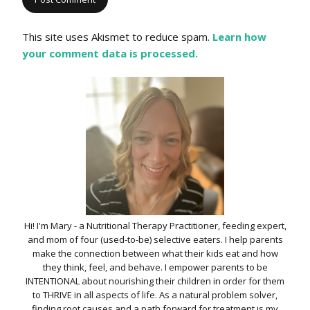
This site uses Akismet to reduce spam.
Learn how
your comment data is processed.
Hi! I'm Mary - a Nutritional Therapy Practitioner, feeding expert,
and mom of four (used-to-be) selective eaters. I help parents
make the connection between what their kids eat and how
they think, feel, and behave. I empower parents to be
INTENTIONAL about nourishing their children in order for them
to THRIVE in all aspects of life. As a natural problem solver,
finding root causes and a path forward for treatment is my