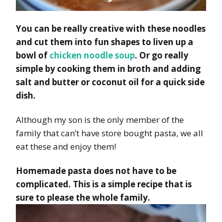
You can be really creative with these noodles
and cut them into fun shapes to liven up a
bowl of
chicken noodle soup
. Or go really
simple by cooking them in broth and adding
salt and butter or coconut oil for a quick side
dish.
Although my son is the only member of the
family that can’t have store bought pasta, we all
eat these and enjoy them!
Homemade pasta does not have to be
complicated. This is a simple recipe that is
sure to please the whole family.