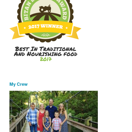
My Crew