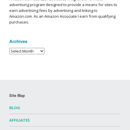
advertising program designed to provide a means for sites to
earn advertising fees by advertising and linking to
Amazon.com. As an Amazon Associate I earn from qualifying
purchases.
Archives
Site Map
BLOG
AFFILIATES