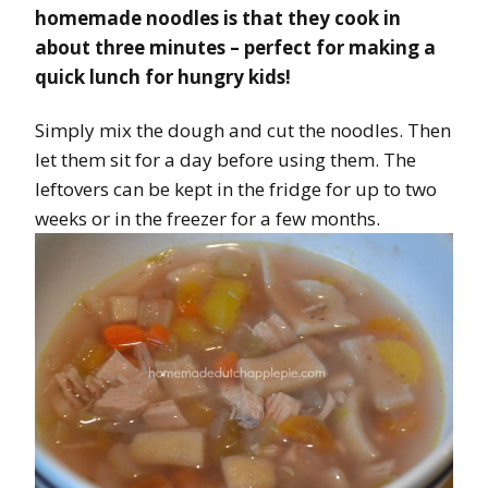
homemade noodles is that they cook in
about three minutes – perfect for making a
quick lunch for hungry kids!
Simply mix the dough and cut the noodles. Then
let them sit for a day before using them. The
leftovers can be kept in the fridge for up to two
weeks or in the freezer for a few months.