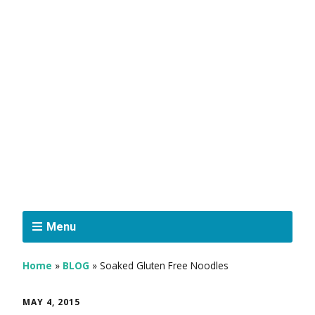
Menu
Home
»
BLOG
»
Soaked Gluten Free Noodles
MAY 4, 2015