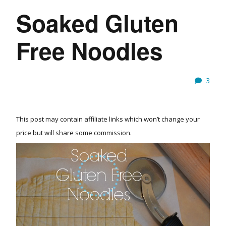
Soaked Gluten
Free Noodles
3
This post may contain affiliate links which won’t change your
price but will share some commission.