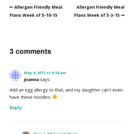
Allergen Friendly Meal
Allergen Friendly Meal
Plans Week of 5-10-15
Plans Week of 5-3-15
3 comments
May 4, 2015 at 8:58 am
joanna
says:
Add an egg allergy to that, and my daughter can’t even
have these noodles.
Reply
May 4, 2015 at 10:08 am