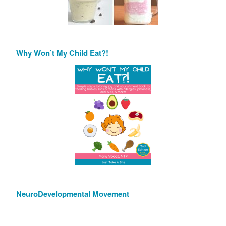
Why Won’t My Child Eat?!
NeuroDevelopmental Movement