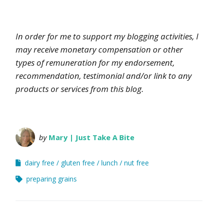
In order for me to support my blogging activities, I
may receive monetary compensation or other
types of remuneration for my endorsement,
recommendation, testimonial and/or link to any
products or services from this blog.
by
Mary | Just Take A Bite
dairy free
gluten free
lunch
nut free
preparing grains