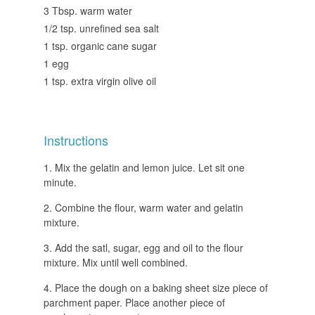
3 Tbsp. warm water
1/2 tsp. unrefined sea salt
1 tsp. organic cane sugar
1 egg
1 tsp. extra virgin olive oil
Instructions
Mix the gelatin and lemon juice. Let sit one
minute.
Combine the flour, warm water and gelatin
mixture.
Add the satl, sugar, egg and oil to the flour
mixture. Mix until well combined.
Place the dough on a baking sheet size piece of
parchment paper. Place another piece of