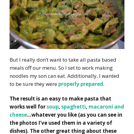
But I really don’t want to take all pasta based
meals off our menu. So I set to work making
noodles my son can eat. Additionally, I wanted
to be sure they were
properly prepared
.
The result is an easy to make pasta that
works well for
soup
,
spaghetti
,
macaroni and
cheese
…whatever you like (as you can see in
the photos I’ve used them in a variety of
dishes). The other great thing about these