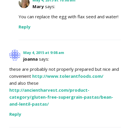
Mary
says:
You can replace the egg with flax seed and water!
Reply
May 4, 2015 at 9:08 am
joanna
says:
these are probably not properly prepared but nice and
convenient
http://www.tolerantfoods.com/
and also these
http://ancientharvest.com/product-
category/gluten-free-supergrain-pastas/bean-
and-lentil-pastas/
Reply