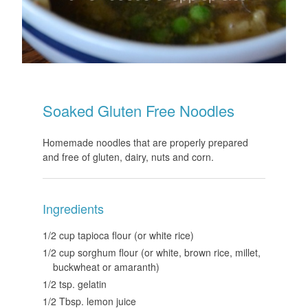
Soaked Gluten Free Noodles
Homemade noodles that are properly prepared
and free of gluten, dairy, nuts and corn.
Ingredients
1/2 cup tapioca flour (or white rice)
1/2 cup sorghum flour (or white, brown rice, millet,
buckwheat or amaranth)
1/2 tsp. gelatin
1/2 Tbsp. lemon juice