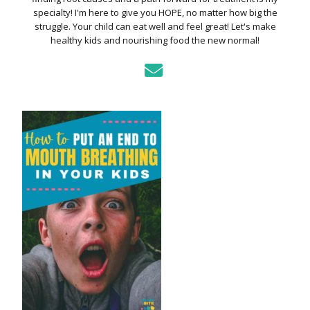
specialty! I'm here to give you HOPE, no matter how big the
struggle. Your child can eat well and feel great! Let's make
healthy kids and nourishing food the new normal!