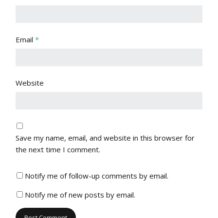
Email
*
Website
Save my name, email, and website in this browser for
the next time I comment.
Notify me of follow-up comments by email.
Notify me of new posts by email.