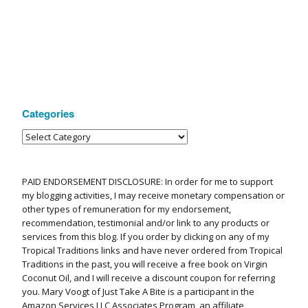
Categories
PAID ENDORSEMENT DISCLOSURE: In order for me to support
my blogging activities, I may receive monetary compensation or
other types of remuneration for my endorsement,
recommendation, testimonial and/or link to any products or
services from this blog. If you order by clicking on any of my
Tropical Traditions links and have never ordered from Tropical
Traditions in the past, you will receive a free book on Virgin
Coconut Oil, and I will receive a discount coupon for referring
you. Mary Voogt of Just Take A Bite is a participant in the
Amazon Services LLC Associates Program, an affiliate