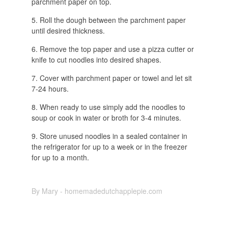
parchment paper on top.
Roll the dough between the parchment paper
until desired thickness.
Remove the top paper and use a pizza cutter or
knife to cut noodles into desired shapes.
Cover with parchment paper or towel and let sit
7-24 hours.
When ready to use simply add the noodles to
soup or cook in water or broth for 3-4 minutes.
Store unused noodles in a sealed container in
the refrigerator for up to a week or in the freezer
for up to a month.
By Mary - homemadedutchapplepie.com