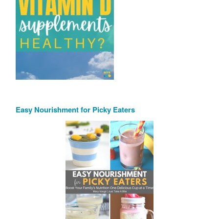
Easy Nourishment for Picky Eaters