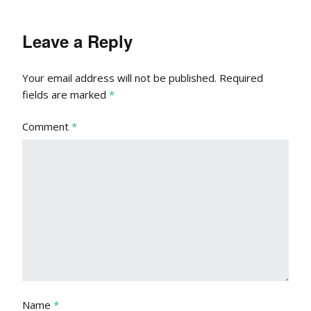
Leave a Reply
Your email address will not be published.
Required
fields are marked
*
Comment
*
Name
*