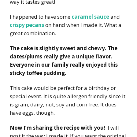
way it tastes great!
I happened to have some
caramel sauce
and
crispy pecans
on hand when I made it. What a
great combination.
The cake is slightly sweet and chewy. The
dates/plums really give a unique flavor.
Everyone in our family really enjoyed this
sticky toffee pudding.
This cake would be perfect for a birthday or
special event. It is quite allergen friendly since it
is grain, dairy, nut, soy and corn free. It does
have eggs, though.
Now I’m sharing the recipe with you!
I will
post it the way I made it. If you want the original