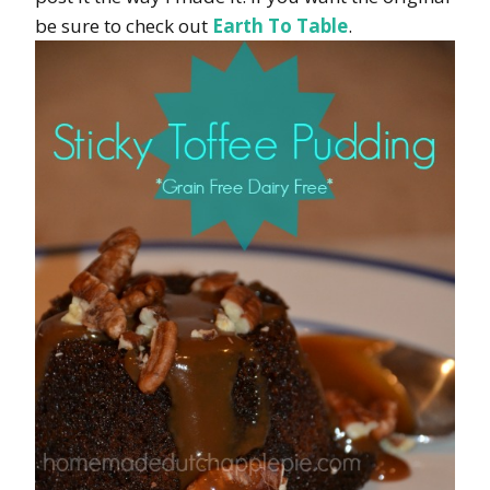
be sure to check out
Earth To Table
.