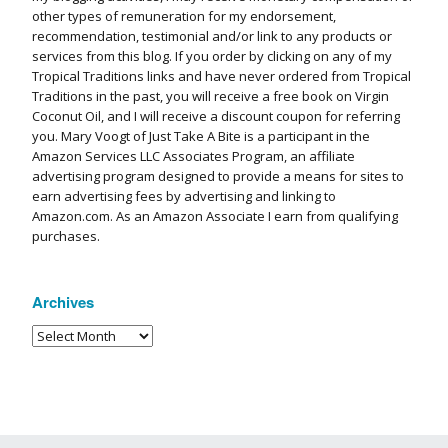
other types of remuneration for my endorsement,
recommendation, testimonial and/or link to any products or
services from this blog. If you order by clicking on any of my
Tropical Traditions links and have never ordered from Tropical
Traditions in the past, you will receive a free book on Virgin
Coconut Oil, and I will receive a discount coupon for referring
you. Mary Voogt of Just Take A Bite is a participant in the
Amazon Services LLC Associates Program, an affiliate
advertising program designed to provide a means for sites to
earn advertising fees by advertising and linking to
Amazon.com. As an Amazon Associate I earn from qualifying
purchases.
Archives