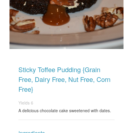
Sticky Toffee Pudding {Grain
Free, Dairy Free, Nut Free, Corn
Free}
Yields
6
A delicious chocolate cake sweetened with dates.
Ingredients