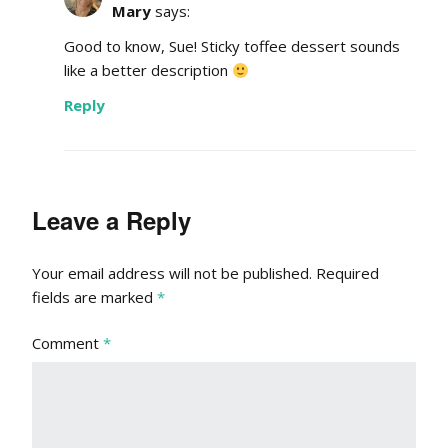
Mary
says:
Good to know, Sue! Sticky toffee dessert sounds
like a better description
Reply
Leave a Reply
Your email address will not be published.
Required
fields are marked
*
Comment
*