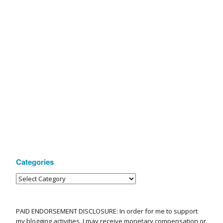
Categories
PAID ENDORSEMENT DISCLOSURE: In order for me to support
my blogging activities, I may receive monetary compensation or