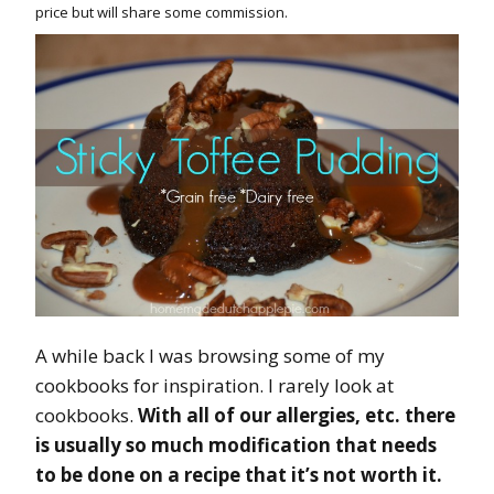
price but will share some commission.
A while back I was browsing some of my
cookbooks for inspiration. I rarely look at
cookbooks.
With all of our allergies, etc. there
is usually so much modification that needs
to be done on a recipe that it’s not worth it.