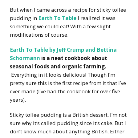
But when I came across a recipe for sticky toffee
pudding in
Earth To Table
I realized it was
something we could eat! With a few slight
modifications of course.
Earth To Table by Jeff Crump and Bettina
Schormann
is a neat cookbook about
seasonal foods and organic farming.
Everything in it looks delicious! Though I’m
pretty sure this is the first recipe from it that I’ve
ever made (I’ve had the cookbook for over five
years).
Sticky toffee pudding is a British dessert. I’m not
sure why it’s called pudding since it’s cake. But I
don’t know much about anything British. Either