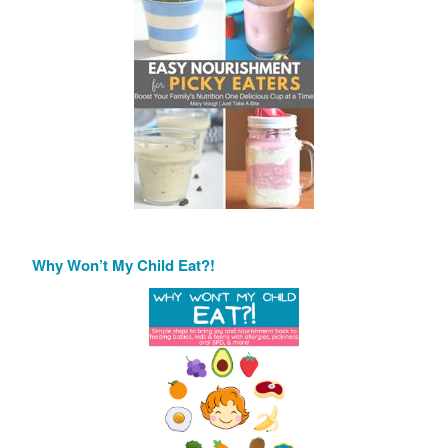
Why Won’t My Child Eat?!