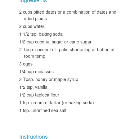
2 cups pitted dates or a combination of dates and
dried plums
2 cups water
1 1/2 tsp. baking soda
1/2 cup coconut sugar or cane sugar
2 Tbsp. coconut oil, palm shortening or butter, at
room temp
3 eggs
1/4 cup molasses
2 Tbsp. honey or maple syrup
1/2 tsp. vanilla
1/2 cup tapioca flour
1 tsp. cream of tartar (or baking soda)
1 tsp. unrefined sea salt
Instructions