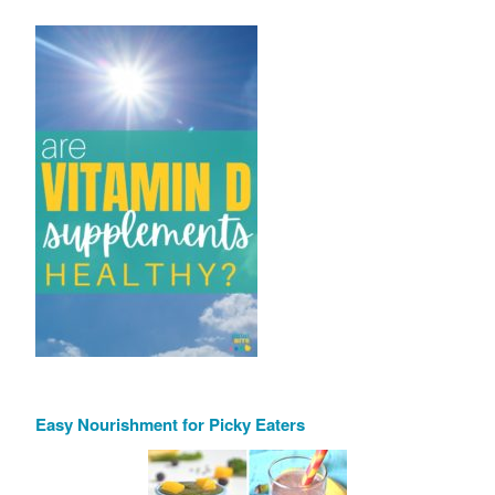
Easy Nourishment for Picky Eaters