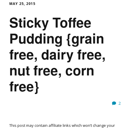
MAY 25, 2015
Sticky Toffee
Pudding {grain
free, dairy free,
nut free, corn
free}
2
This post may contain affiliate links which won’t change your