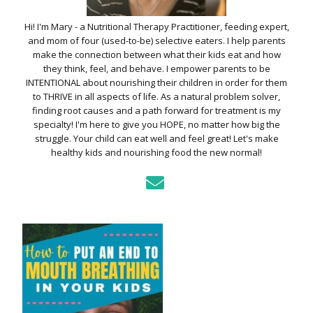
Hi! I'm Mary - a Nutritional Therapy Practitioner, feeding expert,
and mom of four (used-to-be) selective eaters. I help parents
make the connection between what their kids eat and how
they think, feel, and behave. I empower parents to be
INTENTIONAL about nourishing their children in order for them
to THRIVE in all aspects of life. As a natural problem solver,
finding root causes and a path forward for treatment is my
specialty! I'm here to give you HOPE, no matter how big the
struggle. Your child can eat well and feel great! Let's make
healthy kids and nourishing food the new normal!