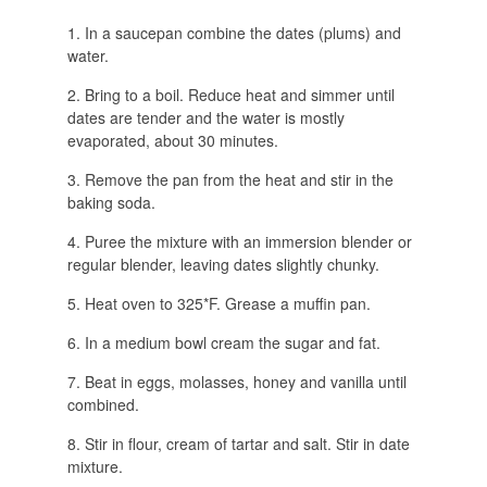
In a saucepan combine the dates (plums) and
water.
Bring to a boil. Reduce heat and simmer until
dates are tender and the water is mostly
evaporated, about 30 minutes.
Remove the pan from the heat and stir in the
baking soda.
Puree the mixture with an immersion blender or
regular blender, leaving dates slightly chunky.
Heat oven to 325*F. Grease a muffin pan.
In a medium bowl cream the sugar and fat.
Beat in eggs, molasses, honey and vanilla until
combined.
Stir in flour, cream of tartar and salt. Stir in date
mixture.