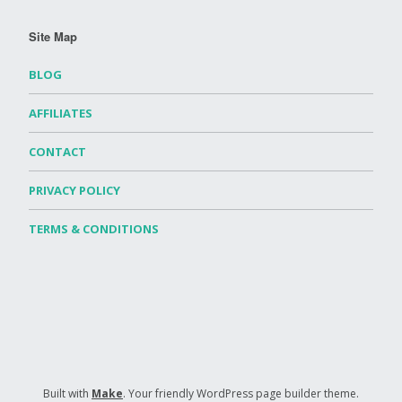
Site Map
BLOG
AFFILIATES
CONTACT
PRIVACY POLICY
TERMS & CONDITIONS
Built with
Make
. Your friendly WordPress page builder theme.