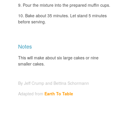
Pour the mixture into the prepared muffin cups.
Bake about 35 minutes. Let stand 5 minutes
before serving.
Notes
This will make about six large cakes or nine
smaller cakes.
By Jeff Crump and Bettina Schormann
Adapted from
Earth To Table