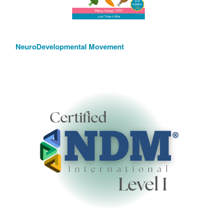
NeuroDevelopmental Movement