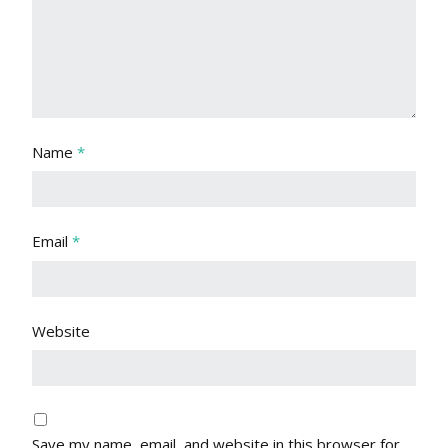
Name
*
Email
*
Website
Save my name, email, and website in this browser for