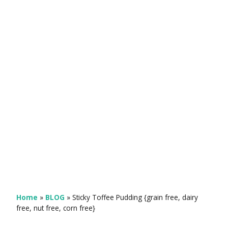
Home
»
BLOG
»
Sticky Toffee Pudding {grain free, dairy
free, nut free, corn free}