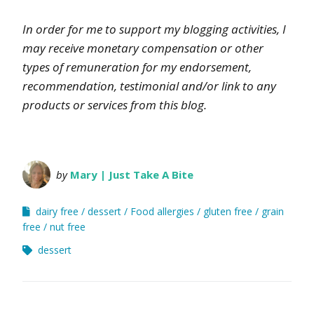
In order for me to support my blogging activities, I
may receive monetary compensation or other
types of remuneration for my endorsement,
recommendation, testimonial and/or link to any
products or services from this blog.
by
Mary | Just Take A Bite
dairy free
dessert
Food allergies
gluten free
grain
free
nut free
dessert