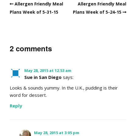
Allergen Friendly Meal
Allergen Friendly Meal
Plans Week of 5-31-15
Plans Week of 5-24-15
2 comments
May 28, 2015 at 12:53 am
Sue in San Diego
says:
Looks & sounds yummy. In the U.K., pudding is their
word for dessert.
Reply
May 28, 2015 at 3:05 pm