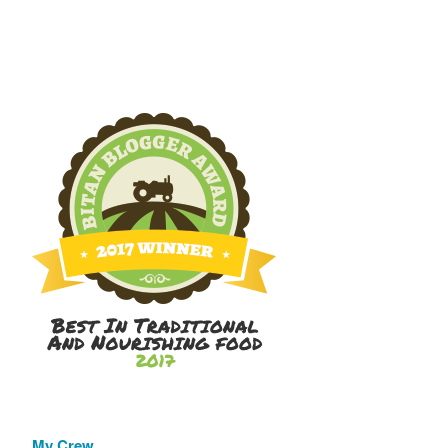
My Crew