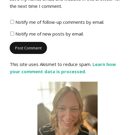
the next time I comment.
Notify me of follow-up comments by email.
Notify me of new posts by email.
This site uses Akismet to reduce spam.
Learn how
your comment data is processed.