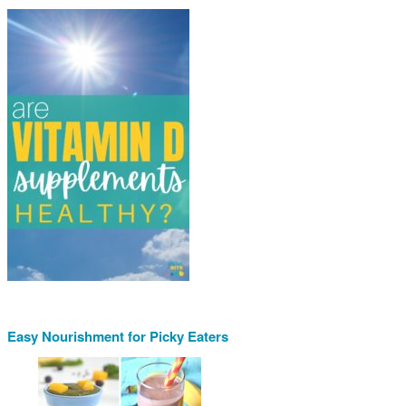
Easy Nourishment for Picky Eaters