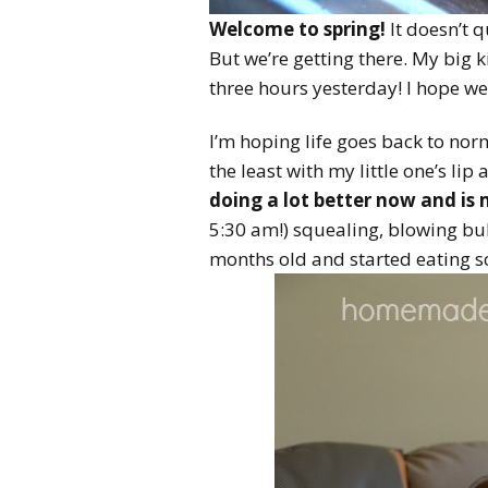
Welcome to spring!
It doesn’t q
But we’re getting there. My big 
three hours yesterday! I hope we
I’m hoping life goes back to nor
the least with my little one’s li
doing a lot better now and is
5:30 am!) squealing, blowing bu
months old and started eating sol