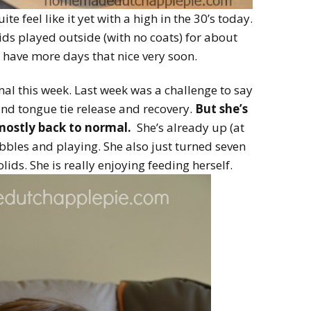
uite feel like it yet with a high in the 30’s today.
kids played outside (with no coats) for about
 have more days that nice very soon.
mal this week. Last week was a challenge to say
p and tongue tie release and recovery.
But she’s
 mostly back to normal.
She’s already up (at
bbles and playing. She also just turned seven
ids. She is really enjoying feeding herself.