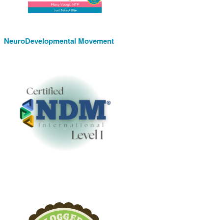
NeuroDevelopmental Movement