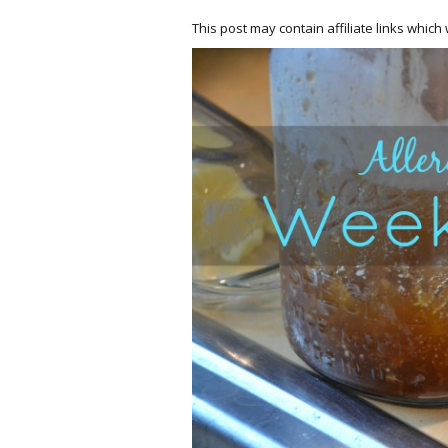
This post may contain affiliate links whic