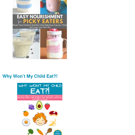
Why Won’t My Child Eat?!