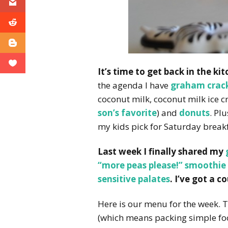
It’s time to get back in the ki
the agenda I have
graham crac
coconut milk, coconut milk ice c
son’s favorite
) and
donuts
. Pl
my kids pick for Saturday breakf
Last week I finally shared my
“more peas please!” smoothie
sensitive palates
. I’ve got a 
Here is our menu for the week. T
(which means packing simple foo