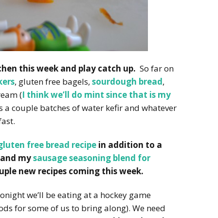
tchen this week and play catch up.
So far on
kers
, gluten free bagels,
sourdough bread
,
ream (
I think we’ll do mint since that is my
us a couple batches of water kefir and whatever
ast.
gluten free bread recipe
in addition to a
and my
sausage seasoning blend for
couple new recipes coming this week.
onight we’ll be eating at a hockey game
ds for some of us to bring along). We need