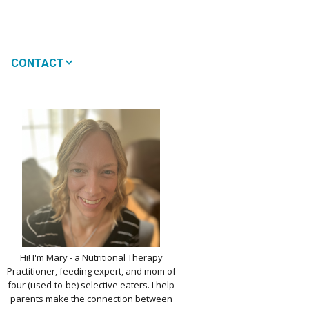
CONTACT
MEDIA
 WON’T MY CHILD
!
IMPLE DAIRY
Y NOURISHMENT
TITUTES
PICKY EATERS
BER LOGIN
EDIT PROFILE
KIDS MENU: REAL
Hi! I'm Mary - a Nutritional Therapy
 VERSIONS OF KID
Practitioner, feeding expert, and mom of
RITES
four (used-to-be) selective eaters. I help
parents make the connection between