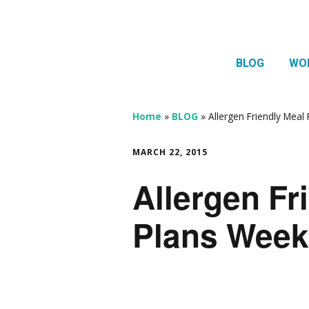
BLOG
WO
1:1 
Thera
Home
»
BLOG
»
Allergen Friendly Meal
HTMA
MARCH 22, 2015
Neur
Allergen Fr
Mov
Plans Week 