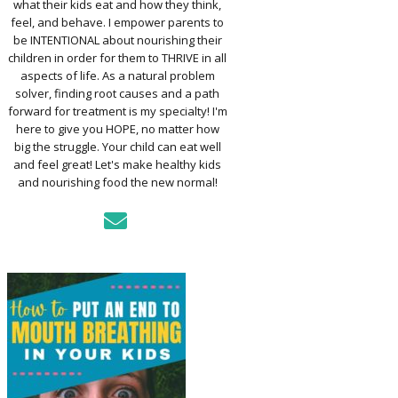
what their kids eat and how they think,
TO ASSESS YOUR
D’S MOUTH
feel, and behave. I empower parents to
CTION
be INTENTIONAL about nourishing their
children in order for them to THRIVE in all
aspects of life. As a natural problem
KFAST FOR A
solver, finding root causes and a path
TH: PREP-AHEAD
forward for treatment is my specialty! I'm
S KIDS LOVE
here to give you HOPE, no matter how
big the struggle. Your child can eat well
GER PREVENTION
and feel great! Let's make healthy kids
DE
and nourishing food the new normal!
MPLE STRATEGIES
AKE VEGGIES
E PALATABLE FOR
RECS