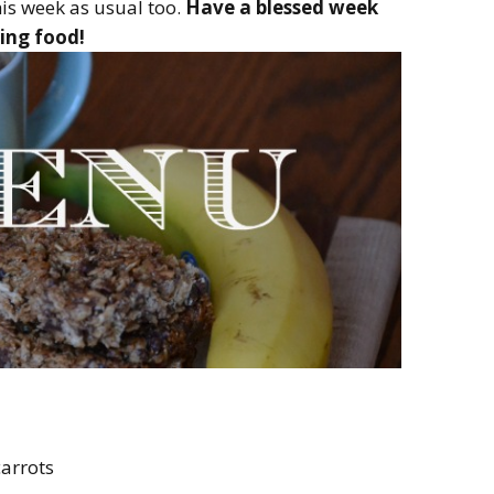
is week as usual too.
Have a blessed week
ing food!
carrots