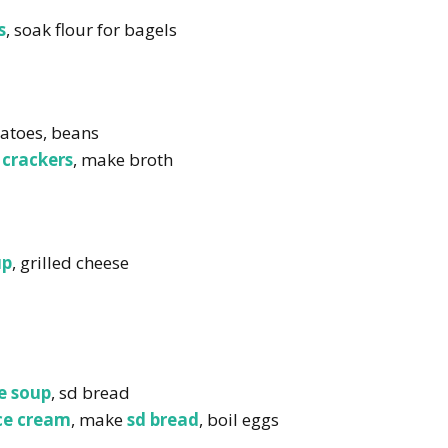
s
, soak flour for bagels
tatoes, beans
crackers
, make broth
up
, grilled cheese
e soup
, sd bread
ce cream
, make
sd bread
, boil eggs