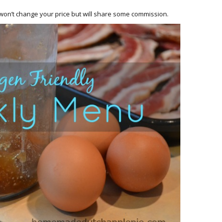
HOW 
CHIL
h won’t change your price but will share some commission.
FUN
BREA
MON
MEAL
HAN
GUI
5 SI
TO M
MOR
KIDS
MY 