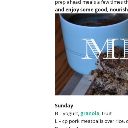
prep ahead meals a few times th
and enjoy some good, nourish
Sunday
B – yogurt,
granola
, fruit
L – cp pork meatballs over rice, 