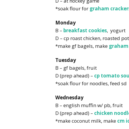
D – at hockey game
*soak flour for
graham cracker
Monday
B –
breakfast cookies
, yogurt
D – cp roast chicken, roasted po
*make gf bagels, make
graham 
Tuesday
B – gf bagels, fruit
D (prep ahead) –
cp tomato so
*soak flour for noodles, feed sd
Wednesday
B – english muffin w/ pb, fruit
D (prep ahead) –
chicken noodl
*make coconut milk, make
cm i