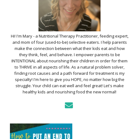
Hi! I'm Mary - a Nutritional Therapy Practitioner, feeding expert,
and mom of four (used-to-be) selective eaters. I help parents
make the connection between what their kids eat and how
they think, feel, and behave. I empower parents to be
INTENTIONAL about nourishing their children in order for them
to THRIVE in all aspects of life. As a natural problem solver,
finding root causes and a path forward for treatment is my
specialty! I'm here to give you HOPE, no matter how big the
struggle. Your child can eat well and feel great! Let's make
healthy kids and nourishing food the new normal!