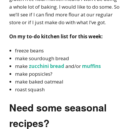
a whole lot of baking. I would like to do some. So
we’ll see if I can find more flour at our regular
store or if I just make do with what I’ve got.
On my to-do kitchen list for this week:
freeze beans
make sourdough bread
make
zucchini bread
and/or
muffins
make popsicles?
make baked oatmeal
roast squash
Need some seasonal
recipes?