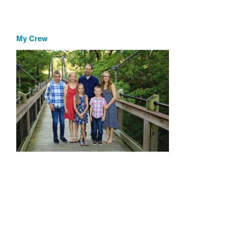
My Crew