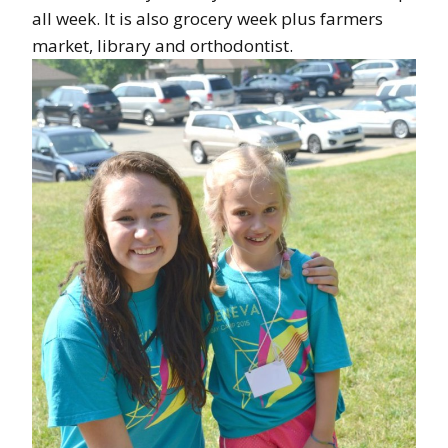
all week. It is also grocery week plus farmers
market, library and orthodontist.