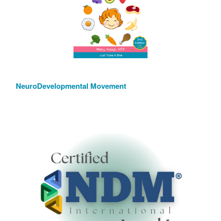
NeuroDevelopmental Movement