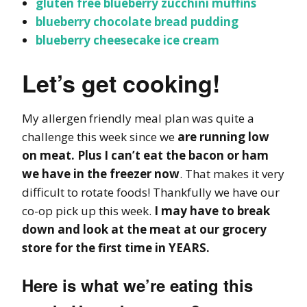
gluten free blueberry zucchini muffins
blueberry chocolate bread pudding
blueberry cheesecake ice cream
Let’s get cooking!
My allergen friendly meal plan was quite a
challenge this week since we
are running low
on meat. Plus I can’t eat the bacon or ham
we have in the freezer now
. That makes it very
difficult to rotate foods! Thankfully we have our
co-op pick up this week.
I may have to break
down and look at the meat at our grocery
store for the first time in YEARS.
Here is what we’re eating this