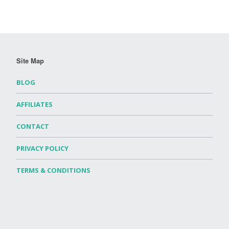
Site Map
BLOG
AFFILIATES
CONTACT
PRIVACY POLICY
TERMS & CONDITIONS