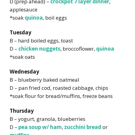
D (prep ahead) –
crockpot 7 layer dinner
,
applesauce
*soak
quinoa
, boil eggs
Tuesday
B – hard boiled eggs, toast
D –
chicken nuggets
, broccoflower,
quinoa
*soak oats
Wednesday
B – blueberry baked oatmeal
D – pan fried cod, roasted cabbage, chips
*soak flour for bread/muffins, freeze beans
Thursday
B – yogurt, granola, blueberries
D –
pea soup w/ ham
,
zucchini bread
or