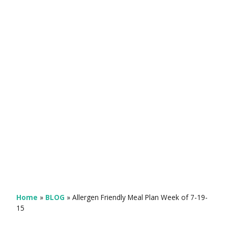
Home
»
BLOG
»
Allergen Friendly Meal Plan Week of 7-19-
15