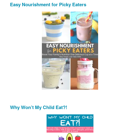
Easy Nourishment for Picky Eaters
Why Won’t My Child Eat?!