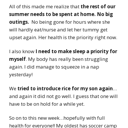
All of this made me realize that
the rest of our
summer needs to be spent at home. No big
outings.
No being gone for hours where she
will hardly eat/nurse and let her tummy get
upset again. Her health is the priority right now.
I also know
I need to make sleep a priority for
myself
. My body has really been struggling
again. I did manage to squeeze in a nap
yesterday!
We
tried to introduce rice for my son again
…
and again it did not go well. I guess that one will
have to be on hold for a while yet.
So on to this new week…hopefully with full
health for everyone!! My oldest has soccer camp