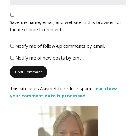
Save my name, email, and website in this browser for
the next time I comment.
Notify me of follow-up comments by email.
Notify me of new posts by email.
This site uses Akismet to reduce spam.
Learn how
your comment data is processed.