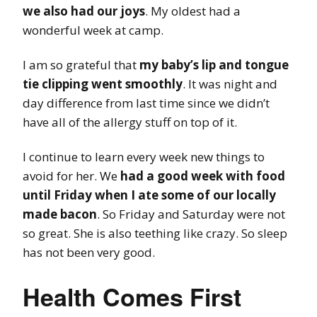
we also had our joys
. My oldest had a
wonderful week at camp.
I am so grateful that
my baby’s lip and tongue
tie clipping went smoothly
. It was night and
day difference from last time since we didn’t
have all of the allergy stuff on top of it.
I continue to learn every week new things to
avoid for her. We
had a good week with food
until Friday when I ate some of our locally
made bacon
. So Friday and Saturday were not
so great. She is also teething like crazy. So sleep
has not been very good.
Health Comes First