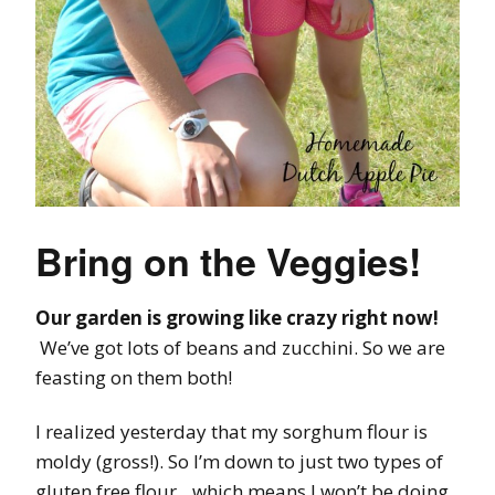
Bring on the Veggies!
Our garden is growing like crazy right now!
We’ve got lots of beans and zucchini. So we are
feasting on them both!
I realized yesterday that my sorghum flour is
moldy (gross!). So I’m down to just two types of
gluten free flour…which means I won’t be doing