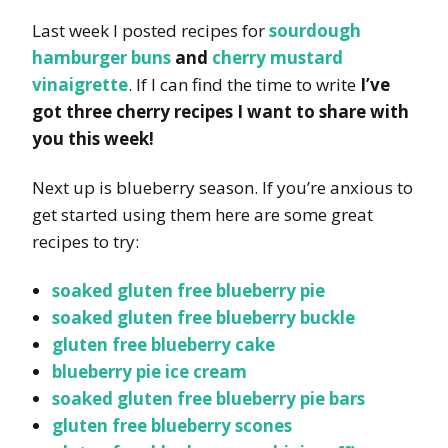
Last week I posted recipes for
sourdough
hamburger buns
and
cherry mustard
vinaigrette
. If I can find the time to write
I’ve
got three cherry recipes I want to share with
you this week!
Next up is blueberry season. If you’re anxious to
get started using them here are some great
recipes to try:
soaked gluten free blueberry pie
soaked gluten free blueberry buckle
gluten free blueberry cake
blueberry pie ice cream
soaked gluten free blueberry pie bars
gluten free blueberry scones