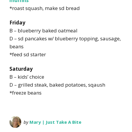
muffins
*roast squash, make sd bread
Friday
B – blueberry baked oatmeal
D – sd pancakes w/ blueberry topping, sausage,
beans
*feed sd starter
Saturday
B – kids’ choice
D – grilled steak, baked potatoes, sqaush
*freeze beans
by
Mary | Just Take A Bite