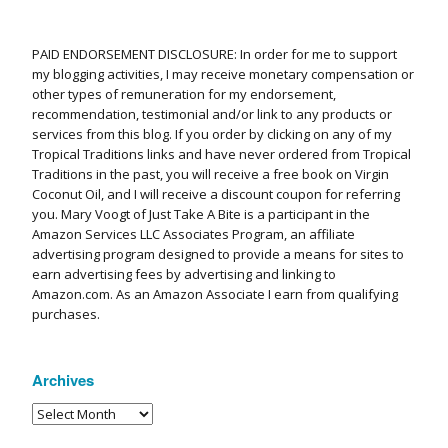
PAID ENDORSEMENT DISCLOSURE: In order for me to support
my blogging activities, I may receive monetary compensation or
other types of remuneration for my endorsement,
recommendation, testimonial and/or link to any products or
services from this blog. If you order by clicking on any of my
Tropical Traditions links and have never ordered from Tropical
Traditions in the past, you will receive a free book on Virgin
Coconut Oil, and I will receive a discount coupon for referring
you. Mary Voogt of Just Take A Bite is a participant in the
Amazon Services LLC Associates Program, an affiliate
advertising program designed to provide a means for sites to
earn advertising fees by advertising and linking to
Amazon.com. As an Amazon Associate I earn from qualifying
purchases.
Archives