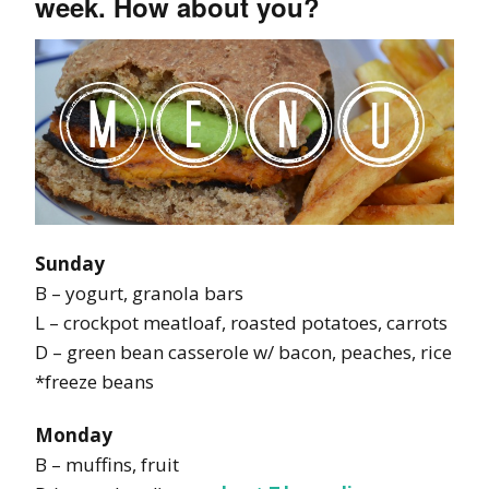
week. How about you?
Sunday
B – yogurt, granola bars
L – crockpot meatloaf, roasted potatoes, carrots
D – green bean casserole w/ bacon, peaches, rice
*freeze beans
Monday
B – muffins, fruit