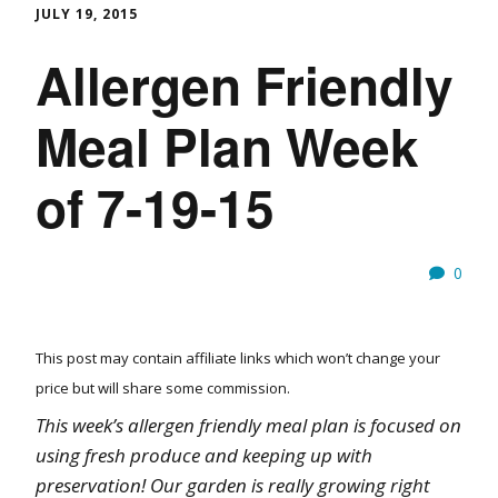
JULY 19, 2015
Allergen Friendly
Meal Plan Week
of 7-19-15
0
This post may contain affiliate links which won’t change your
price but will share some commission.
This week’s allergen friendly meal plan is focused on
using fresh produce and keeping up with
preservation! Our garden is really growing right