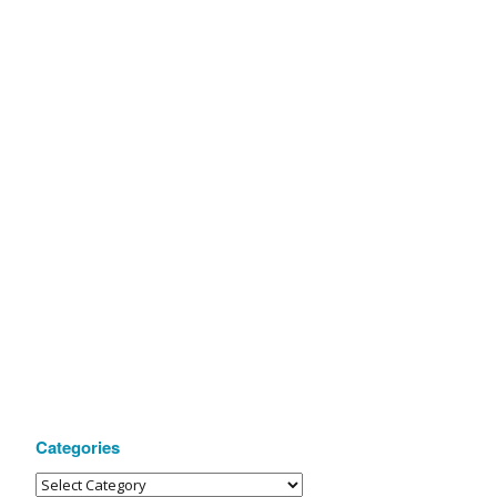
Categories