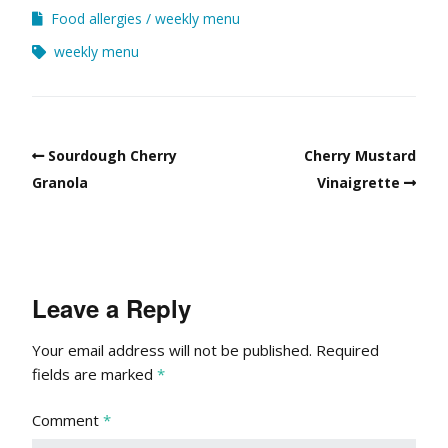
Food allergies
weekly menu
weekly menu
Sourdough Cherry
Cherry Mustard
Granola
Vinaigrette
Leave a Reply
Your email address will not be published.
Required
fields are marked
*
Comment
*