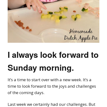
I always look forward to
Sunday morning.
It’s a time to start over with a new week. It’s a
time to look forward to the joys and challenges
of the coming days.
Last week we certainly had our challenges. But