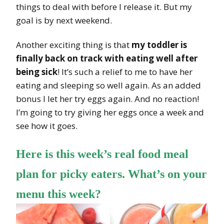
things to deal with before I release it. But my
goal is by next weekend.
Another exciting thing is that
my toddler is
finally back on track with eating well after
being sick
! It’s such a relief to me to have her
eating and sleeping so well again. As an added
bonus I let her try eggs again. And no reaction!
I’m going to try giving her eggs once a week and
see how it goes.
Here is this week’s real food meal
plan for picky eaters. What’s on your
menu this week?