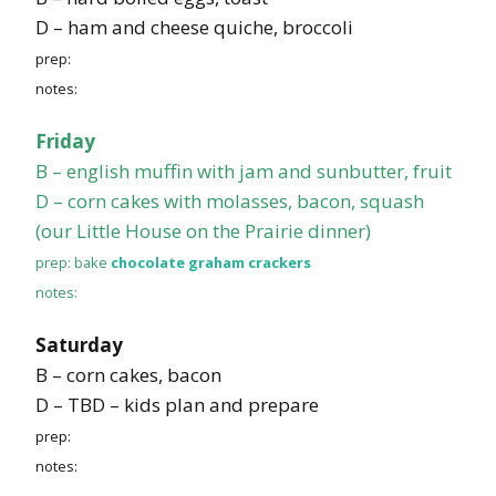
D – ham and cheese quiche, broccoli
prep:
notes:
Friday
B – english muffin with jam and sunbutter, fruit
D – corn cakes with molasses, bacon, squash
(our Little House on the Prairie dinner)
prep: bake
chocolate graham crackers
notes:
Saturday
B – corn cakes, bacon
D – TBD – kids plan and prepare
prep:
notes: