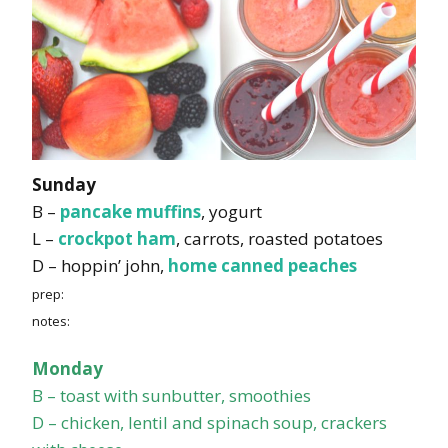
Sunday
B –
pancake muffins
, yogurt
L –
crockpot ham
, carrots, roasted potatoes
D – hoppin’ john,
home canned peaches
prep:
notes:
Monday
B – toast with sunbutter, smoothies
D – chicken, lentil and spinach soup, crackers