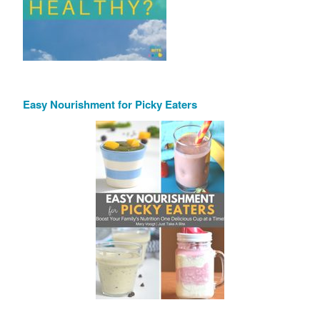
Easy Nourishment for Picky Eaters