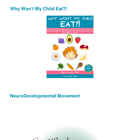
Why Won’t My Child Eat?!
NeuroDevelopmental Movement