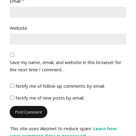
Email
*
Website
Save my name, email, and website in this browser for
the next time I comment.
Notify me of follow-up comments by email.
Notify me of new posts by email.
This site uses Akismet to reduce spam.
Learn how
your comment data is processed.