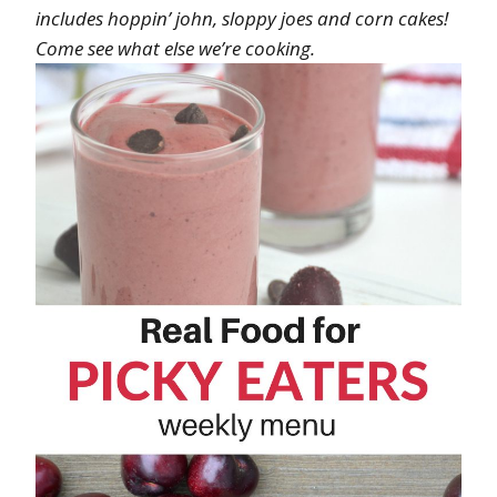
includes hoppin’ john, sloppy joes and corn cakes!
Come see what else we’re cooking.