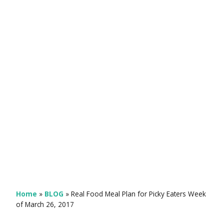
Home
»
BLOG
»
Real Food Meal Plan for Picky Eaters Week
of March 26, 2017