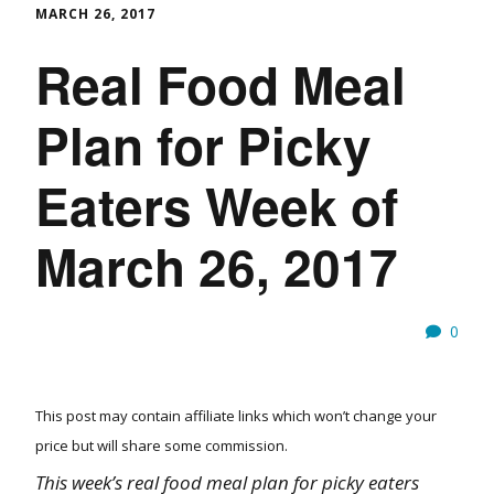
MARCH 26, 2017
Real Food Meal
Plan for Picky
Eaters Week of
March 26, 2017
0
This post may contain affiliate links which won’t change your
price but will share some commission.
This week’s real food meal plan for picky eaters