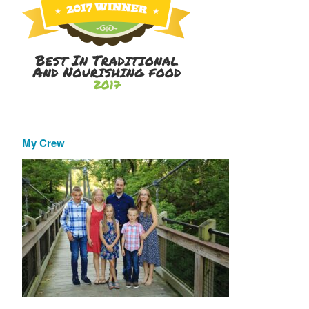
My Crew