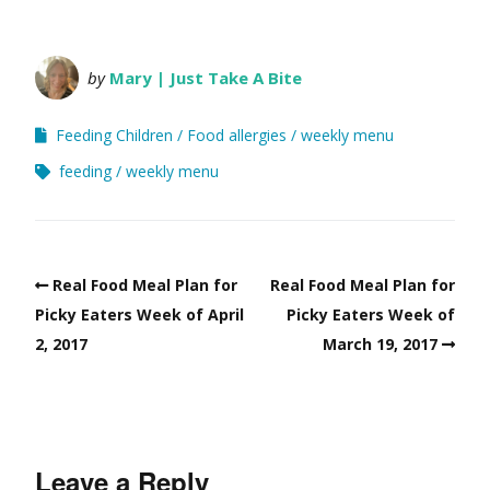
by
Mary | Just Take A Bite
Feeding Children
Food allergies
weekly menu
feeding
weekly menu
Real Food Meal Plan for
Real Food Meal Plan for
Picky Eaters Week of April
Picky Eaters Week of
2, 2017
March 19, 2017
Leave a Reply