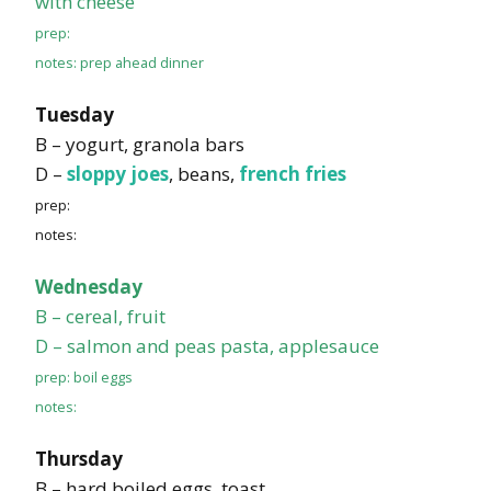
with cheese
prep:
notes: prep ahead dinner
Tuesday
B – yogurt, granola bars
D –
sloppy joes
, beans,
french fries
prep:
notes:
Wednesday
B – cereal, fruit
D – salmon and peas pasta, applesauce
prep: boil eggs
notes:
Thursday
B – hard boiled eggs, toast