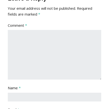
Your email address will not be published.
Required
fields are marked
*
Comment
*
Name
*