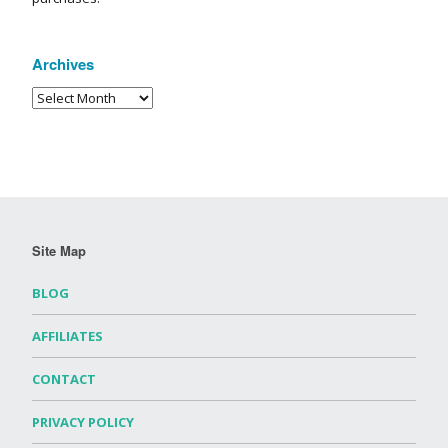
Archives
Site Map
BLOG
AFFILIATES
CONTACT
PRIVACY POLICY