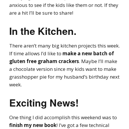
anxious to see if the kids like them or not. If they
are a hit I’ll be sure to share!
In the Kitchen.
There aren’t many big kitchen projects this week.
If time allows I’d like to
make a new batch of
gluten free graham crackers
. Maybe I’ll make
a chocolate version since my kids want to make
grasshopper pie for my husband’s birthday next
week.
Exciting News!
One thing I did accomplish this weekend was to
finish my new book
! I’ve got a few technical