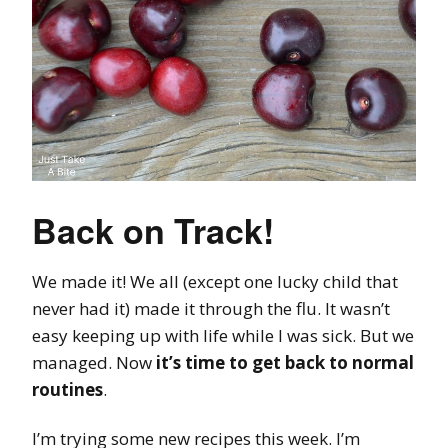
Back on Track!
We made it! We all (except one lucky child that
never had it) made it through the flu. It wasn’t
easy keeping up with life while I was sick. But we
managed. Now
it’s time to get back to normal
routines
.
I’m trying some new recipes this week. I’m