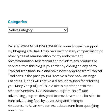
Categories
PAID ENDORSEMENT DISCLOSURE: In order for me to support
my blogging activities, I may receive monetary compensation or
other types of remuneration for my endorsement,
recommendation, testimonial and/or link to any products or
services from this blog. If you order by clicking on any of my
Tropical Traditions links and have never ordered from Tropical
Traditions in the past, you will receive a free book on Virgin
Coconut Oil, and I will receive a discount coupon for referring
you. Mary Voogt of Just Take A Bite is a participant in the
Amazon Services LLC Associates Program, an affiliate
advertising program designed to provide a means for sites to
earn advertising fees by advertising and linking to
Amazon.com. As an Amazon Associate I earn from qualifying
purchases.