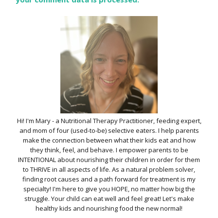
Hi! I'm Mary - a Nutritional Therapy Practitioner, feeding expert,
and mom of four (used-to-be) selective eaters. I help parents
make the connection between what their kids eat and how
they think, feel, and behave. I empower parents to be
INTENTIONAL about nourishing their children in order for them
to THRIVE in all aspects of life. As a natural problem solver,
finding root causes and a path forward for treatment is my
specialty! I'm here to give you HOPE, no matter how big the
struggle. Your child can eat well and feel great! Let's make
healthy kids and nourishing food the new normal!