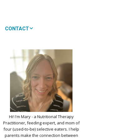
CONTACT
MEDIA
 WON’T MY CHILD
!
IMPLE DAIRY
Y NOURISHMENT
TITUTES
PICKY EATERS
BER LOGIN
EDIT PROFILE
KIDS MENU: REAL
Hi! I'm Mary - a Nutritional Therapy
 VERSIONS OF KID
Practitioner, feeding expert, and mom of
RITES
four (used-to-be) selective eaters. I help
parents make the connection between