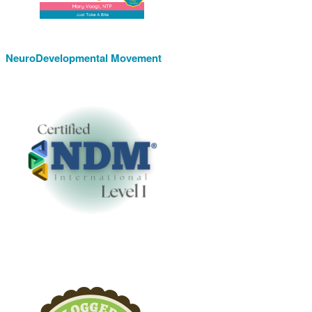
NeuroDevelopmental Movement