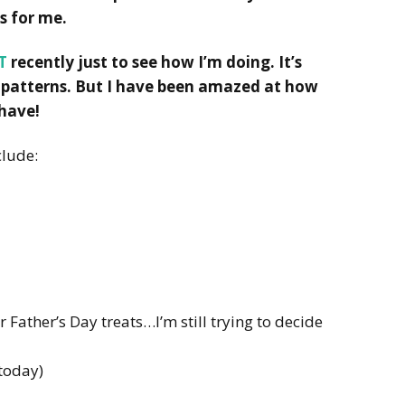
s for me.
T
recently just to see how I’m doing. It’s
 patterns. But I have been amazed at how
 have!
clude:
 Father’s Day treats…I’m still trying to decide
 today)