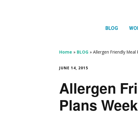
BLOG
WO
1:1 
Thera
Home
»
BLOG
»
Allergen Friendly Meal
HTMA
JUNE 14, 2015
Neur
Allergen Fr
Mov
Plans Week 