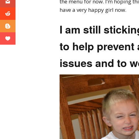
the menu for now. I’m hoping this
have a very happy girl now.
I am still sticki
to help prevent 
issues and to w