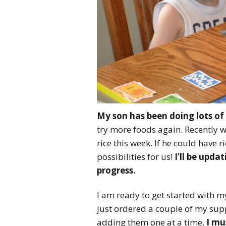
My son has been doing lots of 
try more foods again. Recently we 
rice this week. If he could have
possibilities for us!
I’ll be upda
progress.
I am ready to get started with 
just ordered a couple of my supp
adding them one at a time.
I mu