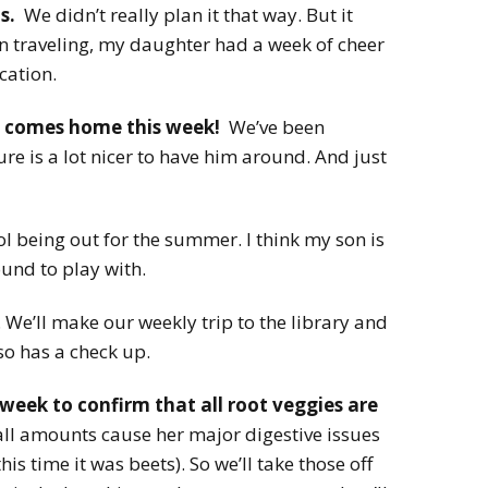
s.
We didn’t really plan it that way. But it
traveling, my daughter had a week of cheer
cation.
d comes home this week!
We’ve been
re is a lot nicer to have him around. And just
ol being out for the summer. I think my son is
ound to play with.
 We’ll make our weekly trip to the library and
so has a check up.
week to confirm that all root veggies are
l amounts cause her major digestive issues
is time it was beets). So we’ll take those off