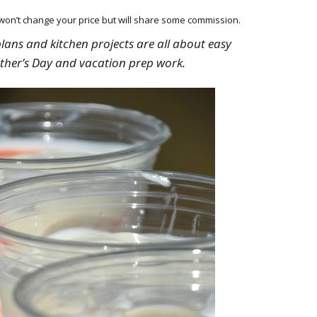
HOW 
CHIL
h won’t change your price but will share some commission.
FUN
plans and kitchen projects are all about easy
ther’s Day and vacation prep work.
BREA
MON
MEAL
HAN
GUI
5 SI
TO M
MOR
KIDS
MY 