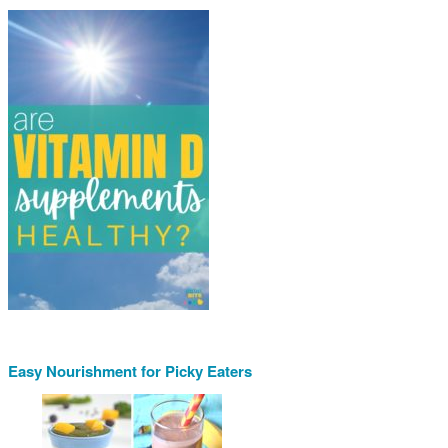
Easy Nourishment for Picky Eaters