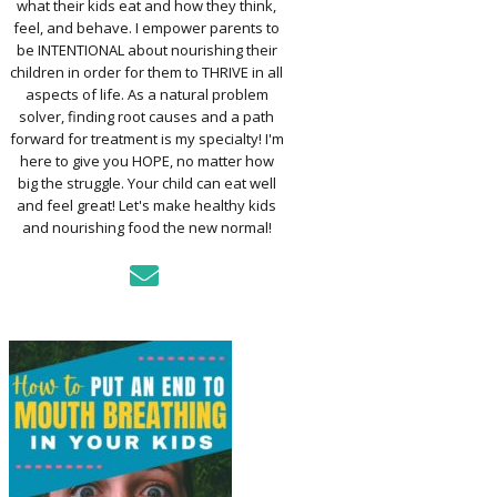
what their kids eat and how they think,
TO ASSESS YOUR
D’S MOUTH
feel, and behave. I empower parents to
CTION
be INTENTIONAL about nourishing their
children in order for them to THRIVE in all
aspects of life. As a natural problem
KFAST FOR A
solver, finding root causes and a path
TH: PREP-AHEAD
forward for treatment is my specialty! I'm
S KIDS LOVE
here to give you HOPE, no matter how
big the struggle. Your child can eat well
GER PREVENTION
and feel great! Let's make healthy kids
DE
and nourishing food the new normal!
MPLE STRATEGIES
AKE VEGGIES
E PALATABLE FOR
RECS