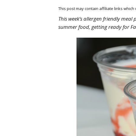
This post may contain affiliate links whic
This week’s allergen friendly meal 
summer food, getting ready for Fa