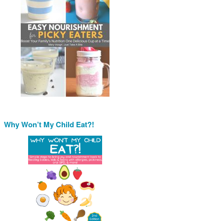
Why Won’t My Child Eat?!