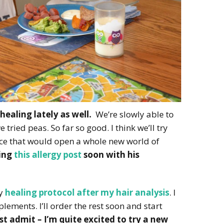
healing lately as well.
We’re slowly able to
tried peas. So far so good. I think we’ll try
 rice that would open a whole new world of
ting
this allergy post
soon with his
my
healing protocol after my hair analysis
. I
lements. I’ll order the rest soon and start
st admit – I’m quite excited to try a new