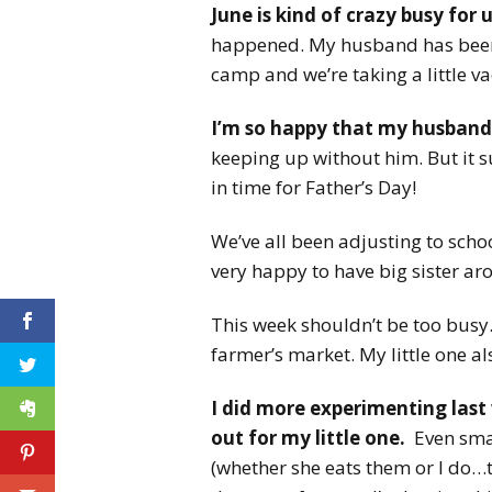
June is kind of crazy busy for u
happened. My husband has been 
camp and we’re taking a little va
I’m so happy that my husban
keeping up without him. But it su
in time for Father’s Day!
We’ve all been adjusting to scho
very happy to have big sister ar
This week shouldn’t be too busy.
farmer’s market. My little one al
I did more experimenting last 
out for my little one.
Even smal
(whether she eats them or I do…th