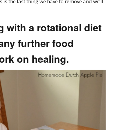
 is the last thing we have to remove and we’ll
ng with a rotational diet
any further food
ork on healing.