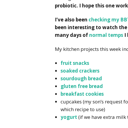
probiotic. I hope this one work
I’ve also been
checking my BB
been interesting to watch the
many days of
normal temps
I
My kitchen projects this week in
fruit snacks
soaked crackers
sourdough bread
gluten free bread
breakfast cookies
cupcakes (my son’s request for
which recipe to use)
yogurt
(if we have extra milk