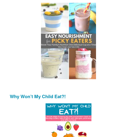
Why Won’t My Child Eat?!