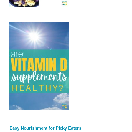
Easy Nourishment for Picky Eaters