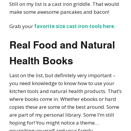
Still on my list is a cast iron griddle. That would
make some awesome pancakes and bacon!
Grab your
favorite size cast iron tools here
.
Real Food and Natural
Health Books
Last on the list, but definitely very important –
you need knowledge to know how to use your
kitchen tools and natural health products. That’s
where books come in. Whether ebooks or hard
copies these are some of the best around. Some
are part of my personal library. Some I’m still
hoping for! You might notice a theme…
nourishing yourself and your family.