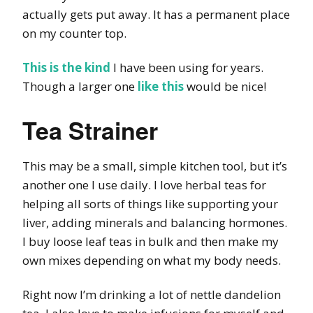
actually gets put away. It has a permanent place
on my counter top.
This is the kind
I have been using for years.
Though a larger one
like this
would be nice!
Tea Strainer
This may be a small, simple kitchen tool, but it’s
another one I use daily. I love herbal teas for
helping all sorts of things like supporting your
liver, adding minerals and balancing hormones.
I buy loose leaf teas in bulk and then make my
own mixes depending on what my body needs.
Right now I’m drinking a lot of nettle dandelion