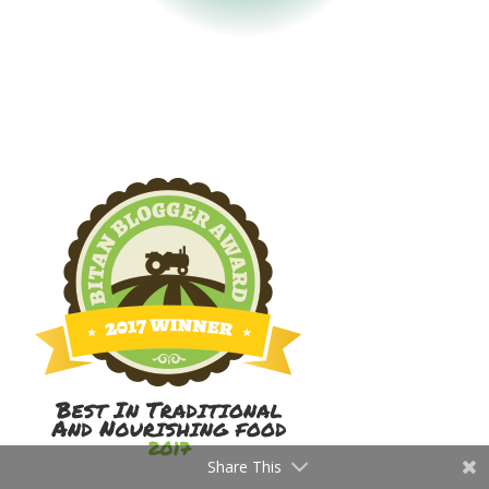
Share This