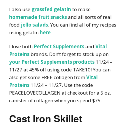
I also use
grassfed gelatin
to make
homemade fruit snacks
and all sorts of real
food
jello salads
. You can find all of my recipes
using gelatin
here
.
I love both
Perfect Supplements
and
Vital
Proteins
brands. Don’t forget to stock up on
your Perfect Supplements products
11/24 –
11/27 at 45% off using code TAKE10! You can
also get some FREE collagen from
Vital
Proteins
11/24 – 11/27. Use the code
PEACELOVECOLLAGEN at checkout for a 5 oz.
canister of collagen when you spend $75.
Cast Iron Skillet