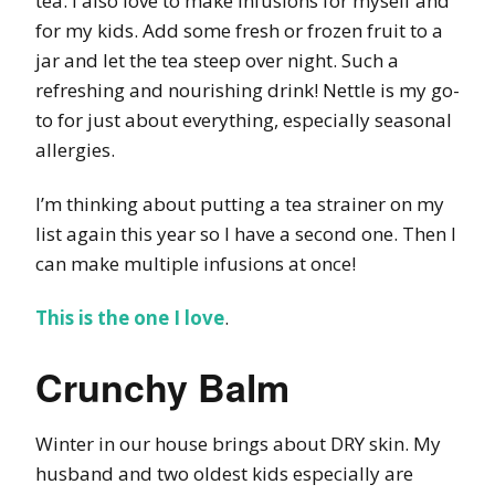
tea. I also love to make infusions for myself and
for my kids. Add some fresh or frozen fruit to a
jar and let the tea steep over night. Such a
refreshing and nourishing drink! Nettle is my go-
to for just about everything, especially seasonal
allergies.
I’m thinking about putting a tea strainer on my
list again this year so I have a second one. Then I
can make multiple infusions at once!
This is the one I love
.
Crunchy Balm
Winter in our house brings about DRY skin. My
husband and two oldest kids especially are