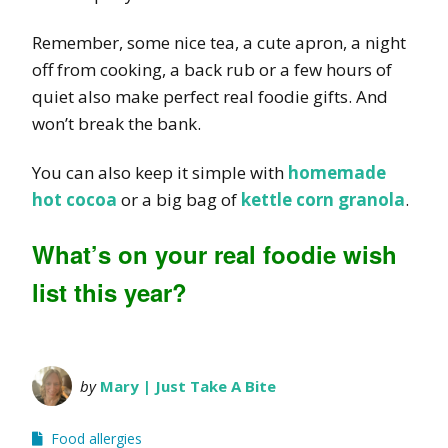
Remember, some nice tea, a cute apron, a night
off from cooking, a back rub or a few hours of
quiet also make perfect real foodie gifts. And
won’t break the bank.
You can also keep it simple with
homemade
hot cocoa
or a big bag of
kettle corn granola
.
What’s on your real foodie wish
list this year?
by
Mary | Just Take A Bite
Food allergies