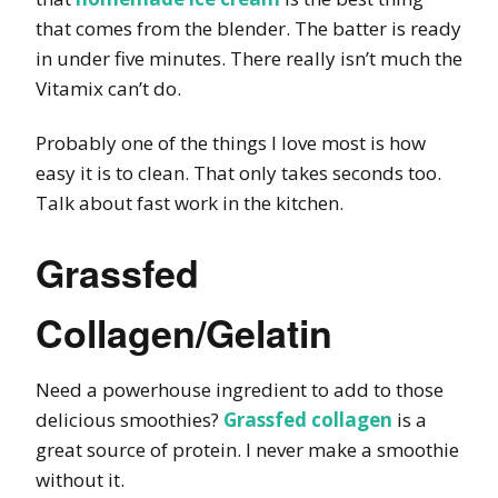
that comes from the blender. The batter is ready
in under five minutes. There really isn’t much the
Vitamix can’t do.
Probably one of the things I love most is how
easy it is to clean. That only takes seconds too.
Talk about fast work in the kitchen.
Grassfed
Collagen/Gelatin
Need a powerhouse ingredient to add to those
delicious smoothies?
Grassfed collagen
is a
great source of protein. I never make a smoothie
without it.