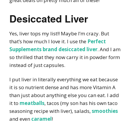
great deals on pretty much all of these!
Desiccated Liver
Yes, liver tops my list!! Maybe I’m crazy. But
that’s how much I love it. I use the
Perfect
Supplements brand desiccated liver
. And I am
so thrilled that they now carry it in powder form
instead of just capsules.
I put liver in literally everything we eat because
it is so nutrient dense and has more Vitamin A
than just about anything else you can eat. I add
it to
meatballs
, tacos (my son has his own taco
seasoning recipe with liver), salads,
smoothies
and even
caramel
!