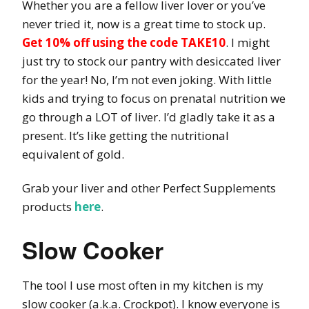
Whether you are a fellow liver lover or you’ve
never tried it, now is a great time to stock up.
Get
10% off using the code TAKE10
. I might
just try to stock our pantry with desiccated liver
for the year! No, I’m not even joking. With little
kids and trying to focus on prenatal nutrition we
go through a LOT of liver. I’d gladly take it as a
present. It’s like getting the nutritional
equivalent of gold.
Grab your liver and other Perfect Supplements
products
here
.
Slow Cooker
The tool I use most often in my kitchen is my
slow cooker (a.k.a. Crockpot). I know everyone is