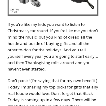
If you’re like my kids you want to listen to
Christmas year round. If you’re like me you don’t
mind the music, but you kind of dread all the
hustle and bustle of buying gifts and all the
other to-do’s for the holidays. And you tell
yourself every year you are going to start early…
and then Thanksgiving rolls around and you
haven’t even started.
Don’t panic! (I’m saying that for my own benefit.)
Today I’m sharing my top picks for gifts that any
real foodie would love. Don’t forget that Black
Friday is coming up in a few days. There will be