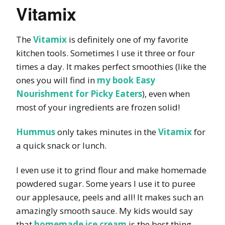
Vitamix
The
Vitamix
is definitely one of my favorite
kitchen tools. Sometimes I use it three or four
times a day. It makes perfect smoothies (like the
ones you will find in
my book Easy
Nourishment for Picky Eaters
), even when
most of your ingredients are frozen solid!
Hummus
only takes minutes in the
Vitamix
for
a quick snack or lunch.
I even use it to grind flour and make homemade
powdered sugar. Some years I use it to puree
our applesauce, peels and all! It makes such an
amazingly smooth sauce. My kids would say
that
homemade ice cream
is the best thing