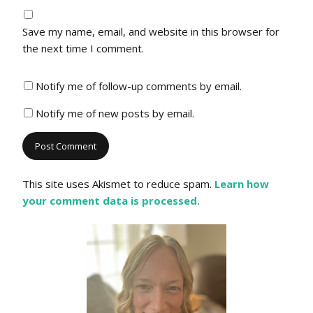
Save my name, email, and website in this browser for
the next time I comment.
Notify me of follow-up comments by email.
Notify me of new posts by email.
This site uses Akismet to reduce spam.
Learn how
your comment data is processed.