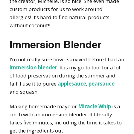
the creator, Michelle, is so nice. She even made
custom products for us to work around
allergies! It’s hard to find natural products
without coconut!!
Immersion Blender
I’m not really sure how I survived before I had an
immersion blender
. It is my go-to tool for a lot
of food preservation during the summer and
fall. I use it to puree
applesauce
,
pearsauce
and squash.
Making homemade mayo or
Miracle Whip
is a
cinch with an immersion blender. It literally
takes five minutes, including the time it takes to
get the ingredients out.