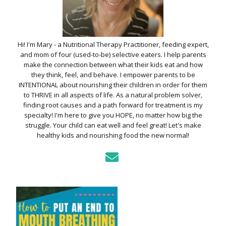
Hi! I'm Mary - a Nutritional Therapy Practitioner, feeding expert,
and mom of four (used-to-be) selective eaters. I help parents
make the connection between what their kids eat and how
they think, feel, and behave. I empower parents to be
INTENTIONAL about nourishing their children in order for them
to THRIVE in all aspects of life. As a natural problem solver,
finding root causes and a path forward for treatment is my
specialty! I'm here to give you HOPE, no matter how big the
struggle. Your child can eat well and feel great! Let's make
healthy kids and nourishing food the new normal!