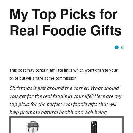
My Top Picks for
Real Foodie Gifts
0
This post may contain affiliate links which won’t change your
price but will share some commission.
Christmas is just around the corner. What should
you get for the real foodie in your life? Here are my
top picks for the perfect real foodie gifts that will
help promote natural health and well-being.