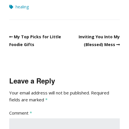
healing
My Top Picks for Little
Inviting You Into My
Foodie Gifts
(Blessed) Mess
Leave a Reply
Your email address will not be published.
Required
fields are marked
*
Comment
*