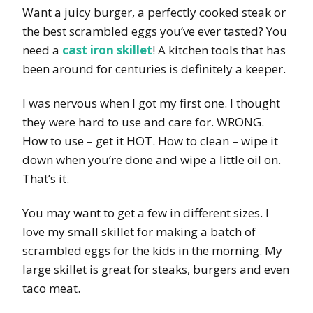
Want a juicy burger, a perfectly cooked steak or
the best scrambled eggs you’ve ever tasted? You
need a
cast iron skillet
! A kitchen tools that has
been around for centuries is definitely a keeper.
I was nervous when I got my first one. I thought
they were hard to use and care for. WRONG.
How to use – get it HOT. How to clean – wipe it
down when you’re done and wipe a little oil on.
That’s it.
You may want to get a few in different sizes. I
love my small skillet for making a batch of
scrambled eggs for the kids in the morning. My
large skillet is great for steaks, burgers and even
taco meat.