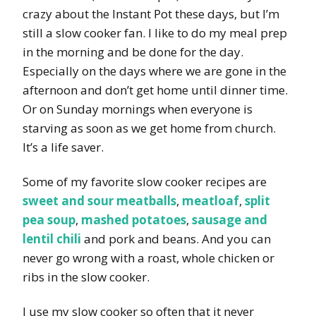
crazy about the Instant Pot these days, but I’m
still a slow cooker fan. I like to do my meal prep
in the morning and be done for the day.
Especially on the days where we are gone in the
afternoon and don’t get home until dinner time.
Or on Sunday mornings when everyone is
starving as soon as we get home from church.
It’s a life saver.
Some of my favorite slow cooker recipes are
sweet and sour meatballs
,
meatloaf
,
split
pea soup
,
mashed potatoes
,
sausage and
lentil chili
and pork and beans. And you can
never go wrong with a roast, whole chicken or
ribs in the slow cooker.
I use my slow cooker so often that it never