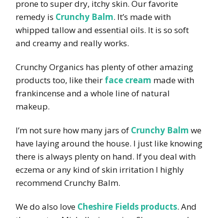
prone to super dry, itchy skin. Our favorite
remedy is
Crunchy Balm
. It’s made with
whipped tallow and essential oils. It is so soft
and creamy and really works.
Crunchy Organics has plenty of other amazing
products too, like their
face cream
made with
frankincense and a whole line of natural
makeup.
I’m not sure how many jars of
Crunchy Balm
we
have laying around the house. I just like knowing
there is always plenty on hand. If you deal with
eczema or any kind of skin irritation I highly
recommend Crunchy Balm.
We do also love
Cheshire Fields products
. And