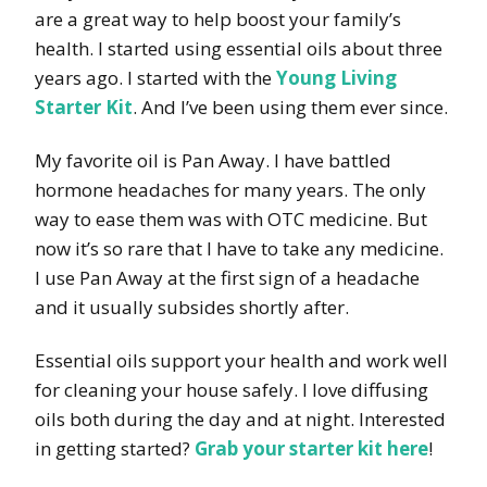
are a great way to help boost your family’s
health. I started using essential oils about three
years ago. I started with the
Young Living
Starter Kit
. And I’ve been using them ever since.
My favorite oil is Pan Away. I have battled
hormone headaches for many years. The only
way to ease them was with OTC medicine. But
now it’s so rare that I have to take any medicine.
I use Pan Away at the first sign of a headache
and it usually subsides shortly after.
Essential oils support your health and work well
for cleaning your house safely. I love diffusing
oils both during the day and at night. Interested
in getting started?
Grab your starter kit here
!