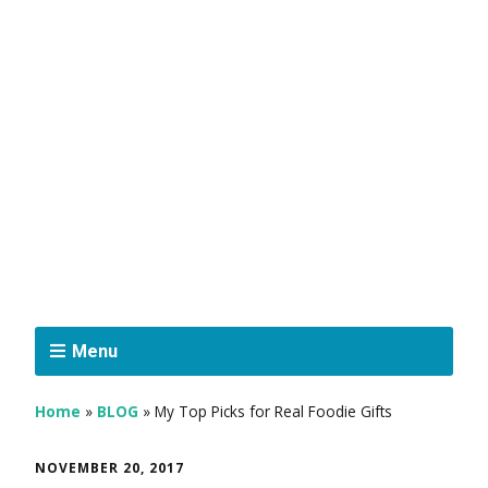
Menu
Home
»
BLOG
»
My Top Picks for Real Foodie Gifts
NOVEMBER 20, 2017