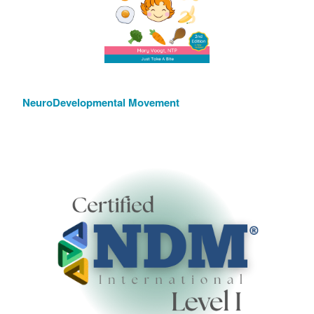
NeuroDevelopmental Movement