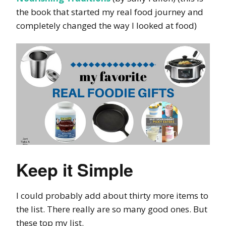
the book that started my real food journey and
completely changed the way I looked at food)
Keep it Simple
I could probably add about thirty more items to
the list. There really are so many good ones. But
these top my list.