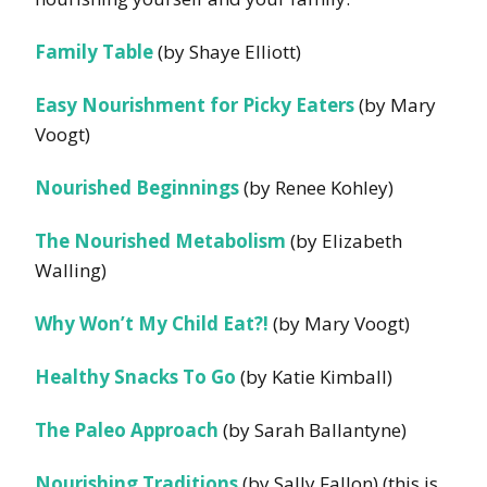
Family Table
(by Shaye Elliott)
Easy Nourishment for Picky Eaters
(by Mary
Voogt)
Nourished Beginnings
(by Renee Kohley)
The Nourished Metabolism
(by Elizabeth
Walling)
Why Won’t My Child Eat?!
(by Mary Voogt)
Healthy Snacks To Go
(by Katie Kimball)
The Paleo Approach
(by S
arah Ballantyne)
Nourishing Traditions
(by Sally Fallon) (this is