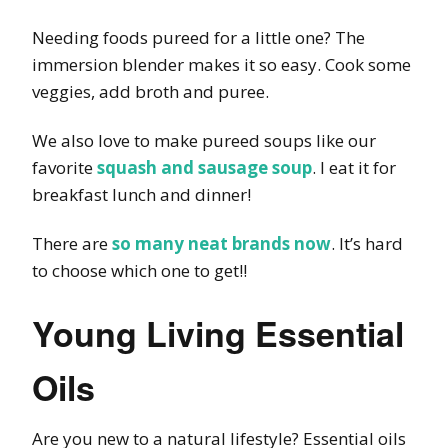
Needing foods pureed for a little one? The
immersion blender makes it so easy. Cook some
veggies, add broth and puree.
We also love to make pureed soups like our
favorite
squash and sausage soup
. I eat it for
breakfast lunch and dinner!
There are
so many neat brands now
. It’s hard
to choose which one to get!!
Young Living Essential
Oils
Are you new to a natural lifestyle? Essential oils