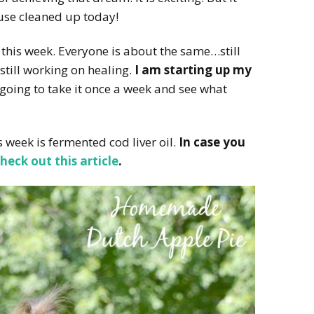
ouse cleaned up today!
this week. Everyone is about the same…still
, still working on healing.
I am starting up my
 going to take it once a week and see what
 week is fermented cod liver oil.
In case you
heck out this article
.