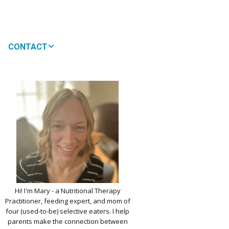
CONTACT
MEDIA
 WON’T MY CHILD
!
IMPLE DAIRY
Y NOURISHMENT
TITUTES
PICKY EATERS
BER LOGIN
EDIT PROFILE
KIDS MENU: REAL
Hi! I'm Mary - a Nutritional Therapy
 VERSIONS OF KID
Practitioner, feeding expert, and mom of
RITES
four (used-to-be) selective eaters. I help
parents make the connection between