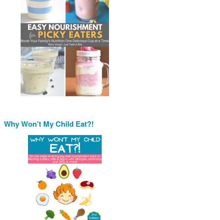
Why Won’t My Child Eat?!