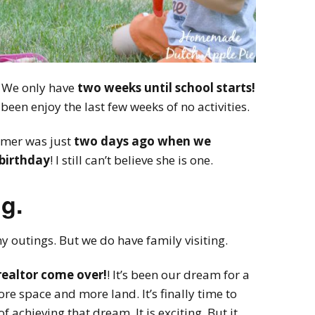
 We only have
two weeks until school starts!
y been enjoy the last few weeks of no activities.
mmer was just
two days ago when we
 birthday
! I still can’t believe she is one.
g.
 outings. But we do have family visiting.
realtor come over!
! It’s been our dream for a
re space and more land. It’s finally time to
of achieving that dream. It is exciting. But it