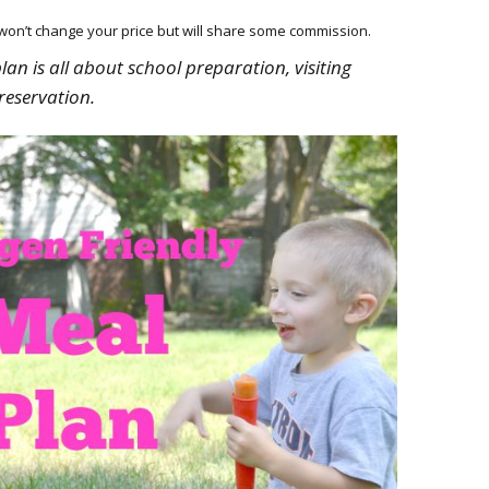
HOW 
CHIL
h won’t change your price but will share some commission.
FUN
plan is all about school preparation, visiting
reservation.
BREA
MON
MEAL
HAN
GUI
5 SI
TO M
MOR
KIDS
MY 