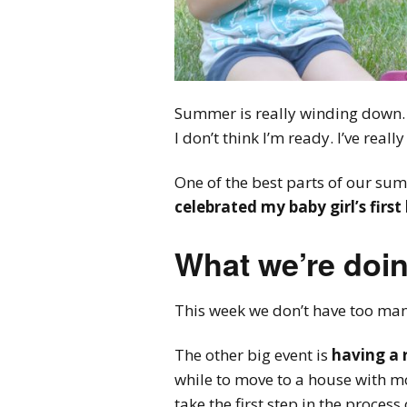
Summer is really winding down.
I don’t think I’m ready. I’ve reall
One of the best parts of our su
celebrated my baby girl’s first
What we’re doin
This week we don’t have too many
The other big event is
having a 
while to move to a house with mo
take the first step in the process 