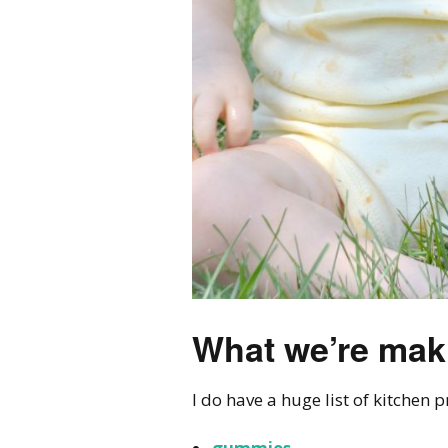
What we’re mak
I do have a huge list of kitchen 