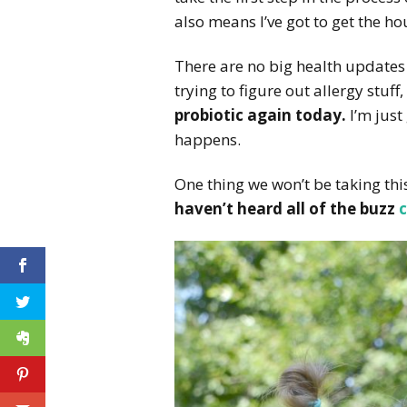
also means I’ve got to get the h
There are no big health updates 
trying to figure out allergy stuff
probiotic again today.
I’m just
happens.
One thing we won’t be taking this
haven’t heard all of the buzz
c