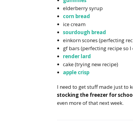
gummies
elderberry syrup
corn bread
ice cream
sourdough bread
einkorn scones (perfecting reci
gf bars (perfecting recipe so I
render lard
cake (trying new recipe)
apple crisp
I need to get stuff made just to 
stocking the freezer for scho
even more of that next week.