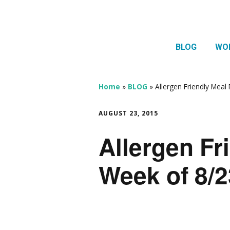
BLOG
WO
1:1 
Thera
Home
»
BLOG
»
Allergen Friendly Meal
HTMA
AUGUST 23, 2015
Neur
Allergen Fr
Mov
Week of 8/2