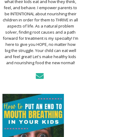
what their kids eat and how they think,
TO ASSESS YOUR
D’S MOUTH
feel, and behave. I empower parents to
CTION
be INTENTIONAL about nourishing their
children in order for them to THRIVE in all
aspects of life. As a natural problem
KFAST FOR A
solver, finding root causes and a path
TH: PREP-AHEAD
forward for treatment is my specialty! I'm
S KIDS LOVE
here to give you HOPE, no matter how
big the struggle. Your child can eat well
GER PREVENTION
and feel great! Let's make healthy kids
DE
and nourishing food the new normal!
MPLE STRATEGIES
AKE VEGGIES
E PALATABLE FOR
RECS