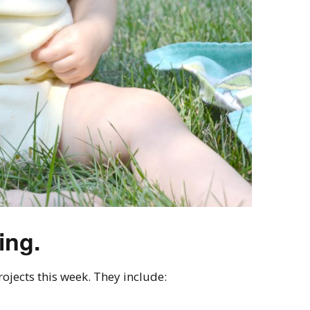
ing.
projects this week. They include: