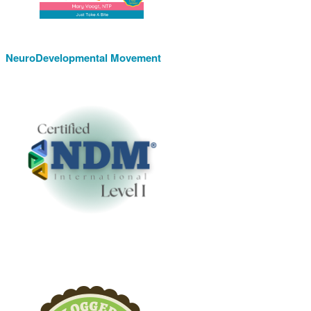
NeuroDevelopmental Movement