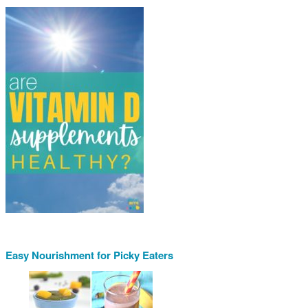
Easy Nourishment for Picky Eaters