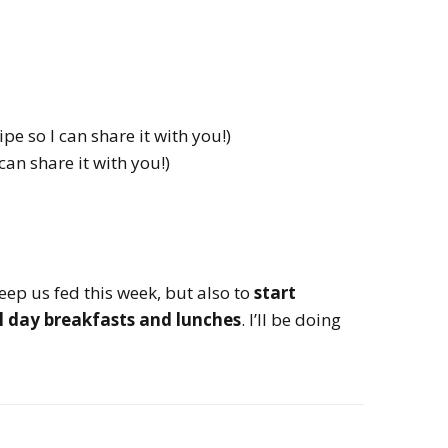
pe so I can share it with you!)
 can share it with you!)
keep us fed this week, but also to
start
ol day breakfasts and lunches
. I’ll be doing