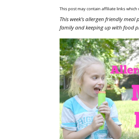
This post may contain affiliate links whic
This week’s allergen friendly meal 
family and keeping up with food p